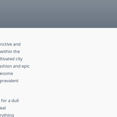
inctive and
within the
tivated city
ashion and epic
awesome
 prevalent
for a dull
eal
erything