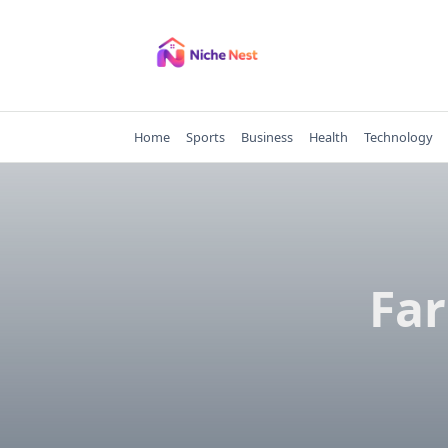
Skip
to
content
Home
Sports
Business
Health
Technology
Far