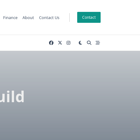
Finance
About
Contact Us
Contact
uild