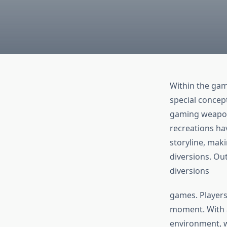
Within the gami
special concep
gaming weapons 
recreations ha
storyline, maki
diversions. Ou
diversions
games. Players 
moment. With a
environment, wh