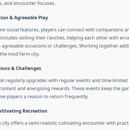
s, and encounter focuses.
tion & Agreeable Play
e social features, players can connect with companions a
includes visiting their ranches, helping each other with err
in agreeable occasions or challenges. Working together adds
he mod farm city.
ions & Challenges
 regularly upgrades with regular events and time-limited 
content and energizing rewards. These events keep the ga
ve players a reason to return frequently.
ltivating Recreation
ity offers a semi-realistic cultivating encounter with pract