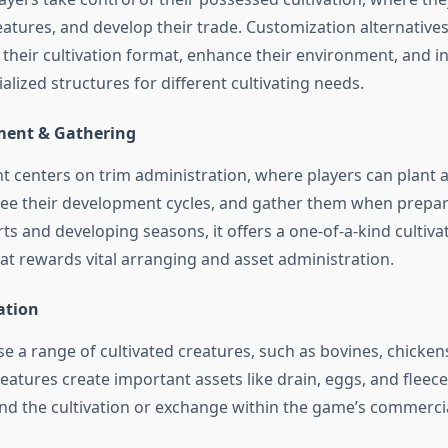
eatures, and develop their trade. Customization alternative
n their cultivation format, enhance their environment, and 
alized structures for different cultivating needs.
ment & Gathering
centers on trim administration, where players can plant 
see their development cycles, and gather them when prepar
rts and developing seasons, it offers a one-of-a-kind cultiva
at rewards vital arranging and asset administration.
ation
se a range of cultivated creatures, such as bovines, chicken
eatures create important assets like drain, eggs, and fleec
end the cultivation or exchange within the game’s commercia