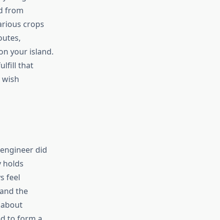
ed from
various crops
outes,
on your island.
lfill that
y wish
 engineer did
y holds
s feel
 and the
 about
ed to form a