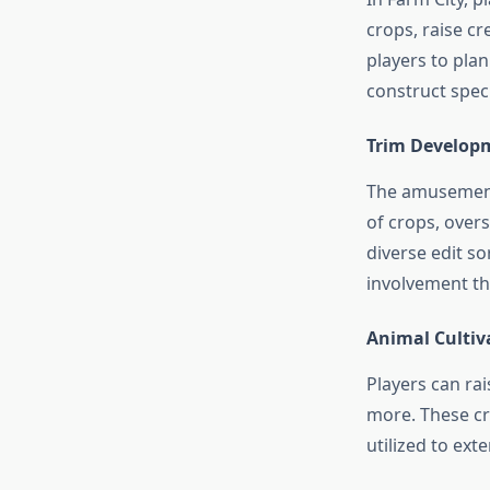
crops, raise cr
players to pla
construct speci
Trim Develop
The amusement 
of crops, over
diverse edit so
involvement th
Animal Cultiv
Players can rai
more. These cr
utilized to ext