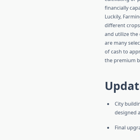
financially cap
Luckily, Farmi
different crops
and utilize the
are many selec
of cash to app
the premium be
Updat
City build
designed an
Final upgr