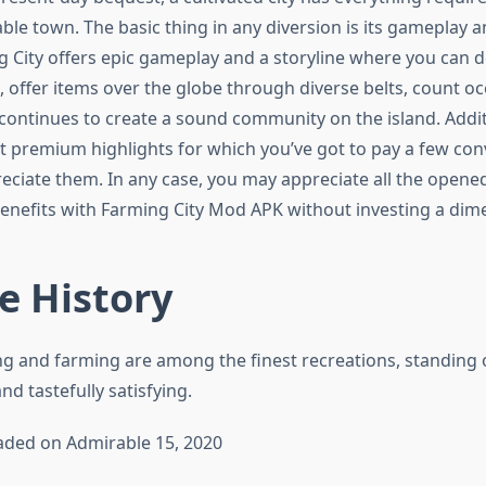
able town. The basic thing in any diversion is its gameplay a
ng City offers epic gameplay and a storyline where you can 
, offer items over the globe through diverse belts, count o
 continues to create a sound community on the island. Addit
t premium highlights for which you’ve got to pay a few co
reciate them. In any case, you may appreciate all the opene
nefits with Farming City Mod APK without investing a dime
e History
ing and farming are among the finest recreations, standing o
d tastefully satisfying.
aded on Admirable 15, 2020