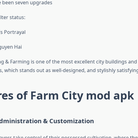
e been seven upgrades
lter status:
s Portrayal
guyen Hai
ng & Farming is one of the most excellent city buildings and 
, which stands out as well-designed, and stylishly satisfyin
es of Farm City mod apk
Administration & Customization
layers take control of their possessed cultivation, where the