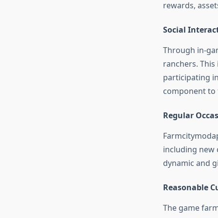
rewards, asset
Social Interac
Through in-gam
ranchers. This 
participating 
component to t
Regular Occas
Farmcitymodapk
including new 
dynamic and gi
Reasonable Cu
The game farm c