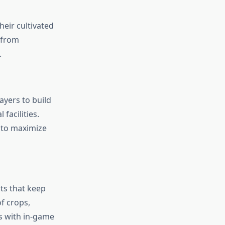
eir cultivated
 from
.
yers to build
facilities.
t to maximize
ts that keep
f crops,
s with in-game