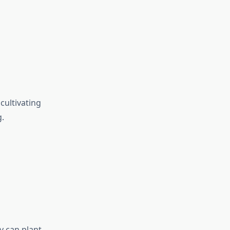
cultivating
g.
y can plant