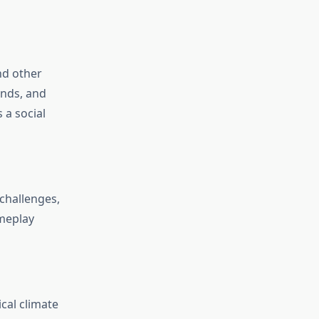
nd other
ands, and
 a social
challenges,
meplay
ical climate