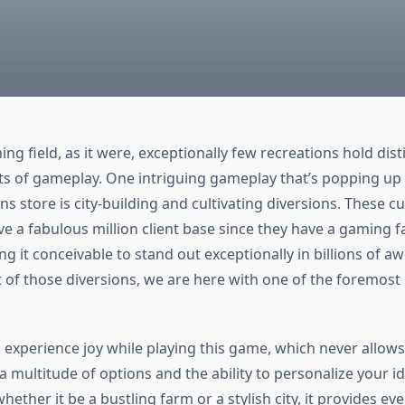
ng field, as it were, exceptionally few recreations hold dist
ts of gameplay. One intriguing gameplay that’s popping up 
store is city-building and cultivating diversions. These cul
ve a fabulous million client base since they have a gaming f
ng it conceivable to stand out exceptionally in billions of 
t of those diversions, we are here with one of the foremost
experience joy while playing this game, which never allows 
 multitude of options and the ability to personalize your id
ether it be a bustling farm or a stylish city, it provides ev