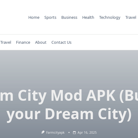
Home
Sports
Business
Health
Technology
Travel
Travel
Finance
About
Contact Us
m City Mod APK (B
your Dream City)
Farmcityapk
Apr 16, 2025