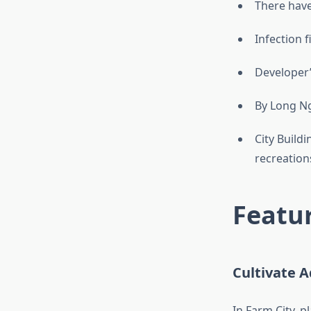
There hav
Infection fi
Developer’
By Long N
City Buildi
recreations
Featur
Cultivate 
In Farm City, p