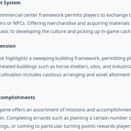
et System
ommercial center framework permits players to exchange th
ers or NPCs. Offering merchandise and acquiring materials
basic to developing the culture and picking up in-game cash
tension
 highlights a sweeping building framework, permitting pla
related buildings such as horse shelters, silos, and industrial 
cultivation includes cautious arranging and asset allotmen
ccomplishments
game offers an assortment of missions and accomplishmen
 in. Completing errands such as planting a certain number o
ings, or coming to particular turning points rewards player