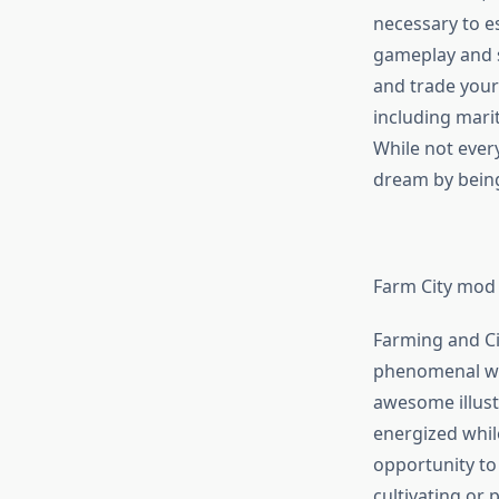
necessary to e
gameplay and sto
and trade your
including marit
While not every
dream by being
Farm City mod
Farming and Cit
phenomenal wor
awesome illust
energized whil
opportunity to
cultivating or 