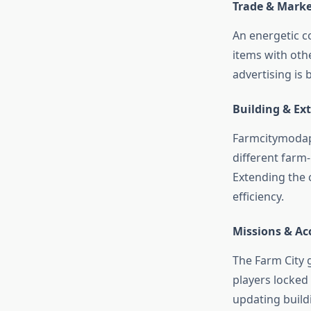
Trade & Mark
An energetic c
items with oth
advertising is 
Building & Ex
Farmcitymodapk
different farm-
Extending the 
efficiency.
Missions & A
The Farm City 
players locked
updating build