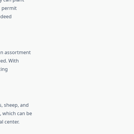
s permit
indeed
an assortment
ed. With
ting
s, sheep, and
e, which can be
l center.