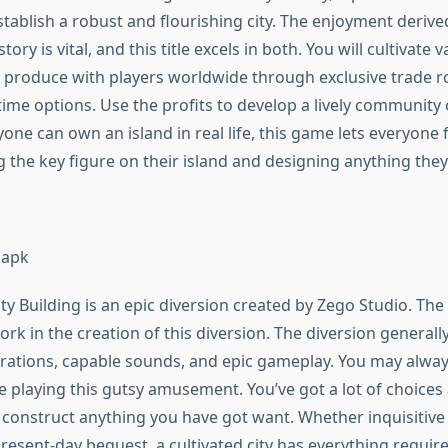
stablish a robust and flourishing city. The enjoyment deriv
ry is vital, and this title excels in both. You will cultivate 
 produce with players worldwide through exclusive trade r
ime options. Use the profits to develop a lively community 
one can own an island in real life, this game lets everyone fu
 the key figure on their island and designing anything the
 apk
y Building is an epic diversion created by Zego Studio. The
k in the creation of this diversion. The diversion generall
rations, capable sounds, and epic gameplay. You may alway
e playing this gutsy amusement. You’ve got a lot of choices
 construct anything you have got want. Whether inquisitive
present-day bequest, a cultivated city has everything requir