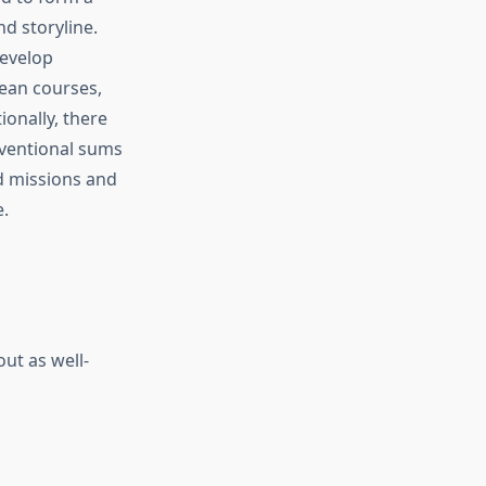
nd storyline.
develop
cean courses,
ionally, there
nventional sums
d missions and
.
ut as well-