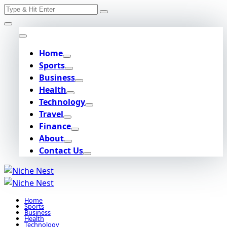
Search
Skip
for:
to
content
Home
Sports
Business
Health
Technology
Travel
Finance
About
Contact Us
Home
Sports
Business
Health
Technology