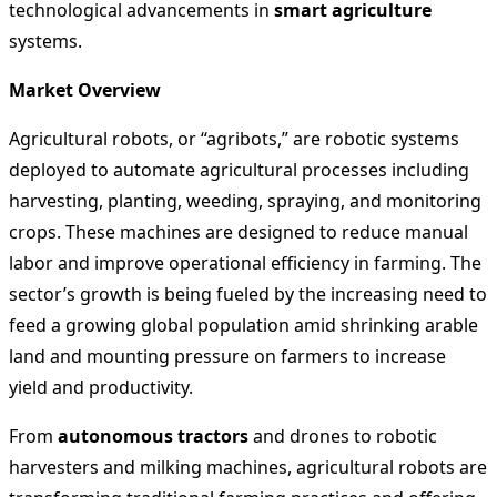
technological advancements in
smart agriculture
systems.
Market Overview
Agricultural robots, or “agribots,” are robotic systems
deployed to automate agricultural processes including
harvesting, planting, weeding, spraying, and monitoring
crops. These machines are designed to reduce manual
labor and improve operational efficiency in farming. The
sector’s growth is being fueled by the increasing need to
feed a growing global population amid shrinking arable
land and mounting pressure on farmers to increase
yield and productivity.
From
autonomous tractors
and drones to robotic
harvesters and milking machines, agricultural robots are