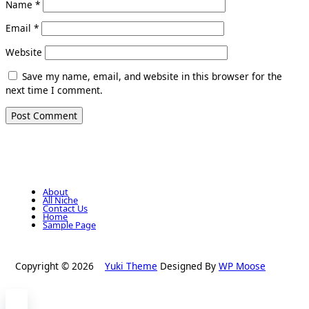
Name
*
Email
*
Website
Save my name, email, and website in this browser for the
next time I comment.
About
All Niche
Contact Us
Home
Sample Page
Copyright © 2026
Yuki Theme
Designed By
WP Moose