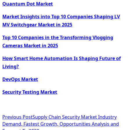
Quantum Dot Market
Market Insights into Top 10 Companies Shaping LV
MV Switchgear Market in 2025
Top 10 Companies in the Transforming Vlogging
Cameras Market in 2025
How Smart Home Automation Is Shaping Future of
Living?
DevOps Market
Security Testing Market
<span
Previous Post
Supply Chain Security Market Industry
Demand, Fastest Growth, Opportunities Analysis and
class="nav-