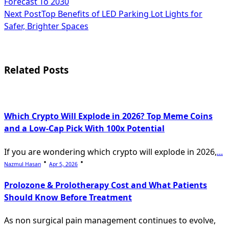
Forecast To 2030
subtitle
Next Post
Top Benefits of LED Parking Lot Lights for
Safer, Brighter Spaces
screen-
reader-
text">Page</span>
Related Posts
Which Crypto Will Explode in 2026? Top Meme Coins
and a Low-Cap Pick With 100x Potential
If you are wondering which crypto will explode in 2026,
...
Nazmul Hasan
Apr 5, 2026
Prolozone & Prolotherapy Cost and What Patients
Should Know Before Treatment
As non surgical pain management continues to evolve,