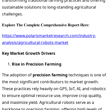
transforming traditional farming practices and offering
sustainable solutions to long-standing agricultural
challenges.
𝐄𝐱𝐩𝐥𝐨𝐫𝐞 𝐓𝐡𝐞 𝐂𝐨𝐦𝐩𝐥𝐞𝐭𝐞 𝐂𝐨𝐦𝐩𝐫𝐞𝐡𝐞𝐧𝐬𝐢𝐯𝐞 𝐑𝐞𝐩𝐨𝐫𝐭 𝐇𝐞𝐫𝐞:
https://www.polarismarketresearch.com/industry-
analysis/agricultural-robots-market
Key Market Growth Drivers
Rise in Precision Farming
The adoption of
precision farming
techniques is one of
the most significant contributors to market growth.
These practices rely heavily on GPS, IoT, AI, and robotics
to ensure optimal resource use, improve crop quality,
and maximize yield. Agricultural robots serve as a
backbone to precision farming, offering high levels of