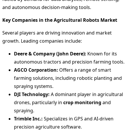
and autonomous decision-making tools.
Key Companies in the Agricultural Robots Market
Several players are driving innovation and market
growth. Leading companies include:
Deere & Company (John Deere):
Known for its
autonomous tractors and precision farming tools.
AGCO Corporation:
Offers a range of smart
farming solutions, including robotic planting and
spraying systems.
DJI Technology:
A dominant player in agricultural
drones, particularly in
crop monitoring
and
spraying.
Trimble Inc.:
Specializes in GPS and AI-driven
precision agriculture software.