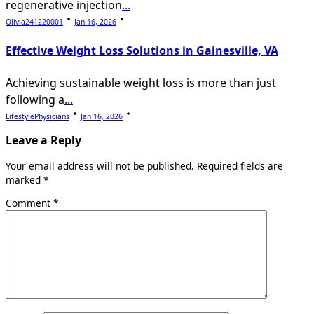
regenerative injection
...
Olivia241220001
Jan 16, 2026
Effective Weight Loss Solutions in Gainesville, VA
Achieving sustainable weight loss is more than just
following a
...
LifestylePhysicians
Jan 16, 2026
Leave a Reply
Your email address will not be published.
Required fields are
marked
*
Comment
*