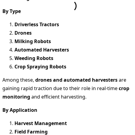
By Type
Driverless Tractors
Drones
Milking Robots
Automated Harvesters
Weeding Robots
Crop Spraying Robots
Among these,
drones and automated harvesters
are
gaining rapid traction due to their role in real-time
crop
monitoring
and efficient harvesting.
By Application
Harvest Management
Field Farming