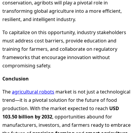
conservation, agribots will play a pivotal role in
transforming global agriculture into a more efficient,
resilient, and intelligent industry.
To capitalize on this opportunity, industry stakeholders
must address cost barriers, provide education and
training for farmers, and collaborate on regulatory
frameworks that encourage innovation without
compromising safety.
Conclusion
The
agricultural robots
market is not just a technological
trend—it is a pivotal solution for the future of food
production. With the market expected to reach
USD
103.50 billion by 2032
, opportunities abound for
manufacturers, investors, and farmers ready to embrace