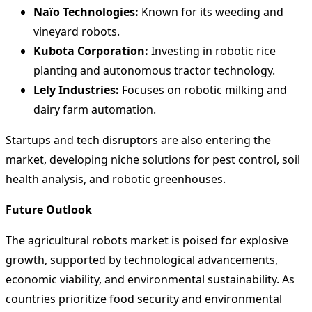
Naïo Technologies:
Known for its weeding and
vineyard robots.
Kubota Corporation:
Investing in robotic rice
planting and autonomous tractor technology.
Lely Industries:
Focuses on robotic milking and
dairy farm automation.
Startups and tech disruptors are also entering the
market, developing niche solutions for pest control, soil
health analysis, and robotic greenhouses.
Future Outlook
The agricultural robots market is poised for explosive
growth, supported by technological advancements,
economic viability, and environmental sustainability. As
countries prioritize food security and environmental