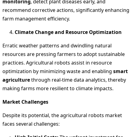
monitoring
, detect plant diseases early, and
recommend corrective actions, significantly enhancing
farm management efficiency.
Climate Change and Resource Optimization
Erratic weather patterns and dwindling natural
resources are pressing farmers to adopt sustainable
practices. Agricultural robots assist in resource
optimization by minimizing waste and enabling
smart
agriculture
through real-time data analytics, thereby
making farms more resilient to climate impacts.
Market Challenges
Despite its potential, the agricultural robots market
faces several challenges: