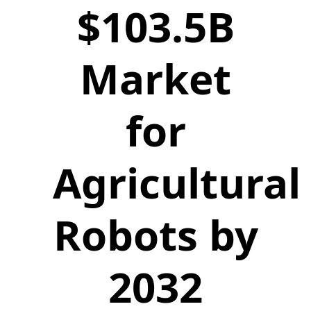
$103.5B
Market
for
Agricultural
Robots by
2032