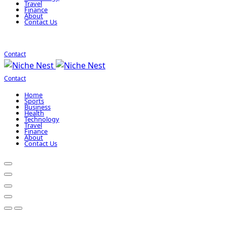
Travel
Finance
About
Contact Us
Contact
Contact
Home
Sports
Business
Health
Technology
Travel
Finance
About
Contact Us