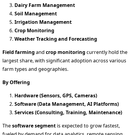
Dairy Farm Management
Soil Management
Irrigation Management
Crop Monitoring
Weather Tracking and Forecasting
Field farming
and
crop monitoring
currently hold the
largest share, with significant adoption across various
farm types and geographies.
By Offering
Hardware (Sensors, GPS, Cameras)
Software (Data Management, AI Platforms)
Services (Consulting, Training, Maintenance)
The
software segment
is expected to grow fastest,
fueled by demand for data analytics, remote sensing,