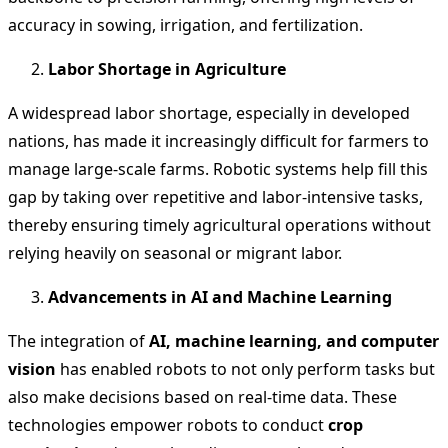
accuracy in sowing, irrigation, and fertilization.
Labor Shortage in Agriculture
A widespread labor shortage, especially in developed
nations, has made it increasingly difficult for farmers to
manage large-scale farms. Robotic systems help fill this
gap by taking over repetitive and labor-intensive tasks,
thereby ensuring timely agricultural operations without
relying heavily on seasonal or migrant labor.
Advancements in AI and Machine Learning
The integration of
AI, machine learning, and computer
vision
has enabled robots to not only perform tasks but
also make decisions based on real-time data. These
technologies empower robots to conduct
crop