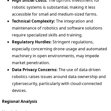
High Initial Costs:
The upfront investment for
robotic systems is substantial, making it less
accessible for small and medium-sized farms.
Technical Complexity:
The integration and
maintenance of robotics and software solutions
require specialized skills and training.
Regulatory Hurdles:
Stringent regulations,
especially concerning drone usage and automated
machinery in open environments, may impede
market penetration.
Data Privacy Concerns:
The use of data-driven
robotics raises issues around data ownership and
cybersecurity, particularly with cloud-connected
devices.
Regional Analysis