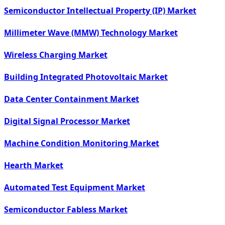
Semiconductor Intellectual Property (IP) Market
Millimeter Wave (MMW) Technology Market
Wireless Charging Market
Building Integrated Photovoltaic Market
Data Center Containment Market
Digital Signal Processor Market
Machine Condition Monitoring Market
Hearth Market
Automated Test Equipment Market
Semiconductor Fabless Market