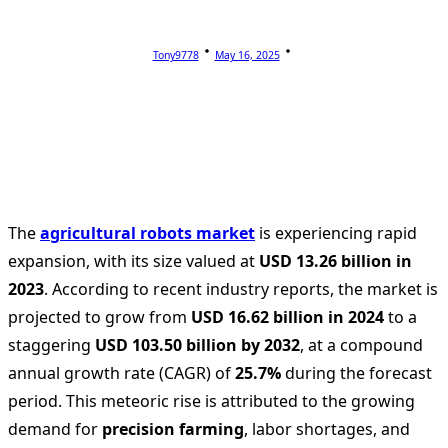
Tony9778
May 16, 2025
The
agricultural robots market
is experiencing rapid
expansion, with its size valued at
USD 13.26 billion in
2023
. According to recent industry reports, the market is
projected to grow from
USD 16.62 billion in 2024
to a
staggering
USD 103.50 billion by 2032
, at a compound
annual growth rate (CAGR) of
25.7%
during the forecast
period. This meteoric rise is attributed to the growing
demand for
precision farming
, labor shortages, and