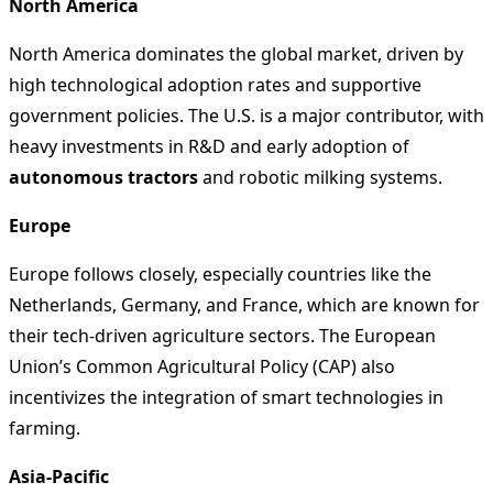
North America
North America dominates the global market, driven by
high technological adoption rates and supportive
government policies. The U.S. is a major contributor, with
heavy investments in R&D and early adoption of
autonomous tractors
and robotic milking systems.
Europe
Europe follows closely, especially countries like the
Netherlands, Germany, and France, which are known for
their tech-driven agriculture sectors. The European
Union’s Common Agricultural Policy (CAP) also
incentivizes the integration of smart technologies in
farming.
Asia-Pacific