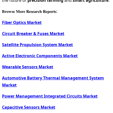
the future of
precision farming
and
smart agriculture
.
𝐁𝐫𝐨𝐰𝐬𝐞 𝐌𝐨𝐫𝐞 𝐑𝐞𝐬𝐞𝐚𝐫𝐜𝐡 𝐑𝐞𝐩𝐨𝐫𝐭𝐬:
Fiber Optics Market
Circuit Breaker & Fuses Market
Satellite Propulsion System Market
Active Electronic Components Market
Wearable Sensors Market
Automotive Battery Thermal Management System
Market
Power Management Integrated Circuits Market
Capacitive Sensors Market