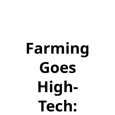
Farming
Goes
High-
Tech: