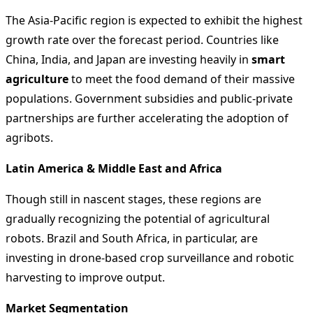
The Asia-Pacific region is expected to exhibit the highest
growth rate over the forecast period. Countries like
China, India, and Japan are investing heavily in
smart
agriculture
to meet the food demand of their massive
populations. Government subsidies and public-private
partnerships are further accelerating the adoption of
agribots.
Latin America & Middle East and Africa
Though still in nascent stages, these regions are
gradually recognizing the potential of agricultural
robots. Brazil and South Africa, in particular, are
investing in drone-based crop surveillance and robotic
harvesting to improve output.
Market Segmentation