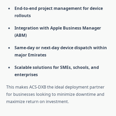
End-to-end project management for device
rollouts
Integration with Apple Business Manager
(ABM)
Same-day or next-day device dispatch within
major Emirates
Scalable solutions for SMEs, schools, and
enterprises
This makes ACS-DXB the ideal deployment partner
for businesses looking to minimize downtime and
maximize return on investment.