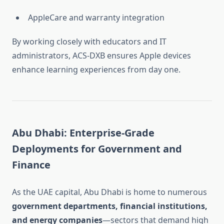
AppleCare and warranty integration
By working closely with educators and IT
administrators, ACS-DXB ensures Apple devices
enhance learning experiences from day one.
Abu Dhabi: Enterprise-Grade
Deployments for Government and
Finance
As the UAE capital, Abu Dhabi is home to numerous
government departments, financial institutions,
and energy companies
—sectors that demand high