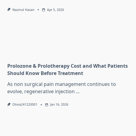
Nazmul Hasan
Apr 5, 2026
Prolozone & Prolotherapy Cost and What Patients
Should Know Before Treatment
As non surgical pain management continues to
evolve, regenerative injection
...
Olivia241220001
Jan 16, 2026