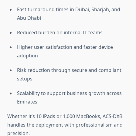
Fast turnaround times in Dubai, Sharjah, and
Abu Dhabi
Reduced burden on internal IT teams
Higher user satisfaction and faster device
adoption
Risk reduction through secure and compliant
setups
Scalability to support business growth across
Emirates
Whether it’s 10 iPads or 1,000 MacBooks, ACS-DXB
handles the deployment with professionalism and
precision.