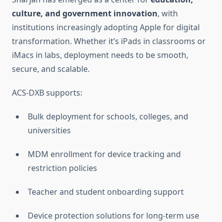
culture, and government innovation
, with
institutions increasingly adopting Apple for digital
transformation. Whether it’s iPads in classrooms or
iMacs in labs, deployment needs to be smooth,
secure, and scalable.
ACS-DXB supports:
Bulk deployment for schools, colleges, and
universities
MDM enrollment for device tracking and
restriction policies
Teacher and student onboarding support
Device protection solutions for long-term use