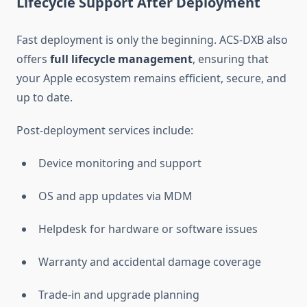
Lifecycle Support After Deployment
Fast deployment is only the beginning. ACS-DXB also
offers
full lifecycle management
, ensuring that
your Apple ecosystem remains efficient, secure, and
up to date.
Post-deployment services include:
Device monitoring and support
OS and app updates via MDM
Helpdesk for hardware or software issues
Warranty and accidental damage coverage
Trade-in and upgrade planning