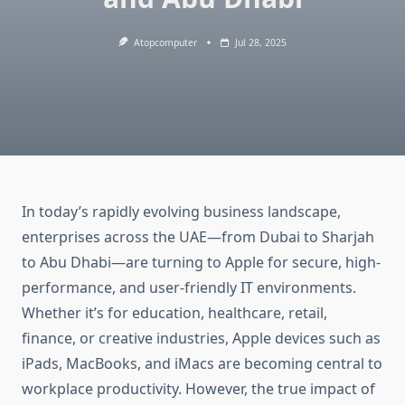
Atopcomputer
Jul 28, 2025
In today’s rapidly evolving business landscape,
enterprises across the UAE—from Dubai to Sharjah
to Abu Dhabi—are turning to Apple for secure, high-
performance, and user-friendly IT environments.
Whether it’s for education, healthcare, retail,
finance, or creative industries, Apple devices such as
iPads, MacBooks, and iMacs are becoming central to
workplace productivity. However, the true impact of