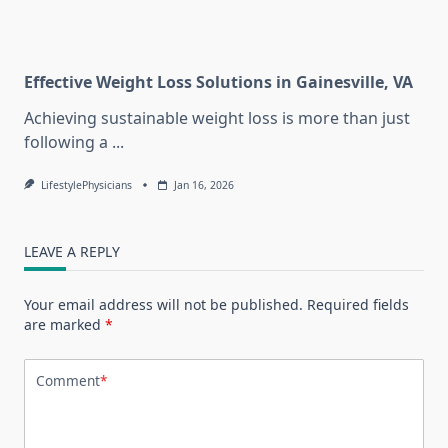
Effective Weight Loss Solutions in Gainesville, VA
Achieving sustainable weight loss is more than just
following a
...
LifestylePhysicians
Jan 16, 2026
LEAVE A REPLY
Your email address will not be published.
Required fields
are marked
*
Comment
*