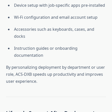
Device setup with job-specific apps pre-installed
Wi-Fi configuration and email account setup
Accessories such as keyboards, cases, and
docks
Instruction guides or onboarding
documentation
By personalizing deployment by department or user
role, ACS-DXB speeds up productivity and improves
user experience.