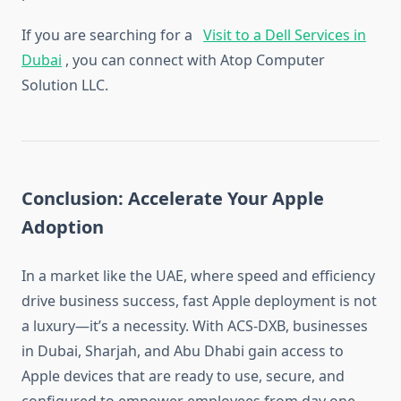
If you are searching for a
Visit to a Dell Services in
Dubai
, you can connect with Atop Computer
Solution LLC.
Conclusion: Accelerate Your Apple
Adoption
In a market like the UAE, where speed and efficiency
drive business success, fast Apple deployment is not
a luxury—it’s a necessity. With ACS-DXB, businesses
in Dubai, Sharjah, and Abu Dhabi gain access to
Apple devices that are ready to use, secure, and