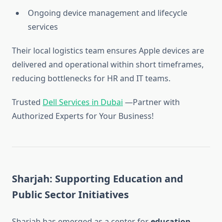
Ongoing device management and lifecycle
services
Their local logistics team ensures Apple devices are
delivered and operational within short timeframes,
reducing bottlenecks for HR and IT teams.
Trusted
Dell Services in Dubai
—Partner with
Authorized Experts for Your Business!
Sharjah: Supporting Education and
Public Sector Initiatives
Sharjah has emerged as a center for
education,