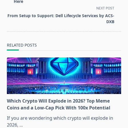
subtitle
Here
screen-
NEXT POST
reader-
From Setup to Support: Dell Lifecycle Services by ACS-
text">Page</span>
DXB
RELATED POSTS
Which Crypto Will Explode in 2026? Top Meme
Coins and a Low-Cap Pick With 100x Potential
If you are wondering which crypto will explode in
2026,
...