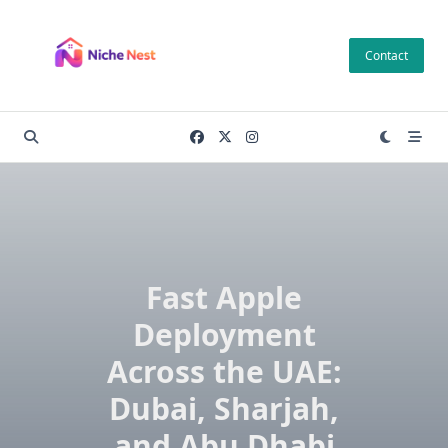
Skip
to
Contact
content
Fast Apple
Deployment
Across the UAE:
Dubai, Sharjah,
and Abu Dhabi