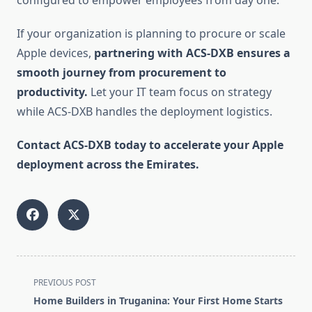
configured to empower employees from day one.
If your organization is planning to procure or scale
Apple devices,
partnering with ACS-DXB ensures a
smooth journey from procurement to
productivity.
Let your IT team focus on strategy
while ACS-DXB handles the deployment logistics.
Contact ACS-DXB today to accelerate your Apple
deployment across the Emirates.
<span
PREVIOUS POST
class="nav-
Home Builders in Truganina: Your First Home Starts