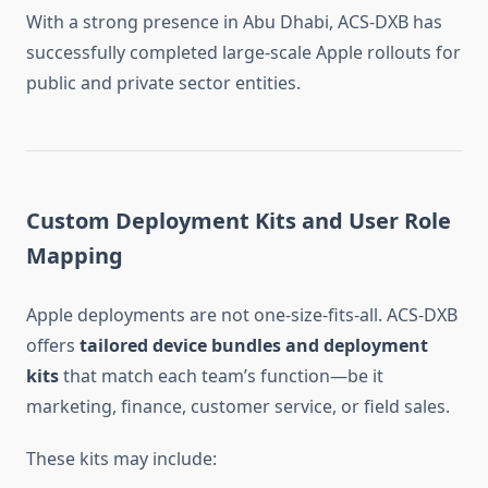
With a strong presence in Abu Dhabi, ACS-DXB has
successfully completed large-scale Apple rollouts for
public and private sector entities.
Custom Deployment Kits and User Role
Mapping
Apple deployments are not one-size-fits-all. ACS-DXB
offers
tailored device bundles and deployment
kits
that match each team’s function—be it
marketing, finance, customer service, or field sales.
These kits may include: