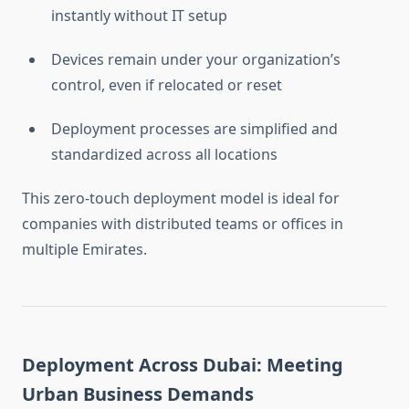
instantly without IT setup
Devices remain under your organization’s
control, even if relocated or reset
Deployment processes are simplified and
standardized across all locations
This zero-touch deployment model is ideal for
companies with distributed teams or offices in
multiple Emirates.
Deployment Across Dubai: Meeting
Urban Business Demands