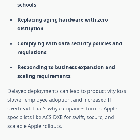
schools
Replacing aging hardware with zero
disruption
Complying with data security policies and
regulations
Responding to business expansion and
scaling requirements
Delayed deployments can lead to productivity loss,
slower employee adoption, and increased IT
overhead. That’s why companies turn to Apple
specialists like ACS-DXB for swift, secure, and
scalable Apple rollouts.