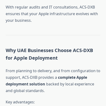
With regular audits and IT consultations, ACS-DXB
ensures that your Apple infrastructure evolves with
your business.
Why UAE Businesses Choose ACS-DXB
for Apple Deployment
From planning to delivery, and from configuration to
support, ACS-DXB provides a
complete Apple
deployment solution
backed by local experience
and global standards.
Key advantages: