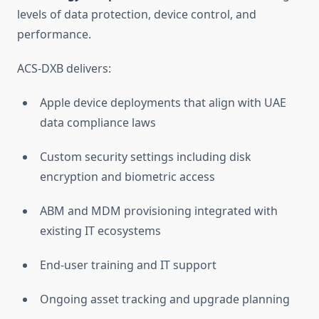
levels of data protection, device control, and
performance.
ACS-DXB delivers:
Apple device deployments that align with UAE
data compliance laws
Custom security settings including disk
encryption and biometric access
ABM and MDM provisioning integrated with
existing IT ecosystems
End-user training and IT support
Ongoing asset tracking and upgrade planning