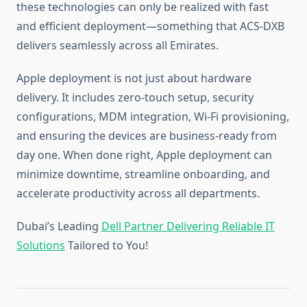
these technologies can only be realized with fast
and efficient deployment—something that ACS-DXB
delivers seamlessly across all Emirates.
Apple deployment is not just about hardware
delivery. It includes zero-touch setup, security
configurations, MDM integration, Wi-Fi provisioning,
and ensuring the devices are business-ready from
day one. When done right, Apple deployment can
minimize downtime, streamline onboarding, and
accelerate productivity across all departments.
Dubai’s Leading
Dell Partner Delivering Reliable IT
Solutions
Tailored to You!