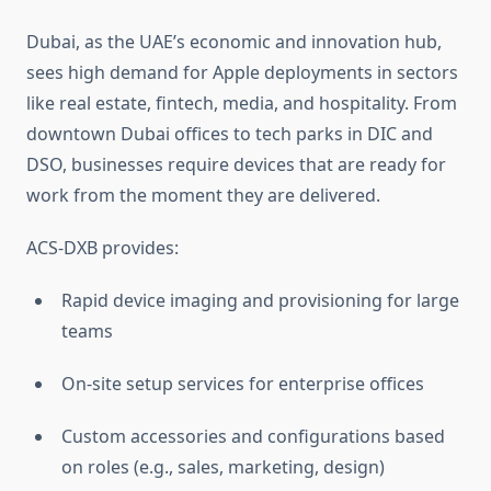
Dubai, as the UAE’s economic and innovation hub,
sees high demand for Apple deployments in sectors
like real estate, fintech, media, and hospitality. From
downtown Dubai offices to tech parks in DIC and
DSO, businesses require devices that are ready for
work from the moment they are delivered.
ACS-DXB provides:
Rapid device imaging and provisioning for large
teams
On-site setup services for enterprise offices
Custom accessories and configurations based
on roles (e.g., sales, marketing, design)