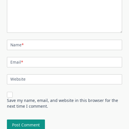
Name
*
Email
*
Website
Save my name, email, and website in this browser for the
next time I comment.