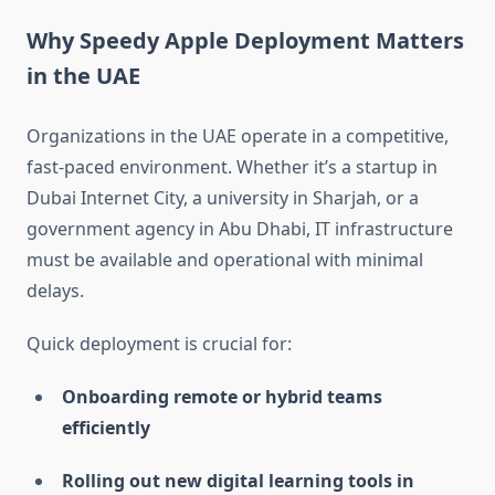
Why Speedy Apple Deployment Matters
in the UAE
Organizations in the UAE operate in a competitive,
fast-paced environment. Whether it’s a startup in
Dubai Internet City, a university in Sharjah, or a
government agency in Abu Dhabi, IT infrastructure
must be available and operational with minimal
delays.
Quick deployment is crucial for:
Onboarding remote or hybrid teams
efficiently
Rolling out new digital learning tools in