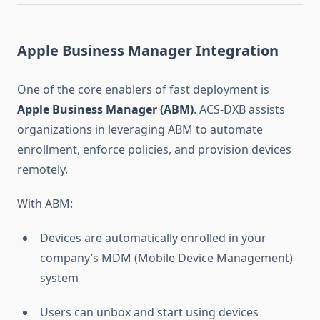
Apple Business Manager Integration
One of the core enablers of fast deployment is
Apple Business Manager (ABM)
. ACS-DXB assists
organizations in leveraging ABM to automate
enrollment, enforce policies, and provision devices
remotely.
With ABM:
Devices are automatically enrolled in your
company’s MDM (Mobile Device Management)
system
Users can unbox and start using devices