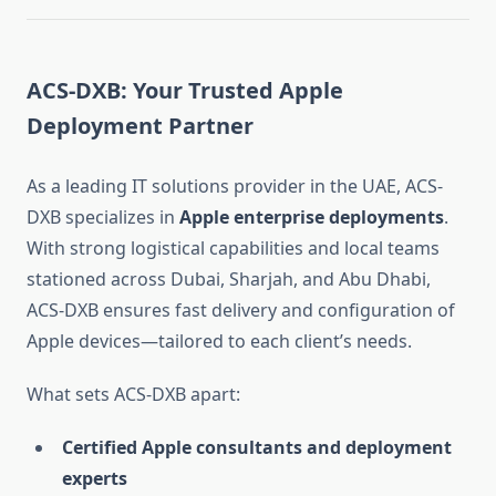
ACS-DXB: Your Trusted Apple
Deployment Partner
As a leading IT solutions provider in the UAE, ACS-
DXB specializes in
Apple enterprise deployments
.
With strong logistical capabilities and local teams
stationed across Dubai, Sharjah, and Abu Dhabi,
ACS-DXB ensures fast delivery and configuration of
Apple devices—tailored to each client’s needs.
What sets ACS-DXB apart:
Certified Apple consultants and deployment
experts