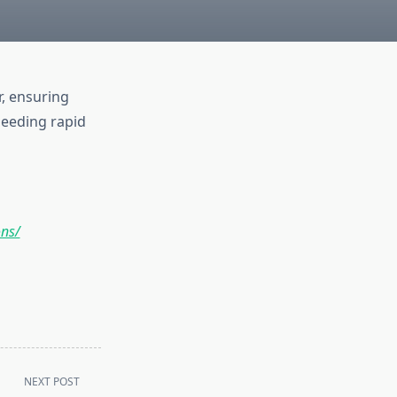
, ensuring
 needing rapid
ons/
NEXT POST