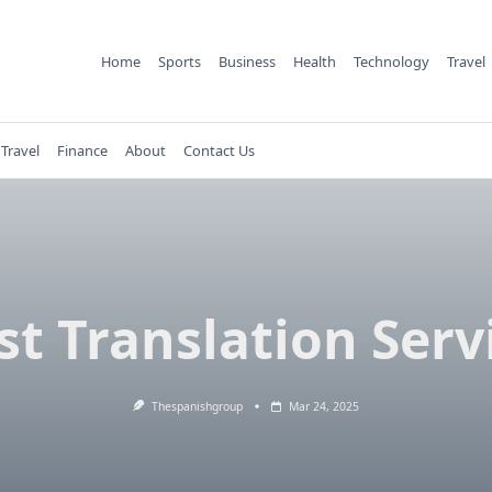
Home
Sports
Business
Health
Technology
Travel
Travel
Finance
About
Contact Us
st Translation Serv
Thespanishgroup
Mar 24, 2025