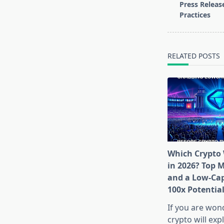
class="nav-
Press Releas
subtitle
Practices
screen-
reader-
text">Page</s
RELATED POSTS
Which Crypto 
in 2026? Top 
and a Low-Cap
100x Potentia
If you are won
crypto will exp