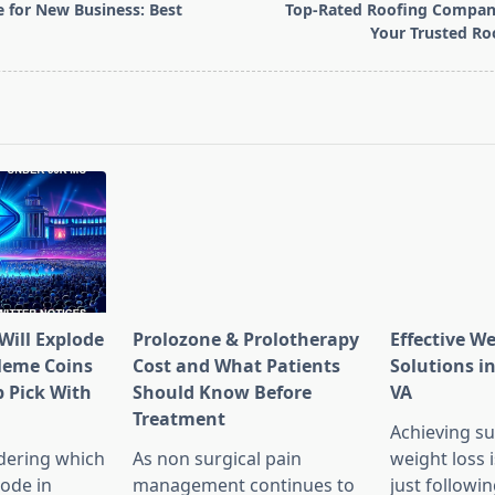
e for New Business: Best
Top-Rated Roofing Company
Your Trusted Ro
pan>
Will Explode
Prolozone & Prolotherapy
Effective W
Meme Coins
Cost and What Patients
Solutions in
 Pick With
Should Know Before
VA
l
Treatment
Achieving su
dering which
As non surgical pain
weight loss 
lode in
management continues to
just followin