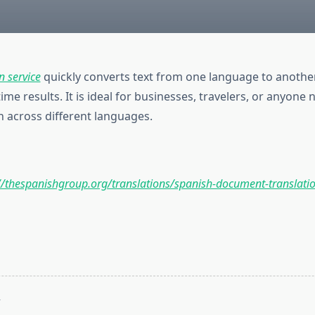
n service
quickly converts text from one language to another
time results. It is ideal for businesses, travelers, or anyone
across different languages.
//thespanishgroup.org/translations/spanish-document-translati
T