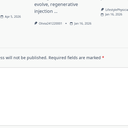
evolve, regenerative
LifestylePhysici
injection
...
Jan 16, 2026
Apr 5, 2026
Olivia241220001
Jan 16, 2026
ss will not be published.
Required fields are marked
*