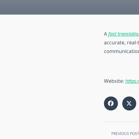
A
fast translatio
accurate, real-
communication 
Website:
https:
<span
PREVIOUS POS