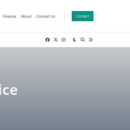
Finance
About
Contact Us
Contact
ice