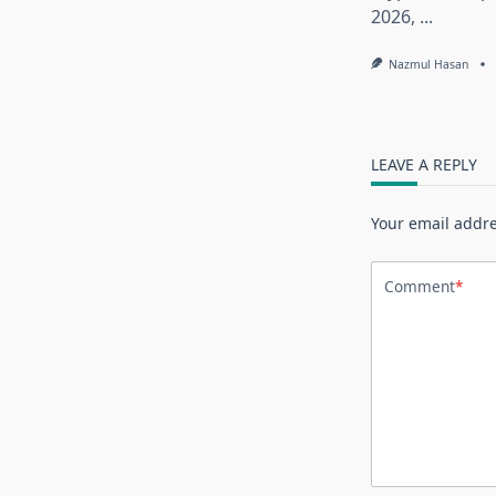
2026,
...
Nazmul Hasan
LEAVE A REPLY
Your email addre
Comment
*