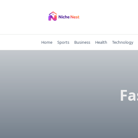
Skip
to
content
Home
Sports
Business
Health
Technology
Fa