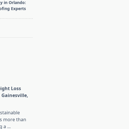
 in Orlando:
ofing Experts
eight Loss
 Gainesville,
stainable
is more than
g a
...