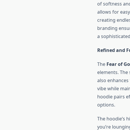
of softness and
allows for eas
creating endles
branding ensur
a sophisticated
Refined and F
The
Fear of G
elements. The 
also enhances t
vibe while main
hoodie pairs ef
options.
The hoodie’s h
you’re loungin