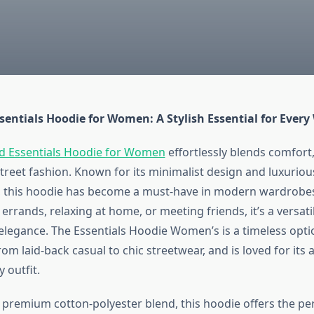
sentials Hoodie for Women: A Stylish Essential for Ever
d Essentials Hoodie for Women
effortlessly blends comfort, 
treet fashion. Known for its minimalist design and luxuriou
, this hoodie has become a must-have in modern wardrobe
errands, relaxing at home, or meeting friends, it’s a versati
elegance. The Essentials Hoodie Women’s is a timeless optio
om laid-back casual to chic streetwear, and is loved for its ab
 outfit.
 premium cotton-polyester blend, this hoodie offers the pe