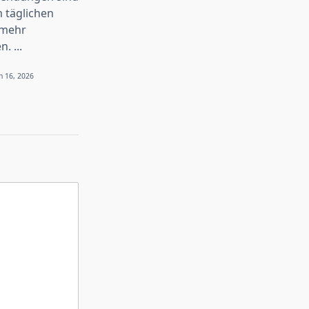
 täglichen
 mehr
n.
...
n 16, 2026