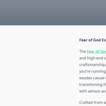
Fear of God Es
The
Fear of Go
and high-end s
craftsmanship
you’re running 
exudes casual 
transitioning fr
with almost any
Crafted from a