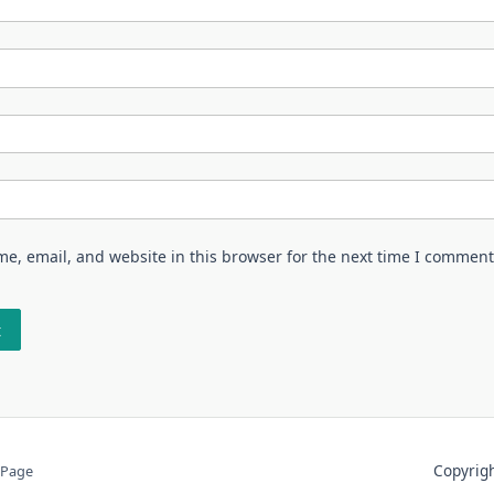
e, email, and website in this browser for the next time I comment
Copyri
 Page