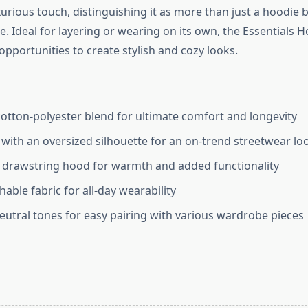
urious touch, distinguishing it as more than just a hoodie b
e. Ideal for layering or wearing on its own, the Essentials
opportunities to create stylish and cozy looks.
tton-polyester blend for ultimate comfort and longevity
t with an oversized silhouette for an on-trend streetwear lo
 drawstring hood for warmth and added functionality
hable fabric for all-day wearability
neutral tones for easy pairing with various wardrobe pieces