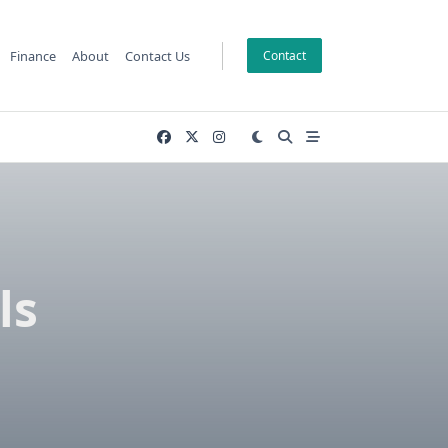
Finance
About
Contact Us
Contact
ls