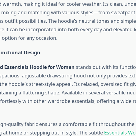
 warmth, making it ideal for cooler weather. Its clean, und
y mixing and matching with various styles—from sweatpants 
s outfit possibilities. The hoodie’s neutral tones and simple 
e it can be incorporated into both every day and elevated l
 option for any occasion.
unctional Design
od Essentials Hoodie for Women
stands out with its functi
spacious, adjustable drawstring hood not only provides ex
he hoodie’s street-style appeal. Its relaxed, oversized fit gi
taining a flattering shape. Available in several versatile neut
fortlessly with other wardrobe essentials, offering a wide r
igh-quality fabric ensures a comfortable fit throughout the
g at home or stepping out in style. The subtle
Essentials W