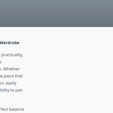
y Wardrobe
practicality,
s
s. Whether
le piece that
n, easily
ility to pair
rfect balance