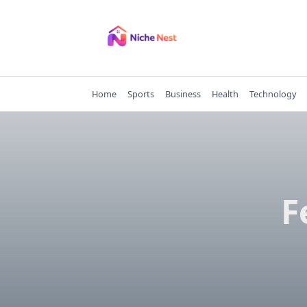
Skip
to
content
Home
Sports
Business
Health
Technology
F