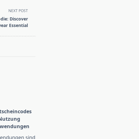
NEXT POST
die: Discover
ear Essential
scheincodes
 Nutzung
Anwendungen
wendungen sind