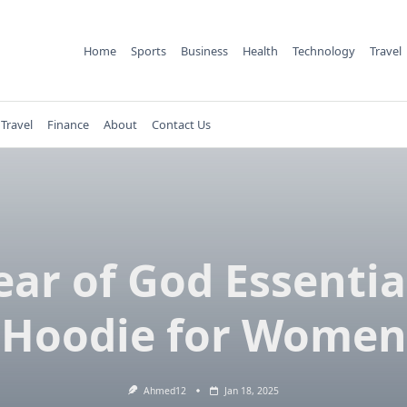
Home
Sports
Business
Health
Technology
Travel
Travel
Finance
About
Contact Us
ear of God Essentia
Hoodie for Women
Ahmed12
Jan 18, 2025