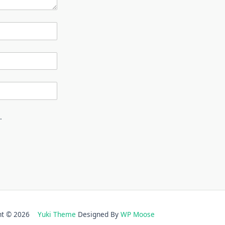
.
ght © 2026
Yuki Theme
Designed By
WP Moose