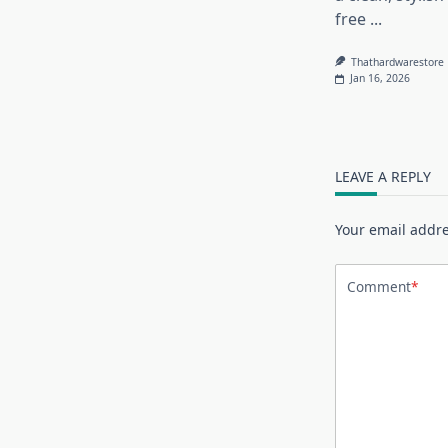
free
...
Thathardwarestore
Jan 16, 2026
LEAVE A REPLY
Your email addre
Comment
*