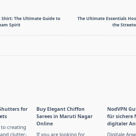
T
 Shirt: The Ultimate Guide to
The Ultimate Essentials Hoo
am Spirit
the Streetw
pan>
Shutters for
Buy Elegant Chiffon
NodVPN Gut
ets
Sarees in Maruti Nagar
für sichere
Online
digitaler 
to creating
 and clutter-
If you are looking for
Digitale An