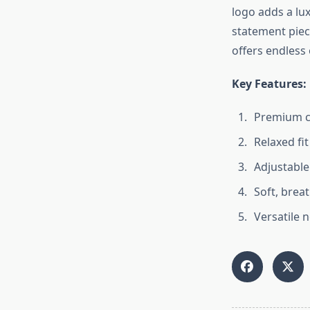
logo adds a lux
statement piec
offers endless 
Key Features:
Premium co
Relaxed fi
Adjustable
Soft, breat
Versatile 