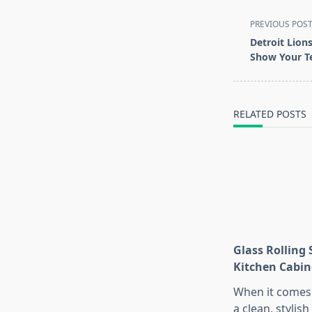
<span
PREVIOUS POS
class="nav-
Detroit Lions
subtitle
Show Your Te
screen-
reader-
text">Page</s
RELATED POSTS
Glass Rolling 
Kitchen Cabin
When it comes 
a clean, stylish