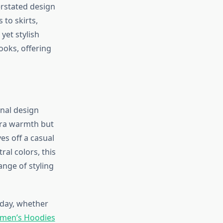
erstated design
to skirts,
yet stylish
ooks, offering
onal design
tra warmth but
ves off a casual
ral colors, this
ange of styling
 day, whether
omen’s Hoodies