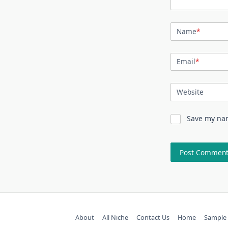
Name
*
Email
*
Website
Save my nam
About
All Niche
Contact Us
Home
Sample