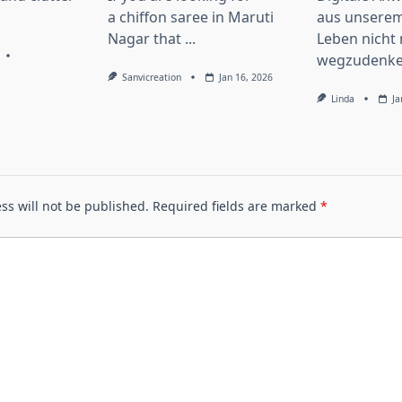
a chiffon saree in Maruti
aus unserem
Nagar that
...
Leben nicht
wegzudenke
Sanvicreation
Jan 16, 2026
Linda
Ja
ss will not be published.
Required fields are marked
*