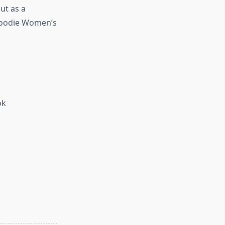
ut as a
 Hoodie Women’s
ok