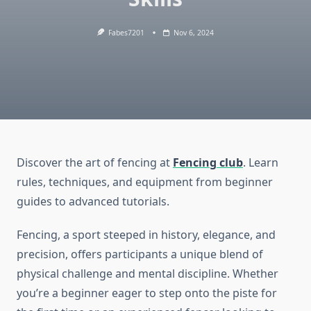
Fabes7201
Nov 6, 2024
Discover the art of fencing at
Fencing club
. Learn
rules, techniques, and equipment from beginner
guides to advanced tutorials.
Fencing, a sport steeped in history, elegance, and
precision, offers participants a unique blend of
physical challenge and mental discipline. Whether
you’re a beginner eager to step onto the piste for