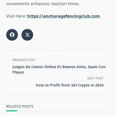
movements enhances reaction times.
Visit Here:
https://anchoragefencingclub.com
<span
PREVIOUS POST
class="nav-
Juegos De Casino Online En Buenos Aires, Spain Con
subtitle
Playuz
screen-
NEXT POST
reader-
How to Profit from Skl Crypto in 2024
text">Page</span>
RELATED POSTS