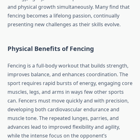
and physical growth simultaneously. Many find that
fencing becomes a lifelong passion, continually
presenting new challenges as their skills evolve.
Physical Benefits of Fencing
Fencing is a full-body workout that builds strength,
improves balance, and enhances coordination. The
sport requires rapid bursts of energy, engaging core
muscles, legs, and arms in ways few other sports
can. Fencers must move quickly and with precision,
developing both cardiovascular endurance and
muscle tone. The repeated lunges, parries, and
advances lead to improved flexibility and agility,
while the intense focus on the opponent’s