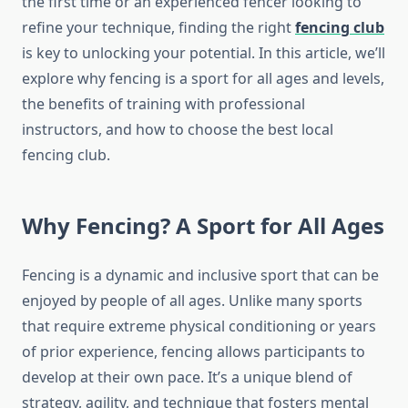
the first time or an experienced fencer looking to
refine your technique, finding the right
fencing club
is key to unlocking your potential. In this article, we’ll
explore why fencing is a sport for all ages and levels,
the benefits of training with professional
instructors, and how to choose the best local
fencing club.
Why Fencing? A Sport for All Ages
Fencing is a dynamic and inclusive sport that can be
enjoyed by people of all ages. Unlike many sports
that require extreme physical conditioning or years
of prior experience, fencing allows participants to
develop at their own pace. It’s a unique blend of
strategy, agility, and technique that fosters mental