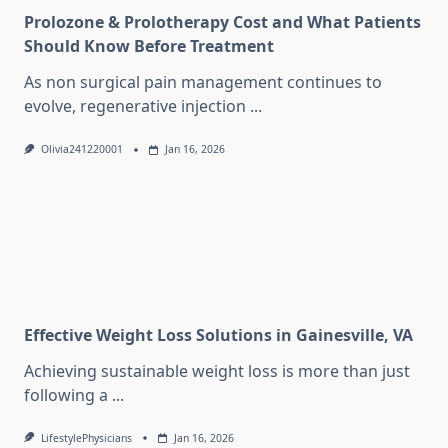
Prolozone & Prolotherapy Cost and What Patients
Should Know Before Treatment
As non surgical pain management continues to
evolve, regenerative injection
...
Olivia241220001
Jan 16, 2026
Effective Weight Loss Solutions in Gainesville, VA
Achieving sustainable weight loss is more than just
following a
...
LifestylePhysicians
Jan 16, 2026