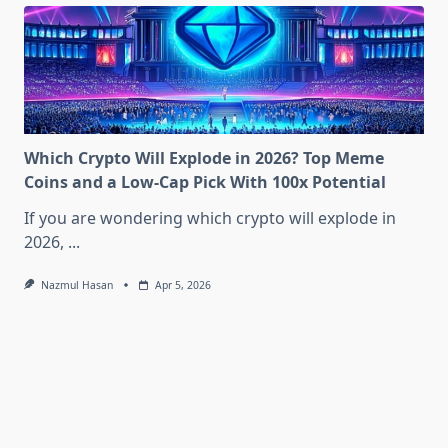
Which Crypto Will Explode in 2026? Top Meme
Coins and a Low-Cap Pick With 100x Potential
If you are wondering which crypto will explode in
2026,
...
Nazmul Hasan
Apr 5, 2026