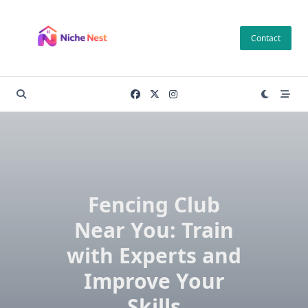
Skip
to
Contact
content
Fencing Club
Near You: Train
with Experts and
Improve Your
Skills