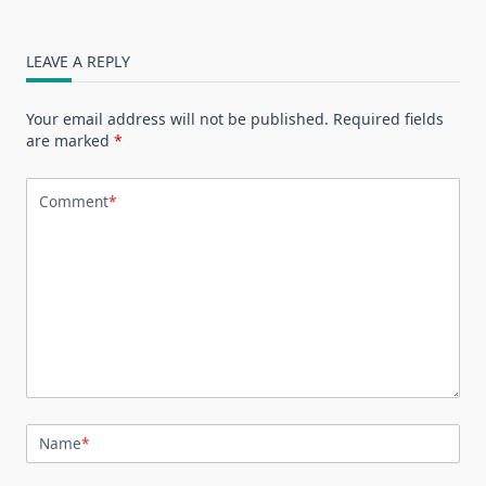
LEAVE A REPLY
Your email address will not be published.
Required fields
are marked
*
Comment
*
Name
*