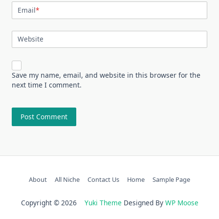
Email
*
Website
Save my name, email, and website in this browser for the
next time I comment.
About
All Niche
Contact Us
Home
Sample Page
Copyright © 2026
Yuki Theme
Designed By
WP Moose