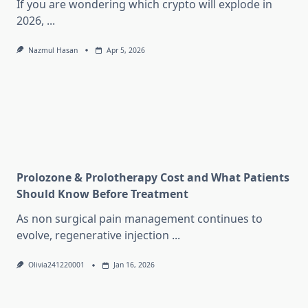
If you are wondering which crypto will explode in
2026,
...
Nazmul Hasan
Apr 5, 2026
Prolozone & Prolotherapy Cost and What Patients
Should Know Before Treatment
As non surgical pain management continues to
evolve, regenerative injection
...
Olivia241220001
Jan 16, 2026