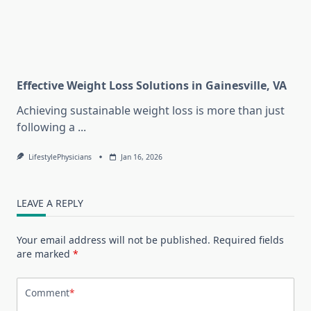
Effective Weight Loss Solutions in Gainesville, VA
Achieving sustainable weight loss is more than just
following a
...
LifestylePhysicians
Jan 16, 2026
LEAVE A REPLY
Your email address will not be published.
Required fields
are marked
*
Comment
*