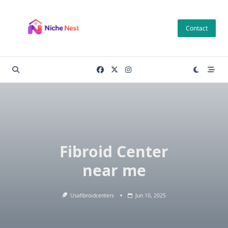
Skip
to
Contact
content
Fibroid Center
near me
Usafibroidcenters
Jun 10, 2025