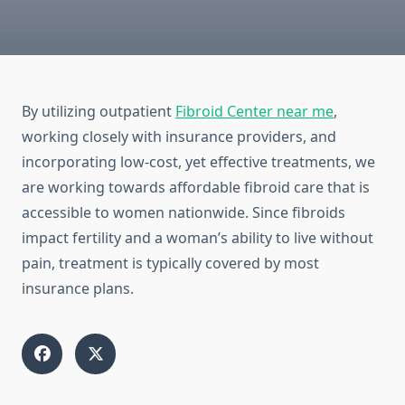
By utilizing outpatient
Fibroid Center near me
,
working closely with insurance providers, and
incorporating low-cost, yet effective treatments, we
are working towards affordable fibroid care that is
accessible to women nationwide. Since fibroids
impact fertility and a woman’s ability to live without
pain, treatment is typically covered by most
insurance plans.