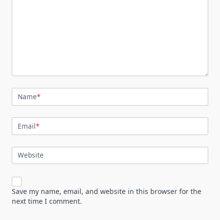
Name
*
Email
*
Website
Save my name, email, and website in this browser for the
next time I comment.