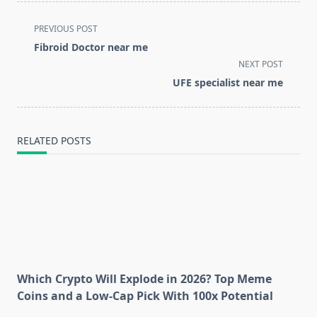
<span
PREVIOUS POST
class="nav-
Fibroid Doctor near me
subtitle
NEXT POST
screen-
UFE specialist near me
reader-
text">Page</span>
RELATED POSTS
Which Crypto Will Explode in 2026? Top Meme
Coins and a Low-Cap Pick With 100x Potential