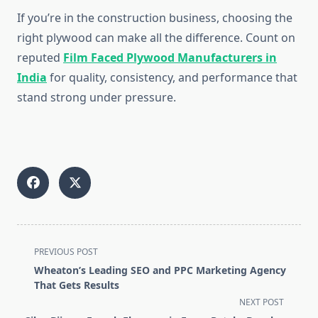
If you’re in the construction business, choosing the
right plywood can make all the difference. Count on
reputed
Film Faced Plywood Manufacturers in
India
for quality, consistency, and performance that
stand strong under pressure.
<span
PREVIOUS POST
class="nav-
Wheaton’s Leading SEO and PPC Marketing Agency
subtitle
That Gets Results
screen-
NEXT POST