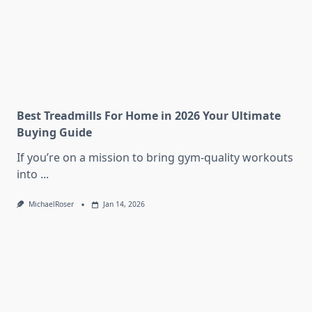
Best Treadmills For Home in 2026 Your Ultimate
Buying Guide
If you’re on a mission to bring gym-quality workouts
into
...
MichaelRoser
Jan 14, 2026