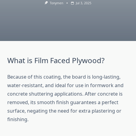
Tonymen
Jul 3, 2025
What is Film Faced Plywood?
Because of this coating, the board is long-lasting,
water-resistant, and ideal for use in formwork and
concrete shuttering applications. After concrete is
removed, its smooth finish guarantees a perfect
surface, negating the need for extra plastering or
finishing.