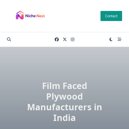
Skip
to
Contact
content
Film Faced
Plywood
Manufacturers in
India