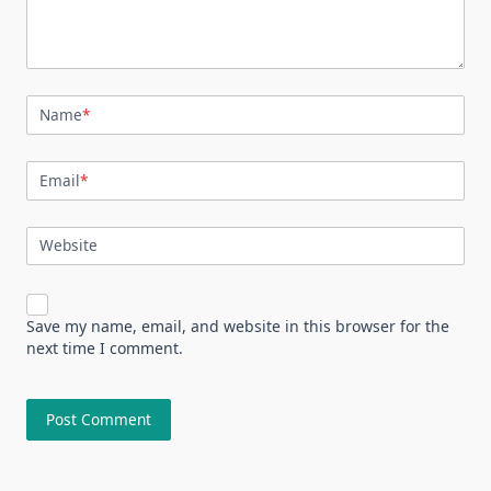
Name
*
Email
*
Website
Save my name, email, and website in this browser for the
next time I comment.