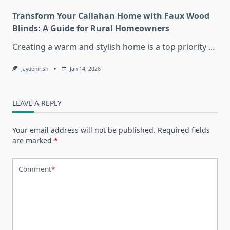
Transform Your Callahan Home with Faux Wood
Blinds: A Guide for Rural Homeowners
Creating a warm and stylish home is a top priority
...
Jaydenirish
Jan 14, 2026
LEAVE A REPLY
Your email address will not be published.
Required fields
are marked
*
Comment
*