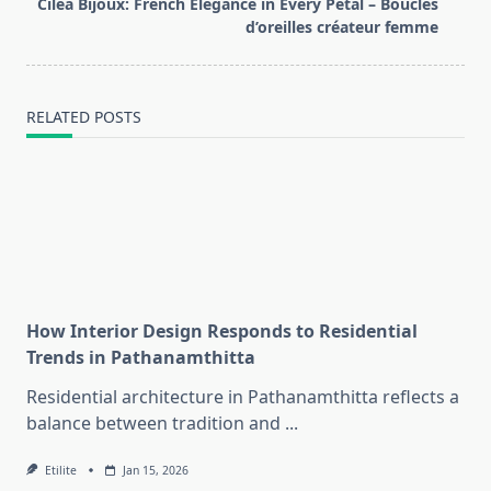
reader-
Cilea Bijoux: French Elegance in Every Petal – Boucles
text">Page</span>
d’oreilles créateur femme
RELATED POSTS
How Interior Design Responds to Residential
Trends in Pathanamthitta
Residential architecture in Pathanamthitta reflects a
balance between tradition and
...
Etilite
Jan 15, 2026