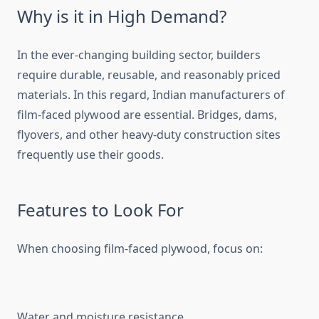
Why is it in High Demand?
In the ever-changing building sector, builders
require durable, reusable, and reasonably priced
materials. In this regard, Indian manufacturers of
film-faced plywood are essential. Bridges, dams,
flyovers, and other heavy-duty construction sites
frequently use their goods.
Features to Look For
When choosing film-faced plywood, focus on:
Water and moisture resistance