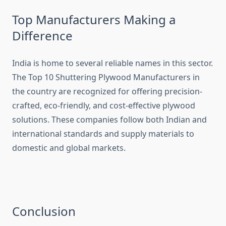
Top Manufacturers Making a
Difference
India is home to several reliable names in this sector.
The Top 10 Shuttering Plywood Manufacturers in
the country are recognized for offering precision-
crafted, eco-friendly, and cost-effective plywood
solutions. These companies follow both Indian and
international standards and supply materials to
domestic and global markets.
Conclusion