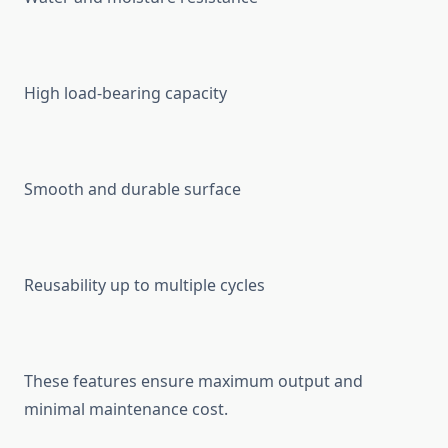
High load-bearing capacity
Smooth and durable surface
Reusability up to multiple cycles
These features ensure maximum output and
minimal maintenance cost.