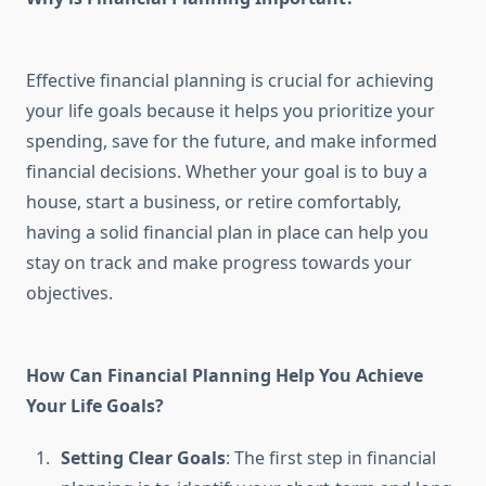
Effective financial planning is crucial for achieving
your life goals because it helps you prioritize your
spending, save for the future, and make informed
financial decisions. Whether your goal is to buy a
house, start a business, or retire comfortably,
having a solid financial plan in place can help you
stay on track and make progress towards your
objectives.
How Can Financial Planning Help You Achieve
Your Life Goals?
Setting Clear Goals
: The first step in financial