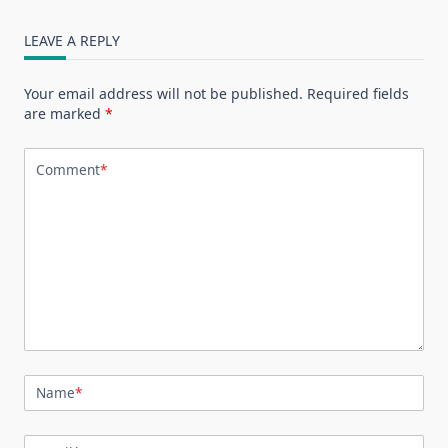
LEAVE A REPLY
Your email address will not be published.
Required fields
are marked
*
Comment
*
Name
*