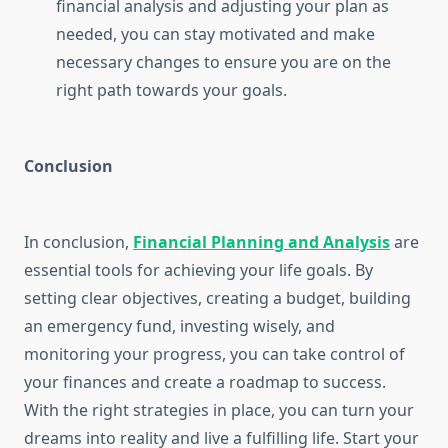
financial analysis and adjusting your plan as
needed, you can stay motivated and make
necessary changes to ensure you are on the
right path towards your goals.
Conclusion
In conclusion,
Financial Planning and Analysis
are
essential tools for achieving your life goals. By
setting clear objectives, creating a budget, building
an emergency fund, investing wisely, and
monitoring your progress, you can take control of
your finances and create a roadmap to success.
With the right strategies in place, you can turn your
dreams into reality and live a fulfilling life. Start your