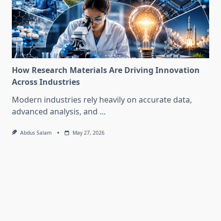
How Research Materials Are Driving Innovation
Across Industries
Modern industries rely heavily on accurate data,
advanced analysis, and
...
Abdus Salam
May 27, 2026