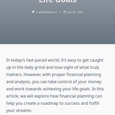
CrystalWebster1
Jan 22, 2025
In today’s fast-paced world, it’s easy to get caught
up in the daily grind and lose sight of what truly
matters. However, with proper financial planning
and analysis, you can take control of your money
and work towards achieving your life goals. In this
article, we will explore how financial planning can
help you create a roadmap to success and fulfill
your dreams.