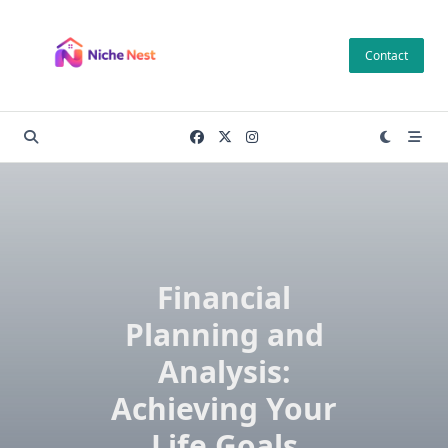
Skip
to
Contact
content
Financial
Planning and
Analysis:
Achieving Your
Life Goals