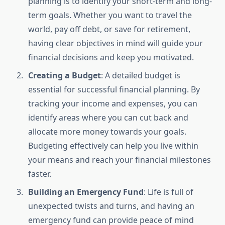
planning is to identify your short-term and long-
term goals. Whether you want to travel the
world, pay off debt, or save for retirement,
having clear objectives in mind will guide your
financial decisions and keep you motivated.
Creating a Budget
: A detailed budget is
essential for successful financial planning. By
tracking your income and expenses, you can
identify areas where you can cut back and
allocate more money towards your goals.
Budgeting effectively can help you live within
your means and reach your financial milestones
faster.
Building an Emergency Fund
: Life is full of
unexpected twists and turns, and having an
emergency fund can provide peace of mind