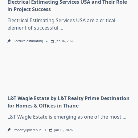
Electrical Estimating Services USA and Their Role
in Project Success
Electrical Estimating Services USA are a critical
element of successful
...
Electricalestimating
Jan 16, 2026
L&T Wagle Estate by L&T Realty Prime Destination
for Homes & Offices in Thane
L&T Wagle Estate is emerging as one of the most
...
Propertyupdatehub
Jan 16, 2026