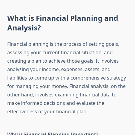
What is Financial Planning and
Analysis?
Financial planning is the process of setting goals,
assessing your current financial situation, and
creating a plan to achieve those goals. It involves
analyzing your income, expenses, assets, and
liabilities to come up with a comprehensive strategy
for managing your money. Financial analysis, on the
other hand, involves examining financial data to
make informed decisions and evaluate the
effectiveness of your financial plan.
Why is Financial Planning Important?