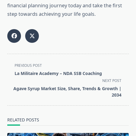
financial planning journey today and take the first
step towards achieving your life goals.
<span
PREVIOUS POST
class="nav-
La Militaire Academy – NDA SSB Coaching
subtitle
NEXT POST
screen-
Agave Syrup Market Size, Share, Trends & Growth |
reader-
2034
text">Page</span>
RELATED POSTS