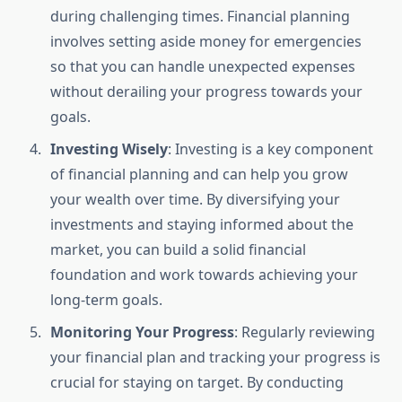
during challenging times. Financial planning
involves setting aside money for emergencies
so that you can handle unexpected expenses
without derailing your progress towards your
goals.
Investing Wisely
: Investing is a key component
of financial planning and can help you grow
your wealth over time. By diversifying your
investments and staying informed about the
market, you can build a solid financial
foundation and work towards achieving your
long-term goals.
Monitoring Your Progress
: Regularly reviewing
your financial plan and tracking your progress is
crucial for staying on target. By conducting