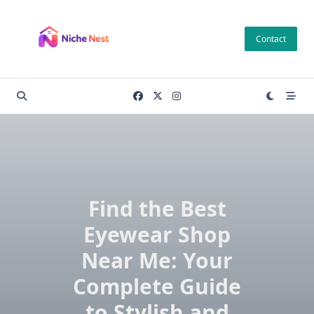
Skip
to
Contact
content
Find the Best
Eyewear Shop
Near Me: Your
Complete Guide
to Stylish and