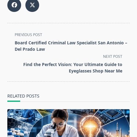
<span
PREVIOUS POST
class="nav-
Board Certified Criminal Law Specialist San Antonio –
subtitle
Del Prado Law
screen-
NEXT POST
reader-
Find the Perfect Vision: Your Ultimate Guide to
text">Page</span>
Eyeglasses Shop Near Me
RELATED POSTS