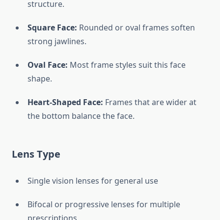
structure.
Square Face:
Rounded or oval frames soften
strong jawlines.
Oval Face:
Most frame styles suit this face
shape.
Heart-Shaped Face:
Frames that are wider at
the bottom balance the face.
Lens Type
Single vision lenses for general use
Bifocal or progressive lenses for multiple
prescriptions