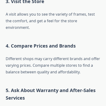
3. Visit the Store
A visit allows you to see the variety of frames, test
the comfort, and get a feel for the store
environment.
4. Compare Prices and Brands
Different shops may carry different brands and offer
varying prices. Compare multiple stores to find a
balance between quality and affordability.
5. Ask About Warranty and After-Sales
Services