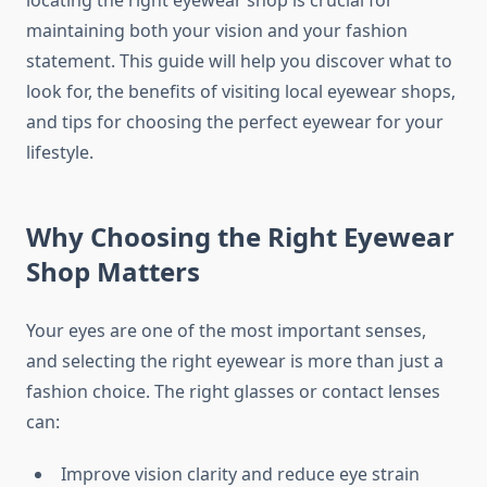
locating the right eyewear shop is crucial for
maintaining both your vision and your fashion
statement. This guide will help you discover what to
look for, the benefits of visiting local eyewear shops,
and tips for choosing the perfect eyewear for your
lifestyle.
Why Choosing the Right Eyewear
Shop Matters
Your eyes are one of the most important senses,
and selecting the right eyewear is more than just a
fashion choice. The right glasses or contact lenses
can:
Improve vision clarity and reduce eye strain