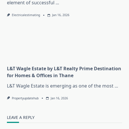
element of successful
...
Electricalestimating
Jan 16, 2026
L&T Wagle Estate by L&T Realty Prime Destination
for Homes & Offices in Thane
L&T Wagle Estate is emerging as one of the most
...
Propertyupdatehub
Jan 16, 2026
LEAVE A REPLY