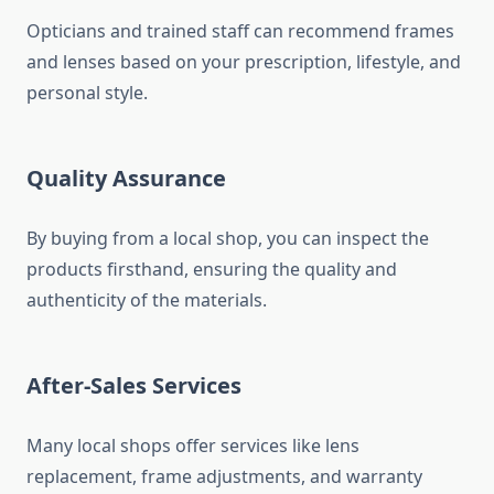
Opticians and trained staff can recommend frames
and lenses based on your prescription, lifestyle, and
personal style.
Quality Assurance
By buying from a local shop, you can inspect the
products firsthand, ensuring the quality and
authenticity of the materials.
After-Sales Services
Many local shops offer services like lens
replacement, frame adjustments, and warranty