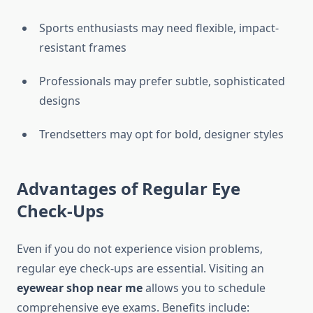
Sports enthusiasts may need flexible, impact-
resistant frames
Professionals may prefer subtle, sophisticated
designs
Trendsetters may opt for bold, designer styles
Advantages of Regular Eye
Check-Ups
Even if you do not experience vision problems,
regular eye check-ups are essential. Visiting an
eyewear shop near me
allows you to schedule
comprehensive eye exams. Benefits include: