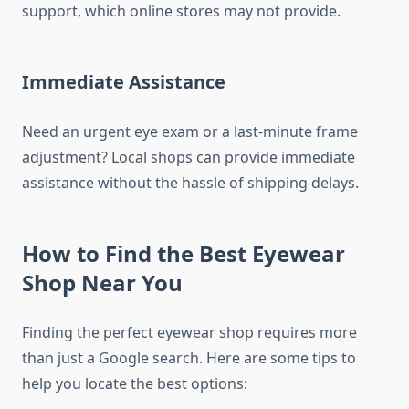
support, which online stores may not provide.
Immediate Assistance
Need an urgent eye exam or a last-minute frame
adjustment? Local shops can provide immediate
assistance without the hassle of shipping delays.
How to Find the Best Eyewear
Shop Near You
Finding the perfect eyewear shop requires more
than just a Google search. Here are some tips to
help you locate the best options: