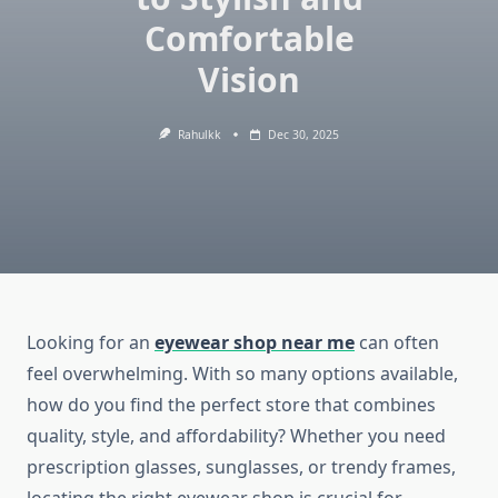
Comfortable
Vision
Rahulkk
Dec 30, 2025
Looking for an
eyewear shop near me
can often
feel overwhelming. With so many options available,
how do you find the perfect store that combines
quality, style, and affordability? Whether you need
prescription glasses, sunglasses, or trendy frames,