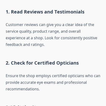
1. Read Reviews and Testimonials
Customer reviews can give you a clear idea of the
service quality, product range, and overall
experience at a shop. Look for consistently positive
feedback and ratings.
2. Check for Certified Opticians
Ensure the shop employs certified opticians who can
provide accurate eye exams and professional
recommendations.