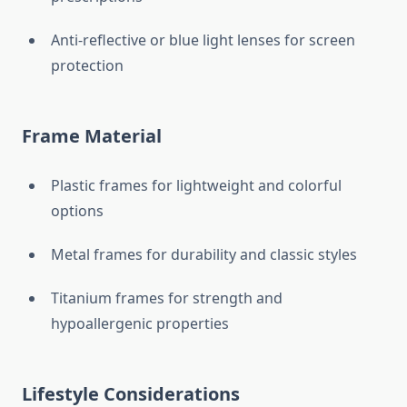
Anti-reflective or blue light lenses for screen
protection
Frame Material
Plastic frames for lightweight and colorful
options
Metal frames for durability and classic styles
Titanium frames for strength and
hypoallergenic properties
Lifestyle Considerations