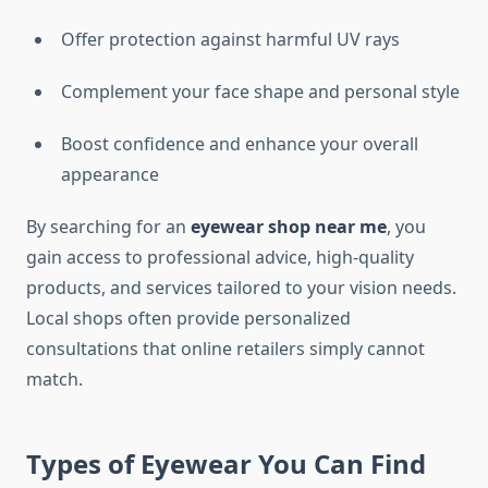
Offer protection against harmful UV rays
Complement your face shape and personal style
Boost confidence and enhance your overall
appearance
By searching for an
eyewear shop near me
, you
gain access to professional advice, high-quality
products, and services tailored to your vision needs.
Local shops often provide personalized
consultations that online retailers simply cannot
match.
Types of Eyewear You Can Find