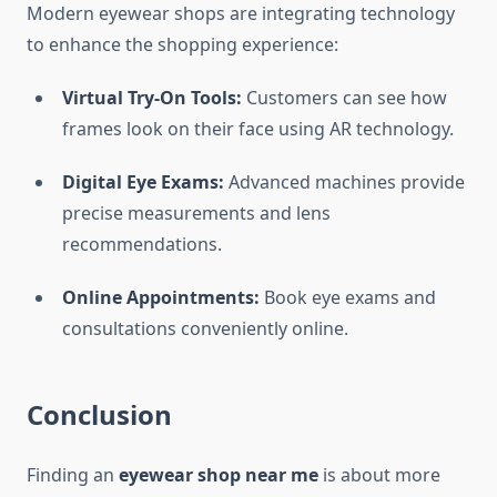
Modern eyewear shops are integrating technology
to enhance the shopping experience:
Virtual Try-On Tools:
Customers can see how
frames look on their face using AR technology.
Digital Eye Exams:
Advanced machines provide
precise measurements and lens
recommendations.
Online Appointments:
Book eye exams and
consultations conveniently online.
Conclusion
Finding an
eyewear shop near me
is about more