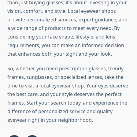
than just buying glasses; it’s about investing in your
vision, comfort, and style. Local eyewear shops
provide personalized services, expert guidance, and
a wide range of products to meet every need. By
considering your face shape, lifestyle, and lens
requirements, you can make an informed decision
that enhances both your sight and your look.
So, whether you need prescription glasses, trendy
frames, sunglasses, or specialized lenses, take the
time to visit a local eyewear shop. Your eyes deserve
the best care, and your style deserves the perfect
frames. Start your search today, and experience the
difference of personalized service and quality
eyewear right in your neighborhood.