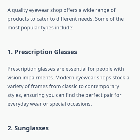
A quality eyewear shop offers a wide range of
products to cater to different needs. Some of the
most popular types include:
1. Prescription Glasses
Prescription glasses are essential for people with
vision impairments. Modern eyewear shops stock a
variety of frames from classic to contemporary
styles, ensuring you can find the perfect pair for
everyday wear or special occasions.
2. Sunglasses