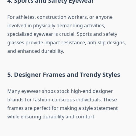
4. Sports and Safety Eyewear
For athletes, construction workers, or anyone
involved in physically demanding activities,
specialized eyewear is crucial. Sports and safety
glasses provide impact resistance, anti-slip designs,
and enhanced durability.
5. Designer Frames and Trendy Styles
Many eyewear shops stock high-end designer
brands for fashion-conscious individuals. These
frames are perfect for making a style statement
while ensuring durability and comfort.