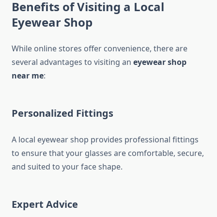
Benefits of Visiting a Local
Eyewear Shop
While online stores offer convenience, there are
several advantages to visiting an
eyewear shop
near me
:
Personalized Fittings
A local eyewear shop provides professional fittings
to ensure that your glasses are comfortable, secure,
and suited to your face shape.
Expert Advice