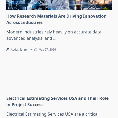
How Research Materials Are Driving Innovation
Across Industries
Modern industries rely heavily on accurate data,
advanced analysis, and
...
Abdus Salam
May 27, 2026
Electrical Estimating Services USA and Their Role
in Project Success
Electrical Estimating Services USA are a critical