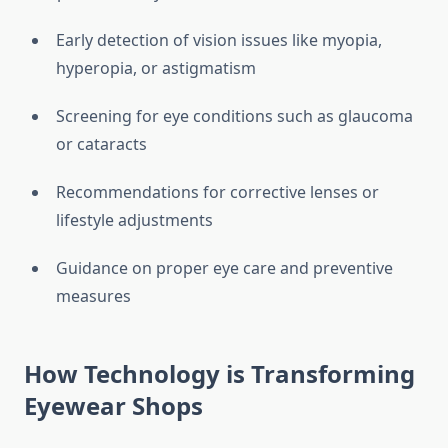
Early detection of vision issues like myopia,
hyperopia, or astigmatism
Screening for eye conditions such as glaucoma
or cataracts
Recommendations for corrective lenses or
lifestyle adjustments
Guidance on proper eye care and preventive
measures
How Technology is Transforming
Eyewear Shops