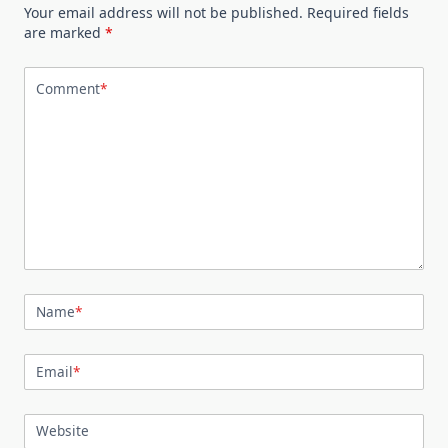
Your email address will not be published.
Required fields
are marked
*
Comment
*
Name
*
Email
*
Website