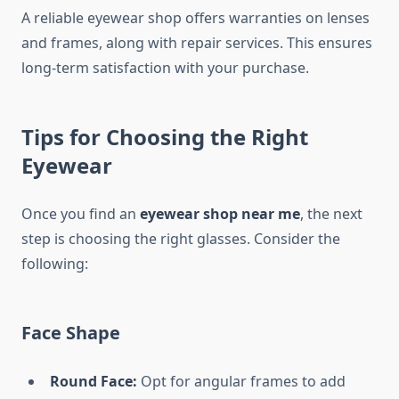
A reliable eyewear shop offers warranties on lenses
and frames, along with repair services. This ensures
long-term satisfaction with your purchase.
Tips for Choosing the Right
Eyewear
Once you find an
eyewear shop near me
, the next
step is choosing the right glasses. Consider the
following:
Face Shape
Round Face:
Opt for angular frames to add