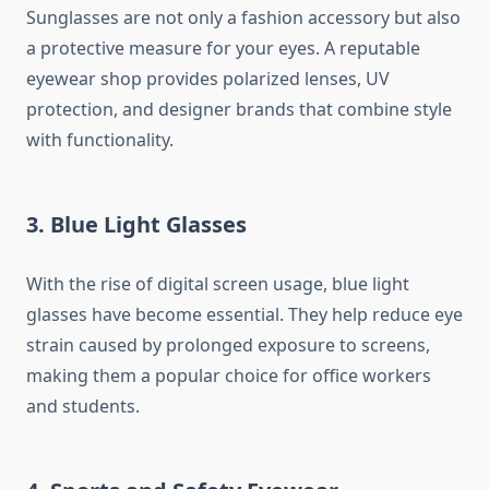
Sunglasses are not only a fashion accessory but also
a protective measure for your eyes. A reputable
eyewear shop provides polarized lenses, UV
protection, and designer brands that combine style
with functionality.
3. Blue Light Glasses
With the rise of digital screen usage, blue light
glasses have become essential. They help reduce eye
strain caused by prolonged exposure to screens,
making them a popular choice for office workers
and students.