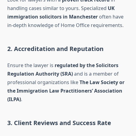
handling cases similar to yours. Specialized
UK
immigration solicitors in Manchester
often have
in-depth knowledge of Home Office requirements.
2. Accreditation and Reputation
Ensure the lawyer is
regulated by the Solicitors
Regulation Authority (SRA)
and is a member of
professional organizations like
The Law Society or
the Immigration Law Practitioners’ Association
(ILPA)
.
3. Client Reviews and Success Rate