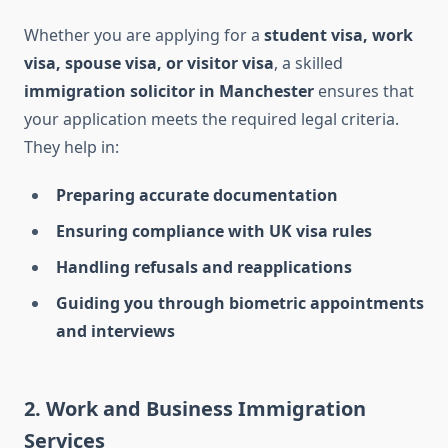
Whether you are applying for a
student visa, work
visa, spouse visa, or visitor visa
, a skilled
immigration solicitor in Manchester
ensures that
your application meets the required legal criteria.
They help in:
Preparing accurate documentation
Ensuring compliance with UK visa rules
Handling refusals and reapplications
Guiding you through biometric appointments
and interviews
2. Work and Business Immigration
Services