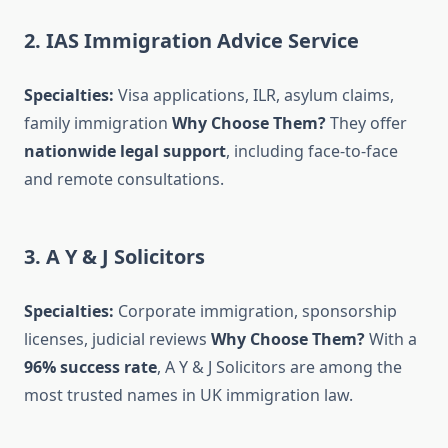
2. IAS Immigration Advice Service
Specialties:
Visa applications, ILR, asylum claims,
family immigration
Why Choose Them?
They offer
nationwide legal support
, including face-to-face
and remote consultations.
3. A Y & J Solicitors
Specialties:
Corporate immigration, sponsorship
licenses, judicial reviews
Why Choose Them?
With a
96% success rate
, A Y & J Solicitors are among the
most trusted names in UK immigration law.