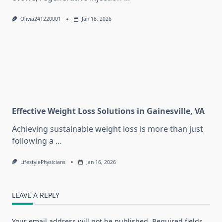
Olivia241220001
Jan 16, 2026
Effective Weight Loss Solutions in Gainesville, VA
Achieving sustainable weight loss is more than just
following a
...
LifestylePhysicians
Jan 16, 2026
LEAVE A REPLY
Your email address will not be published.
Required fields