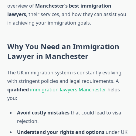
overview of
Manchester’s best immigration
lawyers
, their services, and how they can assist you
in achieving your immigration goals.
Why You Need an Immigration
Lawyer in Manchester
The UK immigration system is constantly evolving,
with stringent policies and legal requirements. A
qualified
immigration lawyers Manchester
helps
you:
Avoid costly mistakes
that could lead to visa
rejection.
Understand your rights and options
under UK