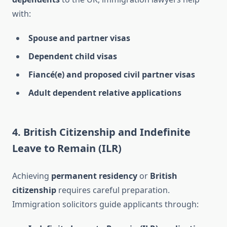
with:
Spouse and partner visas
Dependent child visas
Fiancé(e) and proposed civil partner visas
Adult dependent relative applications
4. British Citizenship and Indefinite
Leave to Remain (ILR)
Achieving
permanent residency
or
British
citizenship
requires careful preparation.
Immigration solicitors guide applicants through: