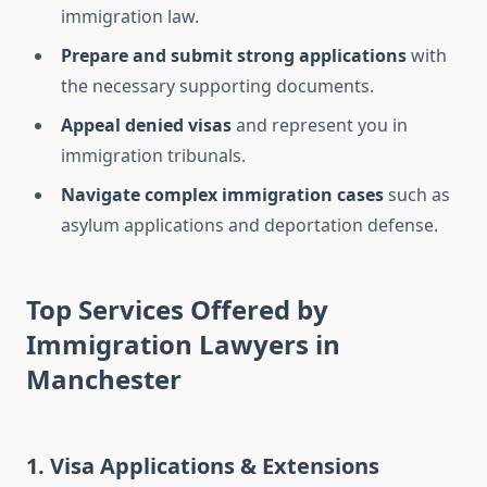
immigration law.
Prepare and submit strong applications
with
the necessary supporting documents.
Appeal denied visas
and represent you in
immigration tribunals.
Navigate complex immigration cases
such as
asylum applications and deportation defense.
Top Services Offered by
Immigration Lawyers in
Manchester
1. Visa Applications & Extensions