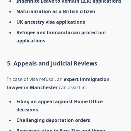
Indefinite Leave to Remain (ILR) applications
Naturalization as a British citizen
UK ancestry visa applications
Refugee and humanitarian protection
applications
5. Appeals and Judicial Reviews
In case of visa refusal, an
expert immigration
lawyer in Manchester
can assist in:
Filing an appeal against Home Office
decisions
Challenging deportation orders
Representation in First-Tier and Upper