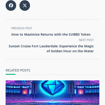
<span
PREVIOUS POST
class="nav-
How to Maximize Returns with the SUBBD Token
subtitle
NEXT POST
screen-
Sunset Cruise Fort Lauderdale: Experience the Magic
reader-
of Golden Hour on the Water
text">Page</span>
RELATED POSTS