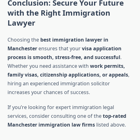
Conclusion: Secure Your Future
with the Right Immigration
Lawyer
Choosing the
best immigration lawyer in
Manchester
ensures that your
visa application
process is smooth, stress-free, and successful
.
Whether you need assistance with
work permits,
family visas, citizenship applications, or appeals
,
hiring an experienced immigration solicitor
increases your chances of success.
If you’re looking for expert immigration legal
services, consider consulting one of the
top-rated
Manchester immigration law firms
listed above.