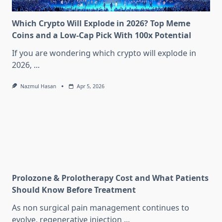
Which Crypto Will Explode in 2026? Top Meme
Coins and a Low-Cap Pick With 100x Potential
If you are wondering which crypto will explode in
2026,
...
Nazmul Hasan
Apr 5, 2026
Prolozone & Prolotherapy Cost and What Patients
Should Know Before Treatment
As non surgical pain management continues to
evolve, regenerative injection
...