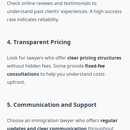
Check online reviews and testimonials to
understand past clients’ experiences. A high success
rate indicates reliability.
4. Transparent Pricing
Look for lawyers who offer
clear pricing structures
without hidden fees. Some provide
fixed-fee
consultations
to help you understand costs
upfront.
5. Communication and Support
Choose an immigration lawyer who offers
regular
updates and clear communication
throughout