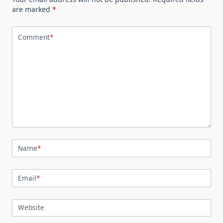
are marked
*
Comment
*
Name
*
Email
*
Website