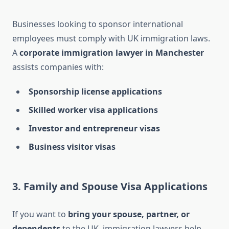
Businesses looking to sponsor international
employees must comply with UK immigration laws.
A
corporate immigration lawyer in Manchester
assists companies with:
Sponsorship license applications
Skilled worker visa applications
Investor and entrepreneur visas
Business visitor visas
3. Family and Spouse Visa Applications
If you want to
bring your spouse, partner, or
dependents
to the UK, immigration lawyers help