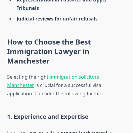
Tribunals
Judicial reviews for unfair refusals
How to Choose the Best
Immigration Lawyer in
Manchester
Selecting the right
immigration solicitors
Manchester
is crucial for a successful visa
application. Consider the following factors:
1. Experience and Expertise
Look for lawyers with a
proven track record
in