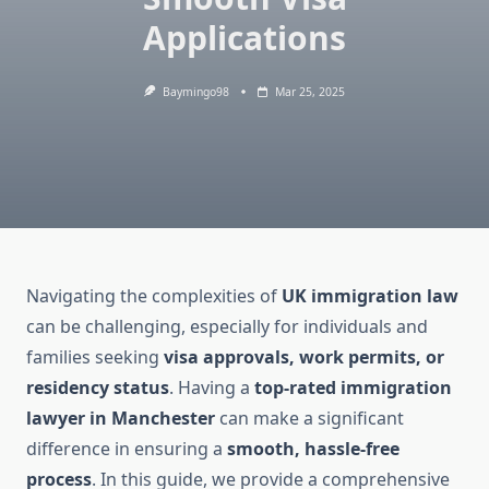
Applications
Baymingo98
Mar 25, 2025
Navigating the complexities of
UK immigration law
can be challenging, especially for individuals and
families seeking
visa approvals, work permits, or
residency status
. Having a
top-rated immigration
lawyer in Manchester
can make a significant
difference in ensuring a
smooth, hassle-free
process
. In this guide, we provide a comprehensive