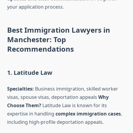
your application process.
Best Immigration Lawyers in
Manchester: Top
Recommendations
1. Latitude Law
Specialties:
Business immigration, skilled worker
visas, spouse visas, deportation appeals
Why
Choose Them?
Latitude Law is known for its
expertise in handling
complex immigration cases
,
including high-profile deportation appeals.