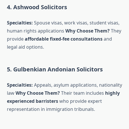
4. Ashwood Solicitors
Specialties:
Spouse visas, work visas, student visas,
human rights applications
Why Choose Them?
They
provide
affordable fixed-fee consultations
and
legal aid options.
5. Gulbenkian Andonian Solicitors
Specialties:
Appeals, asylum applications, nationality
law
Why Choose Them?
Their team includes
highly
experienced barristers
who provide expert
representation in immigration tribunals.