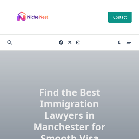
Skip
to
Contact
content
Find the Best
Immigration
Lawyers in
Manchester for
Smooth Visa