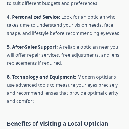
to suit different budgets and preferences.
4. Personalized Service:
Look for an optician who
takes time to understand your vision needs, face
shape, and lifestyle before recommending eyewear.
5. After-Sales Support:
A reliable optician near you
will offer repair services, free adjustments, and lens
replacements if required.
6. Technology and Equipment:
Modern opticians
use advanced tools to measure your eyes precisely
and recommend lenses that provide optimal clarity
and comfort.
Benefits of Visiting a Local Optician