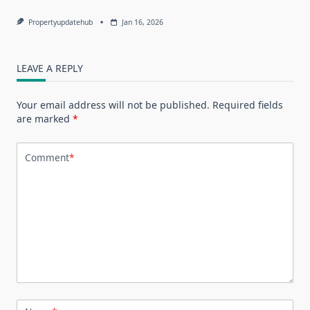
Propertyupdatehub
Jan 16, 2026
LEAVE A REPLY
Your email address will not be published.
Required fields
are marked
*
Comment
*