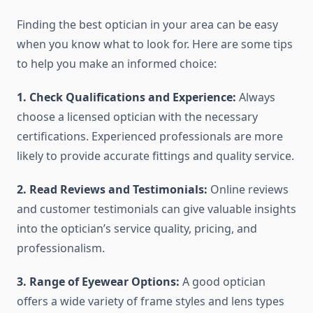
Finding the best optician in your area can be easy
when you know what to look for. Here are some tips
to help you make an informed choice:
1. Check Qualifications and Experience:
Always
choose a licensed optician with the necessary
certifications. Experienced professionals are more
likely to provide accurate fittings and quality service.
2. Read Reviews and Testimonials:
Online reviews
and customer testimonials can give valuable insights
into the optician’s service quality, pricing, and
professionalism.
3. Range of Eyewear Options:
A good optician
offers a wide variety of frame styles and lens types