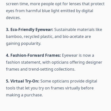
screen time, more people opt for lenses that protect
eyes from harmful blue light emitted by digital
devices.
3. Eco-Friendly Eyewear:
Sustainable materials like
bamboo, recycled plastic, and bio-acetate are
gaining popularity.
4. Fashion-Forward Frames:
Eyewear is now a
fashion statement, with opticians offering designer
frames and trend-setting collections.
5. Virtual Try-On:
Some opticians provide digital
tools that let you try on frames virtually before
making a purchase.