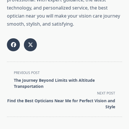
technology, and personalized service, the best
optician near you will make your vision care journey
smooth, stylish, and satisfying.
<span
PREVIOUS POST
class="nav-
The Journey Beyond Limits with Altitude
subtitle
Transportation
screen-
NEXT POST
reader-
Find the Best Opticians Near Me for Perfect Vision and
text">Page</span>
Style