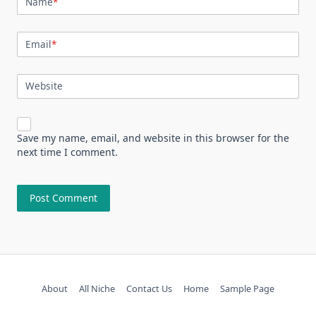
Name
*
Email
*
Website
Save my name, email, and website in this browser for the
next time I comment.
About
All Niche
Contact Us
Home
Sample Page