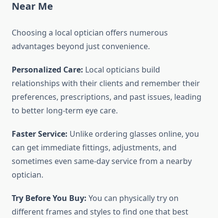
Near Me
Choosing a local optician offers numerous
advantages beyond just convenience.
Personalized Care:
Local opticians build
relationships with their clients and remember their
preferences, prescriptions, and past issues, leading
to better long-term eye care.
Faster Service:
Unlike ordering glasses online, you
can get immediate fittings, adjustments, and
sometimes even same-day service from a nearby
optician.
Try Before You Buy:
You can physically try on
different frames and styles to find one that best