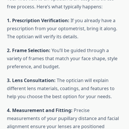
free process. Here’s what typically happens:
1. Prescription Verification:
If you already have a
prescription from your optometrist, bring it along.
The optician will verify its details.
2. Frame Selection:
You’ll be guided through a
variety of frames that match your face shape, style
preference, and budget.
3. Lens Consultation:
The optician will explain
different lens materials, coatings, and features to
help you choose the best option for your needs.
4. Measurement and Fitting:
Precise
measurements of your pupillary distance and facial
alignment ensure your lenses are positioned