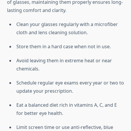
of glasses, maintaining them properly ensures long-
lasting comfort and clarity.
Clean your glasses regularly with a microfiber
cloth and lens cleaning solution.
Store them in a hard case when not in use.
Avoid leaving them in extreme heat or near
chemicals.
Schedule regular eye exams every year or two to
update your prescription.
Eat a balanced diet rich in vitamins A, C, and E
for better eye health.
Limit screen time or use anti-reflective, blue