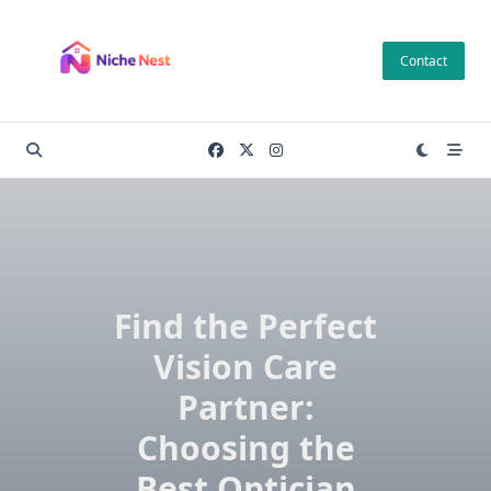
Skip
to
Contact
content
Find the Perfect
Vision Care
Partner:
Choosing the
Best Optician