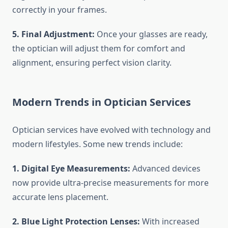
correctly in your frames.
5. Final Adjustment:
Once your glasses are ready,
the optician will adjust them for comfort and
alignment, ensuring perfect vision clarity.
Modern Trends in Optician Services
Optician services have evolved with technology and
modern lifestyles. Some new trends include:
1. Digital Eye Measurements:
Advanced devices
now provide ultra-precise measurements for more
accurate lens placement.
2. Blue Light Protection Lenses:
With increased