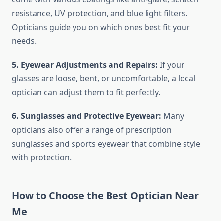
resistance, UV protection, and blue light filters.
Opticians guide you on which ones best fit your
needs.
5. Eyewear Adjustments and Repairs:
If your
glasses are loose, bent, or uncomfortable, a local
optician can adjust them to fit perfectly.
6. Sunglasses and Protective Eyewear:
Many
opticians also offer a range of prescription
sunglasses and sports eyewear that combine style
with protection.
How to Choose the Best Optician Near
Me