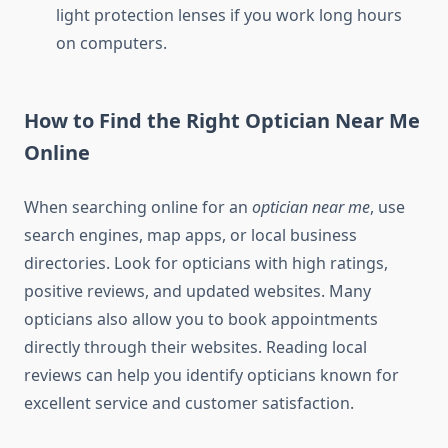
light protection lenses if you work long hours
on computers.
How to Find the Right Optician Near Me
Online
When searching online for an
optician near me
, use
search engines, map apps, or local business
directories. Look for opticians with high ratings,
positive reviews, and updated websites. Many
opticians also allow you to book appointments
directly through their websites. Reading local
reviews can help you identify opticians known for
excellent service and customer satisfaction.