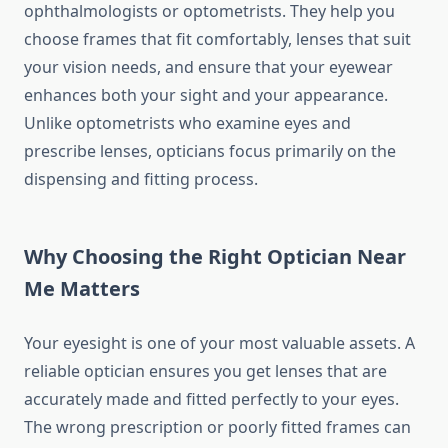
ophthalmologists or optometrists. They help you
choose frames that fit comfortably, lenses that suit
your vision needs, and ensure that your eyewear
enhances both your sight and your appearance.
Unlike optometrists who examine eyes and
prescribe lenses, opticians focus primarily on the
dispensing and fitting process.
Why Choosing the Right Optician Near
Me Matters
Your eyesight is one of your most valuable assets. A
reliable optician ensures you get lenses that are
accurately made and fitted perfectly to your eyes.
The wrong prescription or poorly fitted frames can