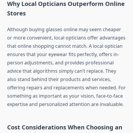
Why Local Opticians Outperform Online
Stores
Although buying glasses online may seem cheaper
or more convenient, local opticians offer advantages
that online shopping cannot match. A local optician
ensures that your eyewear fits perfectly, offers in-
person adjustments, and provides professional
advice that algorithms simply can’t replace. They
also stand behind their products and services,
offering repairs and replacements when needed. For
something as important as your vision, face-to-face
expertise and personalized attention are invaluable.
Cost Considerations When Choosing an