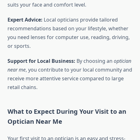
suits your face and comfort level.
Expert Advice:
Local opticians provide tailored
recommendations based on your lifestyle, whether
you need lenses for computer use, reading, driving,
or sports.
Support for Local Business:
By choosing an
optician
near me
, you contribute to your local community and
receive more attentive service compared to large
retail chains.
What to Expect During Your Visit to an
Optician Near Me
Your first visit to an optician is an easy and stress-