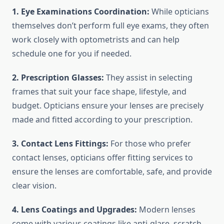
1. Eye Examinations Coordination:
While opticians
themselves don’t perform full eye exams, they often
work closely with optometrists and can help
schedule one for you if needed.
2. Prescription Glasses:
They assist in selecting
frames that suit your face shape, lifestyle, and
budget. Opticians ensure your lenses are precisely
made and fitted according to your prescription.
3. Contact Lens Fittings:
For those who prefer
contact lenses, opticians offer fitting services to
ensure the lenses are comfortable, safe, and provide
clear vision.
4. Lens Coatings and Upgrades:
Modern lenses
come with various coatings like anti-glare, scratch