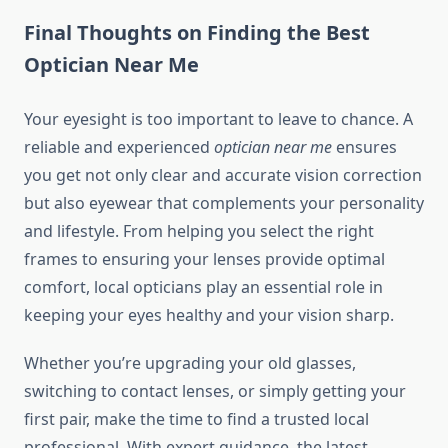
Final Thoughts on Finding the Best
Optician Near Me
Your eyesight is too important to leave to chance. A
reliable and experienced
optician near me
ensures
you get not only clear and accurate vision correction
but also eyewear that complements your personality
and lifestyle. From helping you select the right
frames to ensuring your lenses provide optimal
comfort, local opticians play an essential role in
keeping your eyes healthy and your vision sharp.
Whether you’re upgrading your old glasses,
switching to contact lenses, or simply getting your
first pair, make the time to find a trusted local
professional. With expert guidance, the latest