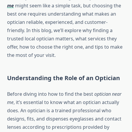
me
might seem like a simple task, but choosing the
best one requires understanding what makes an
optician reliable, experienced, and customer-
friendly. In this blog, we’ll explore why finding a
trusted local optician matters, what services they
offer, how to choose the right one, and tips to make
the most of your visit.
Understanding the Role of an Optician
Before diving into how to find the best
optician near
me
, it’s essential to know what an optician actually
does. An optician is a trained professional who
designs, fits, and dispenses eyeglasses and contact
lenses according to prescriptions provided by