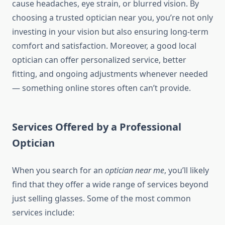
cause headaches, eye strain, or blurred vision. By
choosing a trusted optician near you, you’re not only
investing in your vision but also ensuring long-term
comfort and satisfaction. Moreover, a good local
optician can offer personalized service, better
fitting, and ongoing adjustments whenever needed
— something online stores often can’t provide.
Services Offered by a Professional
Optician
When you search for an
optician near me
, you’ll likely
find that they offer a wide range of services beyond
just selling glasses. Some of the most common
services include: