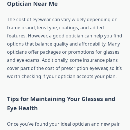
Optician Near Me
The cost of eyewear can vary widely depending on
frame brand, lens type, coatings, and added
features. However, a good optician can help you find
options that balance quality and affordability. Many
opticians offer packages or promotions for glasses
and eye exams. Additionally, some insurance plans
cover part of the cost of prescription eyewear, so it’s
worth checking if your optician accepts your plan.
Tips for Maintaining Your Glasses and
Eye Health
Once you’ve found your ideal optician and new pair