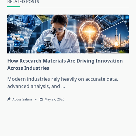
RELATED POSTS
How Research Materials Are Driving Innovation
Across Industries
Modern industries rely heavily on accurate data,
advanced analysis, and
...
Abdus Salam
May 27, 2026