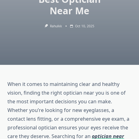
Near Me
Rahulkk
Oct 10, 2025
When it comes to maintaining clear and healthy
vision, finding the right optician near you is one of
the most important decisions you can make.
Whether you’re looking for new eyeglasses, a
contact lens fitting, or a comprehensive eye exam, a
professional optician ensures your eyes receive the
care they deserve. Searching for an
optician near