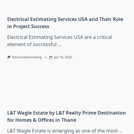
Electrical Estimating Services USA and Their Role
in Project Success
Electrical Estimating Services USA are a critical
element of successful
...
Electricalestimating
Jan 16, 2026
L&T Wagle Estate by L&T Realty Prime Destination
for Homes & Offices in Thane
L&T Wagle Estate is emerging as one of the most
...