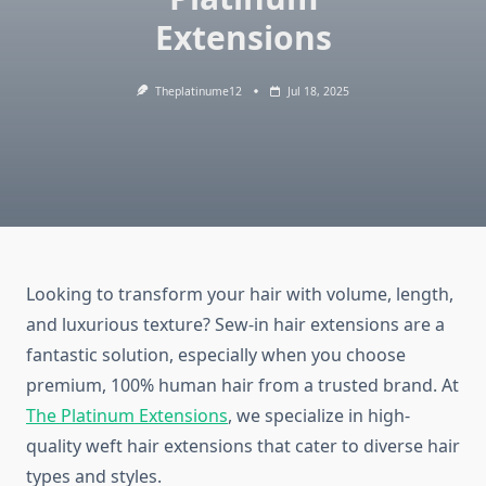
Extensions
Theplatinume12
Jul 18, 2025
Looking to transform your hair with volume, length,
and luxurious texture? Sew-in hair extensions are a
fantastic solution, especially when you choose
premium, 100% human hair from a trusted brand. At
The Platinum Extensions
, we specialize in high-
quality weft hair extensions that cater to diverse hair
types and styles.