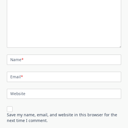
Name
*
Email
*
Website
Save my name, email, and website in this browser for the
next time I comment.