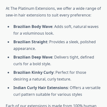
At The Platinum Extensions, we offer a wide range of
sew-in hair extensions to suit every preference:
Brazilian Body Wave
: Adds soft, natural waves
for a voluminous look.
Brazilian Straight
: Provides a sleek, polished
appearance.
Brazilian Deep Wave
: Delivers tight, defined
curls for a bold style.
Brazilian Kinky Curly
: Perfect for those
desiring a natural, curly texture.
Indian Curly Hair Extensions
: Offers a versatile
curl pattern suitable for various styles
Each of our extensions is made from 100% human