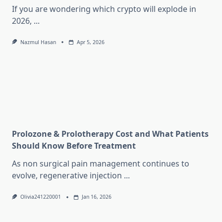
If you are wondering which crypto will explode in
2026,
...
Nazmul Hasan
Apr 5, 2026
Prolozone & Prolotherapy Cost and What Patients
Should Know Before Treatment
As non surgical pain management continues to
evolve, regenerative injection
...
Olivia241220001
Jan 16, 2026