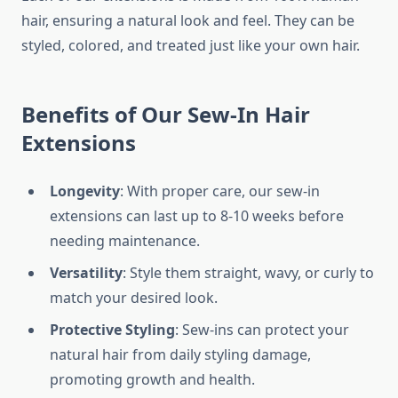
hair, ensuring a natural look and feel. They can be
styled, colored, and treated just like your own hair.
Benefits of Our Sew-In Hair
Extensions
Longevity
: With proper care, our sew-in
extensions can last up to 8-10 weeks before
needing maintenance.
Versatility
: Style them straight, wavy, or curly to
match your desired look.
Protective Styling
: Sew-ins can protect your
natural hair from daily styling damage,
promoting growth and health.