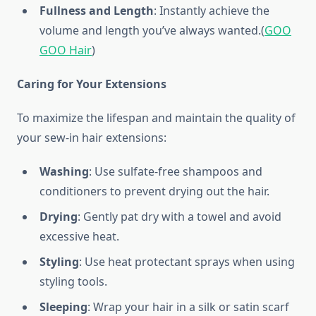
Fullness and Length
: Instantly achieve the
volume and length you’ve always wanted.(
GOO
GOO Hair
)
Caring for Your Extensions
To maximize the lifespan and maintain the quality of
your sew-in hair extensions:
Washing
: Use sulfate-free shampoos and
conditioners to prevent drying out the hair.
Drying
: Gently pat dry with a towel and avoid
excessive heat.
Styling
: Use heat protectant sprays when using
styling tools.
Sleeping
: Wrap your hair in a silk or satin scarf