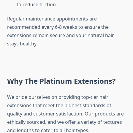
to reduce friction.
Regular maintenance appointments are
recommended every 6-8 weeks to ensure the
extensions remain secure and your natural hair
stays healthy.
Why The Platinum Extensions?
We pride ourselves on providing top-tier hair
extensions that meet the highest standards of
quality and customer satisfaction. Our products are
ethically sourced, and we offer a variety of textures
and lengths to cater to all hair types.