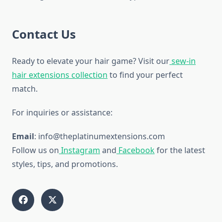
Contact Us
Ready to elevate your hair game? Visit our
sew-in
hair extensions collection
to find your perfect
match.
For inquiries or assistance:
Email
: info@theplatinumextensions.com
Follow us on
Instagram
and
Facebook
for the latest
styles, tips, and promotions.