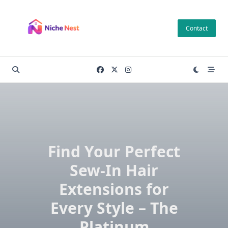
Skip
to
Contact
content
Find Your Perfect
Sew-In Hair
Extensions for
Every Style – The
Platinum