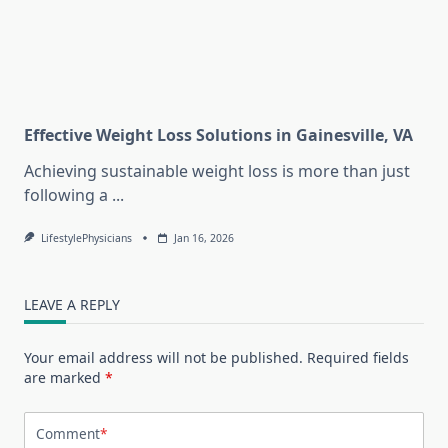
Effective Weight Loss Solutions in Gainesville, VA
Achieving sustainable weight loss is more than just
following a
...
LifestylePhysicians
Jan 16, 2026
LEAVE A REPLY
Your email address will not be published.
Required fields
are marked
*
Comment
*