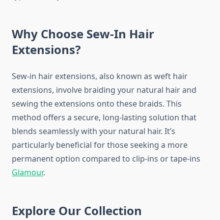
Why Choose Sew-In Hair
Extensions?
Sew-in hair extensions, also known as weft hair
extensions, involve braiding your natural hair and
sewing the extensions onto these braids. This
method offers a secure, long-lasting solution that
blends seamlessly with your natural hair. It’s
particularly beneficial for those seeking a more
permanent option compared to clip-ins or tape-ins
Glamour
.
Explore Our Collection