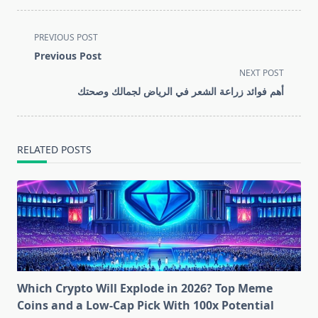
<span
PREVIOUS POST
class="nav-
Previous Post
subtitle
NEXT POST
screen-
أهم فوائد زراعة الشعر في الرياض لجمالك وصحتك
reader-
text">Page</span>
RELATED POSTS
Which Crypto Will Explode in 2026? Top Meme
Coins and a Low-Cap Pick With 100x Potential