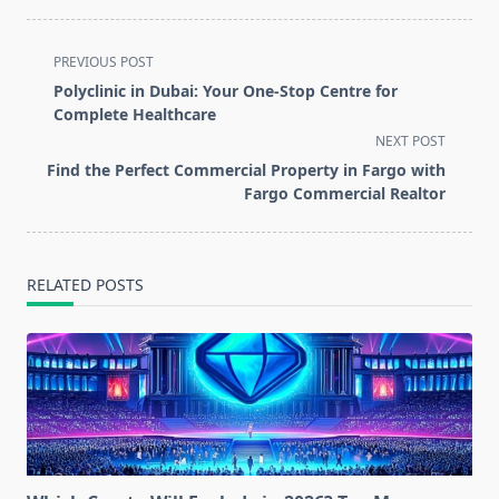
<span
PREVIOUS POST
class="nav-
Polyclinic in Dubai: Your One-Stop Centre for
subtitle
Complete Healthcare
screen-
NEXT POST
reader-
Find the Perfect Commercial Property in Fargo with
text">Page</span>
Fargo Commercial Realtor
RELATED POSTS