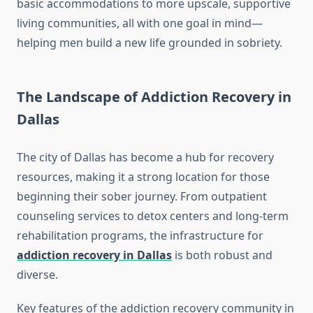
basic accommodations to more upscale, supportive
living communities, all with one goal in mind—
helping men build a new life grounded in sobriety.
The Landscape of Addiction Recovery in
Dallas
The city of Dallas has become a hub for recovery
resources, making it a strong location for those
beginning their sober journey. From outpatient
counseling services to detox centers and long-term
rehabilitation programs, the infrastructure for
addiction recovery in Dallas
is both robust and
diverse.
Key features of the addiction recovery community in