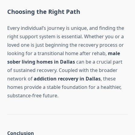
Choosing the Right Path
Every individual’s journey is unique, and finding the
right support system is essential. Whether you or a
loved one is just beginning the recovery process or
looking for a transitional home after rehab,
male
sober living homes in Dallas
can be a crucial part
of sustained recovery. Coupled with the broader
network of
addiction recovery in Dallas
, these
homes provide a stable foundation for a healthier,
substance-free future.
Conclusion