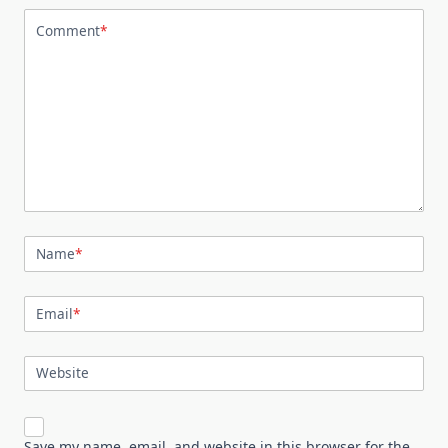
Comment
*
Name
*
Email
*
Website
Save my name, email, and website in this browser for the