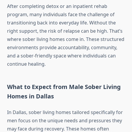
After completing detox or an inpatient rehab
program, many individuals face the challenge of
transitioning back into everyday life. Without the
right support, the risk of relapse can be high. That’s
where sober living homes come in. These structured
environments provide accountability, community,
and a sober-friendly space where individuals can
continue healing.
What to Expect from Male Sober Living
Homes in Dallas
In Dallas, sober living homes tailored specifically for
men focus on the unique needs and pressures they
may face during recovery. These homes often