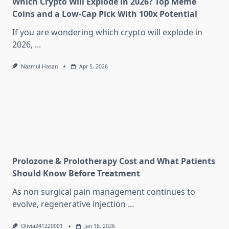
Which Crypto Will Explode in 2026? Top Meme
Coins and a Low-Cap Pick With 100x Potential
If you are wondering which crypto will explode in
2026,
...
Nazmul Hasan
Apr 5, 2026
Prolozone & Prolotherapy Cost and What Patients
Should Know Before Treatment
As non surgical pain management continues to
evolve, regenerative injection
...
Olivia241220001
Jan 16, 2026