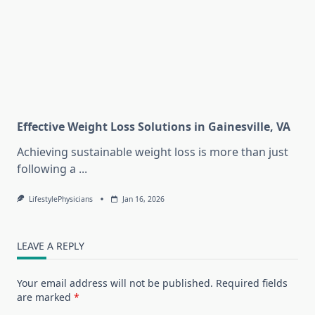
Effective Weight Loss Solutions in Gainesville, VA
Achieving sustainable weight loss is more than just
following a
...
LifestylePhysicians
Jan 16, 2026
LEAVE A REPLY
Your email address will not be published.
Required fields
are marked
*