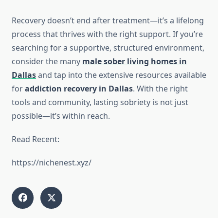
Recovery doesn’t end after treatment—it’s a lifelong
process that thrives with the right support. If you’re
searching for a supportive, structured environment,
consider the many
male sober living homes in
Dallas
and tap into the extensive resources available
for
addiction recovery in Dallas
. With the right
tools and community, lasting sobriety is not just
possible—it’s within reach.
Read Recent:
https://nichenest.xyz/