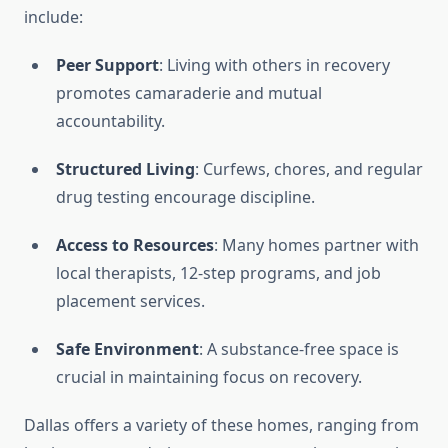
include:
Peer Support
: Living with others in recovery
promotes camaraderie and mutual
accountability.
Structured Living
: Curfews, chores, and regular
drug testing encourage discipline.
Access to Resources
: Many homes partner with
local therapists, 12-step programs, and job
placement services.
Safe Environment
: A substance-free space is
crucial in maintaining focus on recovery.
Dallas offers a variety of these homes, ranging from