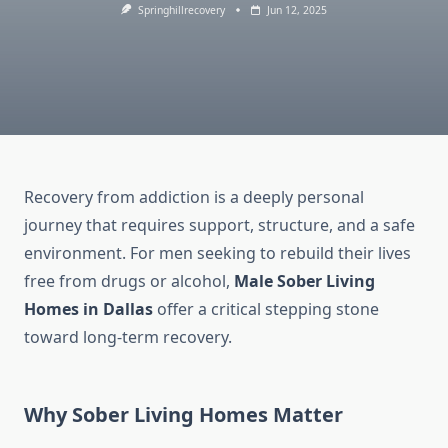
Springhillrecovery
Jun 12, 2025
Recovery from addiction is a deeply personal
journey that requires support, structure, and a safe
environment. For men seeking to rebuild their lives
free from drugs or alcohol,
Male Sober Living
Homes in Dallas
offer a critical stepping stone
toward long-term recovery.
Why Sober Living Homes Matter