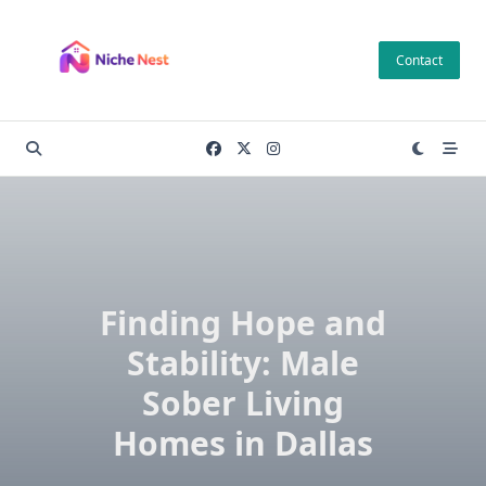
Skip
to
Contact
content
Finding Hope and
Stability: Male
Sober Living
Homes in Dallas