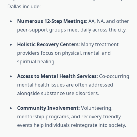
Dallas include:
Numerous 12-Step Meetings
: AA, NA, and other
peer-support groups meet daily across the city.
Holistic Recovery Centers
: Many treatment
providers focus on physical, mental, and
spiritual healing.
Access to Mental Health Services
: Co-occurring
mental health issues are often addressed
alongside substance use disorders.
Community Involvement
: Volunteering,
mentorship programs, and recovery-friendly
events help individuals reintegrate into society.