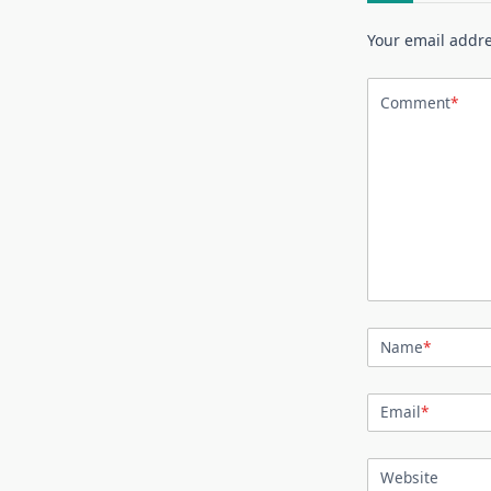
Your email addre
Comment
*
Name
*
Email
*
Website