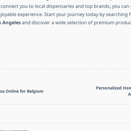
 connect you to local dispensaries and top brands, you can
oyable experience. Start your journey today by searching 
s Angeles
and discover a wide selection of premium produc
T
Personalized Hom
sa Online for Belgium
A
pan>