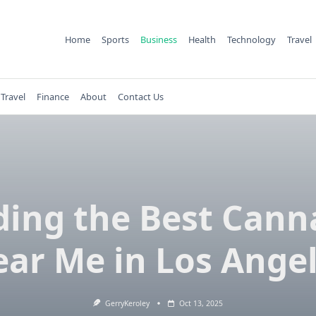
Home
Sports
Business
Health
Technology
Travel
Travel
Finance
About
Contact Us
ding the Best Cann
ar Me in Los Ange
GerryKeroley
Oct 13, 2025