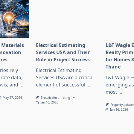
 Materials
Electrical Estimating
L&T Wagle E
nnovation
Services USA and Their
Realty Prim
ries
Role in Project Success
for Homes &
Thane
ies rely
Electrical Estimating
rate data,
Services USA are a critical
L&T Wagle Es
sis, and
...
element of successful
...
emerging as
most
...
May 27, 2026
Electricalestimating
Jan 16, 2026
Propertyupdate
Jan 16, 2026