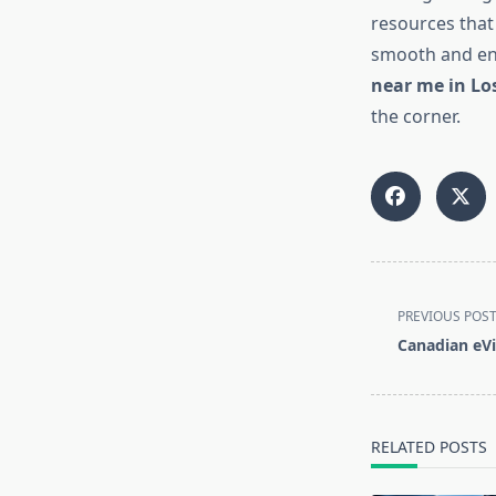
resources that
smooth and enj
near me in Lo
the corner.
<span
PREVIOUS POS
class="nav-
Canadian eVi
subtitle
screen-
reader-
text">Page</s
RELATED POSTS