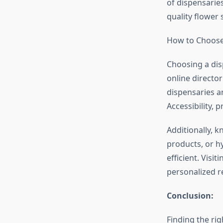
of dispensarie
quality flower 
How to Choose
Choosing a dis
online director
dispensaries a
Accessibility, 
Additionally, 
products, or h
efficient. Visi
personalized 
Conclusion:
Finding the ri