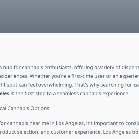
a hub for cannabis enthusiasts, offering a variety of dispens
experiences. Whether you’re a first-time user or an experi
ight spot can feel overwhelming. That’s why searching for
ca
eles
is the first step to a seamless cannabis experience.
cal Cannabis Options
for
cannabis near me in Los Angeles
, it’s important to cons
roduct selection, and customer experience. Los Angeles boa