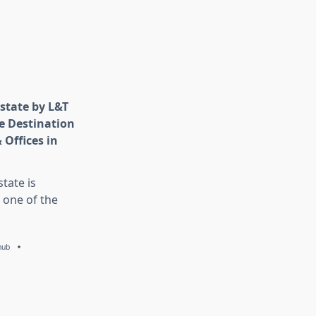
state by L&T
e Destination
 Offices in
tate is
 one of the
hub