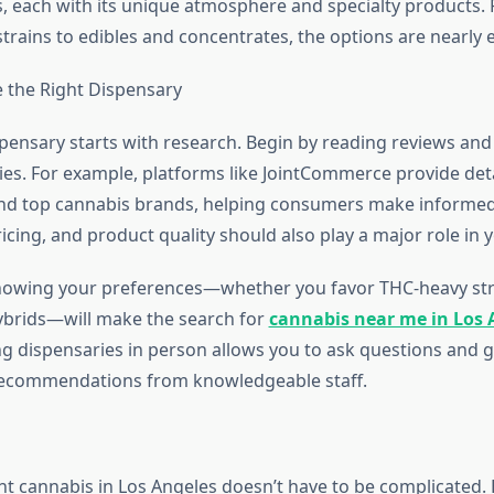
s, each with its unique atmosphere and specialty products.
strains to edibles and concentrates, the options are nearly 
 the Right Dispensary
pensary starts with research. Begin by reading reviews and
ies. For example, platforms like JointCommerce provide detai
nd top cannabis brands, helping consumers make informed
pricing, and product quality should also play a major role in 
knowing your preferences—whether you favor THC-heavy str
ybrids—will make the search for
cannabis near me in Los 
ting dispensaries in person allows you to ask questions and g
recommendations from knowledgeable staff.
ght cannabis in Los Angeles doesn’t have to be complicated. 