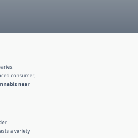
aries,
enced consumer,
nnabis near
ider
sts a variety