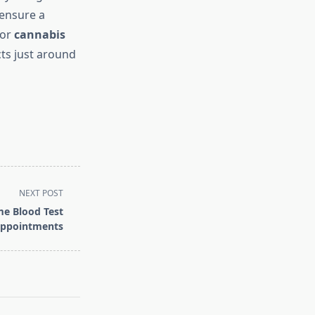
 ensure a
for
cannabis
ts just around
NEXT POST
e Blood Test
ppointments