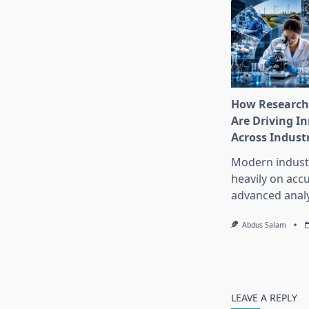
How Research
Are Driving I
Across Indust
Modern industr
heavily on accu
advanced analy
Abdus Salam
LEAVE A REPLY