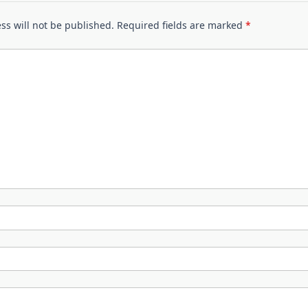
ss will not be published.
Required fields are marked
*