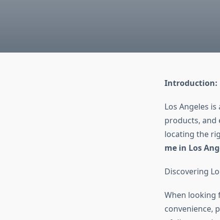
Introduction:
Los Angeles is 
products, and 
locating the r
me in Los Ang
Discovering Lo
When looking 
convenience, p