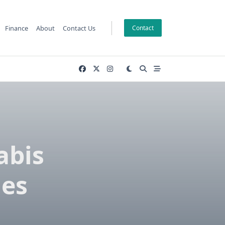
Finance
About
Contact Us
Contact
abis
les