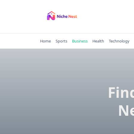
Skip
to
content
Home
Sports
Business
Health
Technology
Fin
Ne