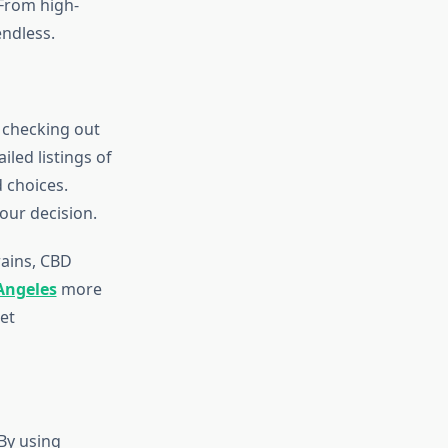
 From high-
endless.
 checking out
led listings of
 choices.
your decision.
ains, CBD
Angeles
more
et
By using