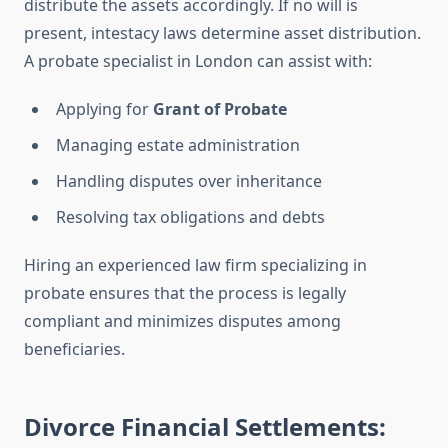
distribute the assets accordingly. If no will is
present, intestacy laws determine asset distribution.
A probate specialist in London can assist with:
Applying for
Grant of Probate
Managing estate administration
Handling disputes over inheritance
Resolving tax obligations and debts
Hiring an experienced law firm specializing in
probate ensures that the process is legally
compliant and minimizes disputes among
beneficiaries.
Divorce Financial Settlements: