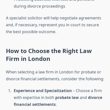
during divorce proceedings
A specialist solicitor will help negotiate agreements
and, if necessary, represent you in court to secure
the best possible outcome.
How to Choose the Right Law
Firm in London
When selecting a law firm in London for probate or
divorce financial settlements, consider the following:
Experience and Specialization
– Choose a firm
with expertise in both
probate law
and
divorce
financial settlements
.