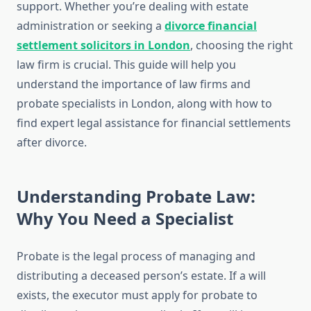
support. Whether you’re dealing with estate
administration or seeking a
divorce financial
settlement solicitors in London
, choosing the right
law firm is crucial. This guide will help you
understand the importance of law firms and
probate specialists in London, along with how to
find expert legal assistance for financial settlements
after divorce.
Understanding Probate Law:
Why You Need a Specialist
Probate is the legal process of managing and
distributing a deceased person’s estate. If a will
exists, the executor must apply for probate to