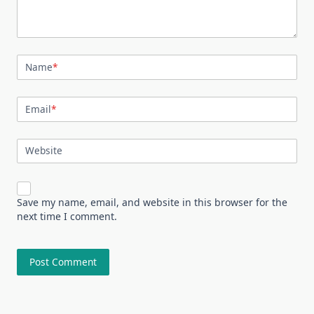
Name
*
Email
*
Website
Save my name, email, and website in this browser for the
next time I comment.