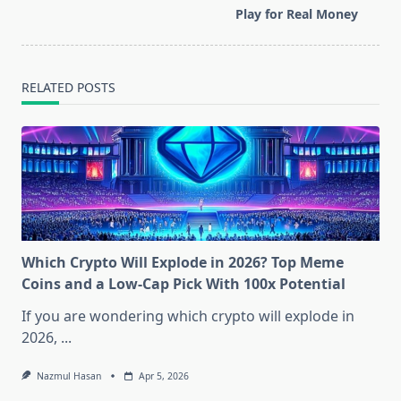
reader-
Play for Real Money
text">Page</span>
RELATED POSTS
Which Crypto Will Explode in 2026? Top Meme
Coins and a Low-Cap Pick With 100x Potential
If you are wondering which crypto will explode in
2026,
...
Nazmul Hasan
Apr 5, 2026