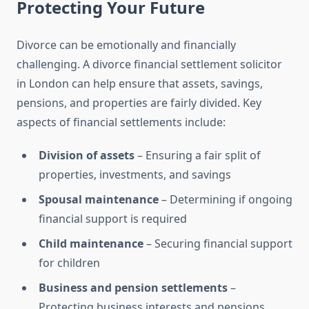
Protecting Your Future
Divorce can be emotionally and financially
challenging. A divorce financial settlement solicitor
in London can help ensure that assets, savings,
pensions, and properties are fairly divided. Key
aspects of financial settlements include:
Division of assets
– Ensuring a fair split of
properties, investments, and savings
Spousal maintenance
– Determining if ongoing
financial support is required
Child maintenance
– Securing financial support
for children
Business and pension settlements
–
Protecting business interests and pensions