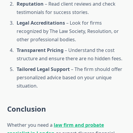
Reputation
– Read client reviews and check
testimonials for success stories.
Legal Accreditations
– Look for firms
recognized by The Law Society, Resolution, or
other professional bodies.
Transparent Pricing
– Understand the cost
structure and ensure there are no hidden fees.
Tailored Legal Support
– The firm should offer
personalized advice based on your unique
situation.
Conclusion
Whether you need a
law firm and probate