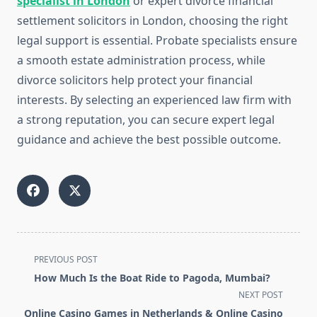
specialist in London
or expert divorce financial
settlement solicitors in London, choosing the right
legal support is essential. Probate specialists ensure
a smooth estate administration process, while
divorce solicitors help protect your financial
interests. By selecting an experienced law firm with
a strong reputation, you can secure expert legal
guidance and achieve the best possible outcome.
<span
PREVIOUS POST
class="nav-
How Much Is the Boat Ride to Pagoda, Mumbai?
subtitle
NEXT POST
screen-
Online Casino Games in Netherlands & Online Casino