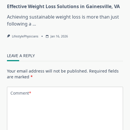
Effective Weight Loss Solutions in Gainesville, VA
Achieving sustainable weight loss is more than just
following a
...
LifestylePhysicians
Jan 16, 2026
LEAVE A REPLY
Your email address will not be published.
Required fields
are marked
*
Comment
*