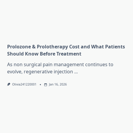
Prolozone & Prolotherapy Cost and What Patients
Should Know Before Treatment
As non surgical pain management continues to
evolve, regenerative injection
...
Olivia241220001
Jan 16, 2026