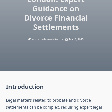
Guidance on
Divorce Financial
Settlements
Anshamwhitesolicitor
Mar 5, 2025
Introduction
Legal matters related to probate and divorce
settlements can be complex, requiring expert legal