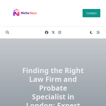
Skip
to
Contact
content
Finding the Right
Law Firm and
Probate
Specialist in
London: Expert