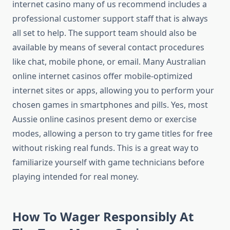
internet casino many of us recommend includes a
professional customer support staff that is always
all set to help. The support team should also be
available by means of several contact procedures
like chat, mobile phone, or email. Many Australian
online internet casinos offer mobile-optimized
internet sites or apps, allowing you to perform your
chosen games in smartphones and pills. Yes, most
Aussie online casinos present demo or exercise
modes, allowing a person to try game titles for free
without risking real funds. This is a great way to
familiarize yourself with game technicians before
playing intended for real money.
How To Wager Responsibly At