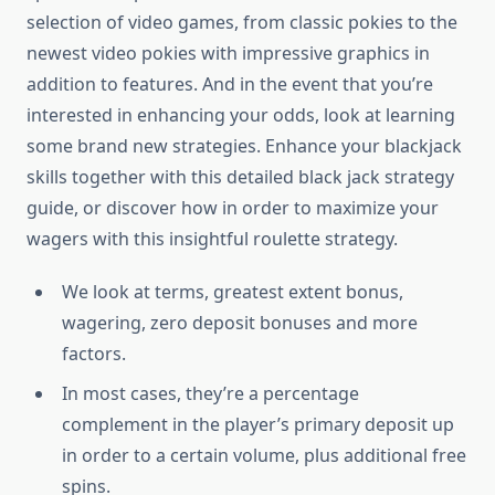
selection of video games, from classic pokies to the
newest video pokies with impressive graphics in
addition to features. And in the event that you’re
interested in enhancing your odds, look at learning
some brand new strategies. Enhance your blackjack
skills together with this detailed black jack strategy
guide, or discover how in order to maximize your
wagers with this insightful roulette strategy.
We look at terms, greatest extent bonus,
wagering, zero deposit bonuses and more
factors.
In most cases, they’re a percentage
complement in the player’s primary deposit up
in order to a certain volume, plus additional free
spins.