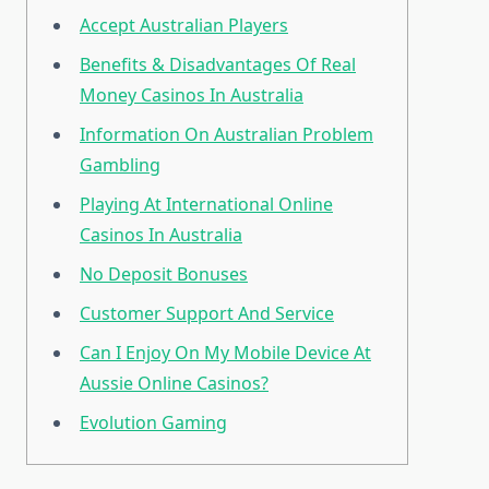
Accept Australian Players
Benefits & Disadvantages Of Real
Money Casinos In Australia
Information On Australian Problem
Gambling
Playing At International Online
Casinos In Australia
No Deposit Bonuses
Customer Support And Service
Can I Enjoy On My Mobile Device At
Aussie Online Casinos?
Evolution Gaming