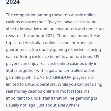
2024
The competition among these top Aussie online
casinos ensures that” “players have access to be
able to innovative gaming encounters and generous
rewards throughout 2024. Choosing among these
top-rated Australian online casino internet sites
guarantees a top quality gaming experience, using
each offering exclusive benefits and functions. US
players can enjoy real cash online casinos only in
States together with legal and controlled online
gambling, while UNITED KINGDOM players are
limited to UKGC-operators. While you can bet using
real money casinos online in most states, it’s
important to understand that online gambling is
usually not legal just about everywhere.