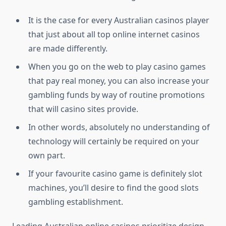
It is the case for every Australian casinos player
that just about all top online internet casinos
are made differently.
When you go on the web to play casino games
that pay real money, you can also increase your
gambling funds by way of routine promotions
that will casino sites provide.
In other words, absolutely no understanding of
technology will certainly be required on your
own part.
If your favourite casino game is definitely slot
machines, you’ll desire to find the good slots
gambling establishment.