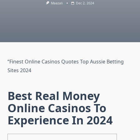
Maazali
Dec 2, 2024
“Finest Online Casinos Quotes Top Aussie Betting
Sites 2024
Best Real Money
Online Casinos To
Experience In 2024