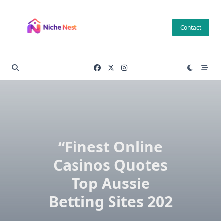
Skip
to
Contact
content
“Finest Online
Casinos Quotes
Top Aussie
Betting Sites 202