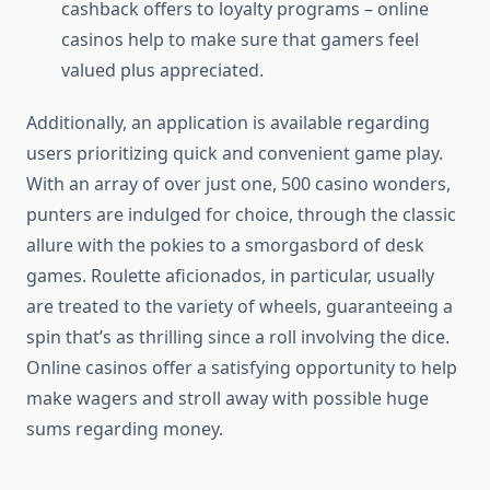
cashback offers to loyalty programs – online
casinos help to make sure that gamers feel
valued plus appreciated.
Additionally, an application is available regarding
users prioritizing quick and convenient game play.
With an array of over just one, 500 casino wonders,
punters are indulged for choice, through the classic
allure with the pokies to a smorgasbord of desk
games. Roulette aficionados, in particular, usually
are treated to the variety of wheels, guaranteeing a
spin that’s as thrilling since a roll involving the dice.
Online casinos offer a satisfying opportunity to help
make wagers and stroll away with possible huge
sums regarding money.