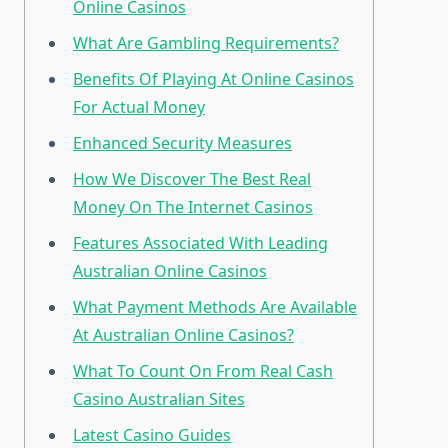
Online Casinos
What Are Gambling Requirements?
Benefits Of Playing At Online Casinos
For Actual Money
Enhanced Security Measures
How We Discover The Best Real
Money On The Internet Casinos
Features Associated With Leading
Australian Online Casinos
What Payment Methods Are Available
At Australian Online Casinos?
What To Count On From Real Cash
Casino Australian Sites
Latest Casino Guides