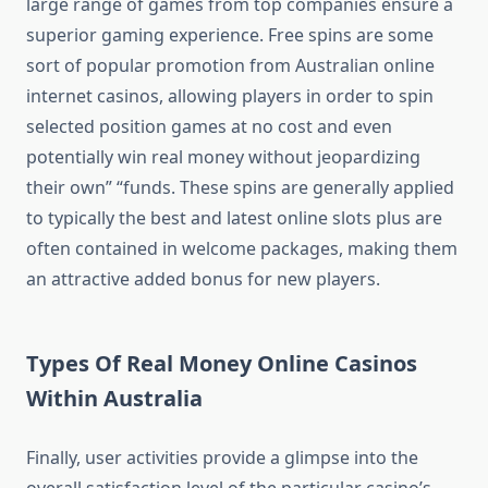
large range of games from top companies ensure a
superior gaming experience. Free spins are some
sort of popular promotion from Australian online
internet casinos, allowing players in order to spin
selected position games at no cost and even
potentially win real money without jeopardizing
their own” “funds. These spins are generally applied
to typically the best and latest online slots plus are
often contained in welcome packages, making them
an attractive added bonus for new players.
Types Of Real Money Online Casinos
Within Australia
Finally, user activities provide a glimpse into the