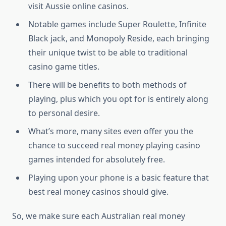
visit Aussie online casinos.
Notable games include Super Roulette, Infinite
Black jack, and Monopoly Reside, each bringing
their unique twist to be able to traditional
casino game titles.
There will be benefits to both methods of
playing, plus which you opt for is entirely along
to personal desire.
What’s more, many sites even offer you the
chance to succeed real money playing casino
games intended for absolutely free.
Playing upon your phone is a basic feature that
best real money casinos should give.
So, we make sure each Australian real money