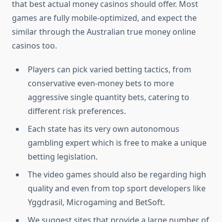
that best actual money casinos should offer. Most
games are fully mobile-optimized, and expect the
similar through the Australian true money online
casinos too.
Players can pick varied betting tactics, from
conservative even-money bets to more
aggressive single quantity bets, catering to
different risk preferences.
Each state has its very own autonomous
gambling expert which is free to make a unique
betting legislation.
The video games should also be regarding high
quality and even from top sport developers like
Yggdrasil, Microgaming and BetSoft.
We suggest sites that provide a large number of