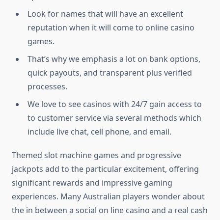
Look for names that will have an excellent
reputation when it will come to online casino
games.
That’s why we emphasis a lot on bank options,
quick payouts, and transparent plus verified
processes.
We love to see casinos with 24/7 gain access to
to customer service via several methods which
include live chat, cell phone, and email.
Themed slot machine games and progressive
jackpots add to the particular excitement, offering
significant rewards and impressive gaming
experiences. Many Australian players wonder about
the in between a social on line casino and a real cash