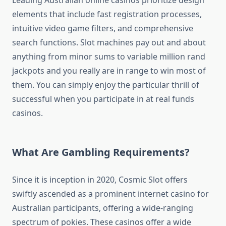
Leading Australian online casinos prioritize design
elements that include fast registration processes,
intuitive video game filters, and comprehensive
search functions. Slot machines pay out and about
anything from minor sums to variable million rand
jackpots and you really are in range to win most of
them. You can simply enjoy the particular thrill of
successful when you participate in at real funds
casinos.
What Are Gambling Requirements?
Since it is inception in 2020, Cosmic Slot offers
swiftly ascended as a prominent internet casino for
Australian participants, offering a wide-ranging
spectrum of pokies. These casinos offer a wide