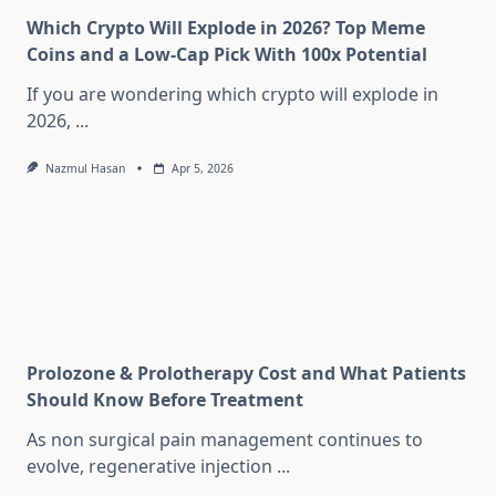
Which Crypto Will Explode in 2026? Top Meme
Coins and a Low-Cap Pick With 100x Potential
If you are wondering which crypto will explode in
2026,
...
Nazmul Hasan
Apr 5, 2026
Prolozone & Prolotherapy Cost and What Patients
Should Know Before Treatment
As non surgical pain management continues to
evolve, regenerative injection
...