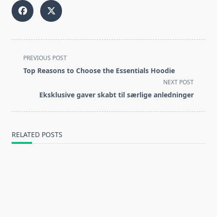
<span
PREVIOUS POST
class="nav-
Top Reasons to Choose the Essentials Hoodie
subtitle
NEXT POST
screen-
Eksklusive gaver skabt til særlige anledninger
reader-
text">Page</span>
RELATED POSTS