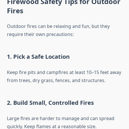
Firewood Safety Tips for Outdoor
Fires
Outdoor fires can be relaxing and fun, but they
require their own precautions:
1.
Pick a Safe Location
Keep fire pits and campfires at least 10–15 feet away
from trees, dry grass, fences, and structures.
2.
Build Small, Controlled Fires
Large fires are harder to manage and can spread
quickly. Keep flames at a reasonable size.