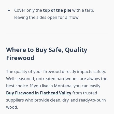
Cover only the
top of the pile
with a tarp,
leaving the sides open for airflow.
Where to Buy Safe, Quality
Firewood
The quality of your firewood directly impacts safety.
Well-seasoned, untreated hardwoods are always the
best choice. If you live in Montana, you can easily
Buy Firewood in Flathead Valley
from trusted
suppliers who provide clean, dry, and ready-to-burn
wood.