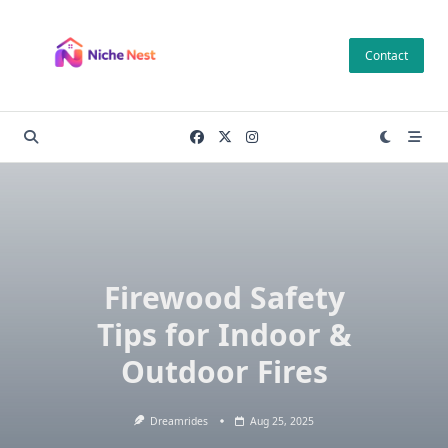
Skip
to
Contact
content
Firewood Safety
Tips for Indoor &
Outdoor Fires
Dreamrides
Aug 25, 2025