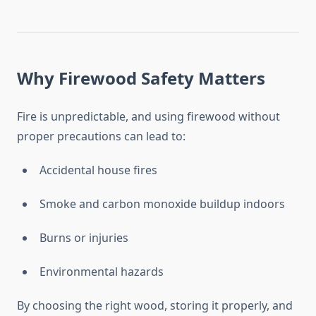
Why Firewood Safety Matters
Fire is unpredictable, and using firewood without
proper precautions can lead to:
Accidental house fires
Smoke and carbon monoxide buildup indoors
Burns or injuries
Environmental hazards
By choosing the right wood, storing it properly, and