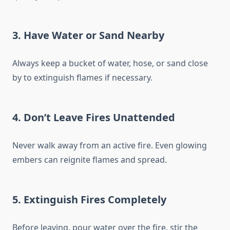
3.
Have Water or Sand Nearby
Always keep a bucket of water, hose, or sand close
by to extinguish flames if necessary.
4.
Don’t Leave Fires Unattended
Never walk away from an active fire. Even glowing
embers can reignite flames and spread.
5.
Extinguish Fires Completely
Before leaving, pour water over the fire, stir the