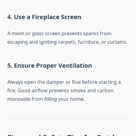
4.
Use a Fireplace Screen
A mesh or glass screen prevents sparks from
escaping and igniting carpets, furniture, or curtains.
5.
Ensure Proper Ventilation
Always open the damper or flue before starting a
fire. Good airflow prevents smoke and carbon
monoxide from filling your home.