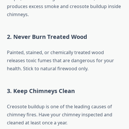
produces excess smoke and creosote buildup inside
chimneys.
2.
Never Burn Treated Wood
Painted, stained, or chemically treated wood
releases toxic fumes that are dangerous for your
health. Stick to natural firewood only.
3.
Keep Chimneys Clean
Creosote buildup is one of the leading causes of
chimney fires. Have your chimney inspected and
cleaned at least once a year.