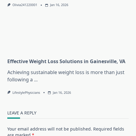
Olivia241220001
Jan 16, 2026
Effective Weight Loss Solutions in Gainesville, VA
Achieving sustainable weight loss is more than just
following a
...
LifestylePhysicians
Jan 16, 2026
LEAVE A REPLY
Your email address will not be published.
Required fields
are marked
*