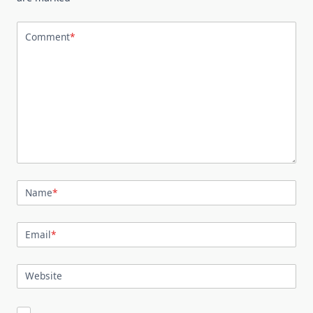
Comment
*
Name
*
Email
*
Website