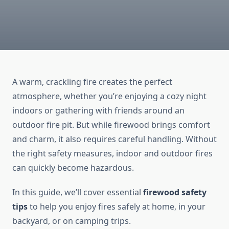
A warm, crackling fire creates the perfect
atmosphere, whether you’re enjoying a cozy night
indoors or gathering with friends around an
outdoor fire pit. But while firewood brings comfort
and charm, it also requires careful handling. Without
the right safety measures, indoor and outdoor fires
can quickly become hazardous.
In this guide, we’ll cover essential
firewood safety
tips
to help you enjoy fires safely at home, in your
backyard, or on camping trips.