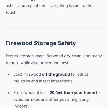
ashes, and repeat until everything is cool to the
touch.
Firewood Storage Safety
Proper storage keeps firewood dry, clean, and ready
to burn while also preventing pests.
Stack firewood
off the ground
to reduce
moisture and insect infestations.
Store wood at least
20 feet from your home
to
avoid termites and other pests migrating
indoors.