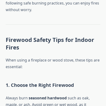
following safe burning practices, you can enjoy fires
without worry.
Firewood Safety Tips for Indoor
Fires
When using a fireplace or wood stove, these tips are
essential:
1.
Choose the Right Firewood
Always burn
seasoned hardwood
such as oak,
maple, or ash. Avoid green or wet wood, as it