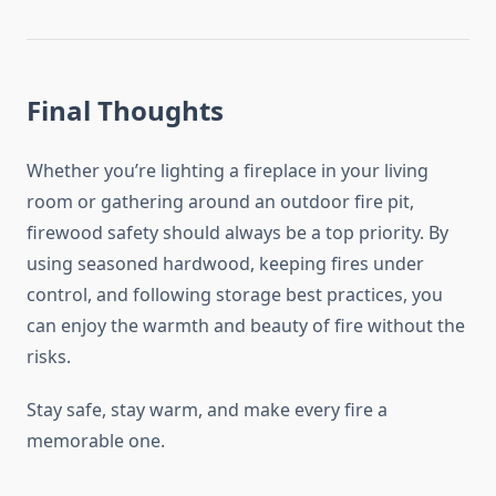
Final Thoughts
Whether you’re lighting a fireplace in your living
room or gathering around an outdoor fire pit,
firewood safety should always be a top priority. By
using seasoned hardwood, keeping fires under
control, and following storage best practices, you
can enjoy the warmth and beauty of fire without the
risks.
Stay safe, stay warm, and make every fire a
memorable one.