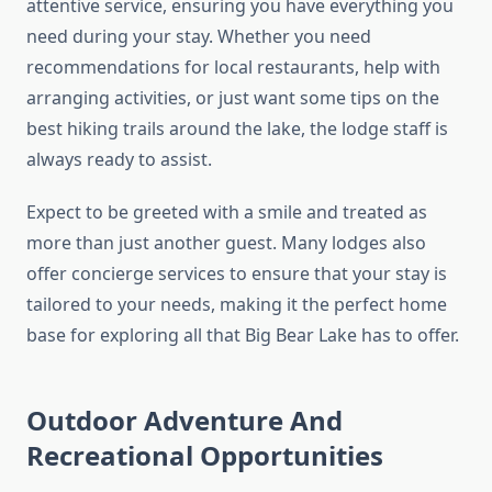
attentive service, ensuring you have everything you
need during your stay. Whether you need
recommendations for local restaurants, help with
arranging activities, or just want some tips on the
best hiking trails around the lake, the lodge staff is
always ready to assist.
Expect to be greeted with a smile and treated as
more than just another guest. Many lodges also
offer concierge services to ensure that your stay is
tailored to your needs, making it the perfect home
base for exploring all that Big Bear Lake has to offer.
Outdoor Adventure And
Recreational Opportunities