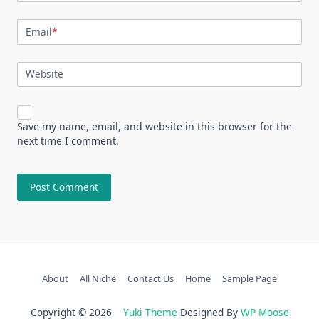
Email
*
Website
Save my name, email, and website in this browser for the
next time I comment.
About
All Niche
Contact Us
Home
Sample Page
Copyright © 2026
Yuki Theme
Designed By
WP Moose