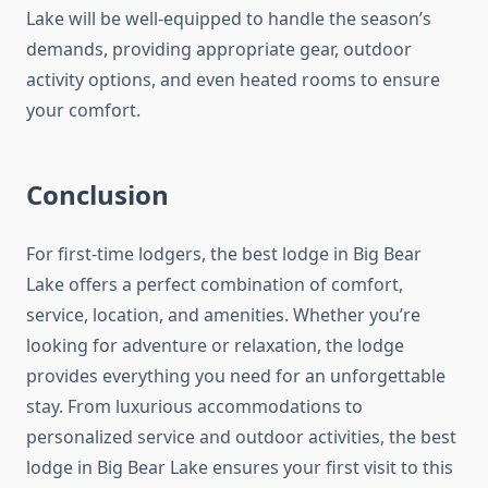
Lake will be well-equipped to handle the season’s
demands, providing appropriate gear, outdoor
activity options, and even heated rooms to ensure
your comfort.
Conclusion
For first-time lodgers, the best lodge in Big Bear
Lake offers a perfect combination of comfort,
service, location, and amenities. Whether you’re
looking for adventure or relaxation, the lodge
provides everything you need for an unforgettable
stay. From luxurious accommodations to
personalized service and outdoor activities, the best
lodge in Big Bear Lake ensures your first visit to this