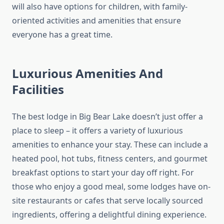
will also have options for children, with family-
oriented activities and amenities that ensure
everyone has a great time.
Luxurious Amenities And
Facilities
The best lodge in Big Bear Lake doesn’t just offer a
place to sleep – it offers a variety of luxurious
amenities to enhance your stay. These can include a
heated pool, hot tubs, fitness centers, and gourmet
breakfast options to start your day off right. For
those who enjoy a good meal, some lodges have on-
site restaurants or cafes that serve locally sourced
ingredients, offering a delightful dining experience.