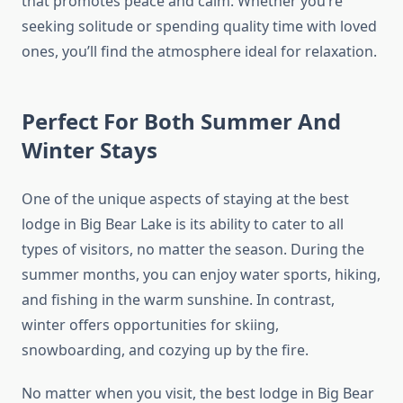
that promotes peace and calm. Whether you’re
seeking solitude or spending quality time with loved
ones, you’ll find the atmosphere ideal for relaxation.
Perfect For Both Summer And
Winter Stays
One of the unique aspects of staying at the best
lodge in Big Bear Lake is its ability to cater to all
types of visitors, no matter the season. During the
summer months, you can enjoy water sports, hiking,
and fishing in the warm sunshine. In contrast,
winter offers opportunities for skiing,
snowboarding, and cozying up by the fire.
No matter when you visit, the best lodge in Big Bear