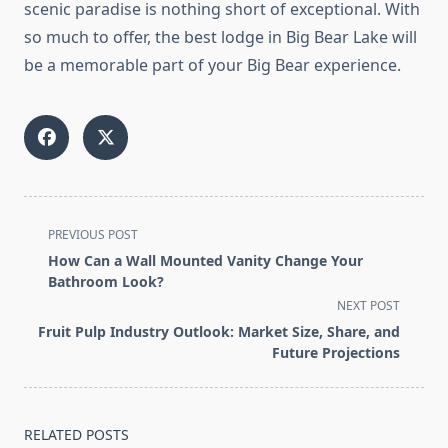
scenic paradise is nothing short of exceptional. With
so much to offer, the best lodge in Big Bear Lake will
be a memorable part of your Big Bear experience.
<span
PREVIOUS POST
class="nav-
How Can a Wall Mounted Vanity Change Your
subtitle
Bathroom Look?
screen-
NEXT POST
reader-
Fruit Pulp Industry Outlook: Market Size, Share, and
text">Page</span>
Future Projections
RELATED POSTS