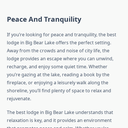
Peace And Tranquility
If you’re looking for peace and tranquility, the best
lodge in Big Bear Lake offers the perfect setting.
Away from the crowds and noise of city life, the
lodge provides an escape where you can unwind,
recharge, and enjoy some quiet time. Whether
you’re gazing at the lake, reading a book by the
fireplace, or enjoying a leisurely walk along the
shoreline, you’ll find plenty of space to relax and
rejuvenate.
The best lodge in Big Bear Lake understands that
relaxation is key, and it provides an environment