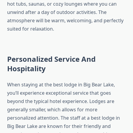
hot tubs, saunas, or cozy lounges where you can
unwind after a day of outdoor activities. The
atmosphere will be warm, welcoming, and perfectly
suited for relaxation.
Personalized Service And
Hospitality
When staying at the best lodge in Big Bear Lake,
you’ll experience exceptional service that goes
beyond the typical hotel experience. Lodges are
generally smaller, which allows for more
personalized attention. The staff at a best lodge in
Big Bear Lake are known for their friendly and