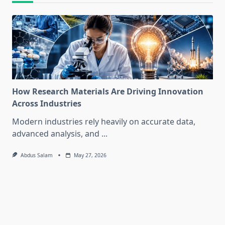
How Research Materials Are Driving Innovation
Across Industries
Modern industries rely heavily on accurate data,
advanced analysis, and
...
Abdus Salam
May 27, 2026