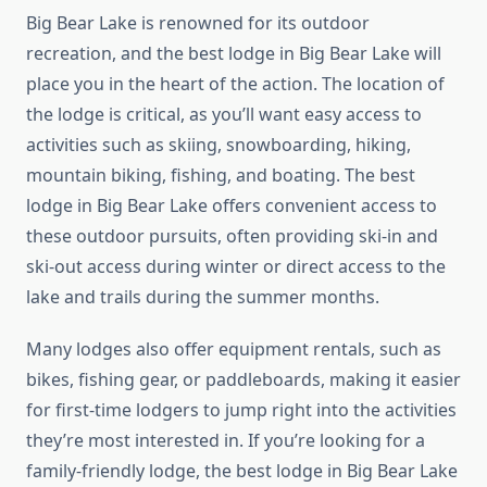
Big Bear Lake is renowned for its outdoor
recreation, and the best lodge in Big Bear Lake will
place you in the heart of the action. The location of
the lodge is critical, as you’ll want easy access to
activities such as skiing, snowboarding, hiking,
mountain biking, fishing, and boating. The best
lodge in Big Bear Lake offers convenient access to
these outdoor pursuits, often providing ski-in and
ski-out access during winter or direct access to the
lake and trails during the summer months.
Many lodges also offer equipment rentals, such as
bikes, fishing gear, or paddleboards, making it easier
for first-time lodgers to jump right into the activities
they’re most interested in. If you’re looking for a
family-friendly lodge, the best lodge in Big Bear Lake