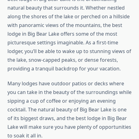
natural beauty that surrounds it. Whether nestled
along the shores of the lake or perched on a hillside
with panoramic views of the mountains, the best
lodge in Big Bear Lake offers some of the most
picturesque settings imaginable. As a first-time
lodger, you’ll be able to wake up to stunning views of
the lake, snow-capped peaks, or dense forests,
providing a tranquil backdrop for your vacation.
Many lodges have outdoor patios or decks where
you can take in the beauty of the surroundings while
sipping a cup of coffee or enjoying an evening
cocktail. The natural beauty of Big Bear Lake is one
of its biggest draws, and the best lodge in Big Bear
Lake will make sure you have plenty of opportunities
to soak it all in.