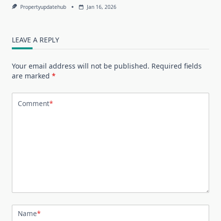
Propertyupdatehub
Jan 16, 2026
LEAVE A REPLY
Your email address will not be published.
Required fields
are marked
*
Comment
*
Name
*