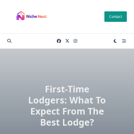
Skip
to
Contact
content
First-Time
Lodgers: What To
Expect From The
Best Lodge?