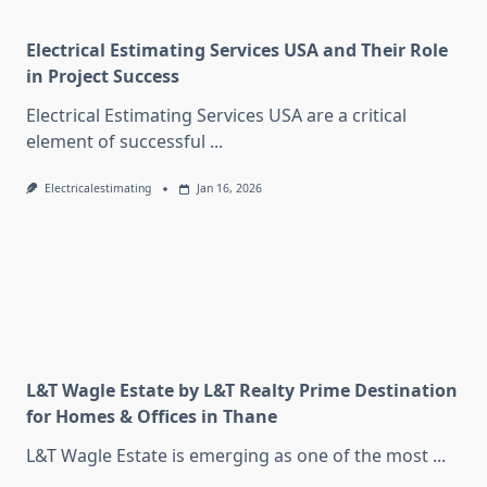
Electrical Estimating Services USA and Their Role
in Project Success
Electrical Estimating Services USA are a critical
element of successful
...
Electricalestimating
Jan 16, 2026
L&T Wagle Estate by L&T Realty Prime Destination
for Homes & Offices in Thane
L&T Wagle Estate is emerging as one of the most
...