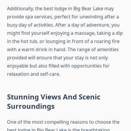
Additionally, the best lodge in Big Bear Lake may
provide spa services, perfect for unwinding after a
busy day of activities. After a day of adventure, you
might find yourself enjoying a massage, taking a dip
in the hot tub, or lounging in front of a roaring fire
with a warm drink in hand. The range of amenities
provided will ensure that your stay is not only
enjoyable but also filled with opportunities for
relaxation and self-care.
Stunning Views And Scenic
Surroundings
One of the most compelling reasons to choose the
best lodge in Big Bear Lake is the breathtaking