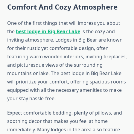
Comfort And Cozy Atmosphere
One of the first things that will impress you about
the
best lodge in Big Bear Lake
is the cozy and
inviting atmosphere. Lodges in Big Bear are known
for their rustic yet comfortable design, often
featuring warm wooden interiors, inviting fireplaces,
and picturesque views of the surrounding
mountains or lake. The best lodge in Big Bear Lake
will prioritize your comfort, offering spacious rooms
equipped with all the necessary amenities to make
your stay hassle-free.
Expect comfortable bedding, plenty of pillows, and
soothing decor that makes you feel at home
immediately. Many lodges in the area also feature