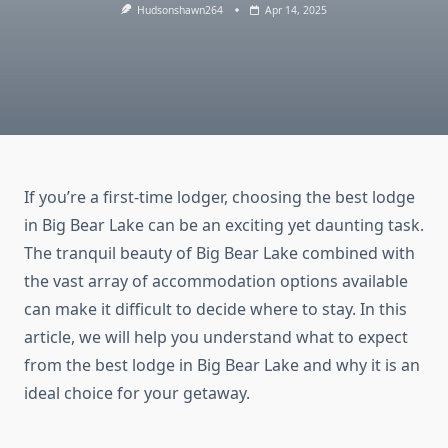
Hudsonshawn264
Apr 14, 2025
If you’re a first-time lodger, choosing the best lodge
in Big Bear Lake can be an exciting yet daunting task.
The tranquil beauty of Big Bear Lake combined with
the vast array of accommodation options available
can make it difficult to decide where to stay. In this
article, we will help you understand what to expect
from the best lodge in Big Bear Lake and why it is an
ideal choice for your getaway.