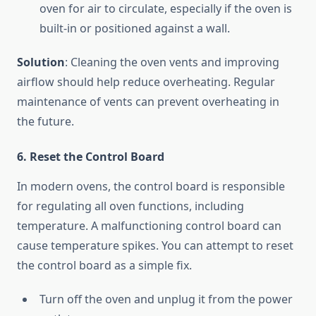
oven for air to circulate, especially if the oven is
built-in or positioned against a wall.
Solution
: Cleaning the oven vents and improving
airflow should help reduce overheating. Regular
maintenance of vents can prevent overheating in
the future.
6. Reset the Control Board
In modern ovens, the control board is responsible
for regulating all oven functions, including
temperature. A malfunctioning control board can
cause temperature spikes. You can attempt to reset
the control board as a simple fix.
Turn off the oven and unplug it from the power