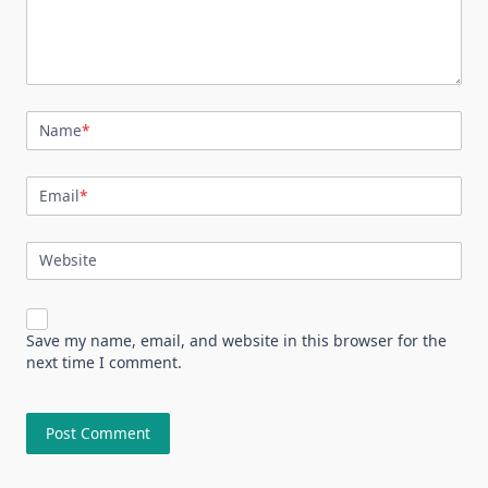
Name
*
Email
*
Website
Save my name, email, and website in this browser for the
next time I comment.