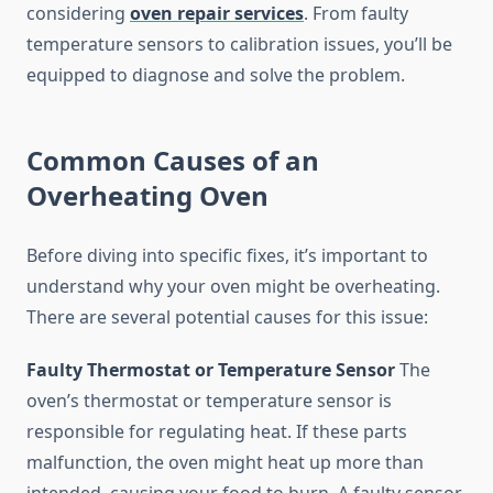
considering
oven repair services
. From faulty
temperature sensors to calibration issues, you’ll be
equipped to diagnose and solve the problem.
Common Causes of an
Overheating Oven
Before diving into specific fixes, it’s important to
understand why your oven might be overheating.
There are several potential causes for this issue:
Faulty Thermostat or Temperature Sensor
The
oven’s thermostat or temperature sensor is
responsible for regulating heat. If these parts
malfunction, the oven might heat up more than