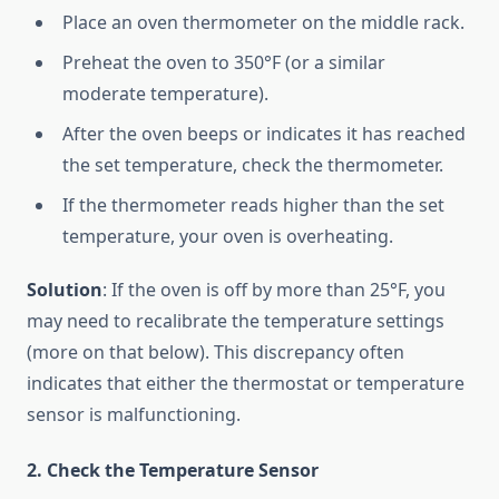
Place an oven thermometer on the middle rack.
Preheat the oven to 350°F (or a similar
moderate temperature).
After the oven beeps or indicates it has reached
the set temperature, check the thermometer.
If the thermometer reads higher than the set
temperature, your oven is overheating.
Solution
: If the oven is off by more than 25°F, you
may need to recalibrate the temperature settings
(more on that below). This discrepancy often
indicates that either the thermostat or temperature
sensor is malfunctioning.
2. Check the Temperature Sensor