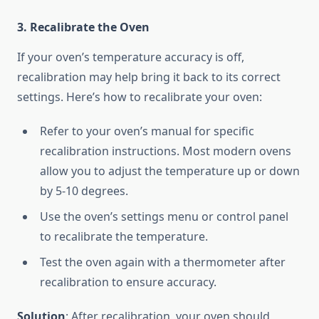
3. Recalibrate the Oven
If your oven’s temperature accuracy is off,
recalibration may help bring it back to its correct
settings. Here’s how to recalibrate your oven:
Refer to your oven’s manual for specific
recalibration instructions. Most modern ovens
allow you to adjust the temperature up or down
by 5-10 degrees.
Use the oven’s settings menu or control panel
to recalibrate the temperature.
Test the oven again with a thermometer after
recalibration to ensure accuracy.
Solution
: After recalibration, your oven should