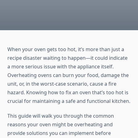
When your oven gets too hot, it’s more than just a
recipe disaster waiting to happen—it could indicate
a more serious issue with the appliance itself.
Overheating ovens can burn your food, damage the
unit, or, in the worst-case scenario, cause a fire
hazard. Knowing how to fix an oven that’s too hot is
crucial for maintaining a safe and functional kitchen.
This guide will walk you through the common
reasons your oven might be overheating and
provide solutions you can implement before