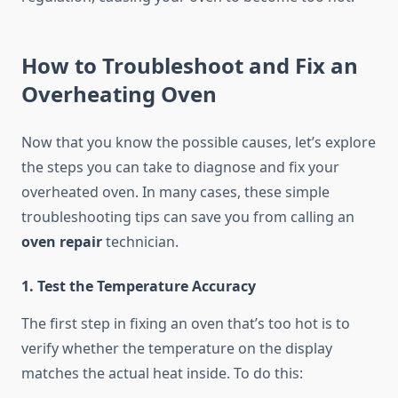
How to Troubleshoot and Fix an
Overheating Oven
Now that you know the possible causes, let’s explore
the steps you can take to diagnose and fix your
overheated oven. In many cases, these simple
troubleshooting tips can save you from calling an
oven repair
technician.
1. Test the Temperature Accuracy
The first step in fixing an oven that’s too hot is to
verify whether the temperature on the display
matches the actual heat inside. To do this: