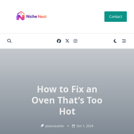
Skip
to
Contact
content
How to Fix an
Oven That’s Too
Hot
Jessicacarter
Oct 1, 2024