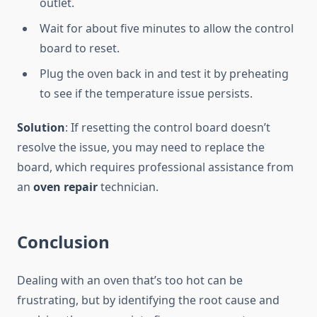
outlet.
Wait for about five minutes to allow the control
board to reset.
Plug the oven back in and test it by preheating
to see if the temperature issue persists.
Solution
: If resetting the control board doesn’t
resolve the issue, you may need to replace the
board, which requires professional assistance from
an
oven repair
technician.
Conclusion
Dealing with an oven that’s too hot can be
frustrating, but by identifying the root cause and