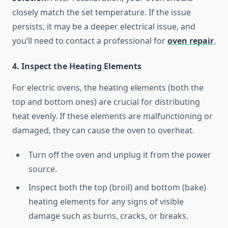
closely match the set temperature. If the issue
persists, it may be a deeper electrical issue, and
you’ll need to contact a professional for
oven repair
.
4. Inspect the Heating Elements
For electric ovens, the heating elements (both the
top and bottom ones) are crucial for distributing
heat evenly. If these elements are malfunctioning or
damaged, they can cause the oven to overheat.
Turn off the oven and unplug it from the power
source.
Inspect both the top (broil) and bottom (bake)
heating elements for any signs of visible
damage such as burns, cracks, or breaks.