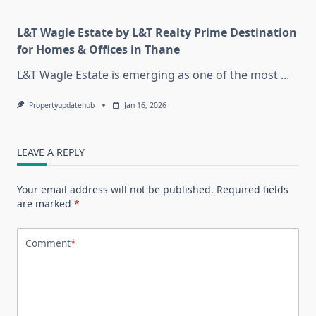
L&T Wagle Estate by L&T Realty Prime Destination
for Homes & Offices in Thane
L&T Wagle Estate is emerging as one of the most
...
Propertyupdatehub
Jan 16, 2026
LEAVE A REPLY
Your email address will not be published.
Required fields
are marked
*
Comment
*