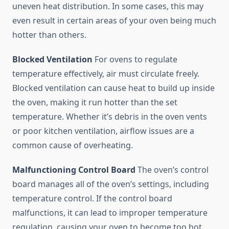
uneven heat distribution. In some cases, this may
even result in certain areas of your oven being much
hotter than others.
Blocked Ventilation
For ovens to regulate
temperature effectively, air must circulate freely.
Blocked ventilation can cause heat to build up inside
the oven, making it run hotter than the set
temperature. Whether it’s debris in the oven vents
or poor kitchen ventilation, airflow issues are a
common cause of overheating.
Malfunctioning Control Board
The oven’s control
board manages all of the oven’s settings, including
temperature control. If the control board
malfunctions, it can lead to improper temperature
regulation, causing your oven to become too hot.