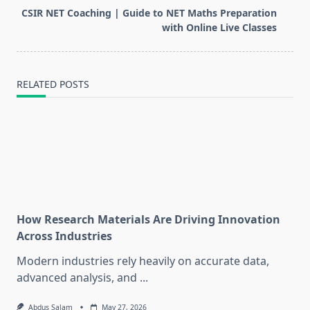
reader-
CSIR NET Coaching | Guide to NET Maths Preparation
text">Page</span>
with Online Live Classes
RELATED POSTS
How Research Materials Are Driving Innovation
Across Industries
Modern industries rely heavily on accurate data,
advanced analysis, and
...
Abdus Salam
May 27, 2026