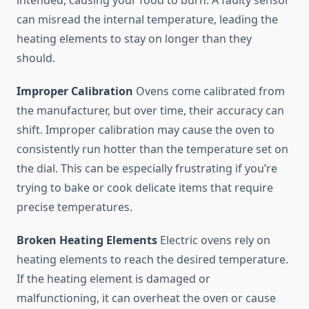
intended, causing your food to burn. A faulty sensor
can misread the internal temperature, leading the
heating elements to stay on longer than they
should.
Improper Calibration
Ovens come calibrated from
the manufacturer, but over time, their accuracy can
shift. Improper calibration may cause the oven to
consistently run hotter than the temperature set on
the dial. This can be especially frustrating if you’re
trying to bake or cook delicate items that require
precise temperatures.
Broken Heating Elements
Electric ovens rely on
heating elements to reach the desired temperature.
If the heating element is damaged or
malfunctioning, it can overheat the oven or cause