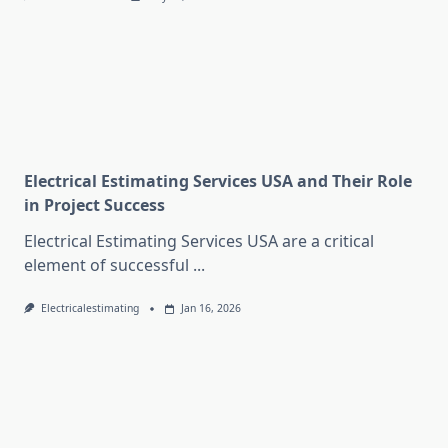
Electrical Estimating Services USA and Their Role
in Project Success
Electrical Estimating Services USA are a critical
element of successful
...
Electricalestimating
Jan 16, 2026