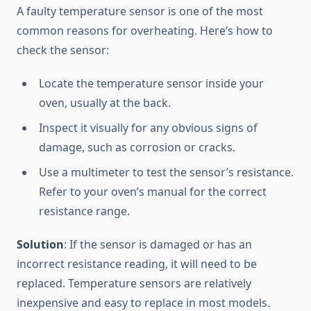
A faulty temperature sensor is one of the most
common reasons for overheating. Here’s how to
check the sensor:
Locate the temperature sensor inside your
oven, usually at the back.
Inspect it visually for any obvious signs of
damage, such as corrosion or cracks.
Use a multimeter to test the sensor’s resistance.
Refer to your oven’s manual for the correct
resistance range.
Solution
: If the sensor is damaged or has an
incorrect resistance reading, it will need to be
replaced. Temperature sensors are relatively
inexpensive and easy to replace in most models.