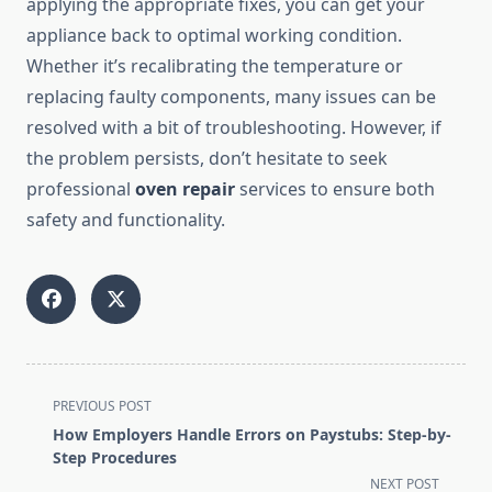
applying the appropriate fixes, you can get your
appliance back to optimal working condition.
Whether it’s recalibrating the temperature or
replacing faulty components, many issues can be
resolved with a bit of troubleshooting. However, if
the problem persists, don’t hesitate to seek
professional
oven repair
services to ensure both
safety and functionality.
<span
PREVIOUS POST
class="nav-
How Employers Handle Errors on Paystubs: Step-by-
subtitle
Step Procedures
screen-
NEXT POST