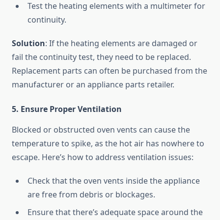
Test the heating elements with a multimeter for
continuity.
Solution
: If the heating elements are damaged or
fail the continuity test, they need to be replaced.
Replacement parts can often be purchased from the
manufacturer or an appliance parts retailer.
5. Ensure Proper Ventilation
Blocked or obstructed oven vents can cause the
temperature to spike, as the hot air has nowhere to
escape. Here’s how to address ventilation issues:
Check that the oven vents inside the appliance
are free from debris or blockages.
Ensure that there’s adequate space around the