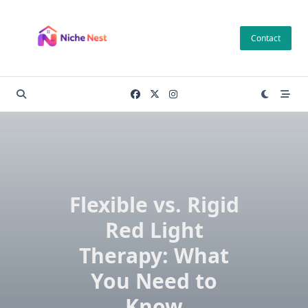
Skip
to
Contact
content
Flexible vs. Rigid
Red Light
Therapy: What
You Need to
Know