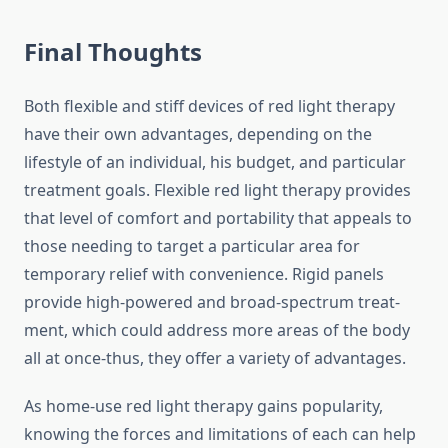
Final Thoughts
Both flexible and stiff devices of red light therapy
have their own advantages, depending on the
lifestyle of an individual, his budget, and particular
treatment goals. Flexible red light therapy provides
that level of comfort and portability that appeals to
those needing to target a particular area for
temporary relief with convenience. Rigid panels
provide high-powered and broad-spectrum treat-
ment, which could address more areas of the body
all at once-thus, they offer a variety of advantages.
As home-use red light therapy gains popularity,
knowing the forces and limitations of each can help