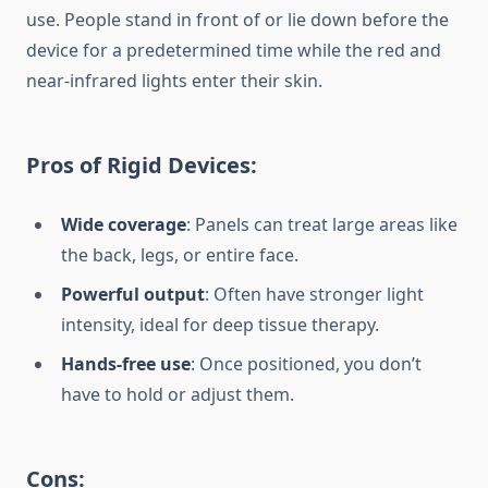
use. People stand in front of or lie down before the
device for a predetermined time while the red and
near-infrared lights enter their skin.
Pros of Rigid Devices:
Wide coverage
: Panels can treat large areas like
the back, legs, or entire face.
Powerful output
: Often have stronger light
intensity, ideal for deep tissue therapy.
Hands-free use
: Once positioned, you don’t
have to hold or adjust them.
Cons: