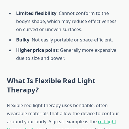
Limited flexibility
: Cannot conform to the
body’s shape, which may reduce effectiveness
on curved or uneven surfaces.
Bulky
: Not easily portable or space-efficient.
Higher price point
: Generally more expensive
due to size and power.
What Is Flexible Red Light
Therapy?
Flexible red light therapy uses bendable, often
wearable materials that allow the device to contour
around your body. A great example is the
red light