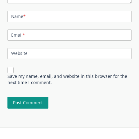
Name
*
Email
*
Website
Save my name, email, and website in this browser for the
next time I comment.