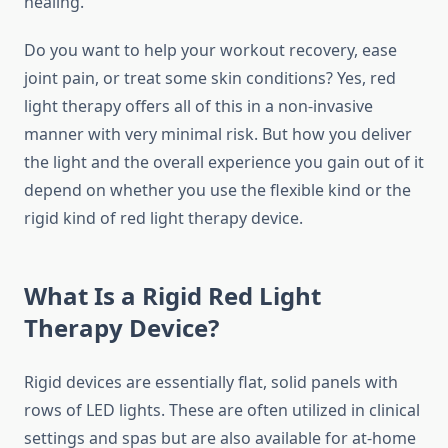
healing.
Do you want to help your workout recovery, ease
joint pain, or treat some skin conditions? Yes, red
light therapy offers all of this in a non-invasive
manner with very minimal risk. But how you deliver
the light and the overall experience you gain out of it
depend on whether you use the flexible kind or the
rigid kind of red light therapy device.
What Is a Rigid Red Light
Therapy Device?
Rigid devices are essentially flat, solid panels with
rows of LED lights. These are often utilized in clinical
settings and spas but are also available for at-home