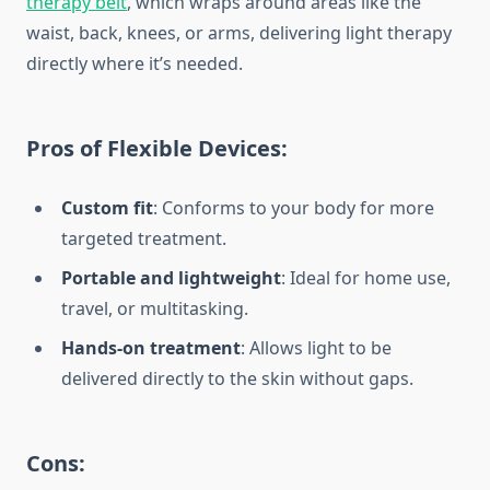
therapy belt
, which wraps around areas like the
waist, back, knees, or arms, delivering light therapy
directly where it’s needed.
Pros of Flexible Devices:
Custom fit
: Conforms to your body for more
targeted treatment.
Portable and lightweight
: Ideal for home use,
travel, or multitasking.
Hands-on treatment
: Allows light to be
delivered directly to the skin without gaps.
Cons: