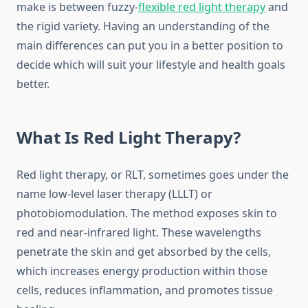
make is between fuzzy-
flexible red light therapy
and
the rigid variety. Having an understanding of the
main differences can put you in a better position to
decide which will suit your lifestyle and health goals
better.
What Is Red Light Therapy?
Red light therapy, or RLT, sometimes goes under the
name low-level laser therapy (LLLT) or
photobiomodulation. The method exposes skin to
red and near-infrared light. These wavelengths
penetrate the skin and get absorbed by the cells,
which increases energy production within those
cells, reduces inflammation, and promotes tissue