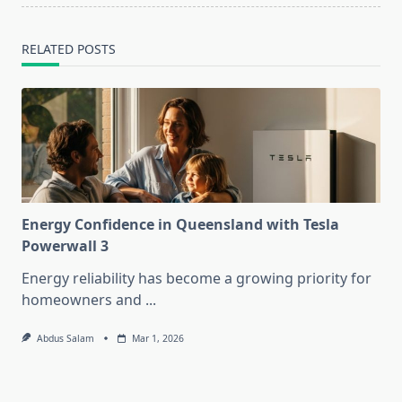
RELATED POSTS
Energy Confidence in Queensland with Tesla
Powerwall 3
Energy reliability has become a growing priority for
homeowners and
...
Abdus Salam
Mar 1, 2026