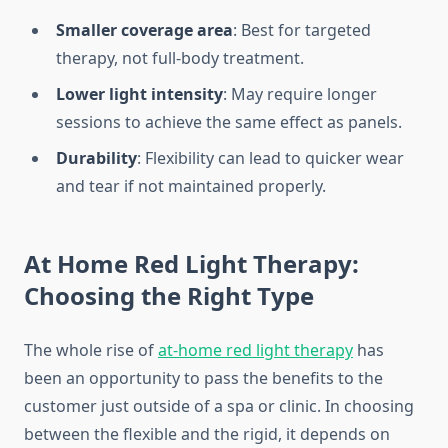
Smaller coverage area
: Best for targeted
therapy, not full-body treatment.
Lower light intensity
: May require longer
sessions to achieve the same effect as panels.
Durability
: Flexibility can lead to quicker wear
and tear if not maintained properly.
At Home Red Light Therapy:
Choosing the Right Type
The whole rise of
at-home red light therapy
has
been an opportunity to pass the benefits to the
customer just outside of a spa or clinic. In choosing
between the flexible and the rigid, it depends on