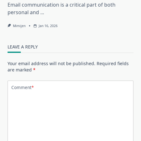
Email communication is a critical part of both
personal and
...
Mimijen
Jan 16, 2026
LEAVE A REPLY
Your email address will not be published.
Required fields
are marked
*
Comment
*