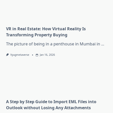
VR in Real Estate: How Virtual Reality Is
Transforming Property Buying
The picture of being in a penthouse in Mumbai in
...
Vyugmetaverse
Jan 16, 2026
A Step by Step Guide to Import EML Files into
Outlook without Losing Any Attachments