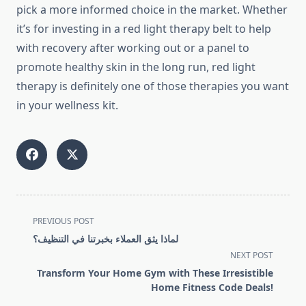
pick a more informed choice in the market. Whether
it’s for investing in a red light therapy belt to help
with recovery after working out or a panel to
promote healthy skin in the long run, red light
therapy is definitely one of those therapies you want
in your wellness kit.
<span
PREVIOUS POST
class="nav-
لماذا يثق العملاء بخبرتنا في التنظيف؟
subtitle
NEXT POST
screen-
Transform Your Home Gym with These Irresistible
reader-
Home Fitness Code Deals!
text">Page</span>