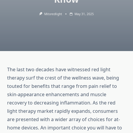
Mitoredlight
May 31, 2025
The last two decades have witnessed red light
therapy surf the crest of the wellness wave, being
touted for benefits that range from pain relief to
skin-appearance enhancements and muscle
recovery to decreasing inflammation. As the red
light therapy market rapidly expands, consumers
are presented with a wider array of choices for at-
home devices. An important choice you will have to