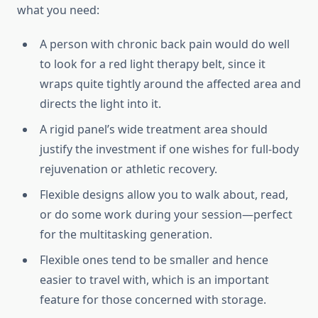
what you need:
A person with chronic back pain would do well
to look for a red light therapy belt, since it
wraps quite tightly around the affected area and
directs the light into it.
A rigid panel’s wide treatment area should
justify the investment if one wishes for full-body
rejuvenation or athletic recovery.
Flexible designs allow you to walk about, read,
or do some work during your session—perfect
for the multitasking generation.
Flexible ones tend to be smaller and hence
easier to travel with, which is an important
feature for those concerned with storage.