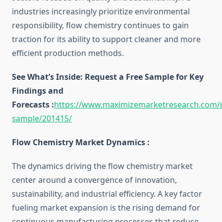
industries increasingly prioritize environmental
responsibility, flow chemistry continues to gain
traction for its ability to support cleaner and more
efficient production methods.
See What’s Inside: Request a Free Sample for Key
Findings and
Forecasts :
https://www.maximizemarketresearch.com/
sample/201415/
Flow Chemistry Market Dynamics :
The dynamics driving the flow chemistry market
center around a convergence of innovation,
sustainability, and industrial efficiency. A key factor
fueling market expansion is the rising demand for
continuous manufacturing processes that reduce