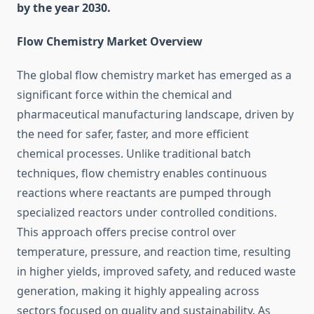
by the year 2030.
Flow Chemistry Market Overview
The global flow chemistry market has emerged as a
significant force within the chemical and
pharmaceutical manufacturing landscape, driven by
the need for safer, faster, and more efficient
chemical processes. Unlike traditional batch
techniques, flow chemistry enables continuous
reactions where reactants are pumped through
specialized reactors under controlled conditions.
This approach offers precise control over
temperature, pressure, and reaction time, resulting
in higher yields, improved safety, and reduced waste
generation, making it highly appealing across
sectors focused on quality and sustainability. As