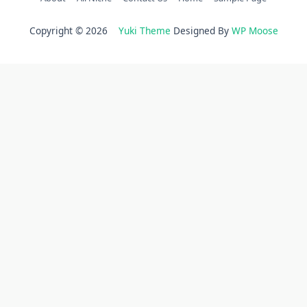
Copyright © 2026
Yuki Theme
Designed By
WP Moose