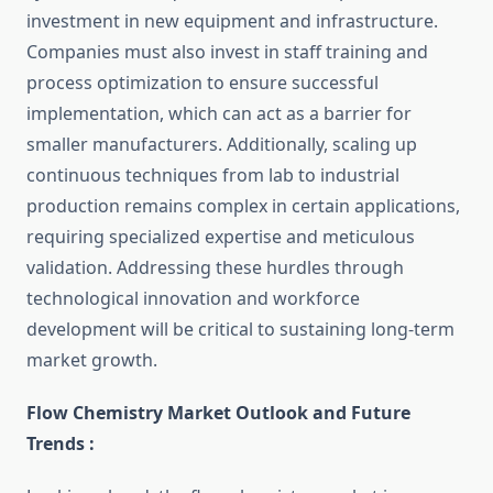
investment in new equipment and infrastructure.
Companies must also invest in staff training and
process optimization to ensure successful
implementation, which can act as a barrier for
smaller manufacturers. Additionally, scaling up
continuous techniques from lab to industrial
production remains complex in certain applications,
requiring specialized expertise and meticulous
validation. Addressing these hurdles through
technological innovation and workforce
development will be critical to sustaining long-term
market growth.
Flow Chemistry Market Outlook and Future
Trends :