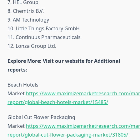
7. HEL Group
8. Chemtrix B.V.
9. AM Technology
10. Little Things Factory GmbH
11. Continuus Pharmaceuticals
12. Lonza Group Ltd.
Explore More: Visit our website for Additional
reports:
Beach Hotels
Market
https://www.maximizemarketresearch.com/mar
report/global-beach-hotels-market/15485/
Global Cut Flower Packaging
Market
https://www.maximizemarketresearch.com/mar
report/global-cut-flower-packaging-market/31805/