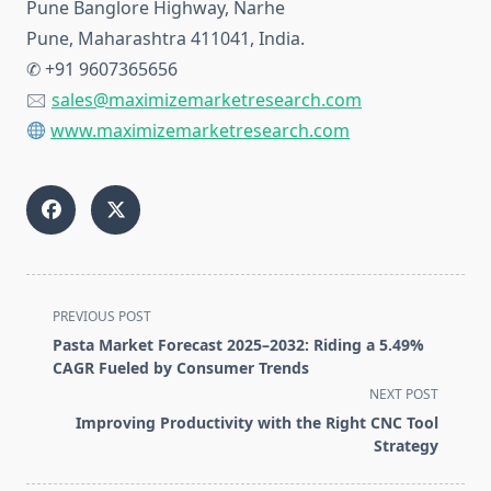
Pune Banglore Highway, Narhe
Pune, Maharashtra 411041, India.
✆ +91 9607365656
🖂
sales@maximizemarketresearch.com
www.maximizemarketresearch.com
<span
PREVIOUS POST
class="nav-
Pasta Market Forecast 2025–2032: Riding a 5.49%
subtitle
CAGR Fueled by Consumer Trends
screen-
NEXT POST
reader-
Improving Productivity with the Right CNC Tool
text">Page</span>
Strategy