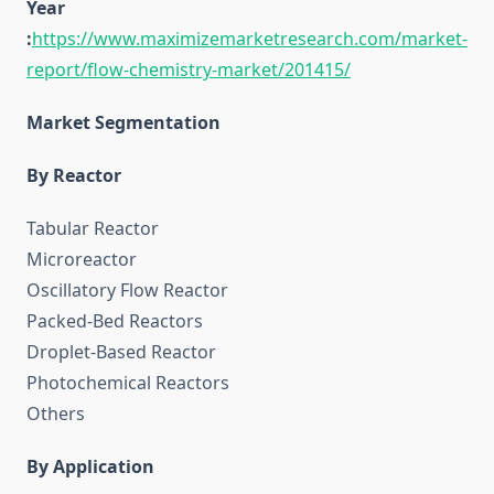
Year
:
https://www.maximizemarketresearch.com/market-
report/flow-chemistry-market/201415/
Market Segmentation
By Reactor
Tabular Reactor
Microreactor
Oscillatory Flow Reactor
Packed-Bed Reactors
Droplet-Based Reactor
Photochemical Reactors
Others
By Application