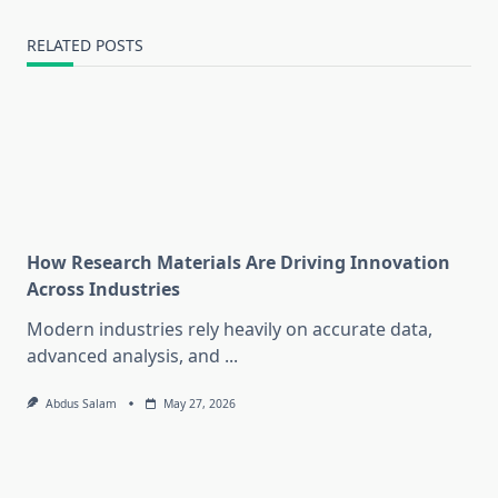
RELATED POSTS
How Research Materials Are Driving Innovation
Across Industries
Modern industries rely heavily on accurate data,
advanced analysis, and
...
Abdus Salam
May 27, 2026