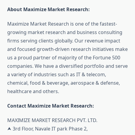
About Maximize Market Research:
Maximize Market Research is one of the fastest-
growing market research and business consulting
firms serving clients globally. Our revenue impact
and focused growth-driven research initiatives make
us a proud partner of majority of the Fortune 500
companies. We have a diversified portfolio and serve
a variety of industries such as IT & telecom,
chemical, food & beverage, aerospace & defense,
healthcare and others.
Contact Maximize Market Research:
MAXIMIZE MARKET RESEARCH PVT. LTD.
⮝ 3rd Floor, Navale IT park Phase 2,