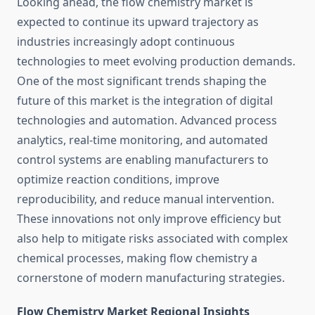
Looking ahead, the flow chemistry market is
expected to continue its upward trajectory as
industries increasingly adopt continuous
technologies to meet evolving production demands.
One of the most significant trends shaping the
future of this market is the integration of digital
technologies and automation. Advanced process
analytics, real-time monitoring, and automated
control systems are enabling manufacturers to
optimize reaction conditions, improve
reproducibility, and reduce manual intervention.
These innovations not only improve efficiency but
also help to mitigate risks associated with complex
chemical processes, making flow chemistry a
cornerstone of modern manufacturing strategies.
Flow Chemistry Market Regional Insights