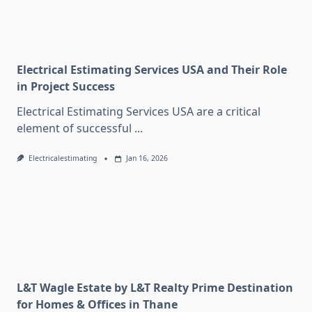
Electrical Estimating Services USA and Their Role
in Project Success
Electrical Estimating Services USA are a critical
element of successful
...
Electricalestimating
Jan 16, 2026
L&T Wagle Estate by L&T Realty Prime Destination
for Homes & Offices in Thane