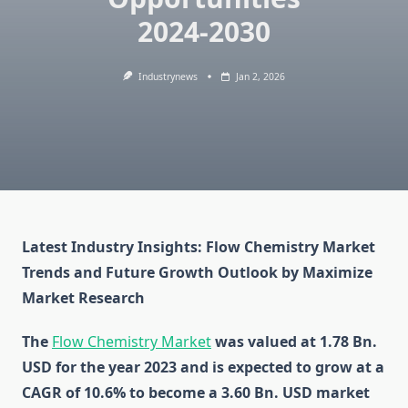
2024-2030
Industrynews
Jan 2, 2026
Latest Industry Insights: Flow Chemistry Market
Trends and Future Growth Outlook by Maximize
Market Research
The
Flow Chemistry Market
was valued at 1.78 Bn.
USD for the year 2023 and is expected to grow at a
CAGR of 10.6% to become a 3.60 Bn. USD market