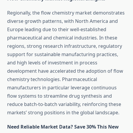
Regionally, the flow chemistry market demonstrates
diverse growth patterns, with North America and
Europe leading due to their well-established
pharmaceutical and chemical industries. In these
regions, strong research infrastructure, regulatory
support for sustainable manufacturing practices,
and high levels of investment in process
development have accelerated the adoption of flow
chemistry technologies. Pharmaceutical
manufacturers in particular leverage continuous
flow systems to streamline drug synthesis and
reduce batch-to-batch variability, reinforcing these
markets’ strong positions in the global landscape.
Need Reliable Market Data? Save 30% This New