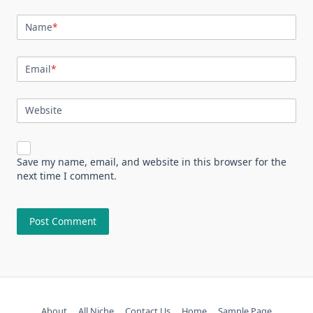
Name
*
Email
*
Website
Save my name, email, and website in this browser for the
next time I comment.
About
All Niche
Contact Us
Home
Sample Page