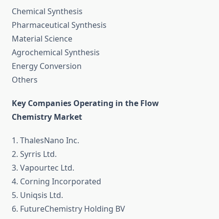
Chemical Synthesis
Pharmaceutical Synthesis
Material Science
Agrochemical Synthesis
Energy Conversion
Others
Key Companies Operating in the Flow
Chemistry Market
1. ThalesNano Inc.
2. Syrris Ltd.
3. Vapourtec Ltd.
4. Corning Incorporated
5. Uniqsis Ltd.
6. FutureChemistry Holding BV