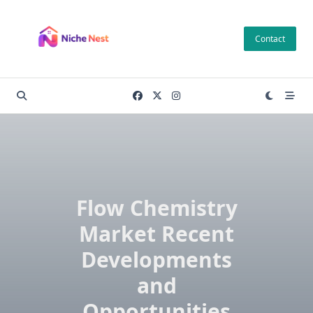
Skip
to
Contact
content
Flow Chemistry
Market Recent
Developments
and
Opportunities