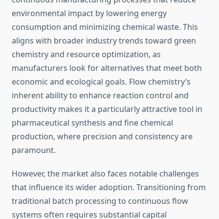
environmental impact by lowering energy
consumption and minimizing chemical waste. This
aligns with broader industry trends toward green
chemistry and resource optimization, as
manufacturers look for alternatives that meet both
economic and ecological goals. Flow chemistry’s
inherent ability to enhance reaction control and
productivity makes it a particularly attractive tool in
pharmaceutical synthesis and fine chemical
production, where precision and consistency are
paramount.
However, the market also faces notable challenges
that influence its wider adoption. Transitioning from
traditional batch processing to continuous flow
systems often requires substantial capital