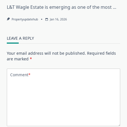
L&T Wagle Estate is emerging as one of the most
...
Propertyupdatehub
Jan 16, 2026
LEAVE A REPLY
Your email address will not be published.
Required fields
are marked
*
Comment
*