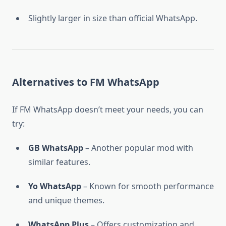
Slightly larger in size than official WhatsApp.
Alternatives to FM WhatsApp
If FM WhatsApp doesn’t meet your needs, you can
try:
GB WhatsApp
– Another popular mod with
similar features.
Yo WhatsApp
– Known for smooth performance
and unique themes.
WhatsApp Plus
– Offers customization and