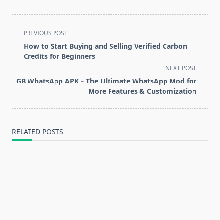
<span
PREVIOUS POST
class="nav-
How to Start Buying and Selling Verified Carbon
subtitle
Credits for Beginners
screen-
NEXT POST
reader-
GB WhatsApp APK – The Ultimate WhatsApp Mod for
text">Page</span>
More Features & Customization
RELATED POSTS