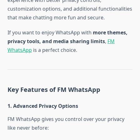
experience with better privacy controls,
customization options, and additional functionalities
that make chatting more fun and secure.
If you want to enjoy WhatsApp with
more themes,
privacy tools, and media sharing limits
,
FM
WhatsApp
is a perfect choice.
Key Features of FM WhatsApp
1. Advanced Privacy Options
FM WhatsApp gives you control over your privacy
like never before: