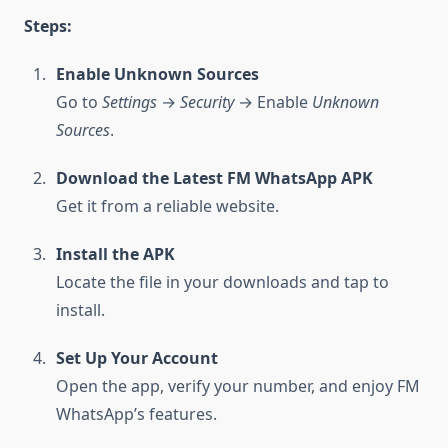
Steps:
Enable Unknown Sources
Go to
Settings
→
Security
→ Enable
Unknown
Sources
.
Download the Latest FM WhatsApp APK
Get it from a reliable website.
Install the APK
Locate the file in your downloads and tap to
install.
Set Up Your Account
Open the app, verify your number, and enjoy FM
WhatsApp’s features.