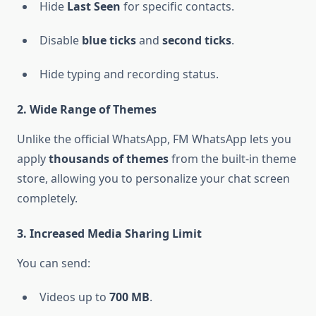
Hide
Last Seen
for specific contacts.
Disable
blue ticks
and
second ticks
.
Hide typing and recording status.
2. Wide Range of Themes
Unlike the official WhatsApp, FM WhatsApp lets you
apply
thousands of themes
from the built-in theme
store, allowing you to personalize your chat screen
completely.
3. Increased Media Sharing Limit
You can send:
Videos up to
700 MB
.