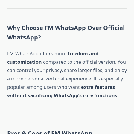
Why Choose FM WhatsApp Over Official
WhatsApp?
FM WhatsApp offers more
freedom and
customization
compared to the official version. You
can control your privacy, share larger files, and enjoy
a more personalized chat experience. It’s especially
popular among users who want
extra features
without sacrificing WhatsApp’s core functions
.
Pros & Cons of FM WhatsApp