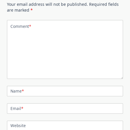
Your email address will not be published.
Required fields
are marked
*
Comment
*
Name
*
Email
*
Website