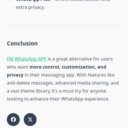
extra privacy.
Conclusion
FM WhatsApp APK
is a great alternative for users
who want
more control, customization, and
privacy
in their messaging app. With features like
anti-delete messages, advanced media sharing, and
a vast theme library, it’s a must-try for anyone
looking to enhance their WhatsApp experience.