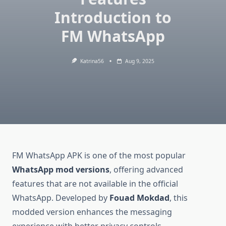
Introduction to
FM WhatsApp
Katrina56
Aug 9, 2025
FM WhatsApp APK is one of the most popular
WhatsApp mod versions
, offering advanced
features that are not available in the official
WhatsApp. Developed by
Fouad Mokdad
, this
modded version enhances the messaging