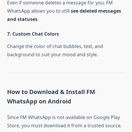
Even if someone deletes a message for you, FM
WhatsApp allows you to still
see deleted messages
and statuses
.
7. Custom Chat Colors
Change the color of chat bubbles, text, and
background to suit your mood and style.
How to Download & Install FM
WhatsApp on Android
Since FM WhatsApp is not available on Google Play
Store, you must download it from a trusted source.