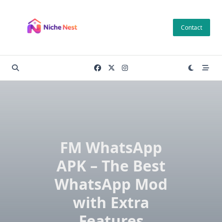
Skip
to
Contact
content
FM WhatsApp
APK – The Best
WhatsApp Mod
with Extra
Features