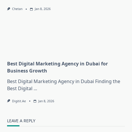
Chetan
Jan 8, 2026
Best Digital Marketing Agency in Dubai for
Business Growth
Best Digital Marketing Agency in Dubai Finding the
Best Digital
...
Digitit.ae
Jan 8, 2026
LEAVE A REPLY