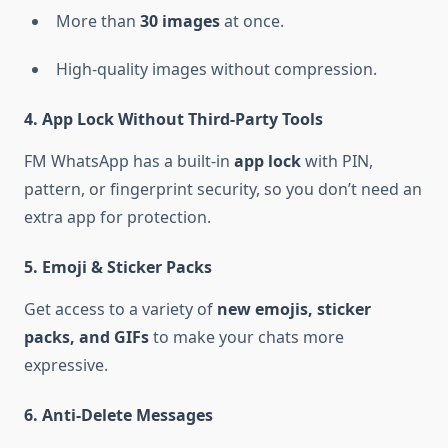
More than
30 images
at once.
High-quality images without compression.
4. App Lock Without Third-Party Tools
FM WhatsApp has a built-in
app lock
with PIN,
pattern, or fingerprint security, so you don’t need an
extra app for protection.
5. Emoji & Sticker Packs
Get access to a variety of
new emojis, sticker
packs, and GIFs
to make your chats more
expressive.
6. Anti-Delete Messages