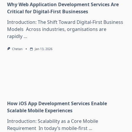
Why Web Application Development Services Are
Critical for Digital-First Businesses
Introduction: The Shift Toward Digital-First Business
Models Across industries, organisations are
rapidly
...
Chetan
Jan 13, 2026
How iOS App Development Services Enable
Scalable Mobile Experiences
Introduction: Scalability as a Core Mobile
Requirement In today’s mobile-first
...