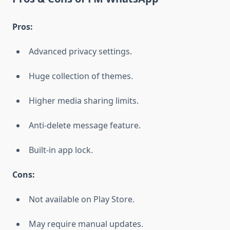
Pros:
Advanced privacy settings.
Huge collection of themes.
Higher media sharing limits.
Anti-delete message feature.
Built-in app lock.
Cons:
Not available on Play Store.
May require manual updates.