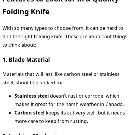
Folding Knife
With so many types to choose from, it can be hard to
find the right folding knife. These are important things
to think about:
1. Blade Material
Materials that will last, like carbon steel or stainless
steel, should be looked for:
Stainless steel
doesn’t rust or corrode, which
makes it great for the harsh weather in Canada.
Carbon steel
keeps its cut very well, but it needs
more care to keep from rusting.