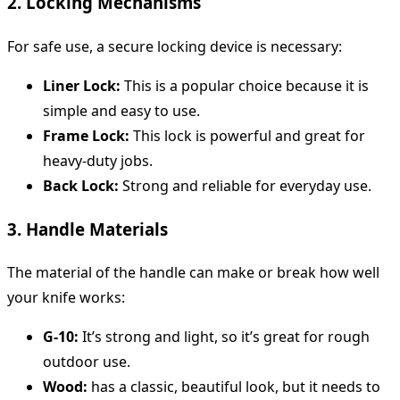
2. Locking Mechanisms
For safe use, a secure locking device is necessary:
Liner Lock:
This is a popular choice because it is
simple and easy to use.
Frame Lock:
This lock is powerful and great for
heavy-duty jobs.
Back Lock:
Strong and reliable for everyday use.
3. Handle Materials
The material of the handle can make or break how well
your knife works:
G-10:
It’s strong and light, so it’s great for rough
outdoor use.
Wood:
has a classic, beautiful look, but it needs to