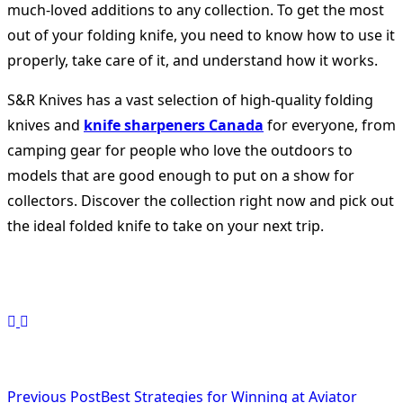
much-loved additions to any collection. To get the most
out of your folding knife, you need to know how to use it
properly, take care of it, and understand how it works.
S&R Knives has a vast selection of high-quality folding
knives and
knife sharpeners Canada
for everyone, from
camping gear for people who love the outdoors to
models that are good enough to put on a show for
collectors. Discover the collection right now and pick out
the ideal folded knife to take on your next trip.
<span
Previous Post
Best Strategies for Winning at Aviator