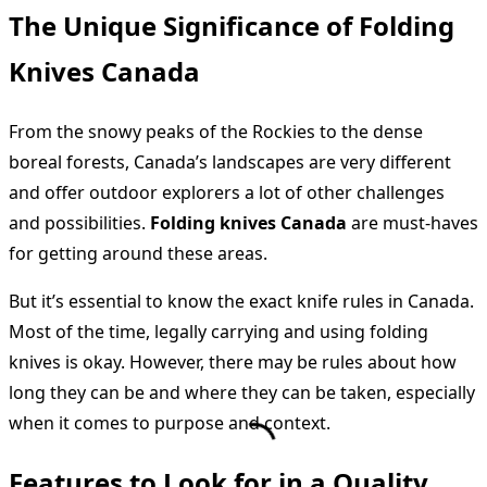
The Unique Significance of Folding
Knives Canada
From the snowy peaks of the Rockies to the dense
boreal forests, Canada’s landscapes are very different
and offer outdoor explorers a lot of other challenges
and possibilities.
Folding knives Canada
are must-haves
for getting around these areas.
But it’s essential to know the exact knife rules in Canada.
Most of the time, legally carrying and using folding
knives is okay. However, there may be rules about how
long they can be and where they can be taken, especially
when it comes to purpose and context.
Features to Look for in a Quality