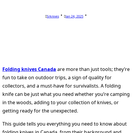
Srknives
Jan 24, 2025
Folding knives Canada
are more than just tools; they’re
fun to take on outdoor trips, a sign of quality for
collectors, and a must-have for survivalists. A folding
knife can be just what you need whether you’re camping
in the woods, adding to your collection of knives, or
getting ready for the unexpected.
This guide tells you everything you need to know about
folding knives in Canada, from their background and