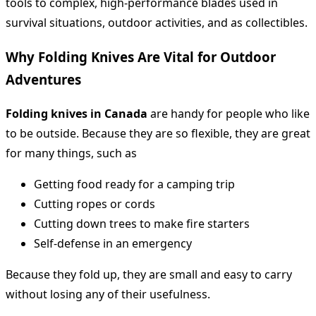
tools to complex, high-performance blades used in
survival situations, outdoor activities, and as collectibles.
Why Folding Knives Are Vital for Outdoor
Adventures
Folding knives in Canada
are handy for people who like
to be outside. Because they are so flexible, they are great
for many things, such as
Getting food ready for a camping trip
Cutting ropes or cords
Cutting down trees to make fire starters
Self-defense in an emergency
Because they fold up, they are small and easy to carry
without losing any of their usefulness.