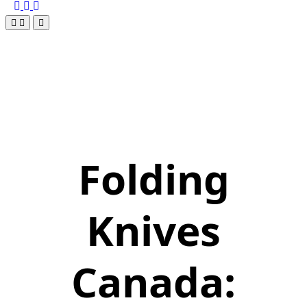
Folding
Knives
Canada: