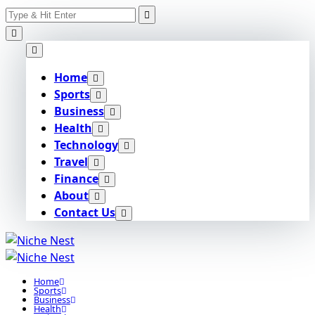
Search
Skip
for:
to
content
Home
Sports
Business
Health
Technology
Travel
Finance
About
Contact Us
Home
Sports
Business
Health