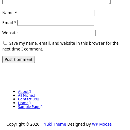
Name
*
Email
*
Website
Save my name, email, and website in this browser for the
next time I comment.
About
All Niche
Contact Us
Home
Sample Page
Copyright © 2026
Yuki Theme
Designed By
WP Moose