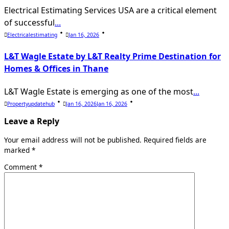
Electrical Estimating Services USA are a critical element
of successful
...
Electricalestimating
Jan 16, 2026
L&T Wagle Estate by L&T Realty Prime Destination for
Homes & Offices in Thane
L&T Wagle Estate is emerging as one of the most
...
Propertyupdatehub
Jan 16, 2026
Jan 16, 2026
Leave a Reply
Your email address will not be published.
Required fields are
marked
*
Comment
*