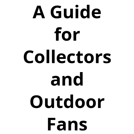
A Guide
for
Collectors
and
Outdoor
Fans