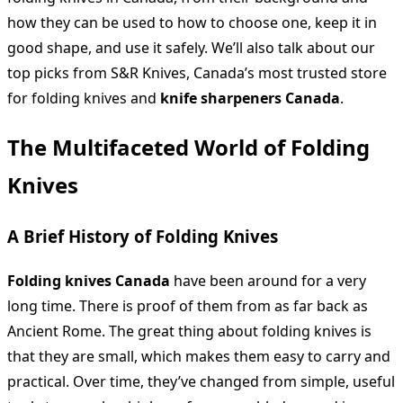
how they can be used to how to choose one, keep it in
good shape, and use it safely. We’ll also talk about our
top picks from S&R Knives, Canada’s most trusted store
for folding knives and
knife sharpeners Canada
.
The Multifaceted World of Folding
Knives
A Brief History of Folding Knives
Folding knives Canada
have been around for a very
long time. There is proof of them from as far back as
Ancient Rome. The great thing about folding knives is
that they are small, which makes them easy to carry and
practical. Over time, they’ve changed from simple, useful