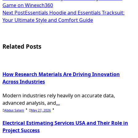
Game on Winexch360
class="nav-
Next Post
Essentials Hoodie and Essentials Tracksuit:
subtitle
Your Ultimate Style and Comfort Guide
screen-
reader-
Related Posts
text">Page</span>
How Research Materials Are Driving Innovation
Across Industries
Modern industries rely heavily on accurate data,
advanced analysis, and
...
Abdus Salam
May 27, 2026
Electrical Estimating Services USA and Their Role in
Project Success