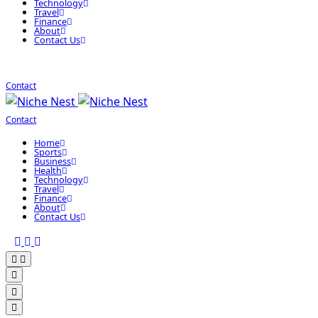
Technology
Travel
Finance
About
Contact Us
Contact
Contact
Home
Sports
Business
Health
Technology
Travel
Finance
About
Contact Us