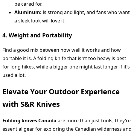
be cared for.
Aluminum:
is strong and light, and fans who want
a sleek look will love it.
4. Weight and Portability
Find a good mix between how well it works and how
portable it is. A folding knife that isn’t too heavy is best
for long hikes, while a bigger one might last longer if it’s
used a lot.
Elevate Your Outdoor Experience
with S&R Knives
Folding knives Canada
are more than just tools; they’re
essential gear for exploring the Canadian wilderness and