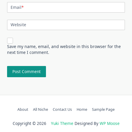
Email
*
Website
Save my name, email, and website in this browser for the
next time I comment.
About
All Niche
Contact Us
Home
Sample Page
Copyright © 2026
Yuki Theme
Designed By
WP Moose