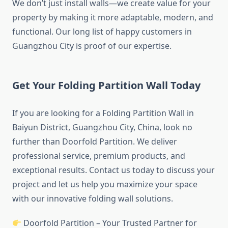
We don’t just install walls—we create value for your
property by making it more adaptable, modern, and
functional. Our long list of happy customers in
Guangzhou City is proof of our expertise.
Get Your Folding Partition Wall Today
If you are looking for a Folding Partition Wall in
Baiyun District, Guangzhou City, China, look no
further than Doorfold Partition. We deliver
professional service, premium products, and
exceptional results. Contact us today to discuss your
project and let us help you maximize your space
with our innovative folding wall solutions.
Doorfold Partition – Your Trusted Partner for