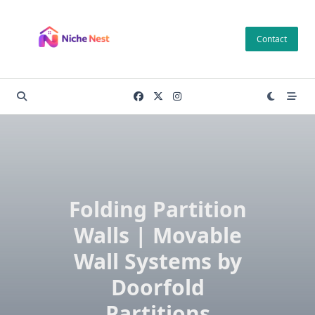
Skip
to
Contact
content
Folding Partition
Walls | Movable
Wall Systems by
Doorfold
Partitions