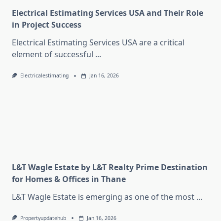
Electrical Estimating Services USA and Their Role
in Project Success
Electrical Estimating Services USA are a critical
element of successful
...
Electricalestimating
Jan 16, 2026
L&T Wagle Estate by L&T Realty Prime Destination
for Homes & Offices in Thane
L&T Wagle Estate is emerging as one of the most
...
Propertyupdatehub
Jan 16, 2026