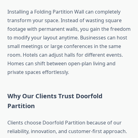
Installing a Folding Partition Wall can completely
transform your space. Instead of wasting square
footage with permanent walls, you gain the freedom
to modify your layout anytime. Businesses can host
small meetings or large conferences in the same
room. Hotels can adjust halls for different events.
Homes can shift between open-plan living and
private spaces effortlessly.
Why Our Clients Trust Doorfold
Partition
Clients choose Doorfold Partition because of our
reliability, innovation, and customer-first approach.