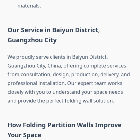
materials.
Our Service in Baiyun District,
Guangzhou City
We proudly serve clients in Baiyun District,
Guangzhou City, China, offering complete services
from consultation, design, production, delivery, and
professional installation. Our expert team works
closely with you to understand your space needs
and provide the perfect folding wall solution.
How Folding Partition Walls Improve
Your Space