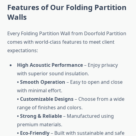
Features of Our Folding Partition
Walls
Every Folding Partition Wall from Doorfold Partition
comes with world-class features to meet client
expectations:
High Acoustic Performance
– Enjoy privacy
with superior sound insulation.
• Smooth Operation
– Easy to open and close
with minimal effort.
• Customizable Designs
– Choose from a wide
range of finishes and colors.
• Strong & Reliable
– Manufactured using
premium materials.
• Eco-Friendly
– Built with sustainable and safe