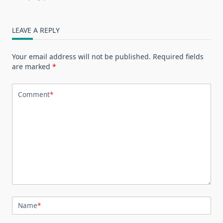
LEAVE A REPLY
Your email address will not be published.
Required fields
are marked
*
Comment
*
Name
*