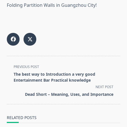
Folding Partition Walls in Guangzhou City!
<span
PREVIOUS POST
class="nav-
The best way to Introduction a very good
subtitle
Entertainment Bar Practical knowledge
screen-
NEXT POST
reader-
Dead Short – Meaning, Uses, and Importance
text">Page</span>
RELATED POSTS