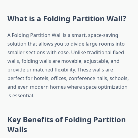
What is a Folding Partition Wall?
A Folding Partition Wall is a smart, space-saving
solution that allows you to divide large rooms into
smaller sections with ease. Unlike traditional fixed
walls, folding walls are movable, adjustable, and
provide unmatched flexibility. These walls are
perfect for hotels, offices, conference halls, schools,
and even modern homes where space optimization
is essential.
Key Benefits of Folding Partition
Walls