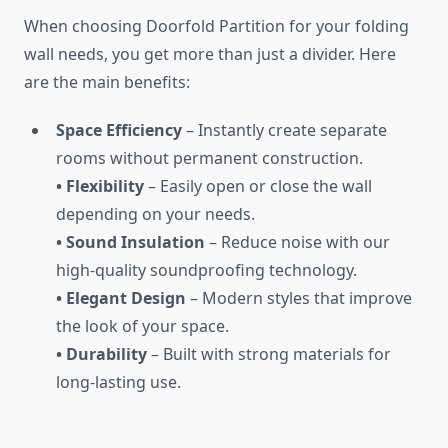
When choosing Doorfold Partition for your folding
wall needs, you get more than just a divider. Here
are the main benefits:
Space Efficiency
– Instantly create separate
rooms without permanent construction.
• Flexibility
– Easily open or close the wall
depending on your needs.
• Sound Insulation
– Reduce noise with our
high-quality soundproofing technology.
• Elegant Design
– Modern styles that improve
the look of your space.
• Durability
– Built with strong materials for
long-lasting use.