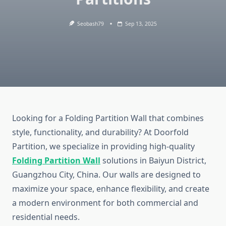
Seobash79
Sep 13, 2025
Looking for a Folding Partition Wall that combines
style, functionality, and durability? At Doorfold
Partition, we specialize in providing high-quality
Folding Partition Wall
solutions in Baiyun District,
Guangzhou City, China. Our walls are designed to
maximize your space, enhance flexibility, and create
a modern environment for both commercial and
residential needs.