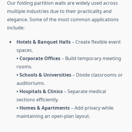
Our folding partition walls are widely used across
multiple industries due to their practicality and
elegance. Some of the most common applications
include:
Hotels & Banquet Halls
– Create flexible event
spaces.
• Corporate Offices
– Build temporary meeting
rooms.
• Schools & Universities
– Divide classrooms or
auditoriums.
• Hospitals & Clinics
– Separate medical
sections efficiently.
• Homes & Apartments
– Add privacy while
maintaining an open-plan layout.