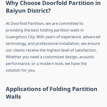
Why Choose Doorfold Partition in
Baiyun District?
At Doorfold Partition, we are committed to
providing the best folding partition walls in
Guangzhou City. With years of experience, advanced
technology, and professional installation, we ensure
our clients receive the highest level of satisfaction.
Whether you need a customized design, acoustic
performance, or a modern look, we have the
solution for you.
Applications of Folding Partition
Walls