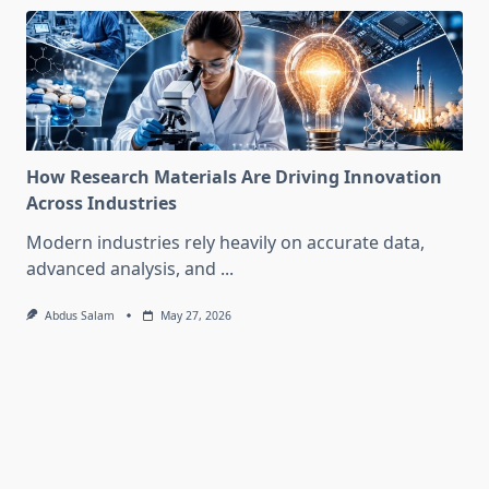
How Research Materials Are Driving Innovation
Across Industries
Modern industries rely heavily on accurate data,
advanced analysis, and
...
Abdus Salam
May 27, 2026