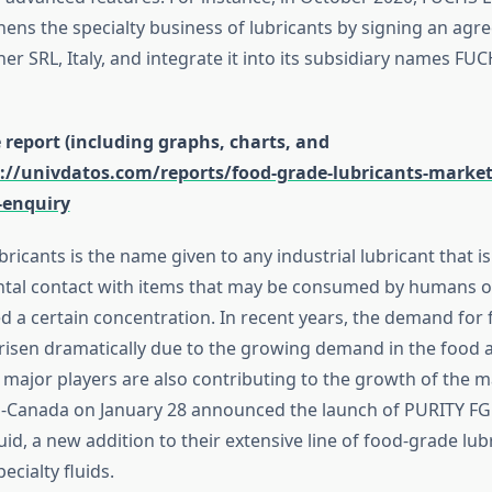
ns the specialty business of lubricants by signing an agr
r SRL, Italy, and integrate it into its subsidiary names FUC
report (including graphs, charts, and
://univdatos.com/reports/food-grade-lubricants-marke
-enquiry
icants is the name given to any industrial lubricant that i
ental contact with items that may be consumed by humans or 
d a certain concentration. In recent years, the demand for
 risen dramatically due to the growing demand in the food
 major players are also contributing to the growth of the m
o-Canada on January 28 announced the launch of PURITY FG
d, a new addition to their extensive line of food-grade lub
ecialty fluids.