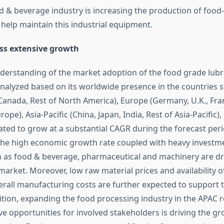
d & beverage industry is increasing the production of food
 help maintain this industrial equipment.
ss extensive growth
nderstanding of the market adoption of the food grade lubri
analyzed based on its worldwide presence in the countries 
 Canada, Rest of North America), Europe (Germany, U.K., Fra
urope), Asia-Pacific (China, Japan, India, Rest of Asia-Pacific)
ated to grow at a substantial CAGR during the forecast perio
the high economic growth rate coupled with heavy investme
h as food & beverage, pharmaceutical and machinery are dr
market. Moreover, low raw material prices and availability o
erall manufacturing costs are further expected to support 
ition, expanding the food processing industry in the APAC r
ve opportunities for involved stakeholders is driving the gr