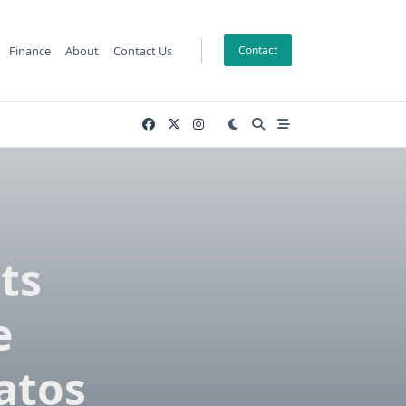
Finance
About
Contact Us
Contact
ts
e
atos