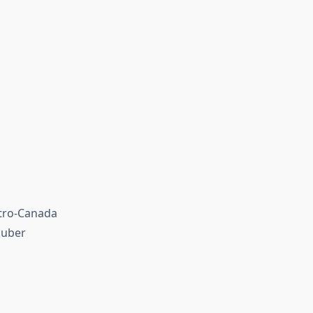
etro-Canada
luber