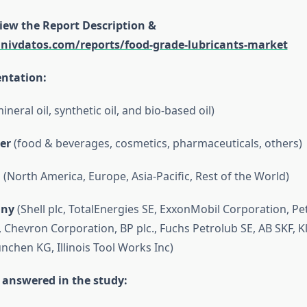
view the Report Description &
univdatos.com/reports/food-grade-lubricants-market
ntation:
ineral oil, synthetic oil, and bio-based oil)
er
(food & beverages, cosmetics, pharmaceuticals, others)
n
(North America, Europe, Asia-Pacific, Rest of the World)
ny
(Shell plc, TotalEnergies SE, ExxonMobil Corporation, P
, Chevron Corporation, BP plc., Fuchs Petrolub SE, AB SKF, K
nchen KG, Illinois Tool Works Inc)
 answered in the study: