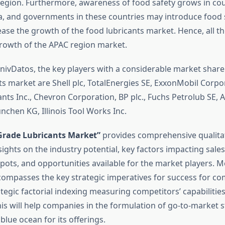
region. Furthermore, awareness of food safety grows in cou
a, and governments in these countries may introduce food 
ease the growth of the food lubricants market. Hence, all th
rowth of the APAC region market.
nivDatos, the key players with a considerable market share
ts market are Shell plc, TotalEnergies SE, ExxonMobil Corpor
nts Inc., Chevron Corporation, BP plc., Fuchs Petrolub SE, A
nchen KG, Illinois Tool Works Inc.
Grade Lubricants Market”
provides comprehensive qualita
sights on the industry potential, key factors impacting sal
pots, and opportunities available for the market players. M
compasses the key strategic imperatives for success for co
tegic factorial indexing measuring competitors’ capabilities
is will help companies in the formulation of go-to-market s
 blue ocean for its offerings.