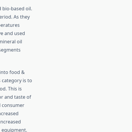
 bio-based oil.
eriod. As they
peratures
ve and used
ineral oil
 segments
into food &
category is to
d. This is
r and taste of
al consumer
increased
 increased
l equipment.