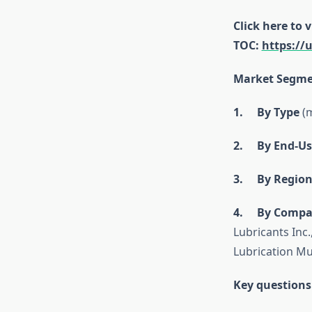
Click here to 
TOC:
https://
Market Segme
1. By Type
(m
2. By End-Us
3. By Regio
4. By Compa
Lubricants Inc.
Lubrication Mu
Key questions