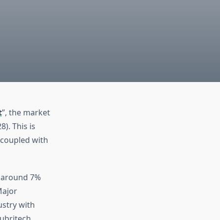
t
”, the market
). This is
 coupled with
f around 7%
Major
ustry with
Lubritech