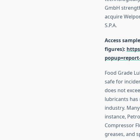
GmbH strengthe
acquire Welpone
S.P.A.
Access sample 
figures):
https
popup=report
Food Grade Lubr
safe for incid
does not excee
lubricants has
industry. Many
instance, Petr
Compressor Flui
greases, and sp