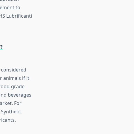
eement to
HS Lubrificanti
t?
s considered
animals if it
 food-grade
 and beverages
arket. For
 Synthetic
ricants,