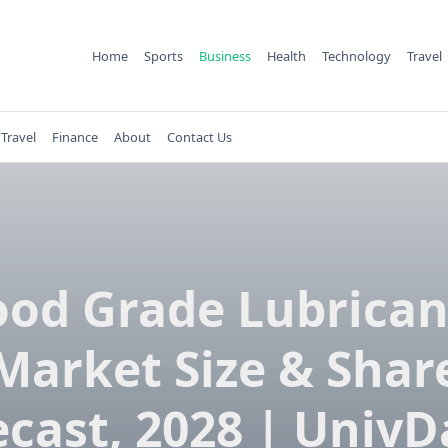
Home
Sports
Business
Health
Technology
Travel
Travel
Finance
About
Contact Us
ood Grade Lubrican
Market Size & Shar
ecast, 2028 | UnivD