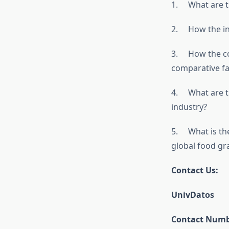
1. What are th
2. How the ind
3. How the com
comparative fa
4. What are th
industry?
5. What is the
global food gr
Contact Us:
UnivDatos
Contact Numbe