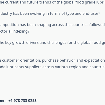
e current and future trends of the global food grade lubri
ustry has been evolving in terms of type and end-user?
petition has been shaping across the countries followed 
ctorial indexing?
e key growth drivers and challenges for the global food g
 customer orientation, purchase behavior, and expectation
ade lubricants suppliers across various region and countrie
r – +1 978 733 0253