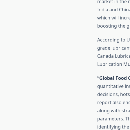
market in the 
India and Chin
which will incr
boosting the g
According to U
grade lubrican
Canada Lubrica
Lubrication Mu
“Global Food 
quantitative in
decisions, hots
report also en
along with stra
parameters. Th
identifying the