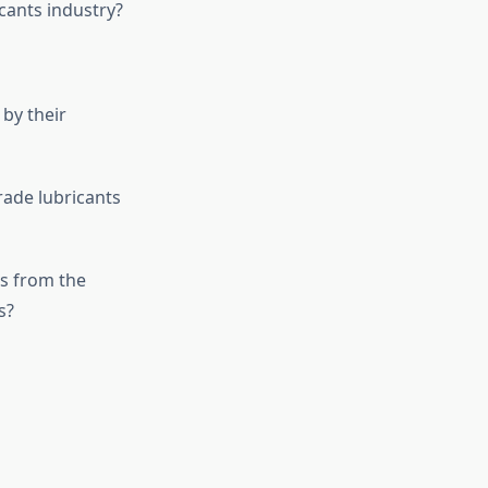
cants industry?
by their
rade lubricants
s from the
s?