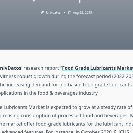
Univdatos
Aug 22, 2025
nivDatos
’ research report “
Food Grade Lubricants Marke
witness robust growth during the forecast period (2022-2028
the increasing demand for bio-based food grade lubricants
plications in the food & beverages industry.
 Lubricants Market is expected to grow at a steady rate o
ncreasing consumption of processed food and beverages. 
he market offer food-grade lubricants for the lubricant ind
y advanced features. For instance, in October 2020, FUCHS 