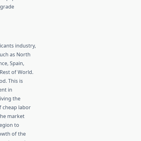
-grade
cants industry,
such as North
nce, Spain,
, Rest of World.
d. This is
nt in
iving the
f cheap labor
the market
egion to
owth of the