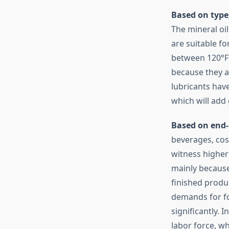
Based on type
The mineral oil
are suitable f
between 120°F 
because they a
lubricants hav
which will add
Based on end-
beverages, cos
witness higher 
mainly because
finished produ
demands for fo
significantly.
labor force, w