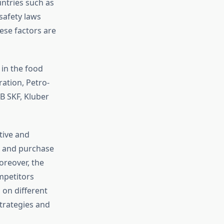
ntries such as
safety laws
ese factors are
 in the food
ation, Petro-
B SKF, Kluber
tive and
es and purchase
oreover, the
mpetitors
 on different
trategies and