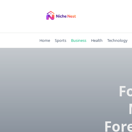
Skip
to
content
Home
Sports
Business
Health
Technology
F
For