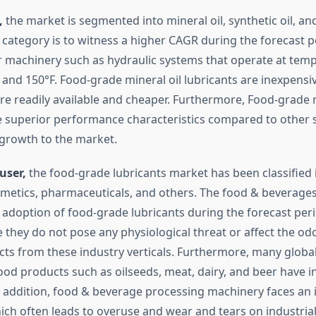
,
the market is segmented into mineral oil, synthetic oil, and
 category is to witness a higher CAGR during the forecast p
or machinery such as hydraulic systems that operate at tem
and 150°F. Food-grade mineral oil lubricants are inexpensi
re readily available and cheaper. Furthermore, Food-grade m
e superior performance characteristics compared to other
 growth to the market.
user,
the food-grade lubricants market has been classified 
metics, pharmaceuticals, and others. The food & beverages 
adoption of food-grade lubricants during the forecast perio
 they do not pose any physiological threat or affect the odo
cts from these industry verticals. Furthermore, many glob
od products such as oilseeds, meat, dairy, and beer have 
 In addition, food & beverage processing machinery faces an
hich often leads to overuse and wear and tears on industria