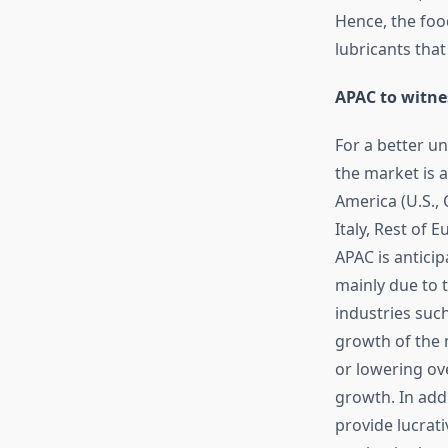
Hence, the foo
lubricants that
APAC to witne
For a better u
the market is 
America (U.S.,
Italy, Rest of E
APAC is anticip
mainly due to 
industries suc
growth of the 
or lowering ov
growth. In add
provide lucrati