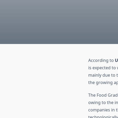
According to
U
is expected to 
mainly due to 
the growing ap
The Food Grade
owing to the i
companies in t
technologicall