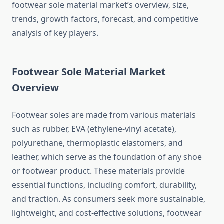
footwear sole material market’s overview, size,
trends, growth factors, forecast, and competitive
analysis of key players.
Footwear Sole Material Market
Overview
Footwear soles are made from various materials
such as rubber, EVA (ethylene-vinyl acetate),
polyurethane, thermoplastic elastomers, and
leather, which serve as the foundation of any shoe
or footwear product. These materials provide
essential functions, including comfort, durability,
and traction. As consumers seek more sustainable,
lightweight, and cost-effective solutions, footwear