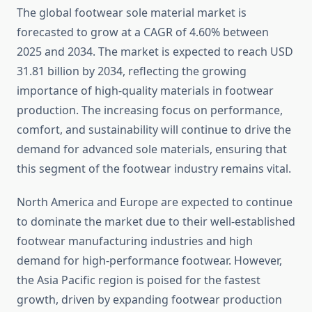
The global footwear sole material market is
forecasted to grow at a CAGR of 4.60% between
2025 and 2034. The market is expected to reach USD
31.81 billion by 2034, reflecting the growing
importance of high-quality materials in footwear
production. The increasing focus on performance,
comfort, and sustainability will continue to drive the
demand for advanced sole materials, ensuring that
this segment of the footwear industry remains vital.
North America and Europe are expected to continue
to dominate the market due to their well-established
footwear manufacturing industries and high
demand for high-performance footwear. However,
the Asia Pacific region is poised for the fastest
growth, driven by expanding footwear production