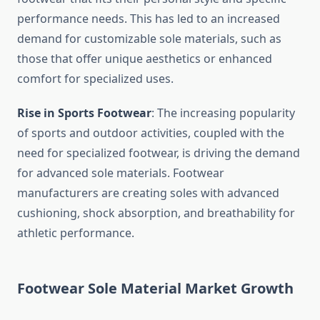
performance needs. This has led to an increased
demand for customizable sole materials, such as
those that offer unique aesthetics or enhanced
comfort for specialized uses.
Rise in Sports Footwear
: The increasing popularity
of sports and outdoor activities, coupled with the
need for specialized footwear, is driving the demand
for advanced sole materials. Footwear
manufacturers are creating soles with advanced
cushioning, shock absorption, and breathability for
athletic performance.
Footwear Sole Material Market Growth