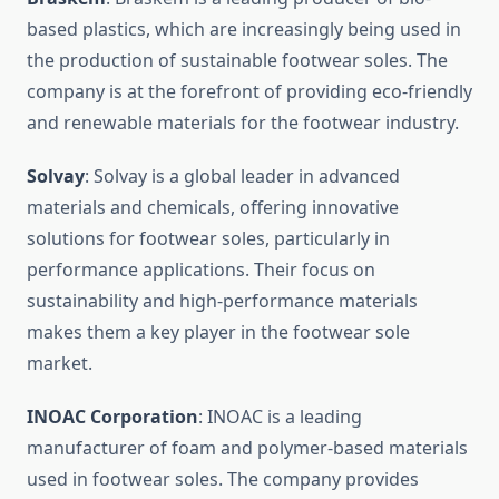
based plastics, which are increasingly being used in
the production of sustainable footwear soles. The
company is at the forefront of providing eco-friendly
and renewable materials for the footwear industry.
Solvay
: Solvay is a global leader in advanced
materials and chemicals, offering innovative
solutions for footwear soles, particularly in
performance applications. Their focus on
sustainability and high-performance materials
makes them a key player in the footwear sole
market.
INOAC Corporation
: INOAC is a leading
manufacturer of foam and polymer-based materials
used in footwear soles. The company provides