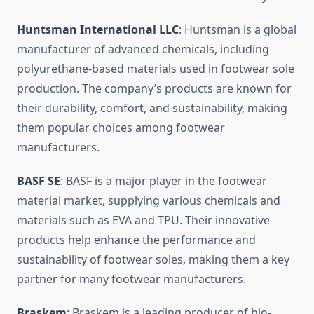
Huntsman International LLC
: Huntsman is a global
manufacturer of advanced chemicals, including
polyurethane-based materials used in footwear sole
production. The company’s products are known for
their durability, comfort, and sustainability, making
them popular choices among footwear
manufacturers.
BASF SE
: BASF is a major player in the footwear
material market, supplying various chemicals and
materials such as EVA and TPU. Their innovative
products help enhance the performance and
sustainability of footwear soles, making them a key
partner for many footwear manufacturers.
Braskem
: Braskem is a leading producer of bio-