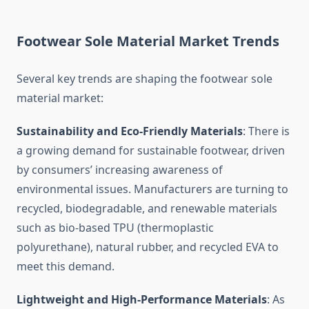
Footwear Sole Material Market Trends
Several key trends are shaping the footwear sole
material market:
Sustainability and Eco-Friendly Materials
: There is
a growing demand for sustainable footwear, driven
by consumers’ increasing awareness of
environmental issues. Manufacturers are turning to
recycled, biodegradable, and renewable materials
such as bio-based TPU (thermoplastic
polyurethane), natural rubber, and recycled EVA to
meet this demand.
Lightweight and High-Performance Materials
: As