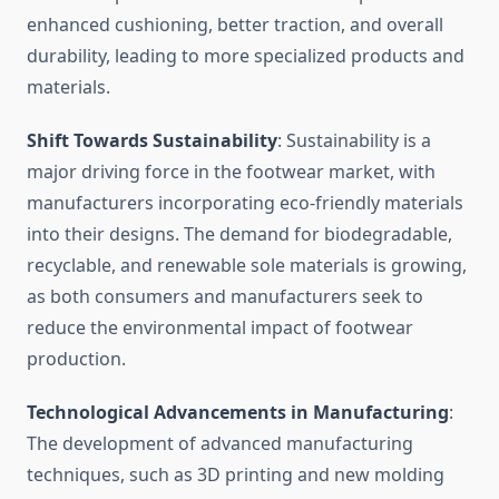
enhanced cushioning, better traction, and overall
durability, leading to more specialized products and
materials.
Shift Towards Sustainability
: Sustainability is a
major driving force in the footwear market, with
manufacturers incorporating eco-friendly materials
into their designs. The demand for biodegradable,
recyclable, and renewable sole materials is growing,
as both consumers and manufacturers seek to
reduce the environmental impact of footwear
production.
Technological Advancements in Manufacturing
:
The development of advanced manufacturing
techniques, such as 3D printing and new molding