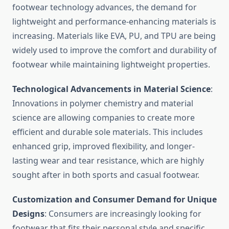
footwear technology advances, the demand for
lightweight and performance-enhancing materials is
increasing. Materials like EVA, PU, and TPU are being
widely used to improve the comfort and durability of
footwear while maintaining lightweight properties.
Technological Advancements in Material Science
:
Innovations in polymer chemistry and material
science are allowing companies to create more
efficient and durable sole materials. This includes
enhanced grip, improved flexibility, and longer-
lasting wear and tear resistance, which are highly
sought after in both sports and casual footwear.
Customization and Consumer Demand for Unique
Designs
: Consumers are increasingly looking for
footwear that fits their personal style and specific