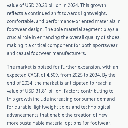
value of USD 20.29 billion in 2024. This growth
reflects a continued shift towards lightweight,
comfortable, and performance-oriented materials in
footwear design. The sole material segment plays a
crucial role in enhancing the overall quality of shoes,
making it a critical component for both sportswear
and casual footwear manufacturers.
The market is poised for further expansion, with an
expected CAGR of 4.60% from 2025 to 2034. By the
end of 2034, the market is anticipated to reach a
value of USD 31.81 billion. Factors contributing to
this growth include increasing consumer demand
for durable, lightweight soles and technological
advancements that enable the creation of new,
more sustainable material options for footwear.