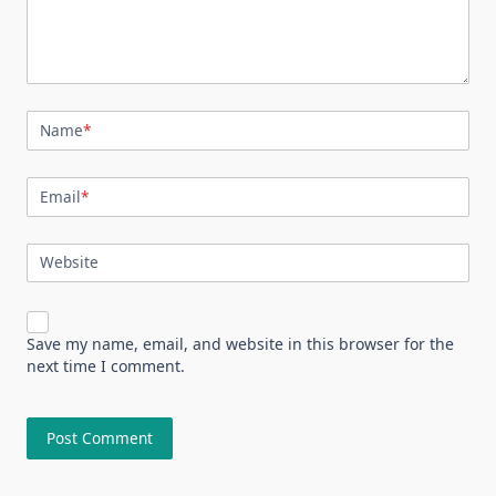
Name
*
Email
*
Website
Save my name, email, and website in this browser for the
next time I comment.