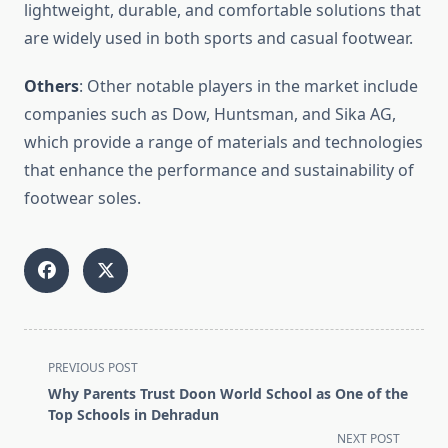
lightweight, durable, and comfortable solutions that
are widely used in both sports and casual footwear.
Others
: Other notable players in the market include
companies such as Dow, Huntsman, and Sika AG,
which provide a range of materials and technologies
that enhance the performance and sustainability of
footwear soles.
<span
PREVIOUS POST
class="nav-
Why Parents Trust Doon World School as One of the
subtitle
Top Schools in Dehradun
screen-
NEXT POST