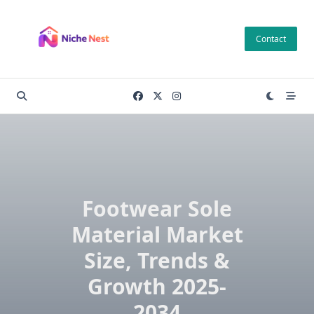
Skip
to
Contact
content
Footwear Sole
Material Market
Size, Trends &
Growth 2025-
2034