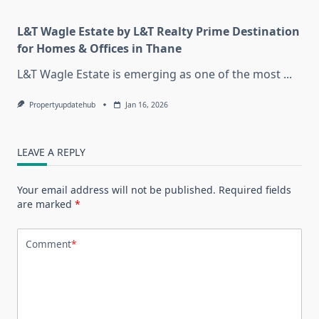
L&T Wagle Estate by L&T Realty Prime Destination
for Homes & Offices in Thane
L&T Wagle Estate is emerging as one of the most
...
Propertyupdatehub
Jan 16, 2026
LEAVE A REPLY
Your email address will not be published.
Required fields
are marked
*
Comment
*