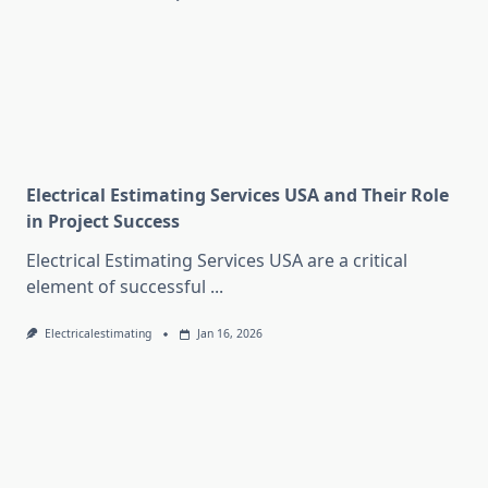
Electrical Estimating Services USA and Their Role
in Project Success
Electrical Estimating Services USA are a critical
element of successful
...
Electricalestimating
Jan 16, 2026