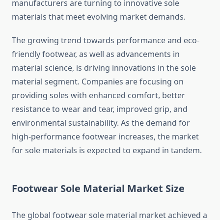
manufacturers are turning to innovative sole
materials that meet evolving market demands.
The growing trend towards performance and eco-
friendly footwear, as well as advancements in
material science, is driving innovations in the sole
material segment. Companies are focusing on
providing soles with enhanced comfort, better
resistance to wear and tear, improved grip, and
environmental sustainability. As the demand for
high-performance footwear increases, the market
for sole materials is expected to expand in tandem.
Footwear Sole Material Market Size
The global footwear sole material market achieved a