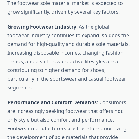
The footwear sole material market is expected to
grow significantly, driven by several key factors:
Growing Footwear Industry
: As the global
footwear industry continues to expand, so does the
demand for high-quality and durable sole materials.
Increasing disposable incomes, changing fashion
trends, and a shift toward active lifestyles are all
contributing to higher demand for shoes,
particularly in the sportswear and casual footwear
segments.
Performance and Comfort Demands
: Consumers
are increasingly seeking footwear that offers not
only style but also comfort and performance.
Footwear manufacturers are therefore prioritizing
the development of sole materials that provide