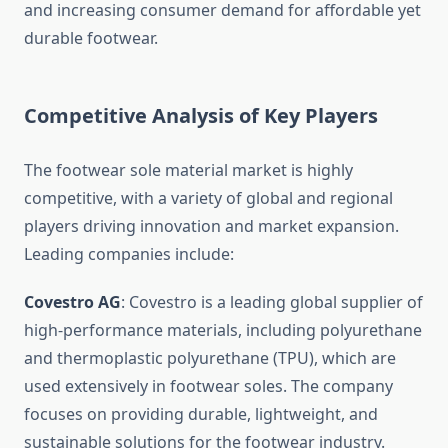
and increasing consumer demand for affordable yet
durable footwear.
Competitive Analysis of Key Players
The footwear sole material market is highly
competitive, with a variety of global and regional
players driving innovation and market expansion.
Leading companies include:
Covestro AG
: Covestro is a leading global supplier of
high-performance materials, including polyurethane
and thermoplastic polyurethane (TPU), which are
used extensively in footwear soles. The company
focuses on providing durable, lightweight, and
sustainable solutions for the footwear industry.