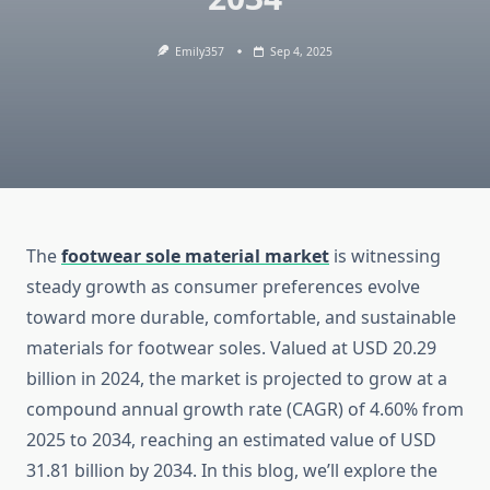
Emily357
Sep 4, 2025
The
footwear sole material market
is witnessing
steady growth as consumer preferences evolve
toward more durable, comfortable, and sustainable
materials for footwear soles. Valued at USD 20.29
billion in 2024, the market is projected to grow at a
compound annual growth rate (CAGR) of 4.60% from
2025 to 2034, reaching an estimated value of USD
31.81 billion by 2034. In this blog, we’ll explore the