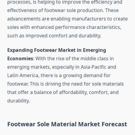
processes, is helping to improve the efficiency and
effectiveness of footwear sole production. These
advancements are enabling manufacturers to create
soles with enhanced performance characteristics,
such as improved comfort and durability.
Expanding Footwear Market in Emerging
Economies
: With the rise of the middle class in
emerging markets, especially in Asia-Pacific and
Latin America, there is a growing demand for
footwear. This is driving the need for sole materials
that offer a balance of affordability, comfort, and
durability.
Footwear Sole Material Market Forecast