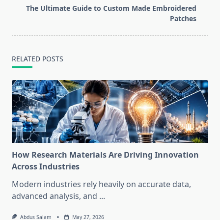
reader-
The Ultimate Guide to Custom Made Embroidered
text">Page</span>
Patches
RELATED POSTS
How Research Materials Are Driving Innovation
Across Industries
Modern industries rely heavily on accurate data,
advanced analysis, and
...
Abdus Salam
May 27, 2026