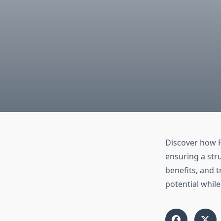
Discover how 
ensuring a str
benefits, and 
potential whil