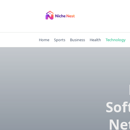
Skip
to
content
Home
Sports
Business
Health
Technology
Sof
Ne