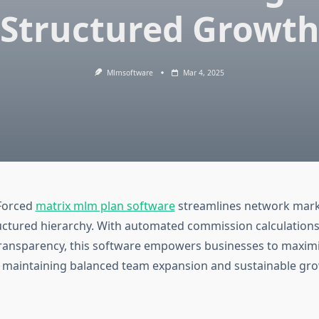
Structured Growt
Mlmsoftware
Mar 4, 2025
Forced
matrix mlm plan software
streamlines network mark
uctured hierarchy. With automated commission calculations,
transparency, this software empowers businesses to maximi
e maintaining balanced team expansion and sustainable gro