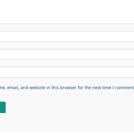
e, email, and website in this browser for the next time I comment