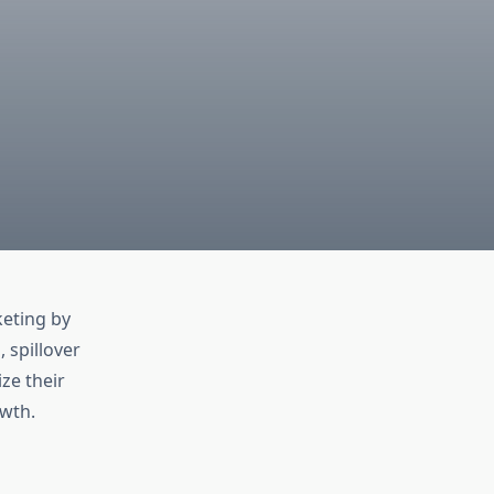
h
eting by
 spillover
ze their
wth.