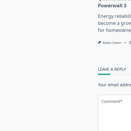
Powerwall 3
Energy reliabil
become a growi
for homeowne
Abdus Salam
LEAVE A REPLY
Your email addre
Comment
*