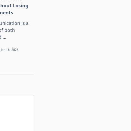
thout Losing
ments
nication is a
 of both
d
...
Jan 16, 2026