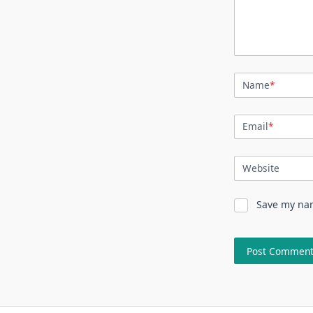
Name
*
Email
*
Website
Save my nam