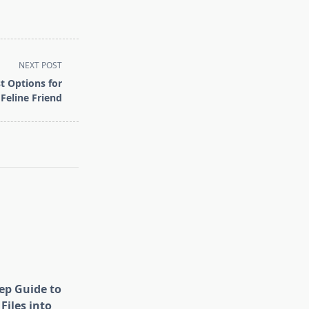
NEXT POST
t Options for
Feline Friend
tep Guide to
Files into