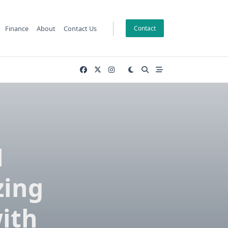
Finance
About
Contact Us
Contact
M
zing
ith