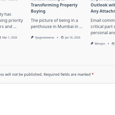
Transforming Property
Outlook wi
Buying
Any Attach
ity has
ng priority
The picture of being in a
Email commu
rs and
...
penthouse in Mumbai in
...
critical part
personal an
Mar 1, 2026
Vyugmetaverse
Jan 16, 2026
Mimijen
ss will not be published.
Required fields are marked
*