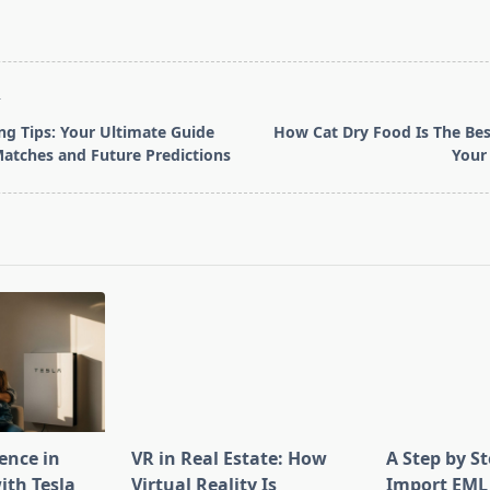
T
ing Tips: Your Ultimate Guide
How Cat Dry Food Is The Bes
Matches and Future Predictions
Your 
pan>
ence in
VR in Real Estate: How
A Step by S
th Tesla
Virtual Reality Is
Import EML 