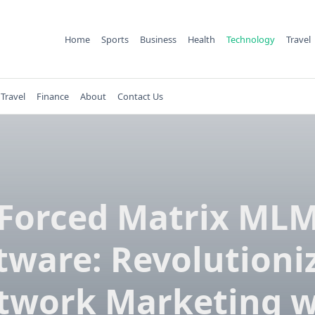
Home
Sports
Business
Health
Technology
Travel
Travel
Finance
About
Contact Us
Forced Matrix ML
tware: Revolutioni
twork Marketing w