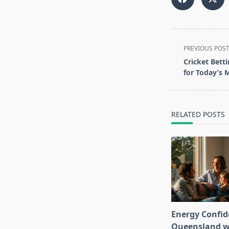
<span
PREVIOUS POS
class="nav-
Cricket Bett
subtitle
for Today’s 
screen-
reader-
text">Page</s
RELATED POSTS
Energy Confid
Queensland wi