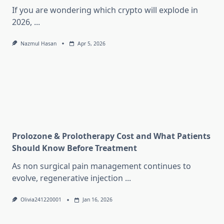
If you are wondering which crypto will explode in
2026,
...
Nazmul Hasan
Apr 5, 2026
Prolozone & Prolotherapy Cost and What Patients
Should Know Before Treatment
As non surgical pain management continues to
evolve, regenerative injection
...
Olivia241220001
Jan 16, 2026