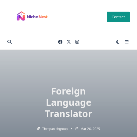
Skip
to
Contact
content
Foreign
Language
Translator
Thespanishgroup
Mar 26, 2025