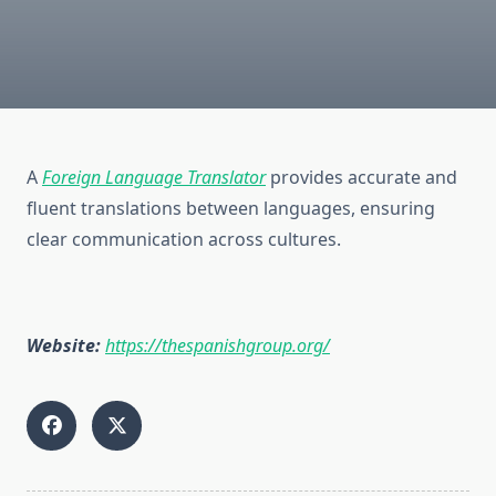
A
Foreign Language Translator
provides accurate and
fluent translations between languages, ensuring
clear communication across cultures.
Website:
https://thespanishgroup.org/