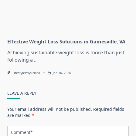
Effective Weight Loss Solutions in Gainesville, VA
Achieving sustainable weight loss is more than just
following a
...
LifestylePhysicians
Jan 16, 2026
LEAVE A REPLY
Your email address will not be published.
Required fields
are marked
*
Comment
*