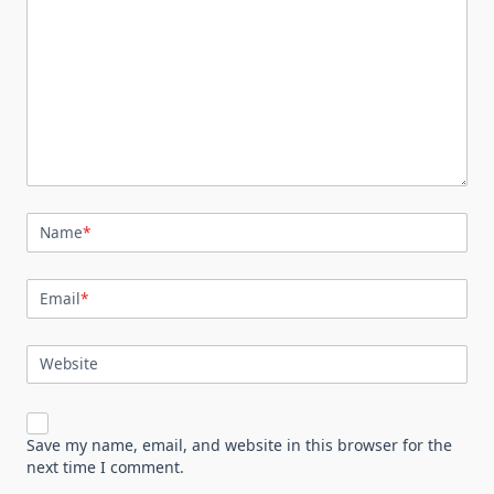
Name
*
Email
*
Website
Save my name, email, and website in this browser for the
next time I comment.