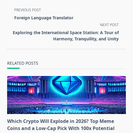
<span
PREVIOUS POST
class="nav-
Foreign Language Translator
subtitle
NEXT POST
screen-
Exploring the International Space Station: A Tour of
reader-
Harmony, Tranquility, and Unity
text">Page</span>
RELATED POSTS
Which Crypto Will Explode in 2026? Top Meme
Coins and a Low-Cap Pick With 100x Potential