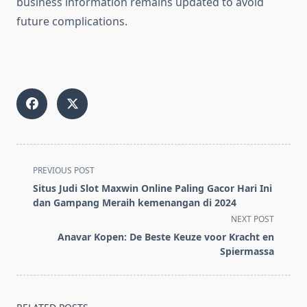
business information remains updated to avoid
future complications.
<span
PREVIOUS POST
class="nav-
Situs Judi Slot Maxwin Online Paling Gacor Hari Ini
subtitle
dan Gampang Meraih kemenangan di 2024
screen-
NEXT POST
reader-
Anavar Kopen: De Beste Keuze voor Kracht en
text">Page</span>
Spiermassa