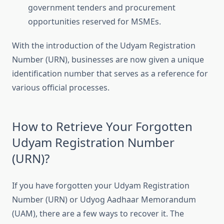
government tenders and procurement
opportunities reserved for MSMEs.
With the introduction of the Udyam Registration
Number (URN), businesses are now given a unique
identification number that serves as a reference for
various official processes.
How to Retrieve Your Forgotten
Udyam Registration Number
(URN)?
If you have forgotten your Udyam Registration
Number (URN) or Udyog Aadhaar Memorandum
(UAM), there are a few ways to recover it. The