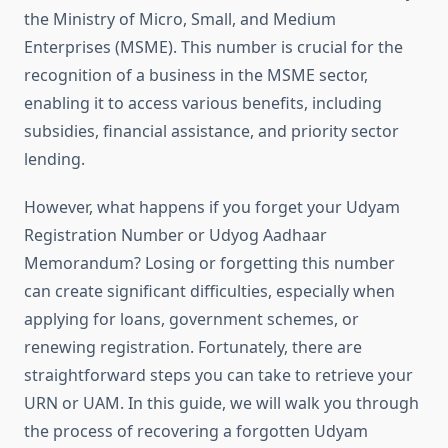
the Ministry of Micro, Small, and Medium
Enterprises (MSME). This number is crucial for the
recognition of a business in the MSME sector,
enabling it to access various benefits, including
subsidies, financial assistance, and priority sector
lending.
However, what happens if you forget your Udyam
Registration Number or Udyog Aadhaar
Memorandum? Losing or forgetting this number
can create significant difficulties, especially when
applying for loans, government schemes, or
renewing registration. Fortunately, there are
straightforward steps you can take to retrieve your
URN or UAM. In this guide, we will walk you through
the process of recovering a forgotten Udyam