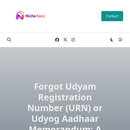
Skip
to
Contact
content
Forgot Udyam
Registration
Number (URN) or
Udyog Aadhaar
Memorandum: A