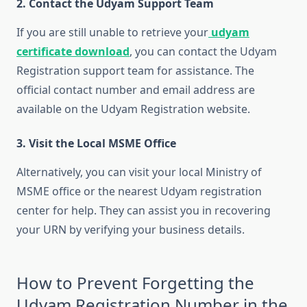
2. Contact the Udyam Support Team
If you are still unable to retrieve your
udyam
certificate download
, you can contact the Udyam
Registration support team for assistance. The
official contact number and email address are
available on the Udyam Registration website.
3. Visit the Local MSME Office
Alternatively, you can visit your local Ministry of
MSME office or the nearest Udyam registration
center for help. They can assist you in recovering
your URN by verifying your business details.
How to Prevent Forgetting the
Udyam Registration Number in the