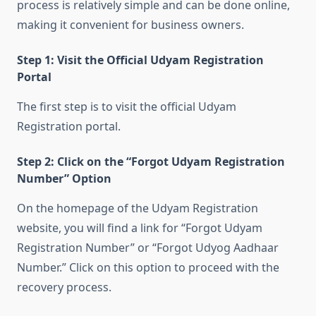
process is relatively simple and can be done online,
making it convenient for business owners.
Step 1: Visit the Official Udyam Registration
Portal
The first step is to visit the official Udyam
Registration portal.
Step 2: Click on the “Forgot Udyam Registration
Number” Option
On the homepage of the Udyam Registration
website, you will find a link for “Forgot Udyam
Registration Number” or “Forgot Udyog Aadhaar
Number.” Click on this option to proceed with the
recovery process.