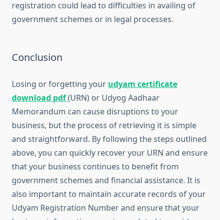
registration could lead to difficulties in availing of
government schemes or in legal processes.
Conclusion
Losing or forgetting your
udyam certificate
download pdf
(URN) or Udyog Aadhaar
Memorandum can cause disruptions to your
business, but the process of retrieving it is simple
and straightforward. By following the steps outlined
above, you can quickly recover your URN and ensure
that your business continues to benefit from
government schemes and financial assistance. It is
also important to maintain accurate records of your
Udyam Registration Number and ensure that your