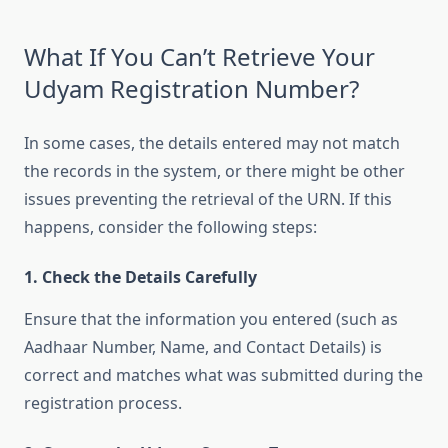
What If You Can’t Retrieve Your
Udyam Registration Number?
In some cases, the details entered may not match
the records in the system, or there might be other
issues preventing the retrieval of the URN. If this
happens, consider the following steps:
1. Check the Details Carefully
Ensure that the information you entered (such as
Aadhaar Number, Name, and Contact Details) is
correct and matches what was submitted during the
registration process.