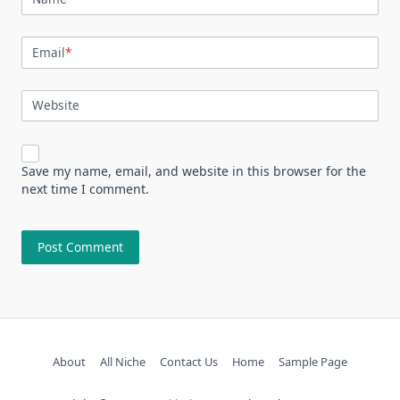
Email
*
Website
Save my name, email, and website in this browser for the
next time I comment.
About
All Niche
Contact Us
Home
Sample Page