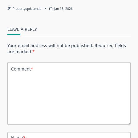
Propertyupdatehub
Jan 16, 2026
LEAVE A REPLY
Your email address will not be published.
Required fields
are marked
*
Comment
*
Name
*