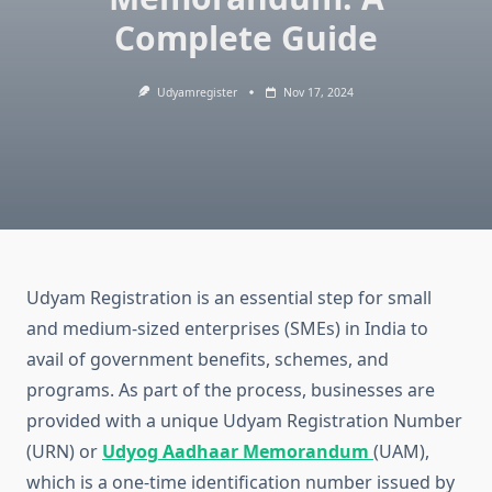
Complete Guide
Udyamregister
Nov 17, 2024
Udyam Registration is an essential step for small
and medium-sized enterprises (SMEs) in India to
avail of government benefits, schemes, and
programs. As part of the process, businesses are
provided with a unique Udyam Registration Number
(URN) or
Udyog Aadhaar Memorandum
(UAM),
which is a one-time identification number issued by