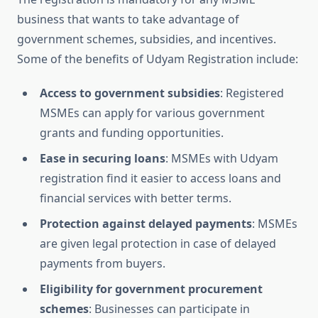
business that wants to take advantage of
government schemes, subsidies, and incentives.
Some of the benefits of Udyam Registration include:
Access to government subsidies
: Registered
MSMEs can apply for various government
grants and funding opportunities.
Ease in securing loans
: MSMEs with Udyam
registration find it easier to access loans and
financial services with better terms.
Protection against delayed payments
: MSMEs
are given legal protection in case of delayed
payments from buyers.
Eligibility for government procurement
schemes
: Businesses can participate in