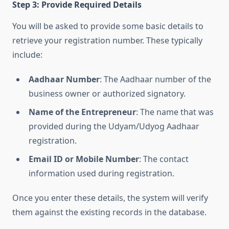
Step 3: Provide Required Details
You will be asked to provide some basic details to
retrieve your registration number. These typically
include:
Aadhaar Number
: The Aadhaar number of the
business owner or authorized signatory.
Name of the Entrepreneur
: The name that was
provided during the Udyam/Udyog Aadhaar
registration.
Email ID or Mobile Number
: The contact
information used during registration.
Once you enter these details, the system will verify
them against the existing records in the database.