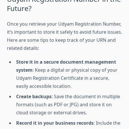
Future?
Once you retrieve your Udyam Registration Number,
it’s important to store it safely to avoid future issues.
Here are some tips to keep track of your URN and
related details:
Store it in a secure document management
system
: Keep a digital or physical copy of your
Udyam Registration Certificate in a secure,
easily accessible location.
Create backups
: Save the document in multiple
formats (such as PDF or JPG) and store it on
cloud storage or external drives.
Record it in your business records
: Include the