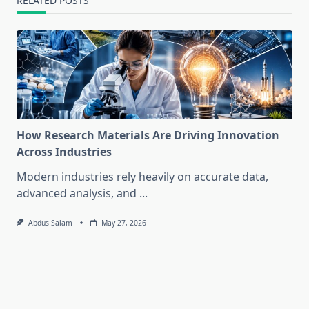
RELATED POSTS
How Research Materials Are Driving Innovation
Across Industries
Modern industries rely heavily on accurate data,
advanced analysis, and
...
Abdus Salam
May 27, 2026