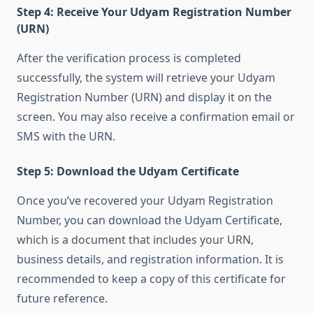
Step 4: Receive Your Udyam Registration Number
(URN)
After the verification process is completed
successfully, the system will retrieve your Udyam
Registration Number (URN) and display it on the
screen. You may also receive a confirmation email or
SMS with the URN.
Step 5: Download the Udyam Certificate
Once you’ve recovered your Udyam Registration
Number, you can download the Udyam Certificate,
which is a document that includes your URN,
business details, and registration information. It is
recommended to keep a copy of this certificate for
future reference.