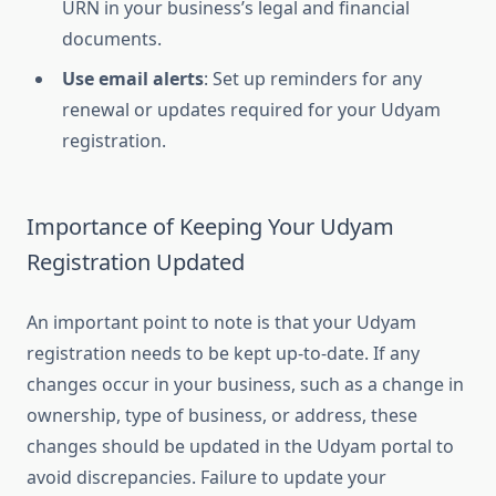
URN in your business’s legal and financial
documents.
Use email alerts
: Set up reminders for any
renewal or updates required for your Udyam
registration.
Importance of Keeping Your Udyam
Registration Updated
An important point to note is that your Udyam
registration needs to be kept up-to-date. If any
changes occur in your business, such as a change in
ownership, type of business, or address, these
changes should be updated in the Udyam portal to
avoid discrepancies. Failure to update your