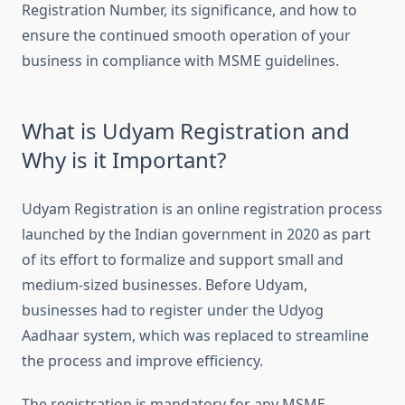
Registration Number, its significance, and how to
ensure the continued smooth operation of your
business in compliance with MSME guidelines.
What is Udyam Registration and
Why is it Important?
Udyam Registration is an online registration process
launched by the Indian government in 2020 as part
of its effort to formalize and support small and
medium-sized businesses. Before Udyam,
businesses had to register under the Udyog
Aadhaar system, which was replaced to streamline
the process and improve efficiency.
The registration is mandatory for any MSME