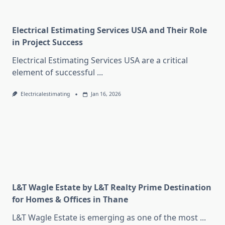
Electrical Estimating Services USA and Their Role
in Project Success
Electrical Estimating Services USA are a critical
element of successful
...
Electricalestimating
Jan 16, 2026
L&T Wagle Estate by L&T Realty Prime Destination
for Homes & Offices in Thane
L&T Wagle Estate is emerging as one of the most
...