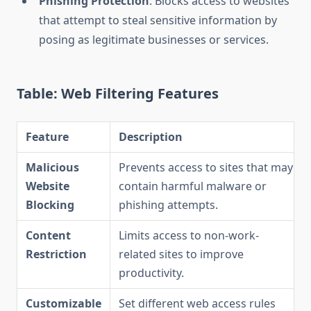
Phishing Protection
: Blocks access to websites
that attempt to steal sensitive information by
posing as legitimate businesses or services.
Table: Web Filtering Features
Feature
Description
Malicious
Prevents access to sites that may
Website
contain harmful malware or
Blocking
phishing attempts.
Content
Limits access to non-work-
Restriction
related sites to improve
productivity.
Customizable
Set different web access rules