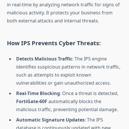
in real-time by analyzing network traffic for signs of
malicious activity. It protects your business from
both external attacks and internal threats.
How IPS Prevents Cyber Threats:
Detects Malicious Traffic
: The IPS engine
identifies suspicious patterns in network traffic,
such as attempts to exploit known
vulnerabilities or gain unauthorized access.
Real-Time Blocking
: Once a threat is detected,
FortiGate-60F
automatically blocks the
malicious traffic, preventing potential damage.
Automatic Signature Updates
: The IPS
database is continuously updated with new