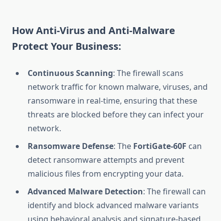
How Anti-Virus and Anti-Malware
Protect Your Business:
Continuous Scanning
: The firewall scans
network traffic for known malware, viruses, and
ransomware in real-time, ensuring that these
threats are blocked before they can infect your
network.
Ransomware Defense
: The
FortiGate-60F
can
detect ransomware attempts and prevent
malicious files from encrypting your data.
Advanced Malware Detection
: The firewall can
identify and block advanced malware variants
using behavioral analysis and signature-based