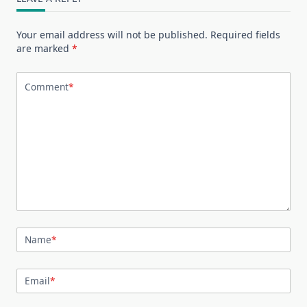
Your email address will not be published.
Required fields
are marked
*
Comment
*
Name
*
Email
*