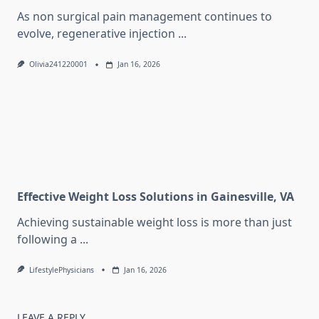
As non surgical pain management continues to
evolve, regenerative injection
...
Olivia241220001
Jan 16, 2026
Effective Weight Loss Solutions in Gainesville, VA
Achieving sustainable weight loss is more than just
following a
...
LifestylePhysicians
Jan 16, 2026
LEAVE A REPLY