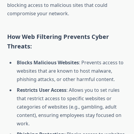
blocking access to malicious sites that could
compromise your network.
How Web Filtering Prevents Cyber
Threats:
Blocks Malicious Websites
: Prevents access to
websites that are known to host malware,
phishing attacks, or other harmful content.
Restricts User Access
: Allows you to set rules
that restrict access to specific websites or
categories of websites (e.g., gambling, adult
content), ensuring employees stay focused on
work.