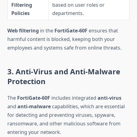
Filtering
based on user roles or
Policies
departments.
Web filtering
in the
FortiGate-60F
ensures that
harmful content is blocked, keeping both your
employees and systems safe from online threats.
3. Anti-Virus and Anti-Malware
Protection
The
FortiGate-60F
includes integrated
anti-virus
and
anti-malware
capabilities, which are essential
for detecting and preventing viruses, spyware,
ransomware, and other malicious software from
entering your network.