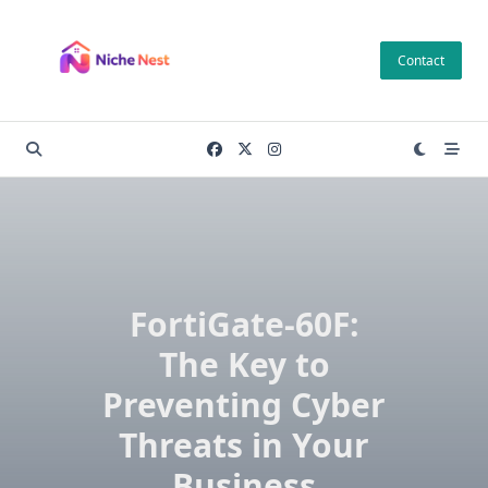
Skip
to
Contact
content
FortiGate-60F:
The Key to
Preventing Cyber
Threats in Your
Business