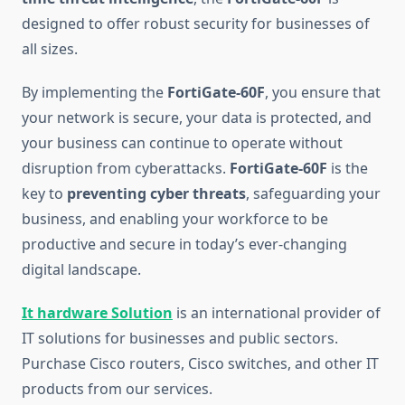
designed to offer robust security for businesses of
all sizes.
By implementing the
FortiGate-60F
, you ensure that
your network is secure, your data is protected, and
your business can continue to operate without
disruption from cyberattacks.
FortiGate-60F
is the
key to
preventing cyber threats
, safeguarding your
business, and enabling your workforce to be
productive and secure in today’s ever-changing
digital landscape.
It hardware Solution
is an international provider of
IT solutions for businesses and public sectors.
Purchase Cisco routers, Cisco switches, and other IT
products from our services.