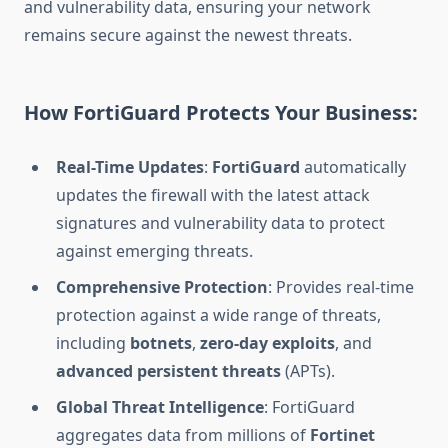
and vulnerability data, ensuring your network
remains secure against the newest threats.
How FortiGuard Protects Your Business:
Real-Time Updates
:
FortiGuard
automatically
updates the firewall with the latest attack
signatures and vulnerability data to protect
against emerging threats.
Comprehensive Protection
: Provides real-time
protection against a wide range of threats,
including
botnets
,
zero-day exploits
, and
advanced persistent threats
(APTs).
Global Threat Intelligence
: FortiGuard
aggregates data from millions of
Fortinet