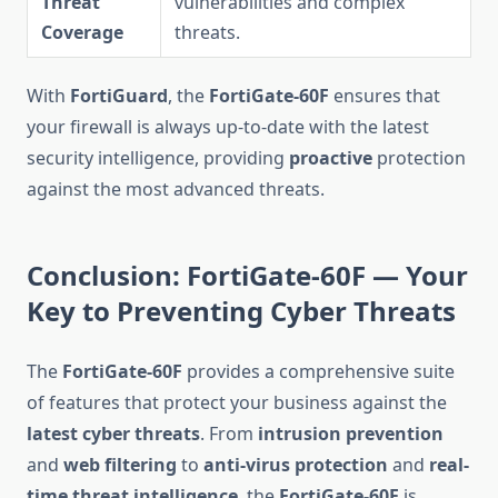
Threat
vulnerabilities and complex
Coverage
threats.
With
FortiGuard
, the
FortiGate-60F
ensures that
your firewall is always up-to-date with the latest
security intelligence, providing
proactive
protection
against the most advanced threats.
Conclusion: FortiGate-60F — Your
Key to Preventing Cyber Threats
The
FortiGate-60F
provides a comprehensive suite
of features that protect your business against the
latest cyber threats
. From
intrusion prevention
and
web filtering
to
anti-virus protection
and
real-
time threat intelligence
, the
FortiGate-60F
is