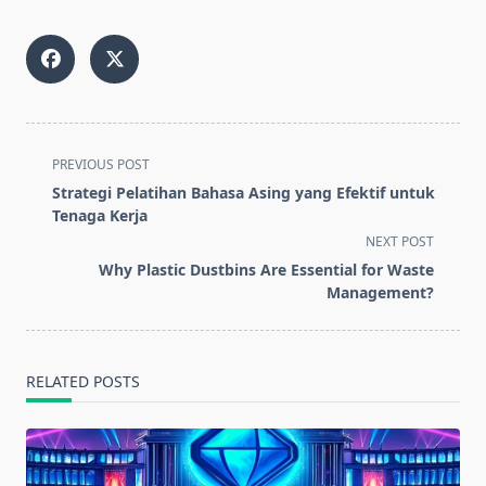
<span
PREVIOUS POST
class="nav-
Strategi Pelatihan Bahasa Asing yang Efektif untuk
subtitle
Tenaga Kerja
screen-
NEXT POST
reader-
Why Plastic Dustbins Are Essential for Waste
text">Page</span>
Management?
RELATED POSTS