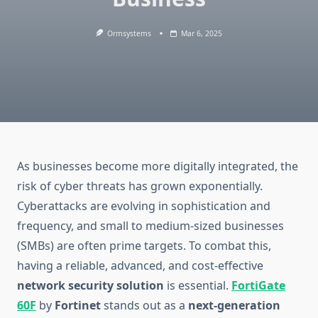
Ormsystems
Mar 6, 2025
As businesses become more digitally integrated, the
risk of cyber threats has grown exponentially.
Cyberattacks are evolving in sophistication and
frequency, and small to medium-sized businesses
(SMBs) are often prime targets. To combat this,
having a reliable, advanced, and cost-effective
network security solution
is essential.
FortiGate
60F
by
Fortinet
stands out as a
next-generation