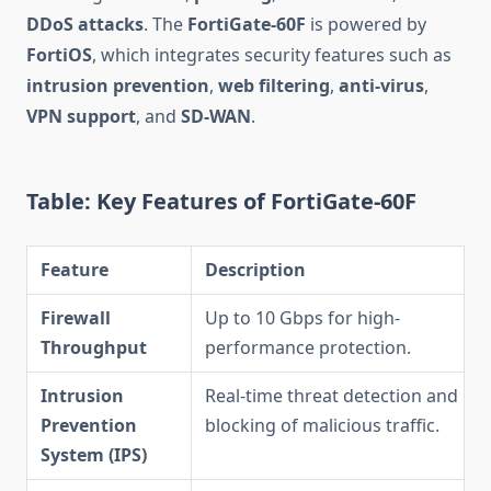
DDoS attacks
. The
FortiGate-60F
is powered by
FortiOS
, which integrates security features such as
intrusion prevention
,
web filtering
,
anti-virus
,
VPN support
, and
SD-WAN
.
Table: Key Features of FortiGate-60F
Feature
Description
Firewall
Up to 10 Gbps for high-
Throughput
performance protection.
Intrusion
Real-time threat detection and
Prevention
blocking of malicious traffic.
System (IPS)