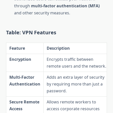
through
multi-factor authentication (MFA)
and other security measures.
Table: VPN Features
Feature
Description
Encryption
Encrypts traffic between
remote users and the network.
Multi-Factor
Adds an extra layer of security
Authentication
by requiring more than just a
password.
Secure Remote
Allows remote workers to
Access
access corporate resources