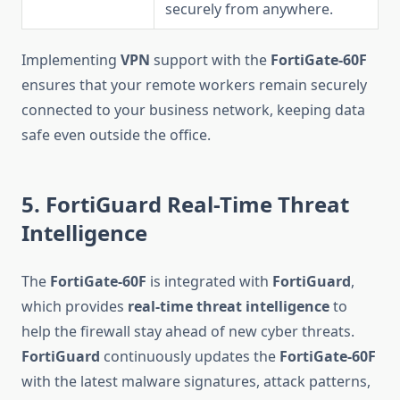
securely from anywhere.
Implementing
VPN
support with the
FortiGate-60F
ensures that your remote workers remain securely
connected to your business network, keeping data
safe even outside the office.
5. FortiGuard Real-Time Threat
Intelligence
The
FortiGate-60F
is integrated with
FortiGuard
,
which provides
real-time threat intelligence
to
help the firewall stay ahead of new cyber threats.
FortiGuard
continuously updates the
FortiGate-60F
with the latest malware signatures, attack patterns,