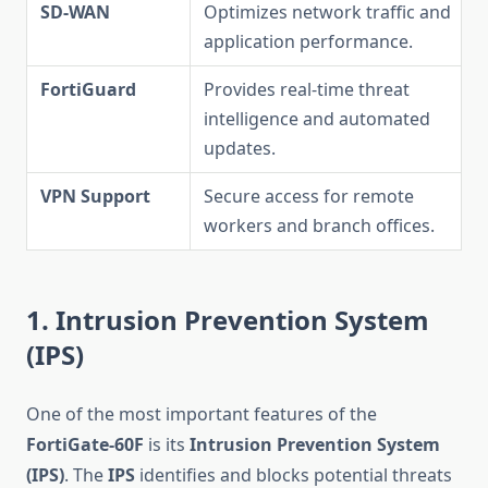
SD-WAN
Optimizes network traffic and
application performance.
FortiGuard
Provides real-time threat
intelligence and automated
updates.
VPN Support
Secure access for remote
workers and branch offices.
1. Intrusion Prevention System
(IPS)
One of the most important features of the
FortiGate-60F
is its
Intrusion Prevention System
(IPS)
. The
IPS
identifies and blocks potential threats