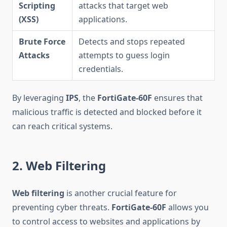
Scripting
attacks that target web
(XSS)
applications.
Brute Force
Detects and stops repeated
Attacks
attempts to guess login
credentials.
By leveraging
IPS
, the
FortiGate-60F
ensures that
malicious traffic is detected and blocked before it
can reach critical systems.
2. Web Filtering
Web filtering
is another crucial feature for
preventing cyber threats.
FortiGate-60F
allows you
to control access to websites and applications by