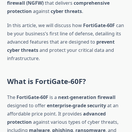
firewall (NGFW)
that delivers
comprehensive
protection
against
cyber threats
.
In this article, we will discuss how
FortiGate-60F
can
be your business’s first line of defense, detailing its
advanced features that are designed to
prevent
cyber threats
and protect your critical data and
infrastructure.
What is FortiGate-60F?
The
FortiGate-60F
is a
next-generation firewall
designed to offer
enterprise-grade security
at an
affordable price point. It provides
advanced
protection
against various types of cyber threats,
including
malware
,
phishing
,
ransomware
, and