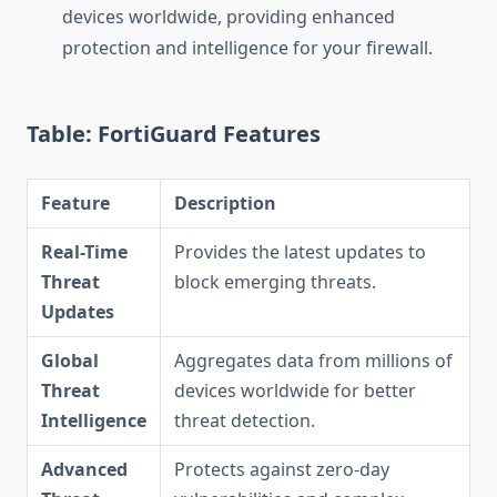
devices worldwide, providing enhanced
protection and intelligence for your firewall.
Table: FortiGuard Features
Feature
Description
Real-Time
Provides the latest updates to
Threat
block emerging threats.
Updates
Global
Aggregates data from millions of
Threat
devices worldwide for better
Intelligence
threat detection.
Advanced
Protects against zero-day