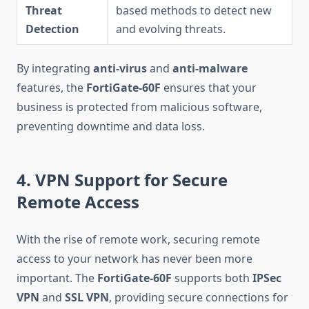
Threat
based methods to detect new
Detection
and evolving threats.
By integrating
anti-virus
and
anti-malware
features, the
FortiGate-60F
ensures that your
business is protected from malicious software,
preventing downtime and data loss.
4. VPN Support for Secure
Remote Access
With the rise of remote work, securing remote
access to your network has never been more
important. The
FortiGate-60F
supports both
IPSec
VPN
and
SSL VPN
, providing secure connections for