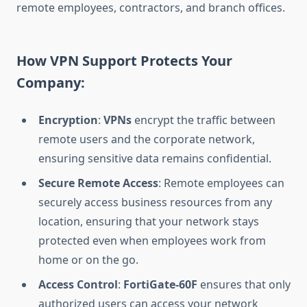
remote employees, contractors, and branch offices.
How VPN Support Protects Your
Company:
Encryption
:
VPNs
encrypt the traffic between
remote users and the corporate network,
ensuring sensitive data remains confidential.
Secure Remote Access
: Remote employees can
securely access business resources from any
location, ensuring that your network stays
protected even when employees work from
home or on the go.
Access Control
:
FortiGate-60F
ensures that only
authorized users can access your network