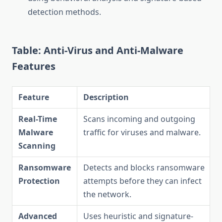
detection methods.
Table: Anti-Virus and Anti-Malware
Features
Feature
Description
Real-Time
Scans incoming and outgoing
Malware
traffic for viruses and malware.
Scanning
Ransomware
Detects and blocks ransomware
Protection
attempts before they can infect
the network.
Advanced
Uses heuristic and signature-