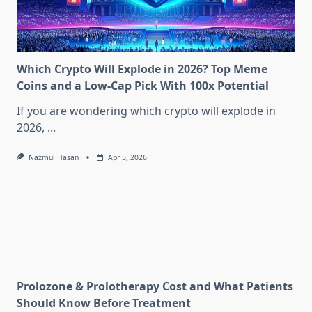
Which Crypto Will Explode in 2026? Top Meme
Coins and a Low-Cap Pick With 100x Potential
If you are wondering which crypto will explode in
2026,
...
Nazmul Hasan
Apr 5, 2026
Prolozone & Prolotherapy Cost and What Patients
Should Know Before Treatment