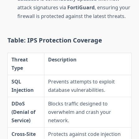
attack signatures via
FortiGuard
, ensuring your
firewall is protected against the latest threats.
Table: IPS Protection Coverage
Threat
Description
Type
SQL
Prevents attempts to exploit
Injection
database vulnerabilities.
DDoS
Blocks traffic designed to
(Denial of
overwhelm and crash your
Service)
network.
Cross-Site
Protects against code injection