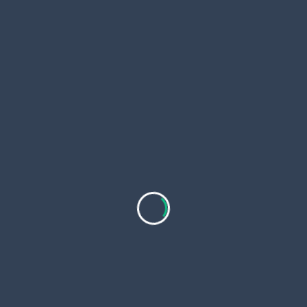
The
UK Free Business Directory Listing
delivers
benefits like improved backlink profiles and
enriched snippet appearances in search results.
These elements drive qualified traffic, supporting
conversion optimization and revenue growth for
online ventures.
Customization ensures your unique value
proposition shines, differentiating you in saturated
markets.
Harnessing Opportunities with Local
Page UK