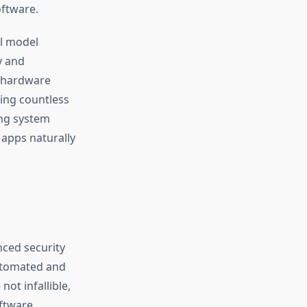
oftware.
ul model
y and
d hardware
ning countless
ing system
apps naturally
anced security
automated and
ot infallible,
ftware.