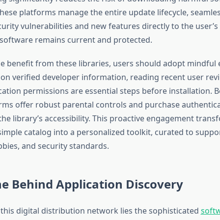
hese platforms manage the entire update lifecycle, seamles
urity vulnerabilities and new features directly to the user’s
 software remains current and protected.
e benefit from these libraries, users should adopt mindful 
 on verified developer information, reading recent user rev
cation permissions are essential steps before installation.
rms offer robust parental controls and purchase authentica
 the library’s accessibility. This proactive engagement trans
simple catalog into a personalized toolkit, curated to suppor
bies, and security standards.
e Behind Application Discovery
 this digital distribution network lies the sophisticated
soft