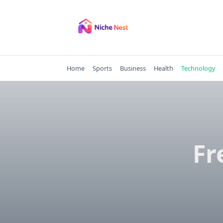
Skip
to
content
Home
Sports
Business
Health
Technology
Fr