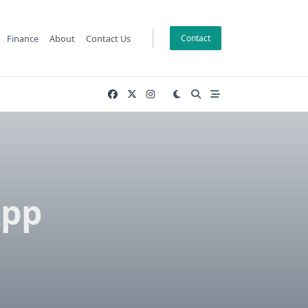
Finance
About
Contact Us
Contact
App