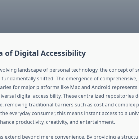
 of Digital Accessibility
 evolving landscape of personal technology, the concept of 
s fundamentally shifted. The emergence of comprehensive, 
raries for major platforms like Mac and Android represents 
versal digital accessibility. These centralized repositories
e, removing traditional barriers such as cost and complex
 the everyday consumer, this means instant access to a univ
ance productivity, creativity, and entertainment.
ns extend beyond mere convenience. By providing a structu