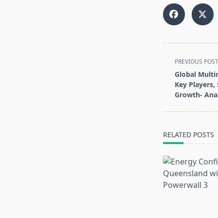
<span
PREVIOUS POS
class="nav-
Global Multi
subtitle
Key Players, 
screen-
Growth- Anal
reader-
text">Page</s
RELATED POSTS