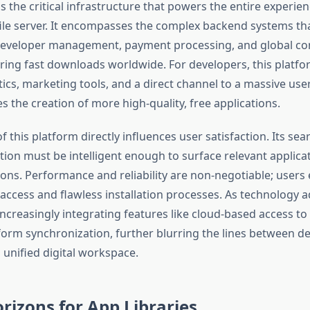
 is the critical infrastructure that powers the entire experie
file server. It encompasses the complex backend systems th
eveloper management, payment processing, and global con
ing fast downloads worldwide. For developers, this platfo
tics, marketing tools, and a direct channel to a massive use
es the creation of more high-quality, free applications.
of this platform directly influences user satisfaction. Its se
tion must be intelligent enough to surface relevant applica
ions. Performance and reliability are non-negotiable; users
access and flawless installation processes. As technology 
ncreasingly integrating features like cloud-based access to
form synchronization, further blurring the lines between de
 unified digital workspace.
rizons for App Libraries