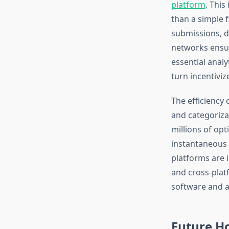
platform
. This
than a simple 
submissions, d
networks ensur
essential analy
turn incentiviz
The efficiency 
and categoriza
millions of opt
instantaneous 
platforms are i
and cross-plat
software and a
Future Ho