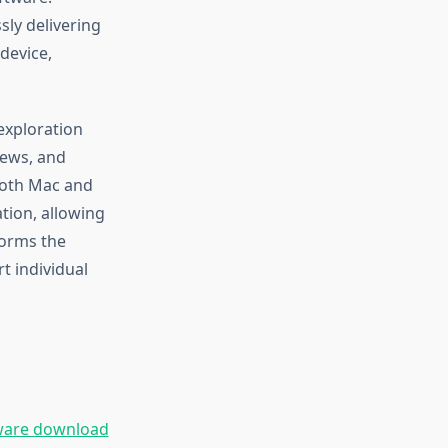
sly delivering
 device,
exploration
iews, and
 Both Mac and
tion, allowing
forms the
t individual
ware download