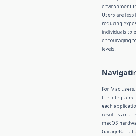
environment for
Users are less 
reducing expos
individuals to 
encouraging te
levels.
Navigatin
For Mac users, 
the integrated
each applicati
result is a coh
macOS hardware
GarageBand to e