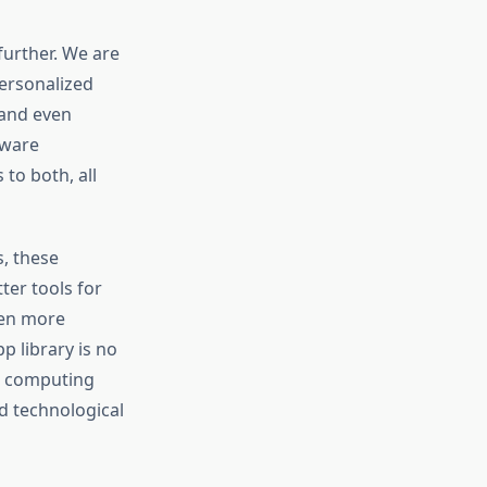
further. We are
personalized
 and even
tware
 to both, all
s, these
ter tools for
ven more
p library is no
n computing
d technological