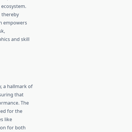
l ecosystem.
, thereby
ach empowers
sk,
ics and skill
, a hallmark of
suring that
formance. The
zed for the
s like
ion for both