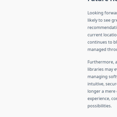
Looking forward
likely to see g
recommendation
current locati
continues to bl
managed throug
Furthermore, a
libraries may e
managing softw
intuitive, secu
longer a mere 
experience, co
possibilities.