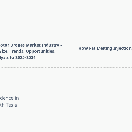
T
rotor Drones Market Industry –
How Fat Melting Injectio
Size, Trends, Opportunities,
ysis to 2025-2034
pan>