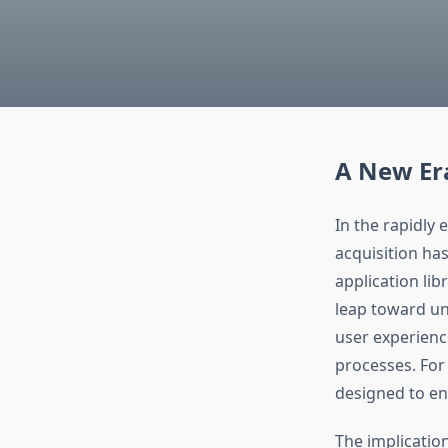
A New Era
In the rapidly
acquisition ha
application lib
leap toward uni
user experienc
processes. For
designed to enh
The implicatio