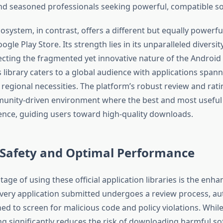
nd seasoned professionals seeking powerful, compatible s
osystem, in contrast, offers a different but equally powerf
gle Play Store. Its strength lies in its unparalleled diversit
ecting the fragmented yet innovative nature of the Androi
 library caters to a global audience with applications span
regional necessities. The platform’s robust review and rat
unity-driven environment where the best and most useful 
ence, guiding users toward high-quality downloads.
 Safety and Optimal Performance
ntage of using these official application libraries is the enh
Every application submitted undergoes a review process, 
d to screen for malicious code and policy violations. While n
ng significantly reduces the risk of downloading harmful so