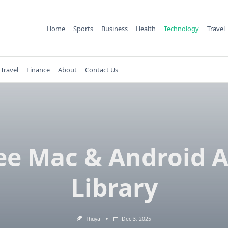
Home
Sports
Business
Health
Technology
Travel
Travel
Finance
About
Contact Us
ee Mac & Android 
Library
Thuya
Dec 3, 2025