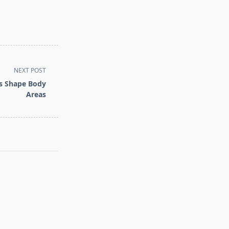
NEXT POST
ns Shape Body
Areas