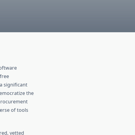
software
free
a significant
 democratize the
 procurement
erse of tools
red, vetted