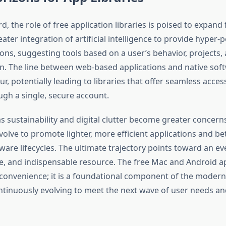
, the role of free application libraries is poised to expand 
reater integration of artificial intelligence to provide hyper-
s, suggesting tools based on a user’s behavior, projects,
on. The line between web-based applications and native sof
ur, potentially leading to libraries that offer seamless access
h a single, secure account.
s sustainability and digital clutter become greater concern
volve to promote lighter, more efficient applications and bet
are lifecycles. The ultimate trajectory points toward an e
re, and indispensable resource. The free Mac and Android ap
convenience; it is a foundational component of the moder
ntinuously evolving to meet the next wave of user needs an