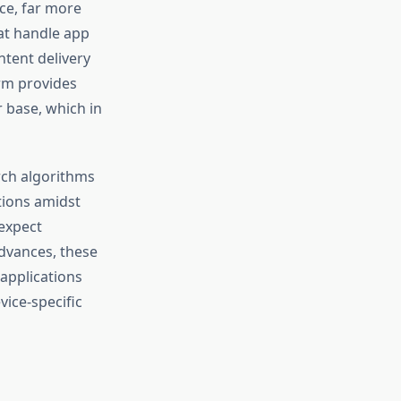
nce, far more
at handle app
tent delivery
rm provides
r base, which in
arch algorithms
tions amidst
 expect
advances, these
 applications
vice-specific