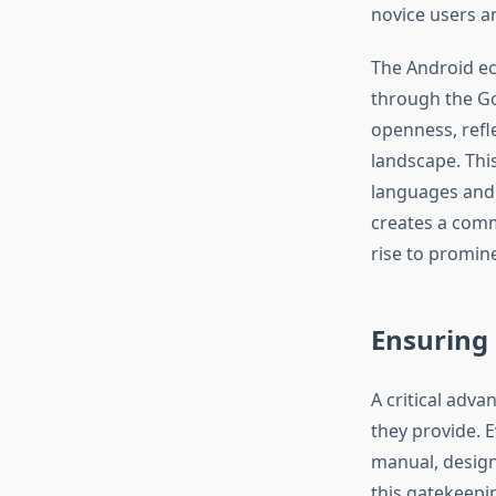
novice users a
The Android ec
through the Goo
openness, refl
landscape. This
languages and 
creates a comm
rise to promin
Ensuring
A critical adva
they provide. 
manual, designe
this gatekeepi