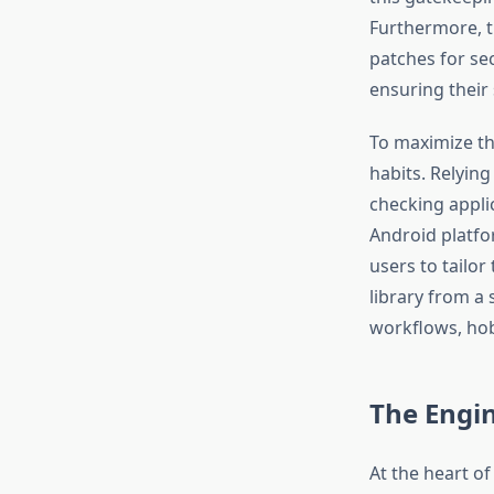
Furthermore, t
patches for sec
ensuring their
To maximize th
habits. Relying
checking appli
Android platfo
users to tailor
library from a 
workflows, hob
The Engin
At the heart of