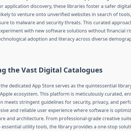
 application discovery, these libraries foster a safer digita
likely to venture onto unverified websites in search of tools
ure to malware and security threats. This curated appro
experiment with new software solutions without financial ri
chnological adoption and literacy across diverse demograph
g the Vast Digital Catalogues
the dedicated App Store serves as the quintessential library
 Apple ecosystem. This platform is meticulously curated, en
on meets stringent guidelines for security, privacy, and per
esive and reliable user experience where software is optimi
 and architecture. From professional-grade creative suite
ssential utility tools, the library provides a one-stop solut