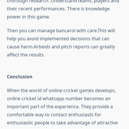
thorough research. Understand teams, players and
their recent performances. There is knowledge
power in this game.
Then you can manage bancarol with care.This will
help you avoid implemented decisions that can
cause harm.Arbeids and pitch reports can greatly
affect the results.
Conclusion
When the world of online cricket games develops,
online cricket id whatsapp number becomes an
important part of the experience. They provide a
comfortable way to contact enthusiasts for
enthusiastic people to take advantage of attractive