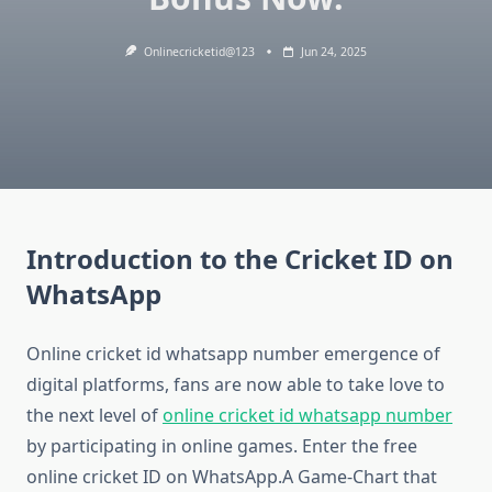
Onlinecricketid@123
Jun 24, 2025
Introduction to the Cricket ID on
WhatsApp
Online cricket id whatsapp number emergence of
digital platforms, fans are now able to take love to
the next level of
online cricket id whatsapp number
by participating in online games. Enter the free
online cricket ID on WhatsApp.A Game-Chart that