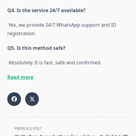
Q4. Is the service 24/7 available?
Yes, we provide 24/7 WhatsApp support and ID
registration.
Q5. Is this method safe?
Absolutely. It is fast, safe and confirmed.
Read more
<span
PREVIOUS POST
class="nav-