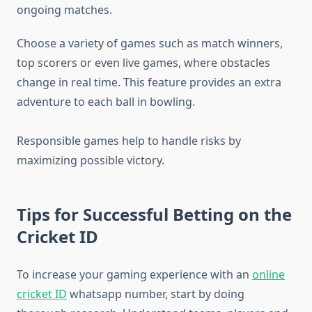
ongoing matches.
Choose a variety of games such as match winners,
top scorers or even live games, where obstacles
change in real time. This feature provides an extra
adventure to each ball in bowling.
Responsible games help to handle risks by
maximizing possible victory.
Tips for Successful Betting on the
Cricket ID
To increase your gaming experience with an
online
cricket ID
whatsapp number, start by doing