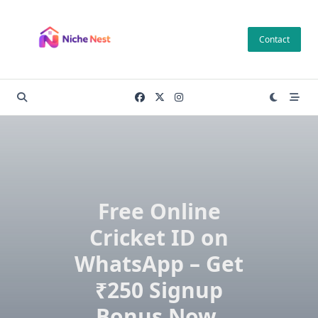
Skip
to
Contact
content
Free Online
Cricket ID on
WhatsApp – Get
₹250 Signup
Bonus Now.