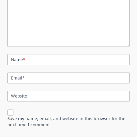
Name
*
Email
*
Website
Save my name, email, and website in this browser for the
next time I comment.