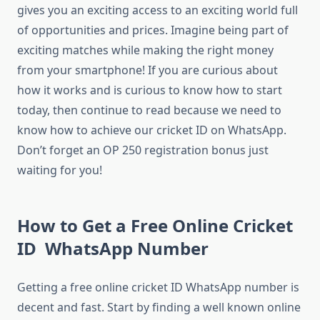
gives you an exciting access to an exciting world full
of opportunities and prices. Imagine being part of
exciting matches while making the right money
from your smartphone! If you are curious about
how it works and is curious to know how to start
today, then continue to read because we need to
know how to achieve our cricket ID on WhatsApp.
Don’t forget an OP 250 registration bonus just
waiting for you!
How to Get a Free Online Cricket
ID WhatsApp Number
Getting a free online cricket ID WhatsApp number is
decent and fast. Start by finding a well known online