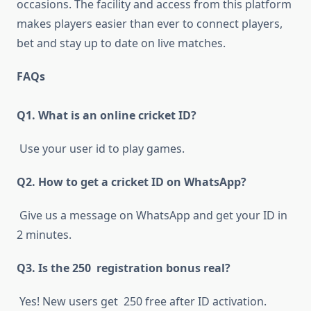
occasions. The facility and access from this platform
makes players easier than ever to connect players,
bet and stay up to date on live matches.
FAQs
Q1. What is an online cricket ID?
Use your user id to play games.
Q2. How to get a cricket ID on WhatsApp?
Give us a message on WhatsApp and get your ID in
2 minutes.
Q3. Is the 250 registration bonus real?
Yes! New users get 250 free after ID activation.