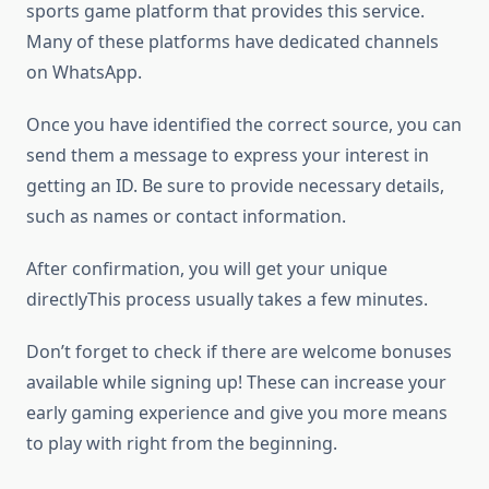
sports game platform that provides this service.
Many of these platforms have dedicated channels
on WhatsApp.
Once you have identified the correct source, you can
send them a message to express your interest in
getting an ID. Be sure to provide necessary details,
such as names or contact information.
After confirmation, you will get your unique
directlyThis process usually takes a few minutes.
Don’t forget to check if there are welcome bonuses
available while signing up! These can increase your
early gaming experience and give you more means
to play with right from the beginning.