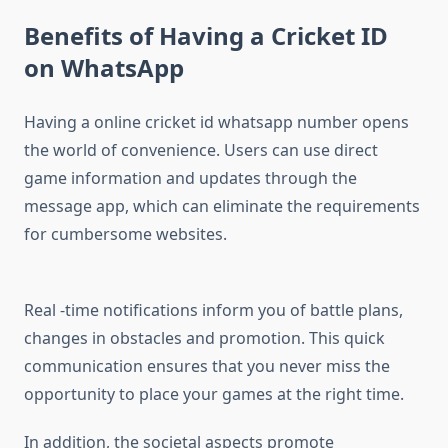
Benefits of Having a Cricket ID
on WhatsApp
Having a online cricket id whatsapp number opens
the world of convenience. Users can use direct
game information and updates through the
message app, which can eliminate the requirements
for cumbersome websites.
Real -time notifications inform you of battle plans,
changes in obstacles and promotion. This quick
communication ensures that you never miss the
opportunity to place your games at the right time.
In addition, the societal aspects promote