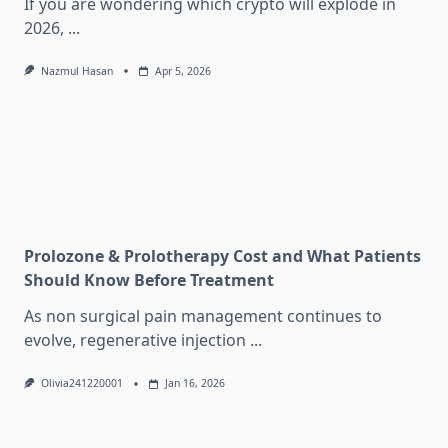
If you are wondering which crypto will explode in
2026,
...
Nazmul Hasan
Apr 5, 2026
Prolozone & Prolotherapy Cost and What Patients
Should Know Before Treatment
As non surgical pain management continues to
evolve, regenerative injection
...
Olivia241220001
Jan 16, 2026