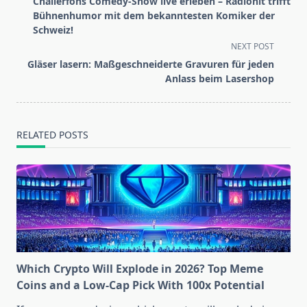
Chällerfons Comedy-Show live erleben – Radiohit trifft
subtitle
Bühnenhumor mit dem bekanntesten Komiker der
screen-
Schweiz!
reader-
NEXT POST
text">Page</span>
Gläser lasern: Maßgeschneiderte Gravuren für jeden
Anlass beim Lasershop
RELATED POSTS
Which Crypto Will Explode in 2026? Top Meme
Coins and a Low-Cap Pick With 100x Potential