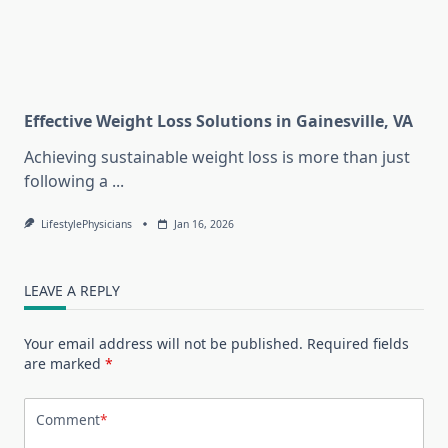
Effective Weight Loss Solutions in Gainesville, VA
Achieving sustainable weight loss is more than just
following a
...
LifestylePhysicians
Jan 16, 2026
LEAVE A REPLY
Your email address will not be published.
Required fields
are marked
*
Comment
*