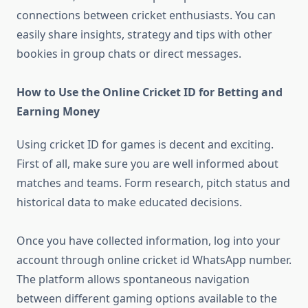
connections between cricket enthusiasts. You can
easily share insights, strategy and tips with other
bookies in group chats or direct messages.
How to Use the Online Cricket ID for Betting and
Earning Money
Using cricket ID for games is decent and exciting.
First of all, make sure you are well informed about
matches and teams. Form research, pitch status and
historical data to make educated decisions.
Once you have collected information, log into your
account through online cricket id WhatsApp number.
The platform allows spontaneous navigation
between different gaming options available to the