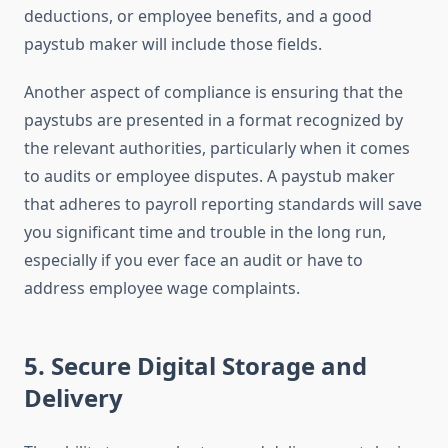
deductions, or employee benefits, and a good
paystub maker will include those fields.
Another aspect of compliance is ensuring that the
paystubs are presented in a format recognized by
the relevant authorities, particularly when it comes
to audits or employee disputes. A paystub maker
that adheres to payroll reporting standards will save
you significant time and trouble in the long run,
especially if you ever face an audit or have to
address employee wage complaints.
5.
Secure Digital Storage and
Delivery