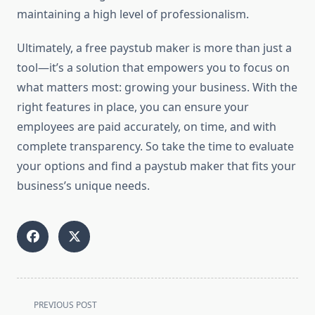
maintaining a high level of professionalism.
Ultimately, a free paystub maker is more than just a
tool—it’s a solution that empowers you to focus on
what matters most: growing your business. With the
right features in place, you can ensure your
employees are paid accurately, on time, and with
complete transparency. So take the time to evaluate
your options and find a paystub maker that fits your
business’s unique needs.
<span
PREVIOUS POST