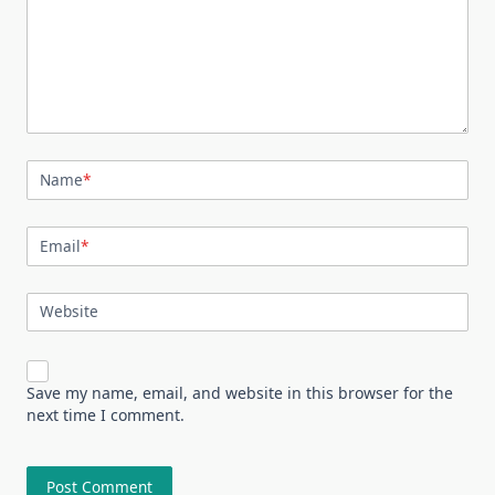
Name
*
Email
*
Website
Save my name, email, and website in this browser for the
next time I comment.