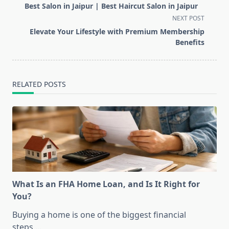
class="nav-
Best Salon in Jaipur | Best Haircut Salon in Jaipur
subtitle
NEXT POST
screen-
Elevate Your Lifestyle with Premium Membership
reader-
Benefits
text">Page</span>
RELATED POSTS
What Is an FHA Home Loan, and Is It Right for
You?
Buying a home is one of the biggest financial
steps
...