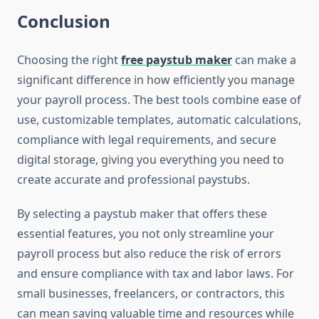
Conclusion
Choosing the right
free paystub maker
can make a
significant difference in how efficiently you manage
your payroll process. The best tools combine ease of
use, customizable templates, automatic calculations,
compliance with legal requirements, and secure
digital storage, giving you everything you need to
create accurate and professional paystubs.
By selecting a paystub maker that offers these
essential features, you not only streamline your
payroll process but also reduce the risk of errors
and ensure compliance with tax and labor laws. For
small businesses, freelancers, or contractors, this
can mean saving valuable time and resources while