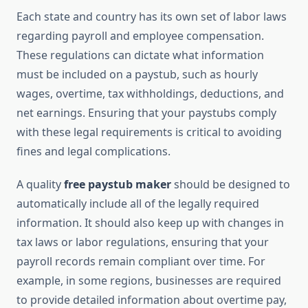
Each state and country has its own set of labor laws
regarding payroll and employee compensation.
These regulations can dictate what information
must be included on a paystub, such as hourly
wages, overtime, tax withholdings, deductions, and
net earnings. Ensuring that your paystubs comply
with these legal requirements is critical to avoiding
fines and legal complications.
A quality
free paystub maker
should be designed to
automatically include all of the legally required
information. It should also keep up with changes in
tax laws or labor regulations, ensuring that your
payroll records remain compliant over time. For
example, in some regions, businesses are required
to provide detailed information about overtime pay,