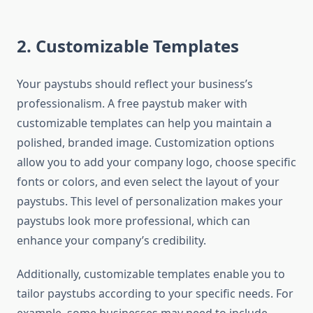
2.
Customizable Templates
Your paystubs should reflect your business’s
professionalism. A free paystub maker with
customizable templates can help you maintain a
polished, branded image. Customization options
allow you to add your company logo, choose specific
fonts or colors, and even select the layout of your
paystubs. This level of personalization makes your
paystubs look more professional, which can
enhance your company’s credibility.
Additionally, customizable templates enable you to
tailor paystubs according to your specific needs. For