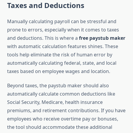
Taxes and Deductions
Manually calculating payroll can be stressful and
prone to errors, especially when it comes to taxes
and deductions. This is where a
free paystub maker
with automatic calculation features shines. These
tools help eliminate the risk of human error by
automatically calculating federal, state, and local
taxes based on employee wages and location.
Beyond taxes, the paystub maker should also
automatically calculate common deductions like
Social Security, Medicare, health insurance
premiums, and retirement contributions. If you have
employees who receive overtime pay or bonuses,
the tool should accommodate these additional