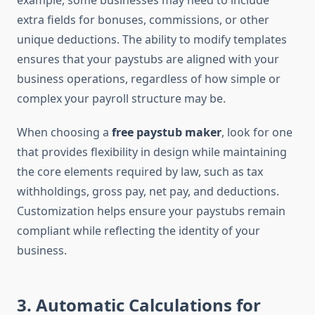
example, some businesses may need to include
extra fields for bonuses, commissions, or other
unique deductions. The ability to modify templates
ensures that your paystubs are aligned with your
business operations, regardless of how simple or
complex your payroll structure may be.
When choosing a
free paystub maker
, look for one
that provides flexibility in design while maintaining
the core elements required by law, such as tax
withholdings, gross pay, net pay, and deductions.
Customization helps ensure your paystubs remain
compliant while reflecting the identity of your
business.
3.
Automatic Calculations for