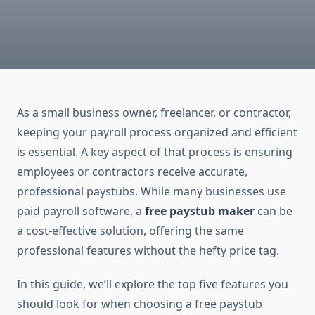
As a small business owner, freelancer, or contractor,
keeping your payroll process organized and efficient
is essential. A key aspect of that process is ensuring
employees or contractors receive accurate,
professional paystubs. While many businesses use
paid payroll software, a
free paystub maker
can be
a cost-effective solution, offering the same
professional features without the hefty price tag.
In this guide, we’ll explore the top five features you
should look for when choosing a free paystub