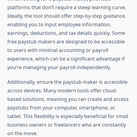
platforms that don’t require a steep learning curve.
Ideally, the tool should offer step-by-step guidance,
enabling you to input employee information,
earnings, deductions, and tax details quickly. Some
free paystub makers are designed to be accessible
to users with minimal accounting or payroll
experience, which can be a significant advantage if
you’re managing your payroll independently.
Additionally, ensure the paystub maker is accessible
across devices. Many modern tools offer cloud-
based solutions, meaning you can create and access
paystubs from your computer, smartphone, or
tablet. This flexibility is especially beneficial for small
business owners or freelancers who are constantly
on the move.