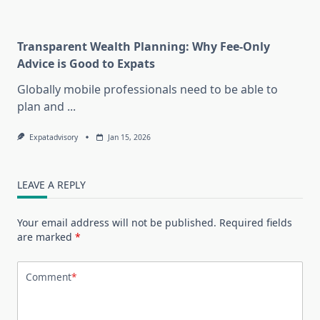
Transparent Wealth Planning: Why Fee-Only
Advice is Good to Expats
Globally mobile professionals need to be able to
plan and
...
Expatadvisory
Jan 15, 2026
LEAVE A REPLY
Your email address will not be published.
Required fields
are marked
*
Comment
*