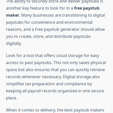
The ability to securely store and deliver paystubs is
another key feature to look for in a
free paystub
maker
. Many businesses are transitioning to digital
paystubs for convenience and environmental
reasons, and a free paystub generator should allow
you to create, store, and distribute paystubs
digitally.
Look for a tool that offers cloud storage for easy
access to past paystubs. This not only saves physical
space but also ensures that you can quickly retrieve
records whenever necessary. Digital storage also
simplifies tax preparation and compliance by
keeping all payroll records organized in one secure
place.
When it comes to delivery, the best paystub makers