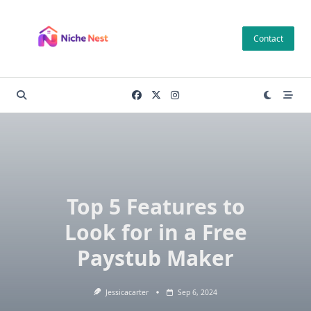
Skip
to
Contact
content
Top 5 Features to
Look for in a Free
Paystub Maker
Jessicacarter
Sep 6, 2024