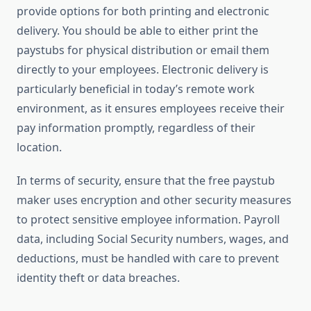
provide options for both printing and electronic
delivery. You should be able to either print the
paystubs for physical distribution or email them
directly to your employees. Electronic delivery is
particularly beneficial in today’s remote work
environment, as it ensures employees receive their
pay information promptly, regardless of their
location.
In terms of security, ensure that the free paystub
maker uses encryption and other security measures
to protect sensitive employee information. Payroll
data, including Social Security numbers, wages, and
deductions, must be handled with care to prevent
identity theft or data breaches.