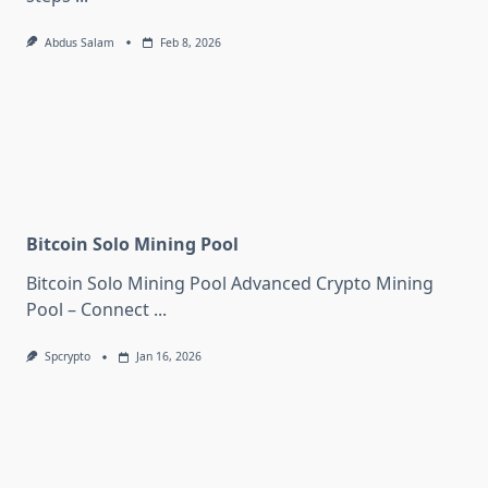
Abdus Salam
Feb 8, 2026
Bitcoin Solo Mining Pool
Bitcoin Solo Mining Pool Advanced Crypto Mining
Pool – Connect
...
Spcrypto
Jan 16, 2026