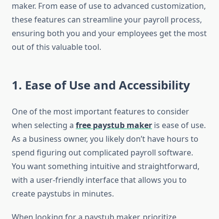
maker. From ease of use to advanced customization,
these features can streamline your payroll process,
ensuring both you and your employees get the most
out of this valuable tool.
1.
Ease of Use and Accessibility
One of the most important features to consider
when selecting a
free paystub maker
is ease of use.
As a business owner, you likely don’t have hours to
spend figuring out complicated payroll software.
You want something intuitive and straightforward,
with a user-friendly interface that allows you to
create paystubs in minutes.
When looking for a paystub maker, prioritize