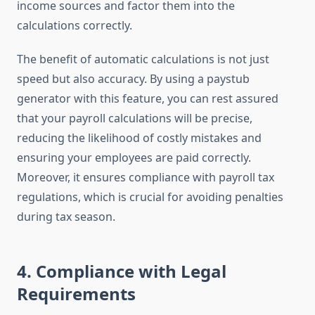
income sources and factor them into the
calculations correctly.
The benefit of automatic calculations is not just
speed but also accuracy. By using a paystub
generator with this feature, you can rest assured
that your payroll calculations will be precise,
reducing the likelihood of costly mistakes and
ensuring your employees are paid correctly.
Moreover, it ensures compliance with payroll tax
regulations, which is crucial for avoiding penalties
during tax season.
4.
Compliance with Legal
Requirements