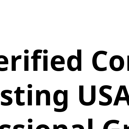
erified 
isting USA