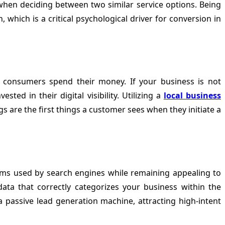
ls when deciding between two similar service options. Being
 which is a critical psychological driver for conversion in
e consumers spend their money. If your business is not
ed in their digital visibility. Utilizing a
local business
gs are the first things a customer sees when they initiate a
ithms used by search engines while remaining appealing to
ata that correctly categorizes your business within the
a passive lead generation machine, attracting high-intent