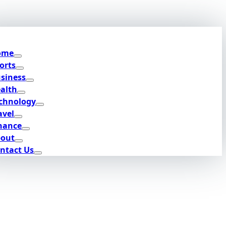
ome
orts
siness
alth
chnology
avel
nance
out
ntact Us