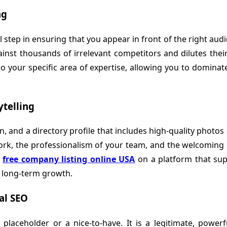
ng
tal step in ensuring that you appear in front of the right a
inst thousands of irrelevant competitors and dilutes their 
o your specific area of expertise, allowing you to domina
ytelling
, and a directory profile that includes high-quality photos 
ork, the professionalism of your team, and the welcoming na
o
free company listing online USA
on a platform that sup
r long-term growth.
al SEO
 placeholder or a nice-to-have. It is a legitimate, powerfu