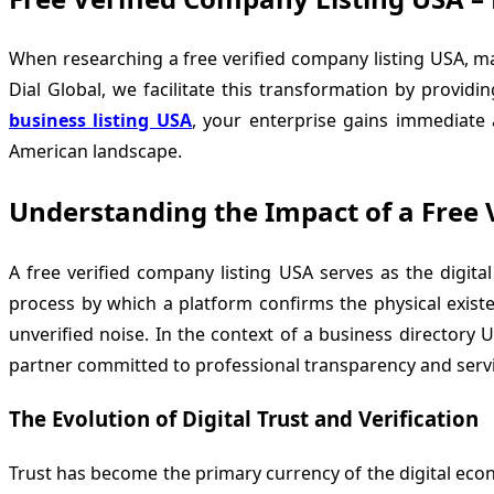
When researching a free verified company listing USA, m
Dial Global
, we facilitate this transformation by provi
business listing USA
, your enterprise gains immediate a
American landscape.
Understanding the Impact of a Free 
A free verified company listing USA serves as the digita
process by which a platform confirms the physical existenc
unverified noise. In the context of a business directory 
partner committed to professional transparency and servi
The Evolution of Digital Trust and Verification
Trust has become the primary currency of the digital ec