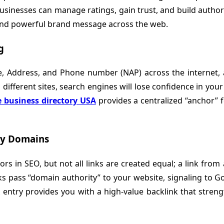
businesses can manage ratings, gain trust, and build authori
 and powerful brand message across the web.
g
e, Address, and Phone number (NAP) across the internet, 
different sites, search engines will lose confidence in your 
e business directory USA
provides a centralized “anchor” f
ty Domains
 in SEO, but not all links are created equal; a link from an
s pass “domain authority” to your website, signaling to G
 entry provides you with a high-value backlink that stren