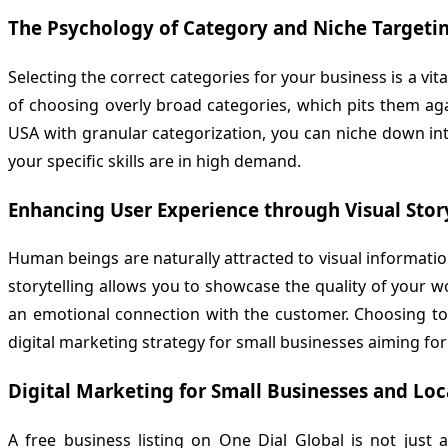
The Psychology of Category and Niche Targeti
Selecting the correct categories for your business is a vi
of choosing overly broad categories, which pits them aga
USA with granular categorization, you can niche down int
your specific skills are in high demand.
Enhancing User Experience through Visual Stor
Human beings are naturally attracted to visual information
storytelling allows you to showcase the quality of your w
an emotional connection with the customer. Choosing t
digital marketing strategy for small businesses aiming fo
Digital Marketing for Small Businesses and Loc
A free business listing on
One Dial Global
is not just a