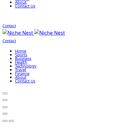
About
Contact Us
Contact
Contact
Home
Sports
Business
Health
Technology
Travel
Finance
About
Contact Us