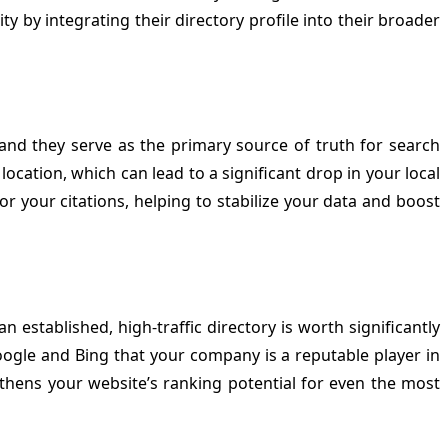
ty by integrating their directory profile into their broader
and they serve as the primary source of truth for search
location, which can lead to a significant drop in your local
or your citations, helping to stabilize your data and boost
 established, high-traffic directory is worth significantly
oogle and Bing that your company is a reputable player in
gthens your website’s ranking potential for even the most