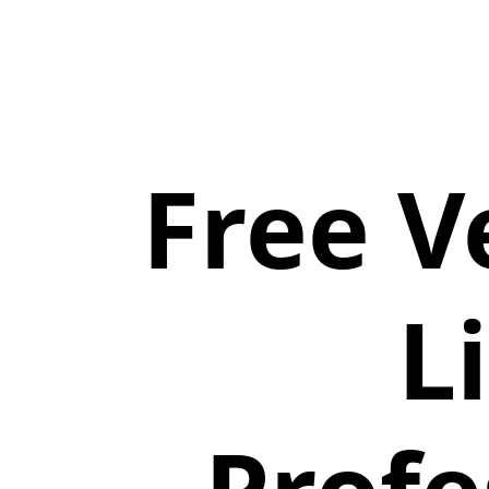
Free V
L