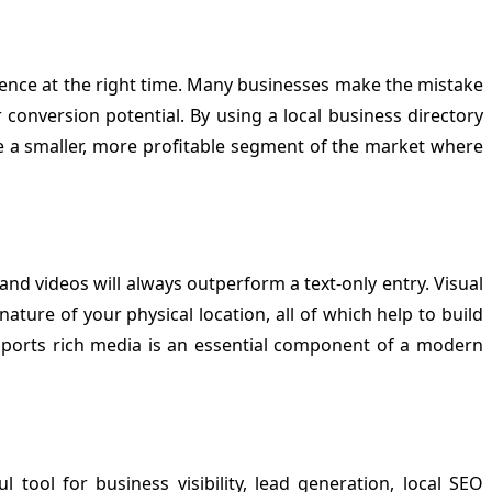
udience at the right time. Many businesses make the mistake
conversion potential. By using a local business directory
te a smaller, more profitable segment of the market where
and videos will always outperform a text-only entry. Visual
ture of your physical location, all of which help to build
ports rich media is an essential component of a modern
l tool for business visibility, lead generation, local SEO