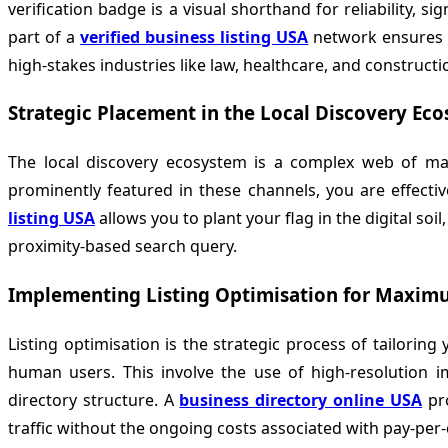
verification badge is a visual shorthand for reliability, 
part of a
verified business listing USA
network ensures th
high-stakes industries like law, healthcare, and constructi
Strategic Placement in the Local Discovery Ec
The local discovery ecosystem is a complex web of map
prominently featured in these channels, you are effective
listing USA
allows you to plant your flag in the digital soi
proximity-based search query.
Implementing Listing Optimisation for Maxi
Listing optimisation is the strategic process of tailori
human users. This involve the use of high-resolution im
directory structure. A
business directory online USA
pro
traffic without the ongoing costs associated with pay-per-