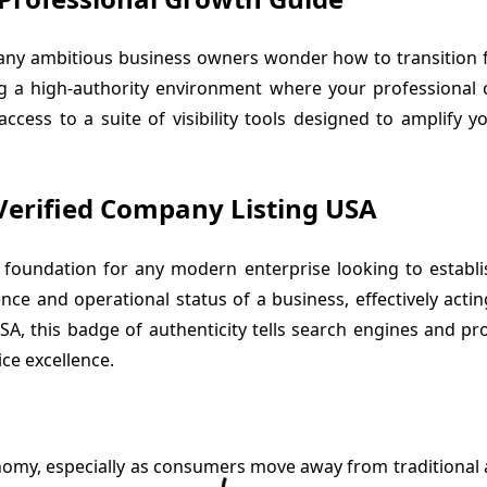
any ambitious business owners wonder how to transition f
ding a high-authority environment where your profession
ccess to a suite of visibility tools designed to amplify y
Verified Company Listing USA
l foundation for any modern enterprise looking to establis
e and operational status of a business, effectively acting as
USA, this badge of authenticity tells search engines and pr
ce excellence.
onomy, especially as consumers move away from traditional 