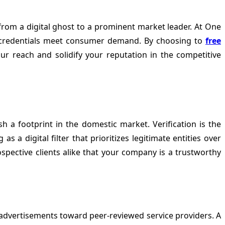
rom a digital ghost to a prominent market leader. At
One
al credentials meet consumer demand. By choosing to
free
our reach and solidify your reputation in the competitive
h a footprint in the domestic market. Verification is the
 a digital filter that prioritizes legitimate entities over
ospective clients alike that your company is a trustworthy
advertisements toward peer-reviewed service providers. A