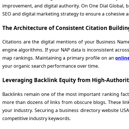
improvement, and digital authority. On
One Dial Global
, 
SEO and digital marketing strategy to ensure a cohesive
The Architecture of Consistent Citation Buildin
Citations are the digital mentions of your Business Nam
engine algorithms. If your NAP data is inconsistent across 
map rankings. Maintaining a primary profile on an
onlin
your organic search performance over time.
Leveraging Backlink Equity from High-Authori
Backlinks remain one of the most important ranking factors
more than dozens of links from obscure blogs. These link
your industry. Securing a business directory website USA
competitive industry keywords.