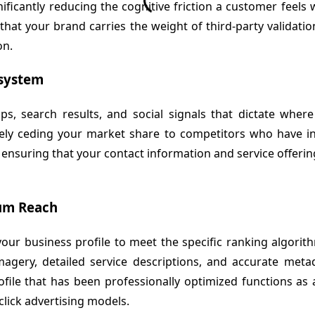
significantly reducing the cognitive friction a customer fee
at your brand carries the weight of third-party validation,
on.
osystem
s, search results, and social signals that dictate wher
ly ceding your market share to competitors who have invest
l, ensuring that your contact information and service offerin
mum Reach
ng your business profile to meet the specific ranking algor
agery, detailed service descriptions, and accurate metad
file that has been professionally optimized functions as 
click advertising models.