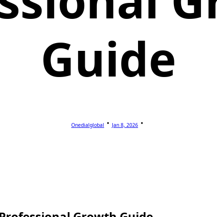
ssional 
Guide
Onedialglobal
Jan 8, 2026
 Professional Growth Guide