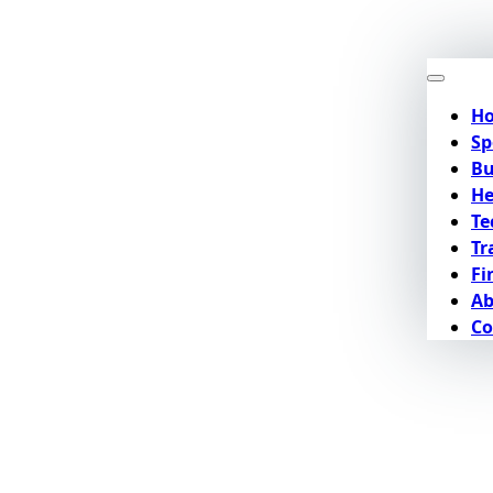
H
Sp
Bu
He
Te
Tr
Fi
Ab
Co