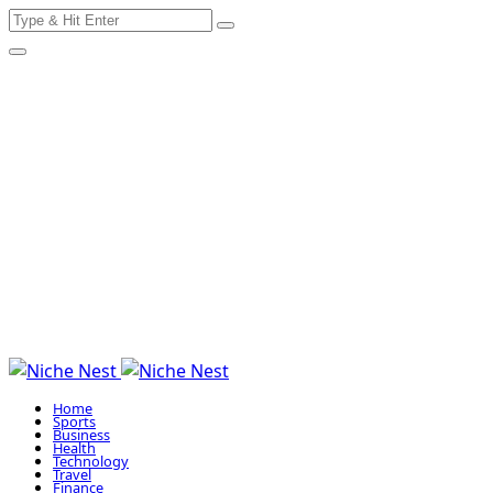
Search
Skip
for:
to
content
Home
Sports
Business
Health
Technology
Travel
Finance