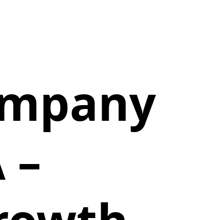
Company
 –