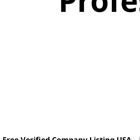
Profe
Free Verified Company Listing USA –