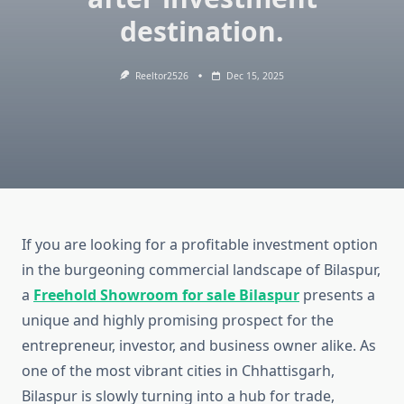
destination.
Reeltor2526
Dec 15, 2025
If you are looking for a profitable investment option
in the burgeoning commercial landscape of Bilaspur,
a
Freehold Showroom for sale Bilaspur
presents a
unique and highly promising prospect for the
entrepreneur, investor, and business owner alike. As
one of the most vibrant cities in Chhattisgarh,
Bilaspur is slowly turning into a hub for trade,