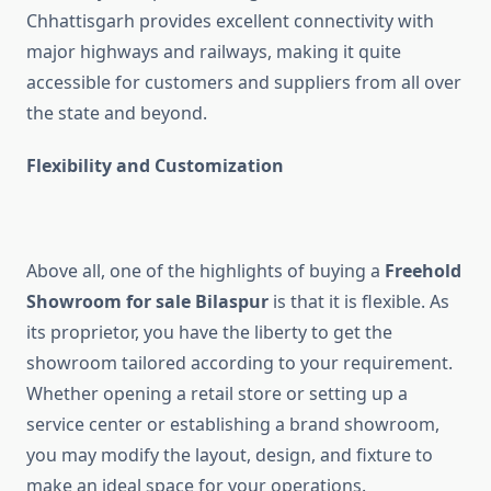
Chhattisgarh provides excellent connectivity with
major highways and railways, making it quite
accessible for customers and suppliers from all over
the state and beyond.
Flexibility and Customization
Above all, one of the highlights of buying a
Freehold
Showroom for sale Bilaspur
is that it is flexible. As
its proprietor, you have the liberty to get the
showroom tailored according to your requirement.
Whether opening a retail store or setting up a
service center or establishing a brand showroom,
you may modify the layout, design, and fixture to
make an ideal space for your operations.