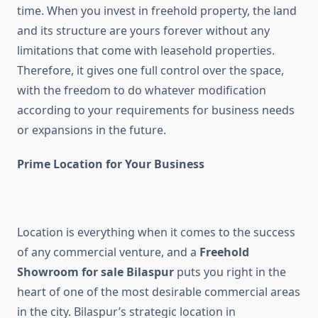
time. When you invest in freehold property, the land
and its structure are yours forever without any
limitations that come with leasehold properties.
Therefore, it gives one full control over the space,
with the freedom to do whatever modification
according to your requirements for business needs
or expansions in the future.
Prime Location for Your Business
Location is everything when it comes to the success
of any commercial venture, and a
Freehold
Showroom for sale Bilaspur
puts you right in the
heart of one of the most desirable commercial areas
in the city. Bilaspur’s strategic location in