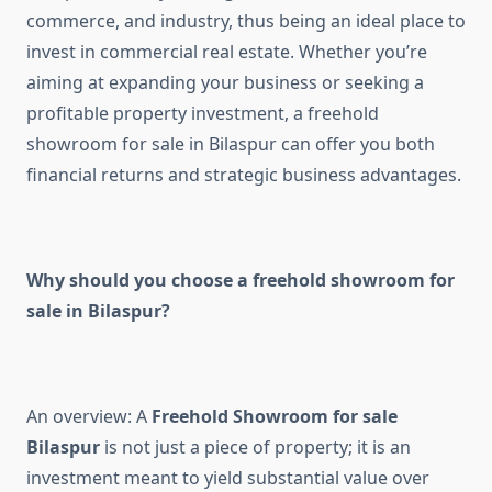
commerce, and industry, thus being an ideal place to
invest in commercial real estate. Whether you’re
aiming at expanding your business or seeking a
profitable property investment, a freehold
showroom for sale in Bilaspur can offer you both
financial returns and strategic business advantages.
Why should you choose a freehold showroom for
sale in Bilaspur?
An overview: A
Freehold Showroom for sale
Bilaspur
is not just a piece of property; it is an
investment meant to yield substantial value over