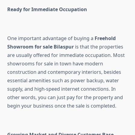
Ready for Immediate Occupation
One important advantage of buying a
Freehold
Showroom for sale Bilaspur
is that the properties
are usually offered for immediate occupation. Most
showrooms for sale in town have modern
construction and contemporary interiors, besides
essential amenities such as power backup, water
supply, and high-speed internet connections. In
other words, you can just pay for the property and
begin your business once the sale is completed.
Growing Market and Diverse Customer Base