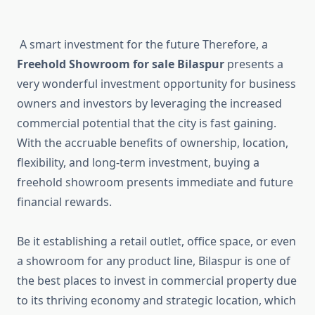
A smart investment for the future Therefore, a
Freehold Showroom for sale Bilaspur
presents a
very wonderful investment opportunity for business
owners and investors by leveraging the increased
commercial potential that the city is fast gaining.
With the accruable benefits of ownership, location,
flexibility, and long-term investment, buying a
freehold showroom presents immediate and future
financial rewards.
Be it establishing a retail outlet, office space, or even
a showroom for any product line, Bilaspur is one of
the best places to invest in commercial property due
to its thriving economy and strategic location, which