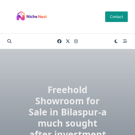
Skip
to
Contact
content
Freehold
Showroom for
Sale in Bilaspur-a
much sought
after investment