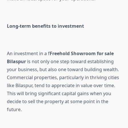
Long-term benefits to investment
An investment in a f
Freehold Showroom for sale
Bilaspur
is not only one step toward establishing
your business, but also one toward building wealth.
Commercial properties, particularly in thriving cities
like Bilaspur, tend to appreciate in value over time.
This will bring significant capital gains when you
decide to sell the property at some point in the
future.