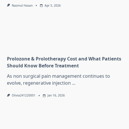
Nazmul Hasan
Apr 5, 2026
Prolozone & Prolotherapy Cost and What Patients
Should Know Before Treatment
As non surgical pain management continues to
evolve, regenerative injection
...
Olivia241220001
Jan 16, 2026