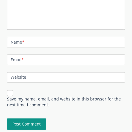
Name
*
Email
*
Website
Save my name, email, and website in this browser for the
next time I comment.