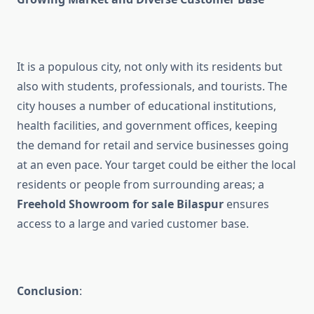
It is a populous city, not only with its residents but
also with students, professionals, and tourists. The
city houses a number of educational institutions,
health facilities, and government offices, keeping
the demand for retail and service businesses going
at an even pace. Your target could be either the local
residents or people from surrounding areas; a
Freehold Showroom for sale Bilaspur
ensures
access to a large and varied customer base.
Conclusion
: