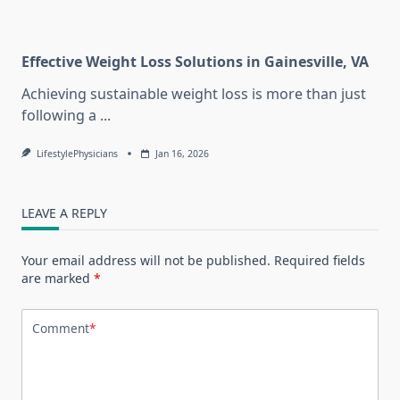
Effective Weight Loss Solutions in Gainesville, VA
Achieving sustainable weight loss is more than just
following a
...
LifestylePhysicians
Jan 16, 2026
LEAVE A REPLY
Your email address will not be published.
Required fields
are marked
*
Comment
*