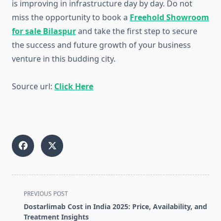
is improving in infrastructure day by day. Do not
miss the opportunity to book a
Freehold Showroom
for sale Bilaspur
and take the first step to secure
the success and future growth of your business
venture in this budding city.
Source url:
Click Here
<span
PREVIOUS POST
class="nav-
Dostarlimab Cost in India 2025: Price, Availability, and
subtitle
Treatment Insights