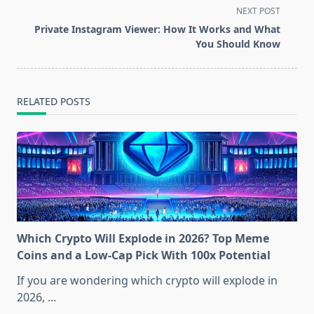
screen-
NEXT POST
reader-
Private Instagram Viewer: How It Works and What
text">Page</span>
You Should Know
RELATED POSTS
Which Crypto Will Explode in 2026? Top Meme
Coins and a Low-Cap Pick With 100x Potential
If you are wondering which crypto will explode in
2026,
...