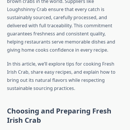
brown crabs in the world. Suppliers like
Loughshinny Crab ensure that every catch is
sustainably sourced, carefully processed, and
delivered with full traceability. This commitment
guarantees freshness and consistent quality,
helping restaurants serve memorable dishes and
giving home cooks confidence in every recipe.
In this article, we’ll explore tips for cooking Fresh
Irish Crab, share easy recipes, and explain how to
bring out its natural flavors while respecting
sustainable sourcing practices.
Choosing and Preparing Fresh
Irish Crab