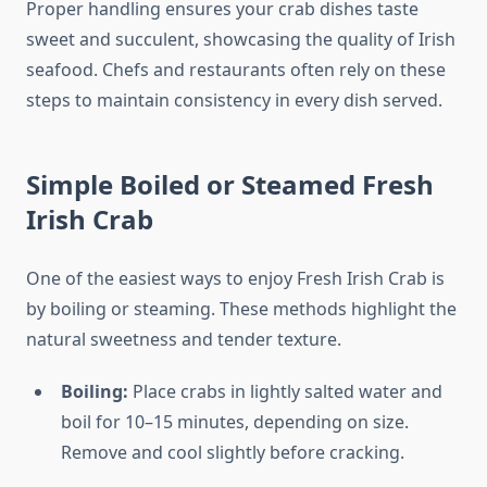
Proper handling ensures your crab dishes taste
sweet and succulent, showcasing the quality of Irish
seafood. Chefs and restaurants often rely on these
steps to maintain consistency in every dish served.
Simple Boiled or Steamed Fresh
Irish Crab
One of the easiest ways to enjoy Fresh Irish Crab is
by boiling or steaming. These methods highlight the
natural sweetness and tender texture.
Boiling:
Place crabs in lightly salted water and
boil for 10–15 minutes, depending on size.
Remove and cool slightly before cracking.