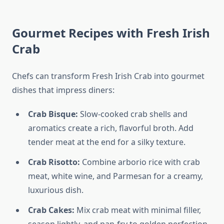
Gourmet Recipes with Fresh Irish
Crab
Chefs can transform Fresh Irish Crab into gourmet
dishes that impress diners:
Crab Bisque:
Slow-cooked crab shells and
aromatics create a rich, flavorful broth. Add
tender meat at the end for a silky texture.
Crab Risotto:
Combine arborio rice with crab
meat, white wine, and Parmesan for a creamy,
luxurious dish.
Crab Cakes:
Mix crab meat with minimal filler,