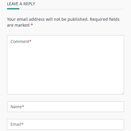
LEAVE A REPLY
Your email address will not be published.
Required fields
are marked
*
Comment
*
Name
*
Email
*