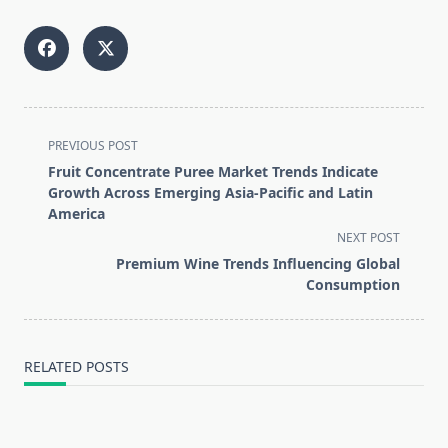
<span
PREVIOUS POST
class="nav-
Fruit Concentrate Puree Market Trends Indicate
subtitle
Growth Across Emerging Asia-Pacific and Latin
screen-
America
reader-
NEXT POST
text">Page</span>
Premium Wine Trends Influencing Global
Consumption
RELATED POSTS