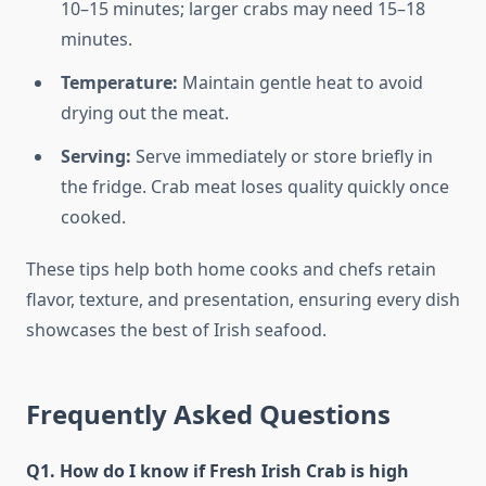
10–15 minutes; larger crabs may need 15–18
minutes.
Temperature:
Maintain gentle heat to avoid
drying out the meat.
Serving:
Serve immediately or store briefly in
the fridge. Crab meat loses quality quickly once
cooked.
These tips help both home cooks and chefs retain
flavor, texture, and presentation, ensuring every dish
showcases the best of Irish seafood.
Frequently Asked Questions
Q1. How do I know if Fresh Irish Crab is high