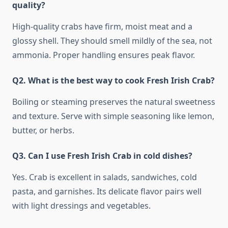
quality?
High-quality crabs have firm, moist meat and a
glossy shell. They should smell mildly of the sea, not
ammonia. Proper handling ensures peak flavor.
Q2. What is the best way to cook Fresh Irish Crab?
Boiling or steaming preserves the natural sweetness
and texture. Serve with simple seasoning like lemon,
butter, or herbs.
Q3. Can I use Fresh Irish Crab in cold dishes?
Yes. Crab is excellent in salads, sandwiches, cold
pasta, and garnishes. Its delicate flavor pairs well
with light dressings and vegetables.