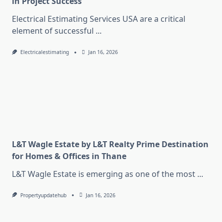
in Project Success
Electrical Estimating Services USA are a critical
element of successful
...
Electricalestimating
Jan 16, 2026
L&T Wagle Estate by L&T Realty Prime Destination
for Homes & Offices in Thane
L&T Wagle Estate is emerging as one of the most
...
Propertyupdatehub
Jan 16, 2026