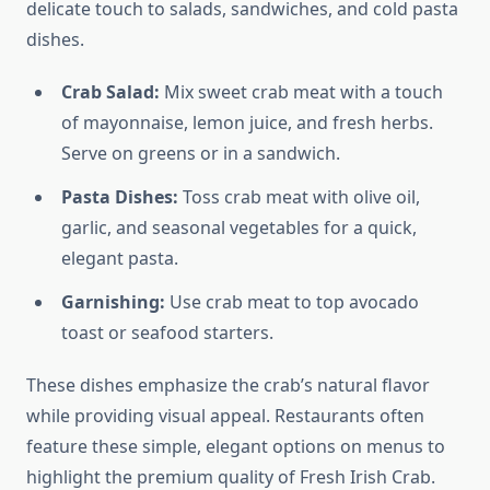
delicate touch to salads, sandwiches, and cold pasta
dishes.
Crab Salad:
Mix sweet crab meat with a touch
of mayonnaise, lemon juice, and fresh herbs.
Serve on greens or in a sandwich.
Pasta Dishes:
Toss crab meat with olive oil,
garlic, and seasonal vegetables for a quick,
elegant pasta.
Garnishing:
Use crab meat to top avocado
toast or seafood starters.
These dishes emphasize the crab’s natural flavor
while providing visual appeal. Restaurants often
feature these simple, elegant options on menus to
highlight the premium quality of Fresh Irish Crab.