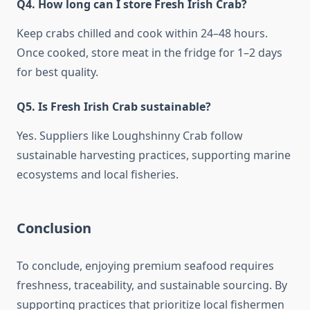
Q4. How long can I store Fresh Irish Crab?
Keep crabs chilled and cook within 24–48 hours.
Once cooked, store meat in the fridge for 1–2 days
for best quality.
Q5. Is Fresh Irish Crab sustainable?
Yes. Suppliers like Loughshinny Crab follow
sustainable harvesting practices, supporting marine
ecosystems and local fisheries.
Conclusion
To conclude, enjoying premium seafood requires
freshness, traceability, and sustainable sourcing. By
supporting practices that prioritize local fishermen