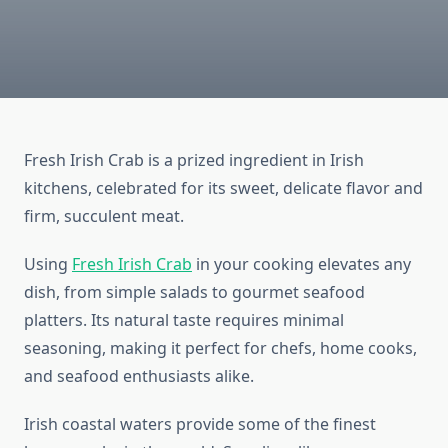
Fresh Irish Crab is a prized ingredient in Irish
kitchens, celebrated for its sweet, delicate flavor and
firm, succulent meat.
Using
Fresh Irish Crab
in your cooking elevates any
dish, from simple salads to gourmet seafood
platters. Its natural taste requires minimal
seasoning, making it perfect for chefs, home cooks,
and seafood enthusiasts alike.
Irish coastal waters provide some of the finest