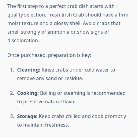
The first step to a perfect crab dish starts with
quality selection. Fresh Irish Crab should have a firm,
moist texture and a glossy shell. Avoid crabs that
smell strongly of ammonia or show signs of
discoloration.
Once purchased, preparation is key:
Cleaning:
Rinse crabs under cold water to
remove any sand or residue.
Cooking:
Boiling or steaming is recommended
to preserve natural flavor.
Storage:
Keep crabs chilled and cook promptly
to maintain freshness.