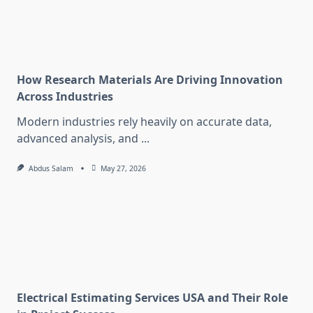
How Research Materials Are Driving Innovation
Across Industries
Modern industries rely heavily on accurate data,
advanced analysis, and
...
Abdus Salam
May 27, 2026
Electrical Estimating Services USA and Their Role