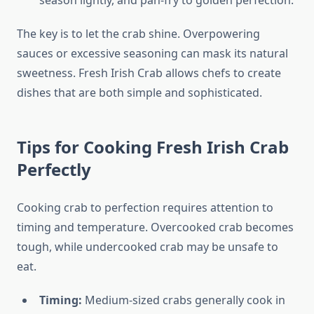
season lightly, and pan-fry to golden perfection.
The key is to let the crab shine. Overpowering
sauces or excessive seasoning can mask its natural
sweetness. Fresh Irish Crab allows chefs to create
dishes that are both simple and sophisticated.
Tips for Cooking Fresh Irish Crab
Perfectly
Cooking crab to perfection requires attention to
timing and temperature. Overcooked crab becomes
tough, while undercooked crab may be unsafe to
eat.
Timing:
Medium-sized crabs generally cook in