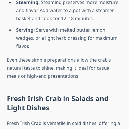
Steaming:
Steaming preserves more moisture
and flavor. Add water to a pot with a steamer
basket and cook for 12–18 minutes.
Serving:
Serve with melted butter, lemon
wedges, or a light herb dressing for maximum
flavor.
Even these simple preparations allow the crab’s
natural taste to shine, making it ideal for casual
meals or high-end presentations.
Fresh Irish Crab in Salads and
Light Dishes
Fresh Irish Crab is versatile in cold dishes, offering a