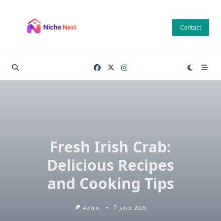
Skip
to
Contact
content
Fresh Irish Crab:
Delicious Recipes
and Cooking Tips
Admin.
Jan 5, 2026