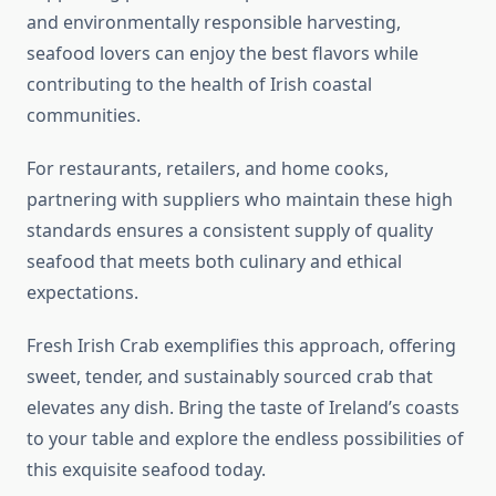
and environmentally responsible harvesting,
seafood lovers can enjoy the best flavors while
contributing to the health of Irish coastal
communities.
For restaurants, retailers, and home cooks,
partnering with suppliers who maintain these high
standards ensures a consistent supply of quality
seafood that meets both culinary and ethical
expectations.
Fresh Irish Crab exemplifies this approach, offering
sweet, tender, and sustainably sourced crab that
elevates any dish. Bring the taste of Ireland’s coasts
to your table and explore the endless possibilities of
this exquisite seafood today.