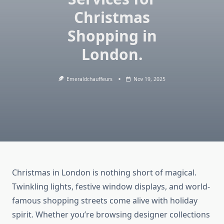
Christmas
Shopping in
London.
Emeraldchauffeurs
Nov 19, 2025
Christmas in London is nothing short of magical.
Twinkling lights, festive window displays, and world-
famous shopping streets come alive with holiday
spirit. Whether you’re browsing designer collections