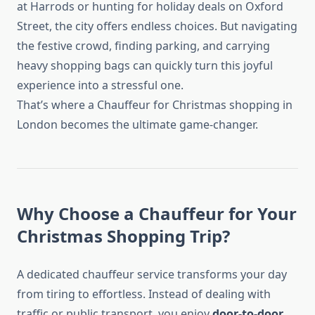
at Harrods or hunting for holiday deals on Oxford
Street, the city offers endless choices. But navigating
the festive crowd, finding parking, and carrying
heavy shopping bags can quickly turn this joyful
experience into a stressful one.
That’s where a Chauffeur for Christmas shopping in
London becomes the ultimate game-changer.
Why Choose a Chauffeur for Your
Christmas Shopping Trip?
A dedicated chauffeur service transforms your day
from tiring to effortless. Instead of dealing with
traffic or public transport, you enjoy
door-to-door