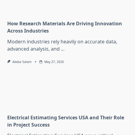
How Research Materials Are Driving Innovation
Across Industries
Modern industries rely heavily on accurate data,
advanced analysis, and
...
Abdus Salam
May 27, 2026
Electrical Estimating Services USA and Their Role
in Project Success