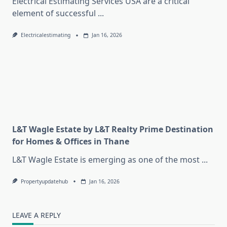
Electrical Estimating Services USA are a critical
element of successful
...
Electricalestimating
Jan 16, 2026
L&T Wagle Estate by L&T Realty Prime Destination
for Homes & Offices in Thane
L&T Wagle Estate is emerging as one of the most
...
Propertyupdatehub
Jan 16, 2026
LEAVE A REPLY