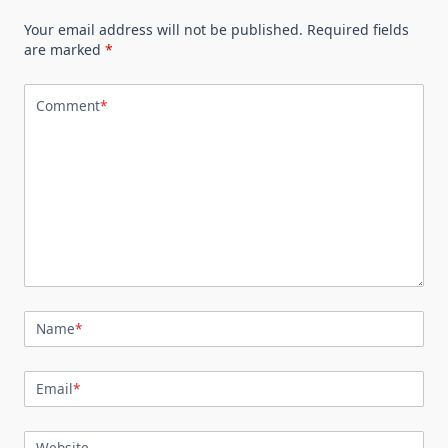
Your email address will not be published.
Required fields
are marked
*
Comment
*
Name
*
Email
*
Website