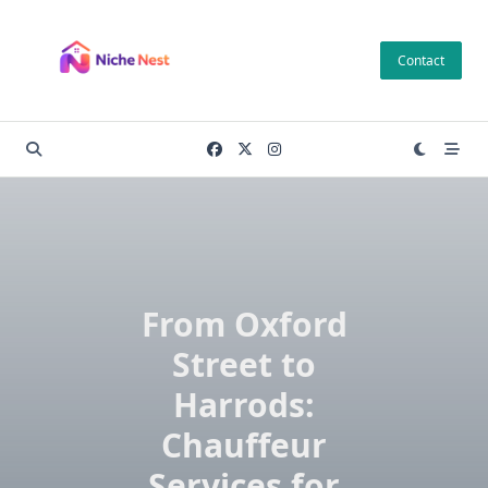
Skip
to
Contact
content
From Oxford
Street to
Harrods:
Chauffeur
Services for