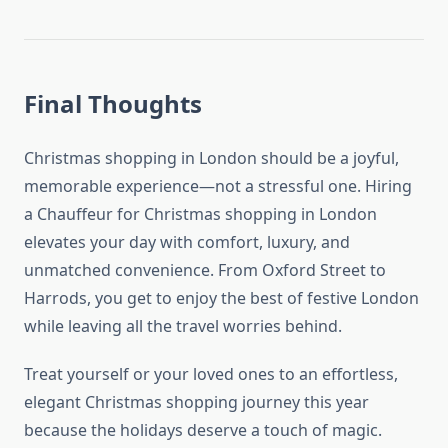
Final Thoughts
Christmas shopping in London should be a joyful,
memorable experience—not a stressful one. Hiring
a Chauffeur for Christmas shopping in London
elevates your day with comfort, luxury, and
unmatched convenience. From Oxford Street to
Harrods, you get to enjoy the best of festive London
while leaving all the travel worries behind.
Treat yourself or your loved ones to an effortless,
elegant Christmas shopping journey this year
because the holidays deserve a touch of magic.