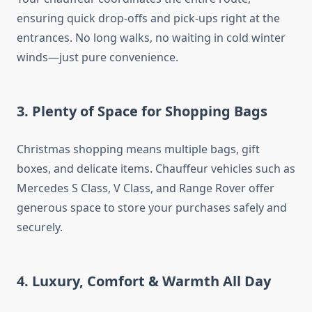
ensuring quick drop-offs and pick-ups right at the
entrances. No long walks, no waiting in cold winter
winds—just pure convenience.
3. Plenty of Space for Shopping Bags
Christmas shopping means multiple bags, gift
boxes, and delicate items. Chauffeur vehicles such as
Mercedes S Class, V Class, and Range Rover offer
generous space to store your purchases safely and
securely.
4. Luxury, Comfort & Warmth All Day