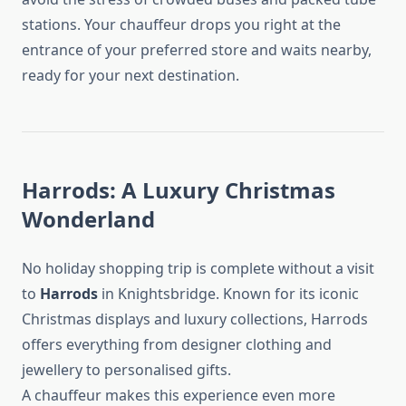
stations. Your chauffeur drops you right at the
entrance of your preferred store and waits nearby,
ready for your next destination.
Harrods: A Luxury Christmas
Wonderland
No holiday shopping trip is complete without a visit
to
Harrods
in Knightsbridge. Known for its iconic
Christmas displays and luxury collections, Harrods
offers everything from designer clothing and
jewellery to personalised gifts.
A chauffeur makes this experience even more