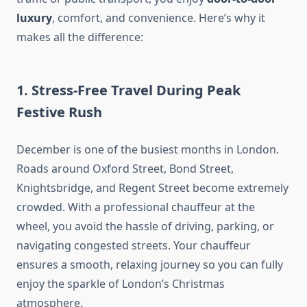
luxury
, comfort, and convenience. Here’s why it
makes all the difference:
1. Stress-Free Travel During Peak
Festive Rush
December is one of the busiest months in London.
Roads around Oxford Street, Bond Street,
Knightsbridge, and Regent Street become extremely
crowded. With a professional chauffeur at the
wheel, you avoid the hassle of driving, parking, or
navigating congested streets. Your chauffeur
ensures a smooth, relaxing journey so you can fully
enjoy the sparkle of London’s Christmas
atmosphere.