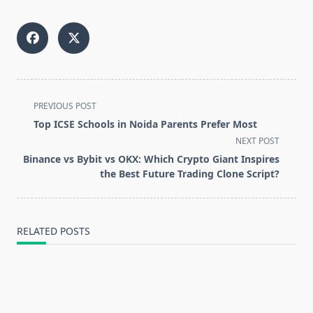
<span
PREVIOUS POST
class="nav-
Top ICSE Schools in Noida Parents Prefer Most
subtitle
NEXT POST
screen-
Binance vs Bybit vs OKX: Which Crypto Giant Inspires
reader-
the Best Future Trading Clone Script?
text">Page</span>
RELATED POSTS