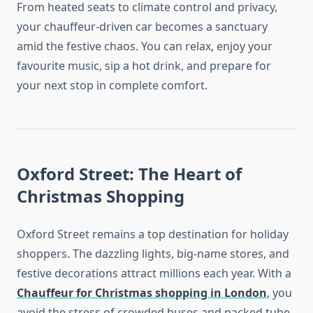
From heated seats to climate control and privacy,
your chauffeur-driven car becomes a sanctuary
amid the festive chaos. You can relax, enjoy your
favourite music, sip a hot drink, and prepare for
your next stop in complete comfort.
Oxford Street: The Heart of
Christmas Shopping
Oxford Street remains a top destination for holiday
shoppers. The dazzling lights, big-name stores, and
festive decorations attract millions each year. With a
Chauffeur for Christmas shopping in London
, you
avoid the stress of crowded buses and packed tube