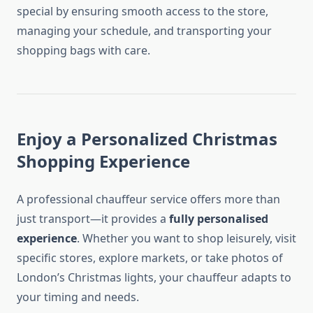
special by ensuring smooth access to the store,
managing your schedule, and transporting your
shopping bags with care.
Enjoy a Personalized Christmas
Shopping Experience
A professional chauffeur service offers more than
just transport—it provides a
fully personalised
experience
. Whether you want to shop leisurely, visit
specific stores, explore markets, or take photos of
London’s Christmas lights, your chauffeur adapts to
your timing and needs.