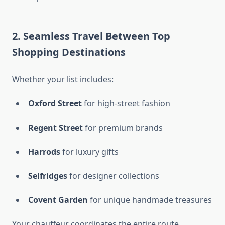
2. Seamless Travel Between Top
Shopping Destinations
Whether your list includes:
Oxford Street
for high-street fashion
Regent Street
for premium brands
Harrods
for luxury gifts
Selfridges
for designer collections
Covent Garden
for unique handmade treasures
Your chauffeur coordinates the entire route,