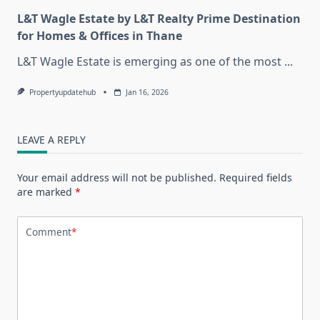
L&T Wagle Estate by L&T Realty Prime Destination
for Homes & Offices in Thane
L&T Wagle Estate is emerging as one of the most
...
Propertyupdatehub
Jan 16, 2026
LEAVE A REPLY
Your email address will not be published.
Required fields
are marked
*
Comment
*