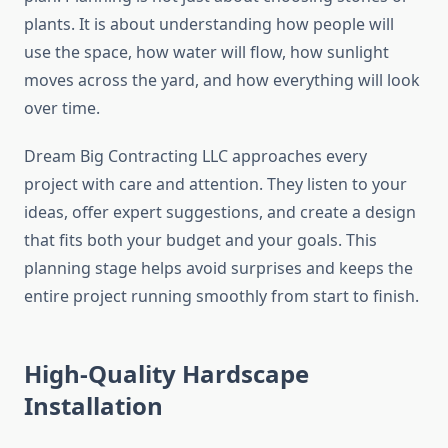
plants. It is about understanding how people will
use the space, how water will flow, how sunlight
moves across the yard, and how everything will look
over time.
Dream Big Contracting LLC approaches every
project with care and attention. They listen to your
ideas, offer expert suggestions, and create a design
that fits both your budget and your goals. This
planning stage helps avoid surprises and keeps the
entire project running smoothly from start to finish.
High-Quality Hardscape
Installation