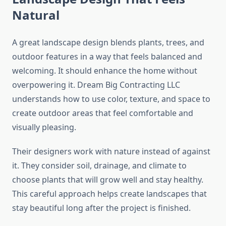
Natural
A great landscape design blends plants, trees, and
outdoor features in a way that feels balanced and
welcoming. It should enhance the home without
overpowering it. Dream Big Contracting LLC
understands how to use color, texture, and space to
create outdoor areas that feel comfortable and
visually pleasing.
Their designers work with nature instead of against
it. They consider soil, drainage, and climate to
choose plants that will grow well and stay healthy.
This careful approach helps create landscapes that
stay beautiful long after the project is finished.