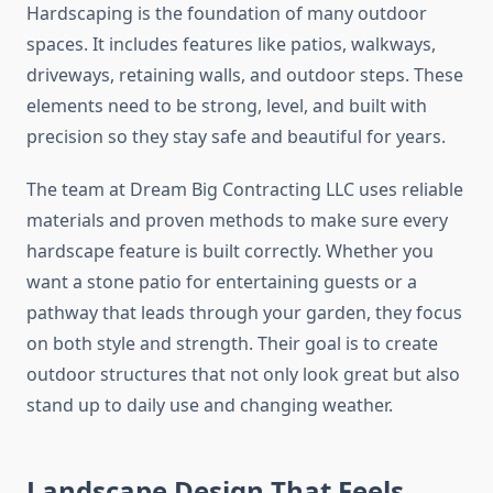
Hardscaping is the foundation of many outdoor
spaces. It includes features like patios, walkways,
driveways, retaining walls, and outdoor steps. These
elements need to be strong, level, and built with
precision so they stay safe and beautiful for years.
The team at Dream Big Contracting LLC uses reliable
materials and proven methods to make sure every
hardscape feature is built correctly. Whether you
want a stone patio for entertaining guests or a
pathway that leads through your garden, they focus
on both style and strength. Their goal is to create
outdoor structures that not only look great but also
stand up to daily use and changing weather.
Landscape Design That Feels