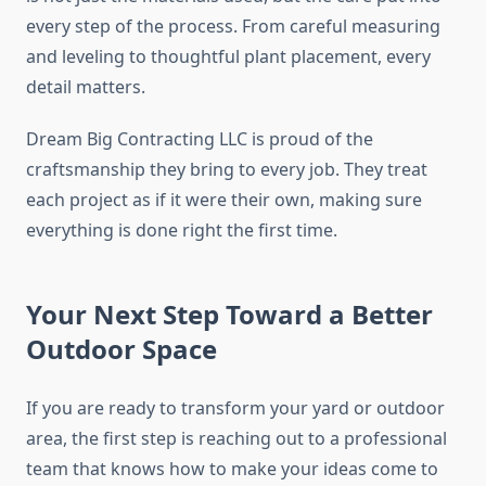
every step of the process. From careful measuring
and leveling to thoughtful plant placement, every
detail matters.
Dream Big Contracting LLC is proud of the
craftsmanship they bring to every job. They treat
each project as if it were their own, making sure
everything is done right the first time.
Your Next Step Toward a Better
Outdoor Space
If you are ready to transform your yard or outdoor
area, the first step is reaching out to a professional
team that knows how to make your ideas come to