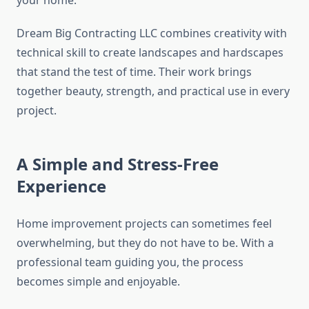
your home.
Dream Big Contracting LLC combines creativity with
technical skill to create landscapes and hardscapes
that stand the test of time. Their work brings
together beauty, strength, and practical use in every
project.
A Simple and Stress-Free
Experience
Home improvement projects can sometimes feel
overwhelming, but they do not have to be. With a
professional team guiding you, the process
becomes simple and enjoyable.