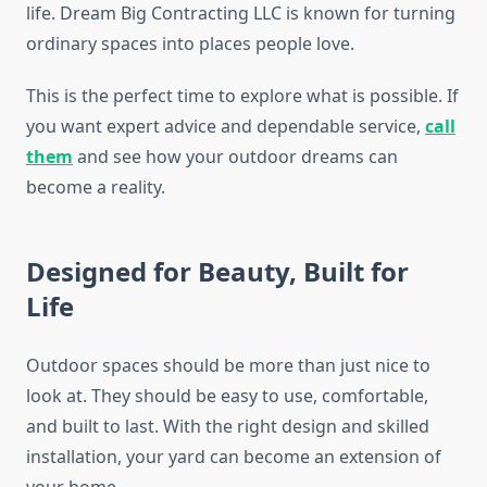
life. Dream Big Contracting LLC is known for turning
ordinary spaces into places people love.
This is the perfect time to explore what is possible. If
you want expert advice and dependable service,
call
them
and see how your outdoor dreams can
become a reality.
Designed for Beauty, Built for
Life
Outdoor spaces should be more than just nice to
look at. They should be easy to use, comfortable,
and built to last. With the right design and skilled
installation, your yard can become an extension of