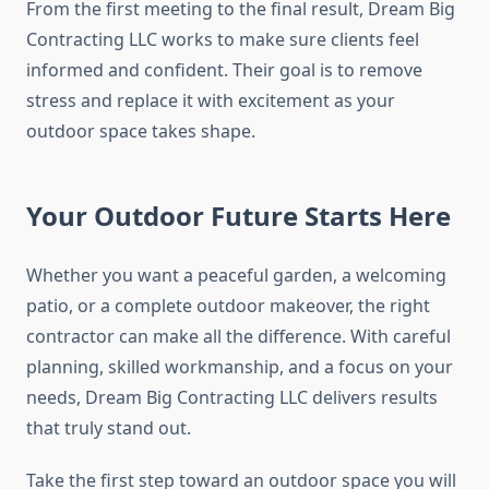
From the first meeting to the final result, Dream Big
Contracting LLC works to make sure clients feel
informed and confident. Their goal is to remove
stress and replace it with excitement as your
outdoor space takes shape.
Your Outdoor Future Starts Here
Whether you want a peaceful garden, a welcoming
patio, or a complete outdoor makeover, the right
contractor can make all the difference. With careful
planning, skilled workmanship, and a focus on your
needs, Dream Big Contracting LLC delivers results
that truly stand out.
Take the first step toward an outdoor space you will