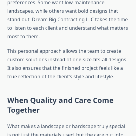
preferences. Some want low-maintenance
landscapes, while others want bold designs that
stand out. Dream Big Contracting LLC takes the time
to listen to each client and understand what matters
most to them.
This personal approach allows the team to create
custom solutions instead of one-size-fits-all designs.
It also ensures that the finished project feels like a
true reflection of the client’s style and lifestyle.
When Quality and Care Come
Together
What makes a landscape or hardscape truly special
is not just the materials used, but the care put into