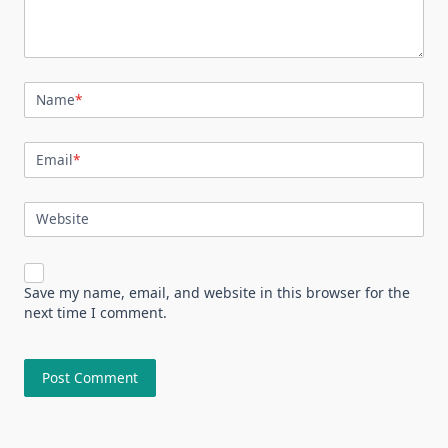
Name
*
Email
*
Website
Save my name, email, and website in this browser for the
next time I comment.