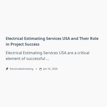
Electrical Estimating Services USA and Their Role
in Project Success
Electrical Estimating Services USA are a critical
element of successful
...
Electricalestimating
Jan 16, 2026