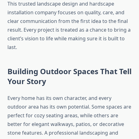
This trusted landscape design and hardscape
installation company focuses on quality, care, and
clear communication from the first idea to the final
result. Every project is treated as a chance to bring a
client’s vision to life while making sure it is built to
last.
Building Outdoor Spaces That Tell
Your Story
Every home has its own character, and every
outdoor area has its own potential. Some spaces are
perfect for cozy seating areas, while others are
better for elegant walkways, patios, or decorative
stone features. A professional landscaping and