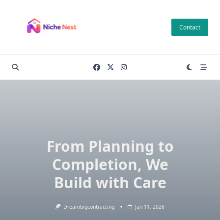
Skip
to
Contact
content
From Planning to
Completion, We
Build with Care
Dreambigcontracting
Jan 11, 2026