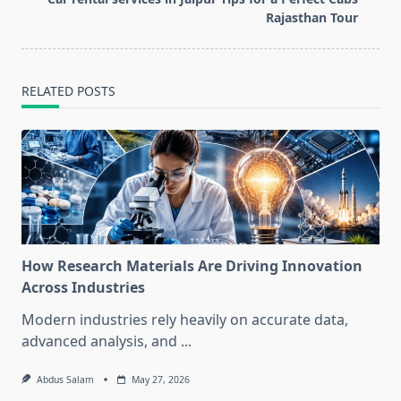
text">Page</span>
Rajasthan Tour
RELATED POSTS
How Research Materials Are Driving Innovation
Across Industries
Modern industries rely heavily on accurate data,
advanced analysis, and
...
Abdus Salam
May 27, 2026