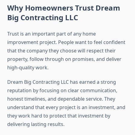
Why Homeowners Trust Dream
Big Contracting LLC
Trust is an important part of any home
improvement project. People want to feel confident
that the company they choose will respect their
property, follow through on promises, and deliver
high-quality work.
Dream Big Contracting LLC has earned a strong
reputation by focusing on clear communication,
honest timelines, and dependable service. They
understand that every project is an investment, and
they work hard to protect that investment by
delivering lasting results.