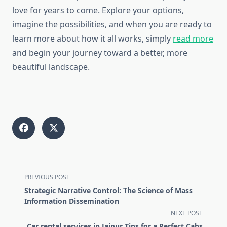
love for years to come. Explore your options,
imagine the possibilities, and when you are ready to
learn more about how it all works, simply
read more
and begin your journey toward a better, more
beautiful landscape.
<span
PREVIOUS POST
class="nav-
Strategic Narrative Control: The Science of Mass
subtitle
Information Dissemination
screen-
NEXT POST
reader-
Car rental services in Jaipur Tips for a Perfect Cabs