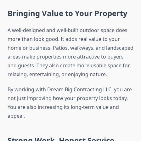
Bringing Value to Your Property
A well-designed and well-built outdoor space does
more than look good. It adds real value to your
home or business. Patios, walkways, and landscaped
areas make properties more attractive to buyers
and guests. They also create more usable space for
relaxing, entertaining, or enjoying nature.
By working with Dream Big Contracting LLC, you are
not just improving how your property looks today.
You are also increasing its long-term value and
appeal.
Strong Work, Honest Service