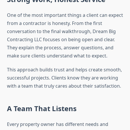
One of the most important things a client can expect
from a contractor is honesty. From the first
conversation to the final walkthrough, Dream Big
Contracting LLC focuses on being open and clear.
They explain the process, answer questions, and
make sure clients understand what to expect.
This approach builds trust and helps create smooth,
successful projects. Clients know they are working
with a team that truly cares about their satisfaction.
A Team That Listens
Every property owner has different needs and