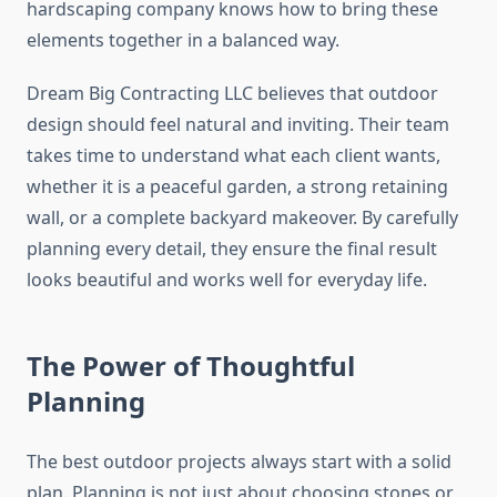
hardscaping company knows how to bring these
elements together in a balanced way.
Dream Big Contracting LLC believes that outdoor
design should feel natural and inviting. Their team
takes time to understand what each client wants,
whether it is a peaceful garden, a strong retaining
wall, or a complete backyard makeover. By carefully
planning every detail, they ensure the final result
looks beautiful and works well for everyday life.
The Power of Thoughtful
Planning
The best outdoor projects always start with a solid
plan. Planning is not just about choosing stones or