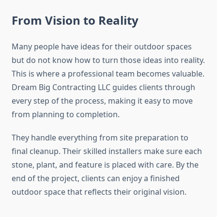
From Vision to Reality
Many people have ideas for their outdoor spaces
but do not know how to turn those ideas into reality.
This is where a professional team becomes valuable.
Dream Big Contracting LLC guides clients through
every step of the process, making it easy to move
from planning to completion.
They handle everything from site preparation to
final cleanup. Their skilled installers make sure each
stone, plant, and feature is placed with care. By the
end of the project, clients can enjoy a finished
outdoor space that reflects their original vision.