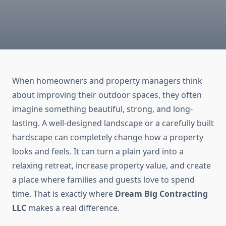
When homeowners and property managers think
about improving their outdoor spaces, they often
imagine something beautiful, strong, and long-
lasting. A well-designed landscape or a carefully built
hardscape can completely change how a property
looks and feels. It can turn a plain yard into a
relaxing retreat, increase property value, and create
a place where families and guests love to spend
time. That is exactly where
Dream Big Contracting
LLC
makes a real difference.