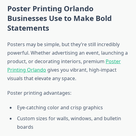
Poster Printing Orlando
Businesses Use to Make Bold
Statements
Posters may be simple, but they’re still incredibly
powerful. Whether advertising an event, launching a
product, or decorating interiors, premium
Poster
Printing Orlando
gives you vibrant, high-impact
visuals that elevate any space.
Poster printing advantages:
Eye-catching color and crisp graphics
Custom sizes for walls, windows, and bulletin
boards