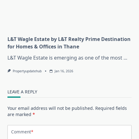
L&T Wagle Estate by L&T Realty Prime Destination
for Homes & Offices in Thane
L&T Wagle Estate is emerging as one of the most
...
Propertyupdatehub
Jan 16, 2026
LEAVE A REPLY
Your email address will not be published.
Required fields
are marked
*
Comment
*