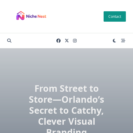
Skip
to
Contact
content
From Street to
Store—Orlando’s
Secret to Catchy,
Clever Visual
Branding