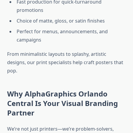
Fast production for quick-turnaround
promotions
Choice of matte, gloss, or satin finishes
Perfect for menus, announcements, and
campaigns
From minimalistic layouts to splashy, artistic
designs, our print specialists help craft posters that
pop.
Why AlphaGraphics Orlando
Central Is Your Visual Branding
Partner
We’re not just printers—we’re problem-solvers,