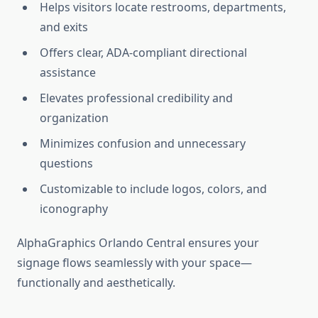
Helps visitors locate restrooms, departments,
and exits
Offers clear, ADA-compliant directional
assistance
Elevates professional credibility and
organization
Minimizes confusion and unnecessary
questions
Customizable to include logos, colors, and
iconography
AlphaGraphics Orlando Central ensures your
signage flows seamlessly with your space—
functionally and aesthetically.