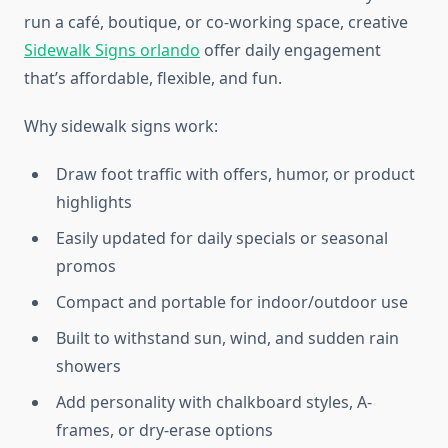
run a café, boutique, or co-working space, creative
Sidewalk Signs orlando
offer daily engagement
that’s affordable, flexible, and fun.
Why sidewalk signs work:
Draw foot traffic with offers, humor, or product
highlights
Easily updated for daily specials or seasonal
promos
Compact and portable for indoor/outdoor use
Built to withstand sun, wind, and sudden rain
showers
Add personality with chalkboard styles, A-
frames, or dry-erase options