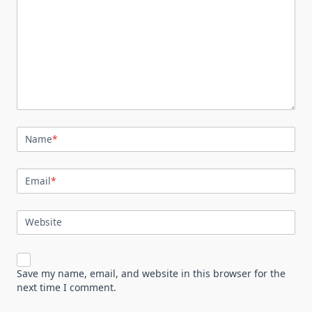
Name
*
Email
*
Website
Save my name, email, and website in this browser for the
next time I comment.