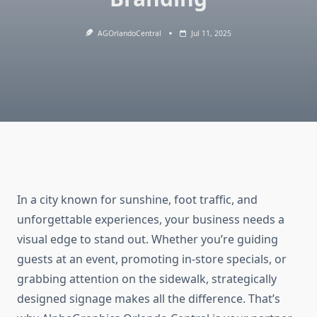
AGOrlandoCentral
Jul 11, 2025
In a city known for sunshine, foot traffic, and
unforgettable experiences, your business needs a
visual edge to stand out. Whether you’re guiding
guests at an event, promoting in-store specials, or
grabbing attention on the sidewalk, strategically
designed signage makes all the difference. That’s