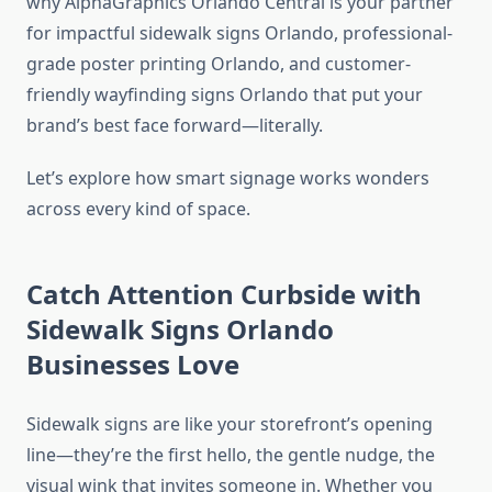
why AlphaGraphics Orlando Central is your partner
for impactful sidewalk signs Orlando, professional-
grade poster printing Orlando, and customer-
friendly wayfinding signs Orlando that put your
brand’s best face forward—literally.
Let’s explore how smart signage works wonders
across every kind of space.
Catch Attention Curbside with
Sidewalk Signs Orlando
Businesses Love
Sidewalk signs are like your storefront’s opening
line—they’re the first hello, the gentle nudge, the
visual wink that invites someone in. Whether you