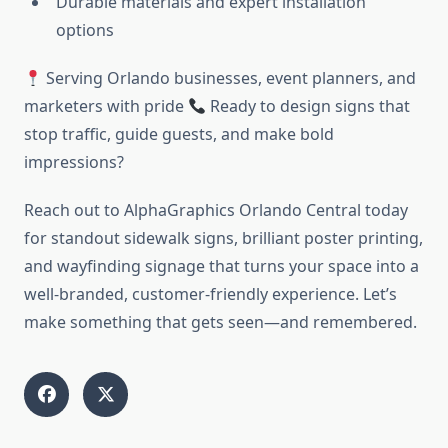
Durable materials and expert installation
options
Serving Orlando businesses, event planners, and
marketers with pride
Ready to design signs that
stop traffic, guide guests, and make bold
impressions?
Reach out to AlphaGraphics Orlando Central today
for standout sidewalk signs, brilliant poster printing,
and wayfinding signage that turns your space into a
well-branded, customer-friendly experience. Let’s
make something that gets seen—and remembered.