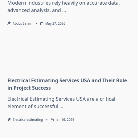
Modern industries rely heavily on accurate data,
advanced analysis, and
...
Abdus Salam
May 27, 2026
Electrical Estimating Services USA and Their Role
in Project Success
Electrical Estimating Services USA are a critical
element of successful
...
Electricalestimating
Jan 16, 2026