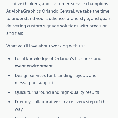
creative thinkers, and customer-service champions.
At AlphaGraphics Orlando Central, we take the time
to understand your audience, brand style, and goals,
delivering custom signage solutions with precision
and flair.
What you’ll love about working with us:
Local knowledge of Orlando’s business and
event environment
Design services for branding, layout, and
messaging support
Quick turnaround and high-quality results
Friendly, collaborative service every step of the
way