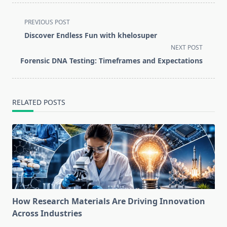
<span
PREVIOUS POST
class="nav-
Discover Endless Fun with khelosuper
subtitle
NEXT POST
screen-
Forensic DNA Testing: Timeframes and Expectations
reader-
text">Page</span>
RELATED POSTS
How Research Materials Are Driving Innovation
Across Industries