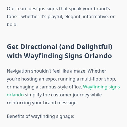
Our team designs signs that speak your brand’s
tone—whether it’s playful, elegant, informative, or
bold.
Get Directional (and Delightful)
with Wayfinding Signs Orlando
Navigation shouldn’t feel like a maze. Whether
you’re hosting an expo, running a multi-floor shop,
or managing a campus-style office,
Wayfinding signs
orlando
simplify the customer journey while
reinforcing your brand message.
Benefits of wayfinding signage: