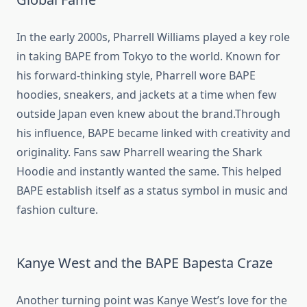
In the early 2000s, Pharrell Williams played a key role
in taking BAPE from Tokyo to the world. Known for
his forward-thinking style, Pharrell wore BAPE
hoodies, sneakers, and jackets at a time when few
outside Japan even knew about the brand.Through
his influence, BAPE became linked with creativity and
originality. Fans saw Pharrell wearing the Shark
Hoodie and instantly wanted the same. This helped
BAPE establish itself as a status symbol in music and
fashion culture.
Kanye West and the BAPE Bapesta Craze
Another turning point was Kanye West’s love for the