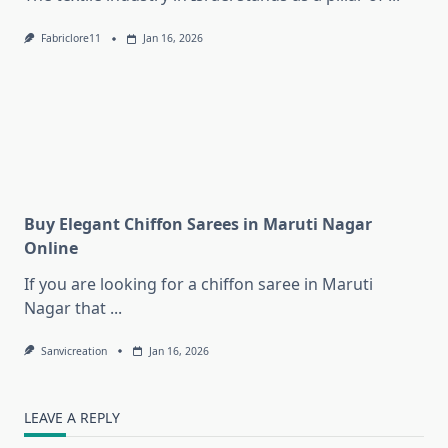
Fabriclore11
Jan 16, 2026
Buy Elegant Chiffon Sarees in Maruti Nagar
Online
If you are looking for a chiffon saree in Maruti
Nagar that
...
Sanvicreation
Jan 16, 2026
LEAVE A REPLY