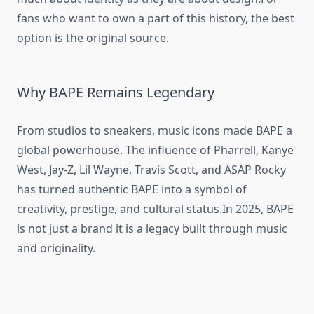
fans who want to own a part of this history, the best
option is the original source.
Why BAPE Remains Legendary
From studios to sneakers, music icons made BAPE a
global powerhouse. The influence of Pharrell, Kanye
West, Jay-Z, Lil Wayne, Travis Scott, and ASAP Rocky
has turned authentic BAPE into a symbol of
creativity, prestige, and cultural status.In 2025, BAPE
is not just a brand it is a legacy built through music
and originality.