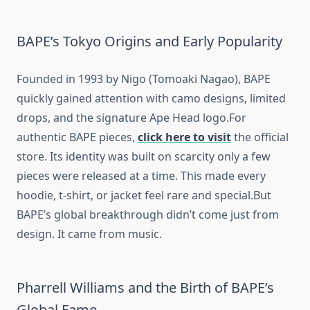
BAPE’s Tokyo Origins and Early Popularity
Founded in 1993 by Nigo (Tomoaki Nagao), BAPE
quickly gained attention with camo designs, limited
drops, and the signature Ape Head logo.For
authentic BAPE pieces,
click here to visit
the official
store. Its identity was built on scarcity only a few
pieces were released at a time. This made every
hoodie, t-shirt, or jacket feel rare and special.But
BAPE’s global breakthrough didn’t come just from
design. It came from music.
Pharrell Williams and the Birth of BAPE’s
Global Fame