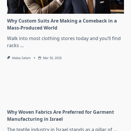
Why Custom Suits Are Making a Comeback in a
Mass-Produced World
Walk into most clothing stores today and you’ll find
racks
...
Abdus Salam
Mar 30, 2026
Why Woven Fabrics Are Preferred for Garment
Manufacturing in Israel
The textile industry in Israel stands as a pillar of
...