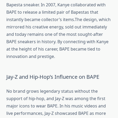
Bapesta sneaker. In 2007, Kanye collaborated with
BAPE to release a limited pair of Bapestas that
instantly became collector’s items.The design, which
mirrored his creative energy, sold out immediately
and today remains one of the most sought-after
BAPE sneakers in history. By connecting with Kanye
at the height of his career, BAPE became tied to
innovation and prestige.
Jay-Z and Hip-Hop’s Influence on BAPE
No brand grows legendary status without the
support of hip-hop, and Jay-Z was among the first
major icons to wear BAPE. In his music videos and
live performances, Jay-Z showcased BAPE as more