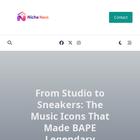
Skip
to
Contact
content
From Studio to
Sneakers: The
Music Icons That
Made BAPE
Legendary