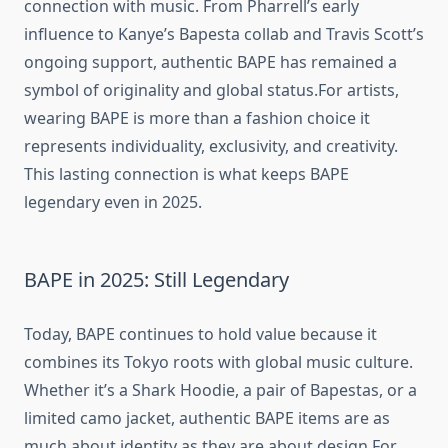
connection with music. From Pharrell’s early
influence to Kanye’s Bapesta collab and Travis Scott’s
ongoing support, authentic BAPE has remained a
symbol of originality and global status.For artists,
wearing BAPE is more than a fashion choice it
represents individuality, exclusivity, and creativity.
This lasting connection is what keeps BAPE
legendary even in 2025.
BAPE in 2025: Still Legendary
Today, BAPE continues to hold value because it
combines its Tokyo roots with global music culture.
Whether it’s a Shark Hoodie, a pair of Bapestas, or a
limited camo jacket, authentic BAPE items are as
much about identity as they are about design.For