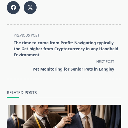
<span
PREVIOUS POST
class="nav-
The time to come from Profit: Navigating typically
subtitle
the Get higher from Cryptocurrency in any Handheld
screen-
Environment
reader-
NEXT POST
text">Page</span>
Pet Monitoring for Senior Pets in Langley
RELATED POSTS