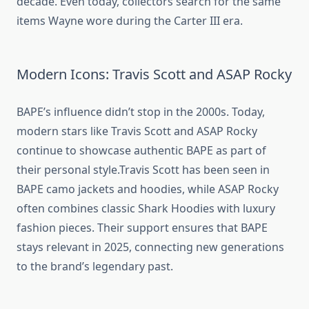
decade. Even today, collectors search for the same
items Wayne wore during the Carter III era.
Modern Icons: Travis Scott and ASAP Rocky
BAPE’s influence didn’t stop in the 2000s. Today,
modern stars like Travis Scott and ASAP Rocky
continue to showcase authentic BAPE as part of
their personal style.Travis Scott has been seen in
BAPE camo jackets and hoodies, while ASAP Rocky
often combines classic Shark Hoodies with luxury
fashion pieces. Their support ensures that BAPE
stays relevant in 2025, connecting new generations
to the brand’s legendary past.