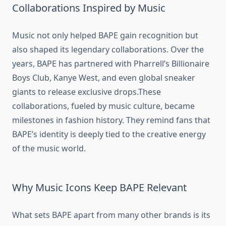
Collaborations Inspired by Music
Music not only helped BAPE gain recognition but
also shaped its legendary collaborations. Over the
years, BAPE has partnered with Pharrell’s Billionaire
Boys Club, Kanye West, and even global sneaker
giants to release exclusive drops.These
collaborations, fueled by music culture, became
milestones in fashion history. They remind fans that
BAPE’s identity is deeply tied to the creative energy
of the music world.
Why Music Icons Keep BAPE Relevant
What sets BAPE apart from many other brands is its