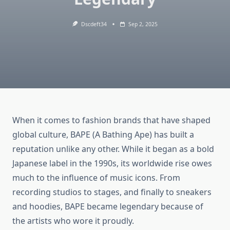
Dscdeft34
Sep 2, 2025
When it comes to fashion brands that have shaped
global culture, BAPE (A Bathing Ape) has built a
reputation unlike any other. While it began as a bold
Japanese label in the 1990s, its worldwide rise owes
much to the influence of music icons. From
recording studios to stages, and finally to sneakers
and hoodies, BAPE became legendary because of
the artists who wore it proudly.