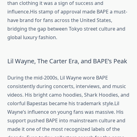
than clothing it was a sign of success and
influence.His stamp of approval made BAPE a must-
have brand for fans across the United States,
bridging the gap between Tokyo street culture and
global luxury fashion.
Lil Wayne, The Carter Era, and BAPE’s Peak
During the mid-2000s, Lil Wayne wore BAPE
consistently during concerts, interviews, and music
videos. His bright camo hoodies, Shark Hoodies, and
colorful Bapestas became his trademark style.Lil
Wayne’s influence on young fans was massive. His
support pushed BAPE into mainstream culture and
made it one of the most recognized labels of the