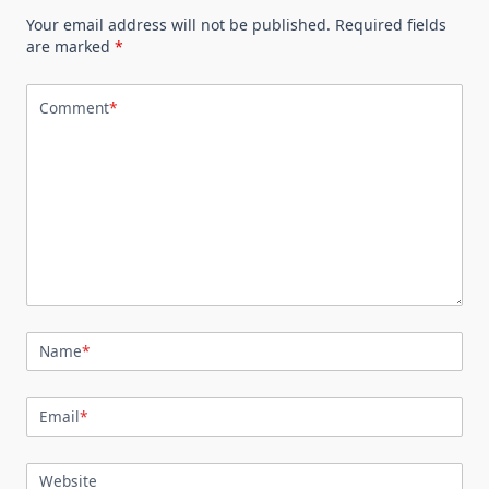
Your email address will not be published.
Required fields
are marked
*
Comment
*
Name
*
Email
*
Website