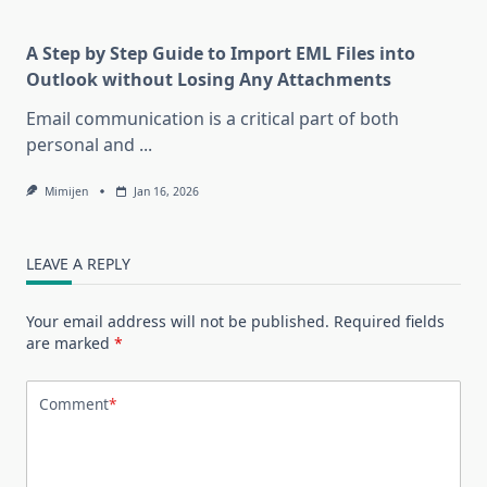
A Step by Step Guide to Import EML Files into
Outlook without Losing Any Attachments
Email communication is a critical part of both
personal and
...
Mimijen
Jan 16, 2026
LEAVE A REPLY
Your email address will not be published.
Required fields
are marked
*
Comment
*