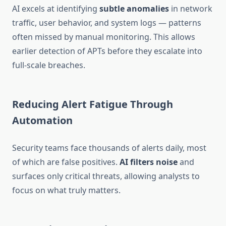
AI excels at identifying
subtle anomalies
in network
traffic, user behavior, and system logs — patterns
often missed by manual monitoring. This allows
earlier detection of APTs before they escalate into
full-scale breaches.
Reducing Alert Fatigue Through
Automation
Security teams face thousands of alerts daily, most
of which are false positives.
AI filters noise
and
surfaces only critical threats, allowing analysts to
focus on what truly matters.