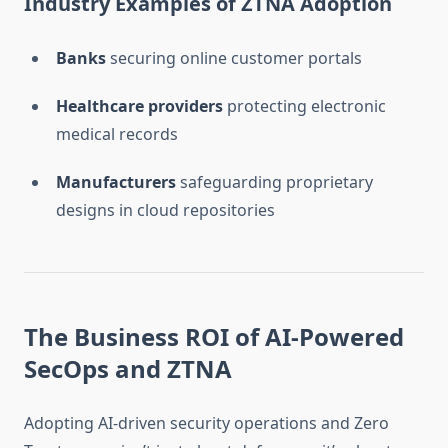
Industry Examples of ZTNA Adoption
Banks
securing online customer portals
Healthcare providers
protecting electronic
medical records
Manufacturers
safeguarding proprietary
designs in cloud repositories
The Business ROI of AI-Powered
SecOps and ZTNA
Adopting AI-driven security operations and Zero