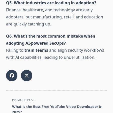
Q5. What industries are leading in adoption?
Finance, healthcare, and technology are early
adopters, but manufacturing, retail, and education
are quickly catching up.
Q6. What’s the most common mistake when
adopting AI-powered SecOps?
Failing to
train teams
and align security workflows
with AI capabilities, leading to underutilization.
<span
PREVIOUS POST
class="nav-
What is the Best Free YouTube Video Downloader in
subtitle
2025?