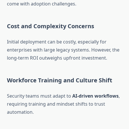
come with adoption challenges.
Cost and Complexity Concerns
Initial deployment can be costly, especially for
enterprises with large legacy systems. However, the
long-term ROI outweighs upfront investment.
Workforce Training and Culture Shift
Security teams must adapt to
AI-driven workflows
,
requiring training and mindset shifts to trust
automation.