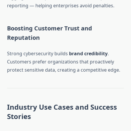
reporting — helping enterprises avoid penalties.
Boosting Customer Trust and
Reputation
Strong cybersecurity builds
brand credibility
.
Customers prefer organizations that proactively
protect sensitive data, creating a competitive edge.
Industry Use Cases and Success
Stories