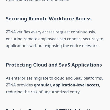
Securing Remote Workforce Access
ZTNA verifies every access request continuously,
ensuring remote employees can connect securely to
applications without exposing the entire network.
Protecting Cloud and SaaS Applications
As enterprises migrate to cloud and SaaS platforms,
ZTNA provides
granular, application-level access
,
reducing the risk of unauthorized entry.