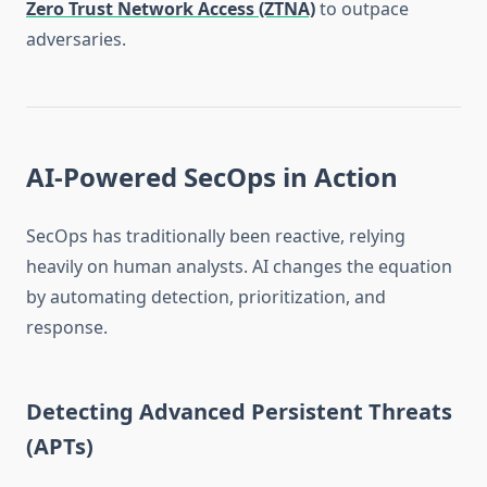
Zero Trust Network Access (ZTNA)
to outpace
adversaries.
AI-Powered SecOps in Action
SecOps has traditionally been reactive, relying
heavily on human analysts. AI changes the equation
by automating detection, prioritization, and
response.
Detecting Advanced Persistent Threats
(APTs)