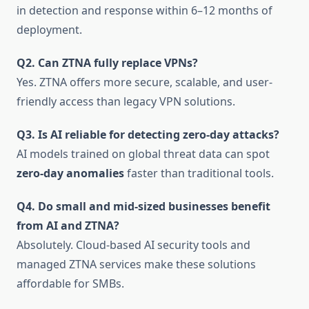
in detection and response within 6–12 months of
deployment.
Q2. Can ZTNA fully replace VPNs?
Yes. ZTNA offers more secure, scalable, and user-
friendly access than legacy VPN solutions.
Q3. Is AI reliable for detecting zero-day attacks?
AI models trained on global threat data can spot
zero-day anomalies
faster than traditional tools.
Q4. Do small and mid-sized businesses benefit
from AI and ZTNA?
Absolutely. Cloud-based AI security tools and
managed ZTNA services make these solutions
affordable for SMBs.