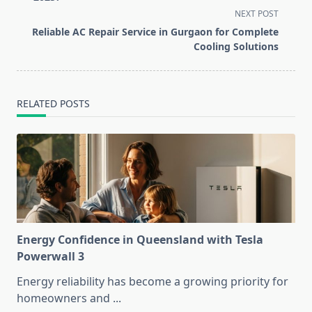
screen-
NEXT POST
reader-
Reliable AC Repair Service in Gurgaon for Complete
text">Page</span>
Cooling Solutions
RELATED POSTS
Energy Confidence in Queensland with Tesla
Powerwall 3
Energy reliability has become a growing priority for
homeowners and
...