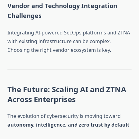
Vendor and Technology Integration
Challenges
Integrating AI-powered SecOps platforms and ZTNA
with existing infrastructure can be complex.
Choosing the right vendor ecosystem is key.
The Future: Scaling AI and ZTNA
Across Enterprises
The evolution of cybersecurity is moving toward
autonomy, intelligence, and zero trust by default
.