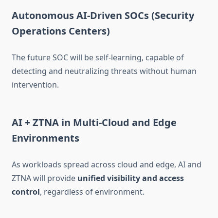
Autonomous AI-Driven SOCs (Security
Operations Centers)
The future SOC will be self-learning, capable of
detecting and neutralizing threats without human
intervention.
AI + ZTNA in Multi-Cloud and Edge
Environments
As workloads spread across cloud and edge, AI and
ZTNA will provide
unified visibility and access
control
, regardless of environment.