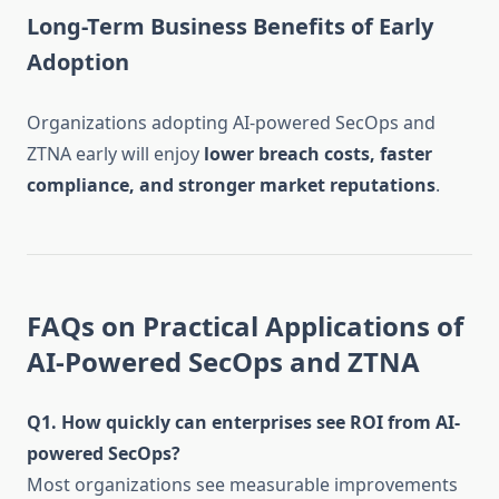
Long-Term Business Benefits of Early
Adoption
Organizations adopting AI-powered SecOps and
ZTNA early will enjoy
lower breach costs, faster
compliance, and stronger market reputations
.
FAQs on Practical Applications of
AI-Powered SecOps and ZTNA
Q1. How quickly can enterprises see ROI from AI-
powered SecOps?
Most organizations see measurable improvements