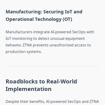
Manufacturing: Securing IoT and
Operational Technology (OT)
Manufacturers integrate AI-powered SecOps with
IoT monitoring to detect unusual equipment
behavior. ZTNA prevents unauthorized access to
production systems.
Roadblocks to Real-World
Implementation
Despite their benefits, AI-powered SecOps and ZTNA