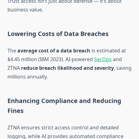
Trust access isn’t just about defense — it’s about
business value.
Lowering Costs of Data Breaches
The
average cost of a data breach
is estimated at
$4.45 million (IBM 2023). AI-powered
SecOps
and
ZTNA
reduce breach likelihood and severity
, saving
millions annually.
Enhancing Compliance and Reducing
Fines
ZTNA ensures strict access control and detailed
logging, while AI provides automated compliance