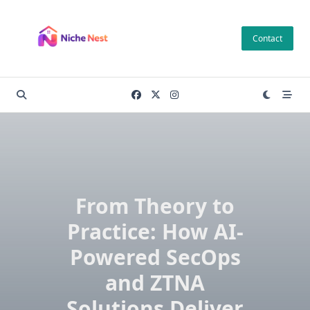
Skip
to
Contact
content
From Theory to
Practice: How AI-
Powered SecOps
and ZTNA
Solutions Deliver