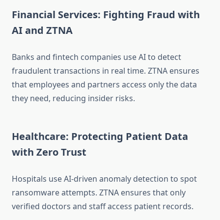
Financial Services: Fighting Fraud with
AI and ZTNA
Banks and fintech companies use AI to detect
fraudulent transactions in real time. ZTNA ensures
that employees and partners access only the data
they need, reducing insider risks.
Healthcare: Protecting Patient Data
with Zero Trust
Hospitals use AI-driven anomaly detection to spot
ransomware attempts. ZTNA ensures that only
verified doctors and staff access patient records.