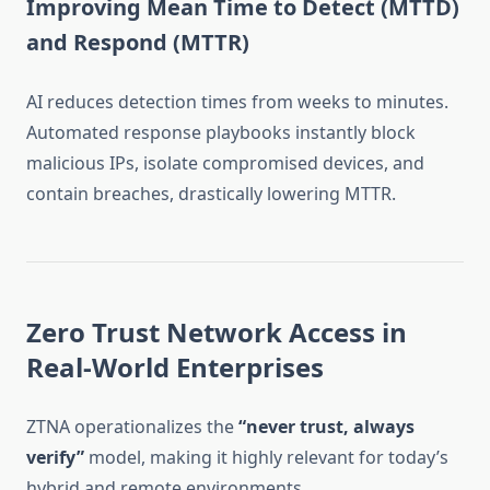
Improving Mean Time to Detect (MTTD)
and Respond (MTTR)
AI reduces detection times from weeks to minutes.
Automated response playbooks instantly block
malicious IPs, isolate compromised devices, and
contain breaches, drastically lowering MTTR.
Zero Trust Network Access in
Real-World Enterprises
ZTNA operationalizes the
“never trust, always
verify”
model, making it highly relevant for today’s
hybrid and remote environments.