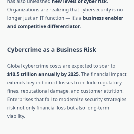
has also unleashed
new levels of cyber risk
.
Organizations are realizing that cybersecurity is no
longer just an IT function — it’s a
business enabler
and competitive differentiator
.
Cybercrime as a Business Risk
Global cybercrime costs are expected to soar to
$10.5 trillion annually by 2025
. The financial impact
extends beyond direct losses to include regulatory
fines, reputational damage, and customer attrition.
Enterprises that fail to modernize security strategies
risk not only financial loss but also long-term
viability.