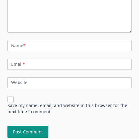
Name
*
Email
*
Website
Save my name, email, and website in this browser for the
next time I comment.