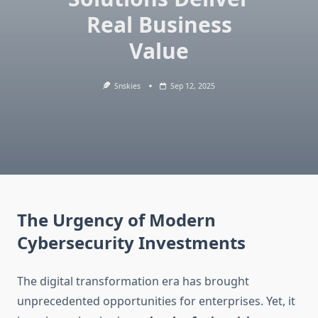
Real Business
Value
Snskies
Sep 12, 2025
The Urgency of Modern
Cybersecurity Investments
The digital transformation era has brought
unprecedented opportunities for enterprises. Yet, it