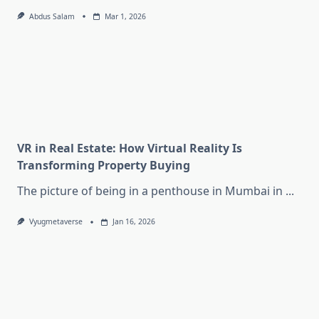
Abdus Salam
Mar 1, 2026
VR in Real Estate: How Virtual Reality Is
Transforming Property Buying
The picture of being in a penthouse in Mumbai in
...
Vyugmetaverse
Jan 16, 2026