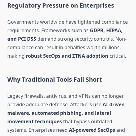
Regulatory Pressure on Enterprises
Governments worldwide have tightened compliance
requirements. Frameworks such as
GDPR, HIPAA,
and PCI DSS
demand strong security controls. Non-
compliance can result in penalties worth millions,
making
robust SecOps and ZTNA adoption
critical.
Why Traditional Tools Fall Short
Legacy firewalls, antivirus, and VPNs can no longer
provide adequate defense. Attackers use
AI-driven
malware, automated phishing, and lateral
movement techniques
that bypass outdated
systems. Enterprises need
AI-powered SecOps
and