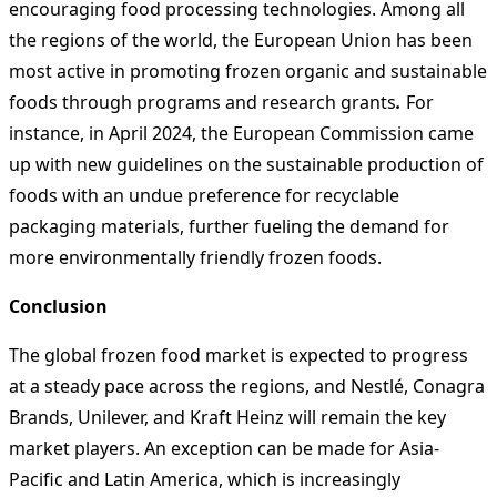
encouraging food processing technologies. Among all
the regions of the world, the European Union has been
most active in promoting frozen organic and sustainable
foods through programs and research grants
.
For
instance, in April 2024, the European Commission came
up with new guidelines on the sustainable production of
foods with an undue preference for recyclable
packaging materials, further fueling the demand for
more environmentally friendly frozen foods.
Conclusion
The global frozen food market is expected to progress
at a steady pace across the regions, and Nestlé, Conagra
Brands, Unilever, and Kraft Heinz will remain the key
market players. An exception can be made for Asia-
Pacific and Latin America, which is increasingly