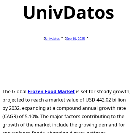
UnivDatos
Univdatos
Sep 10, 2025
The Global
Frozen Food Market
is set for steady growth,
projected to reach a market value of USD 442.02 billion
by 2032, expanding at a compound annual growth rate
(CAGR) of 5.10%. The major factors contributing to the
growth of the market include the growing demand for