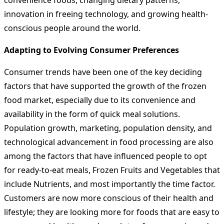
convenience foods, changing dietary patterns,
innovation in freeing technology, and growing health-
conscious people around the world.
Adapting to Evolving Consumer Preferences
Consumer trends have been one of the key deciding
factors that have supported the growth of the frozen
food market, especially due to its convenience and
availability in the form of quick meal solutions.
Population growth, marketing, population density, and
technological advancement in food processing are also
among the factors that have influenced people to opt
for ready-to-eat meals, Frozen Fruits and Vegetables that
include Nutrients, and most importantly the time factor.
Customers are now more conscious of their health and
lifestyle; they are looking more for foods that are easy to