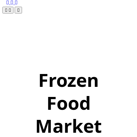
Frozen
Food
Market