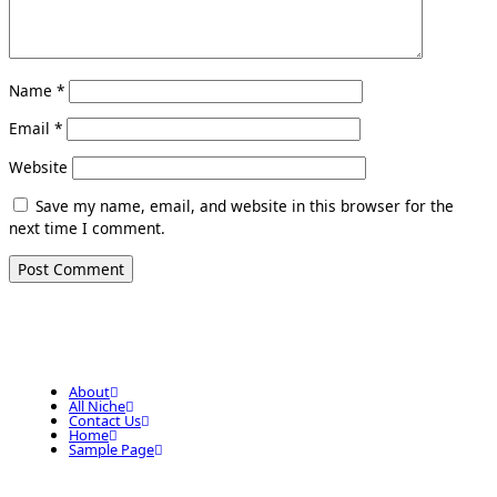
Name
*
Email
*
Website
Save my name, email, and website in this browser for the
next time I comment.
About
All Niche
Contact Us
Home
Sample Page