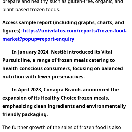
prepare and healthy, such as gluten-free, organic, and
plant-based frozen foods.
Access sample report (including graphs, charts, and
figures):
https://univdatos.com/reports/frozen-food-
market?popup=report-enquiry
·
In January 2024, Nestlé introduced its Vital
Pursuit line, a range of frozen meals catering to
health-conscious consumers, focusing on balanced
nutrition with fewer preservatives.
·
In April 2023, Conagra Brands announced the
expansion of its Healthy Choice frozen meals,
emphasizing clean ingredients and environmentally
friendly packaging.
The further growth of the sales of frozen food is also