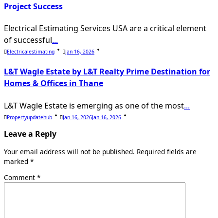
Project Success
Electrical Estimating Services USA are a critical element
of successful
...
Electricalestimating
Jan 16, 2026
L&T Wagle Estate by L&T Realty Prime Destination for
Homes & Offices in Thane
L&T Wagle Estate is emerging as one of the most
...
Propertyupdatehub
Jan 16, 2026
Jan 16, 2026
Leave a Reply
Your email address will not be published.
Required fields are
marked
*
Comment
*