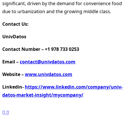
significant, driven by the demand for convenience food
due to urbanization and the growing middle class.
Contact Us:
UnivDatos
Contact Number – +1 978 733 0253
Email –
contact@univdatos.com
Website –
www.univdatos.com
Linkedin-
https://www.linkedin.com/company/univ-
datos-market-insight/mycompany/