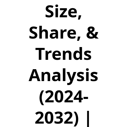
Size,
Share, &
Trends
Analysis
(2024-
2032) |