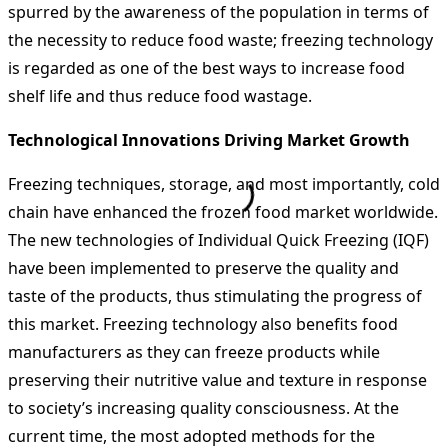
spurred by the awareness of the population in terms of
the necessity to reduce food waste; freezing technology
is regarded as one of the best ways to increase food
shelf life and thus reduce food wastage.
Technological Innovations Driving Market Growth
Freezing techniques, storage, and most importantly, cold
chain have enhanced the frozen food market worldwide.
The new technologies of Individual Quick Freezing (IQF)
have been implemented to preserve the quality and
taste of the products, thus stimulating the progress of
this market. Freezing technology also benefits food
manufacturers as they can freeze products while
preserving their nutritive value and texture in response
to society’s increasing quality consciousness. At the
current time, the most adopted methods for the