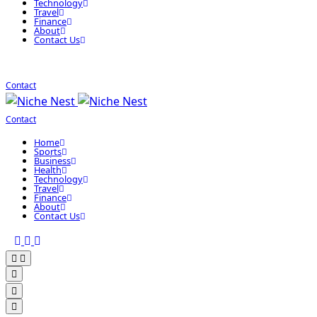
Technology
Travel
Finance
About
Contact Us
Contact
Contact
Home
Sports
Business
Health
Technology
Travel
Finance
About
Contact Us