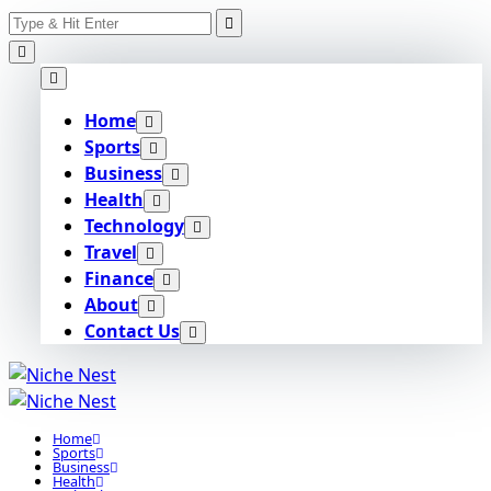
Search
Skip
for:
to
content
Home
Sports
Business
Health
Technology
Travel
Finance
About
Contact Us
Home
Sports
Business
Health