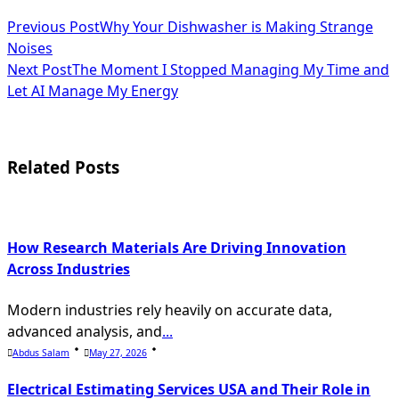
<span
Previous Post
Why Your Dishwasher is Making Strange
Noises
class="nav-
Next Post
The Moment I Stopped Managing My Time and
subtitle
Let AI Manage My Energy
screen-
reader-
Related Posts
text">Page</span>
How Research Materials Are Driving Innovation
Across Industries
Modern industries rely heavily on accurate data,
advanced analysis, and
...
Abdus Salam
May 27, 2026
Electrical Estimating Services USA and Their Role in