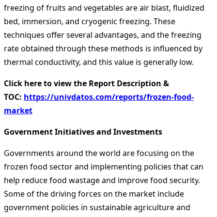
freezing of fruits and vegetables are air blast, fluidized
bed, immersion, and cryogenic freezing. These
techniques offer several advantages, and the freezing
rate obtained through these methods is influenced by
thermal conductivity, and this value is generally low.
Click here to view the Report Description &
TOC:
https://univdatos.com/reports/frozen-food-
market
Government Initiatives and Investments
Governments around the world are focusing on the
frozen food sector and implementing policies that can
help reduce food wastage and improve food security.
Some of the driving forces on the market include
government policies in sustainable agriculture and