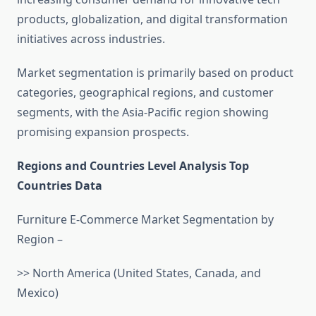
products, globalization, and digital transformation
initiatives across industries.
Market segmentation is primarily based on product
categories, geographical regions, and customer
segments, with the Asia-Pacific region showing
promising expansion prospects.
Regions and Countries Level Analysis Top
Countries Data
Furniture E-Commerce Market Segmentation by
Region –
>> North America (United States, Canada, and
Mexico)