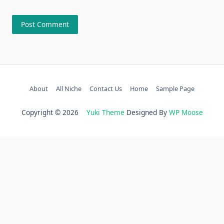
About
All Niche
Contact Us
Home
Sample Page
Copyright © 2026
Yuki Theme
Designed By
WP Moose