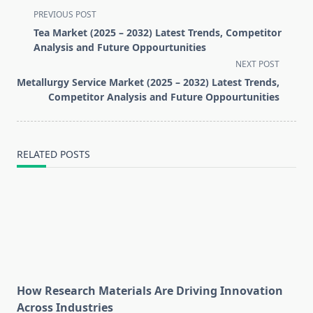
<span
PREVIOUS POST
class="nav-
Tea Market (2025 – 2032) Latest Trends, Competitor
subtitle
Analysis and Future Oppourtunities
screen-
NEXT POST
reader-
Metallurgy Service Market (2025 – 2032) Latest Trends,
text">Page</span>
Competitor Analysis and Future Oppourtunities
RELATED POSTS
How Research Materials Are Driving Innovation
Across Industries