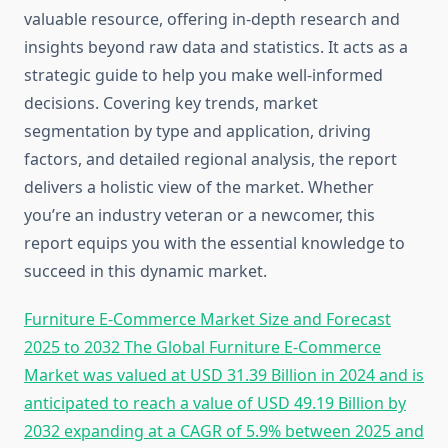
valuable resource, offering in-depth research and
insights beyond raw data and statistics. It acts as a
strategic guide to help you make well-informed
decisions. Covering key trends, market
segmentation by type and application, driving
factors, and detailed regional analysis, the report
delivers a holistic view of the market. Whether
you’re an industry veteran or a newcomer, this
report equips you with the essential knowledge to
succeed in this dynamic market.
Furniture E-Commerce Market Size and Forecast
2025 to 2032 The Global Furniture E-Commerce
Market was valued at USD 31.39 Billion in 2024 and is
anticipated to reach a value of USD 49.19 Billion by
2032 expanding at a CAGR of 5.9% between 2025 and