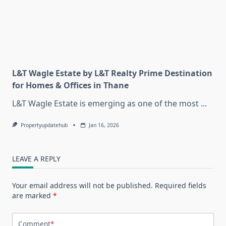
L&T Wagle Estate by L&T Realty Prime Destination
for Homes & Offices in Thane
L&T Wagle Estate is emerging as one of the most
...
Propertyupdatehub
Jan 16, 2026
LEAVE A REPLY
Your email address will not be published.
Required fields
are marked
*
Comment
*