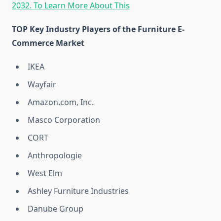
2032. To Learn More About This
TOP Key Industry Players of the Furniture E-
Commerce Market
IKEA
Wayfair
Amazon.com, Inc.
Masco Corporation
CORT
Anthropologie
West Elm
Ashley Furniture Industries
Danube Group