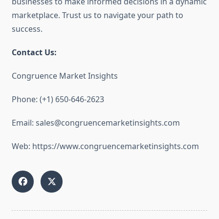
businesses to make informed decisions in a dynamic
marketplace. Trust us to navigate your path to
success.
Contact Us:
Congruence Market Insights
Phone: (+1) 650-646-2623
Email: sales@congruencemarketinsights.com
Web: https://www.congruencemarketinsights.com