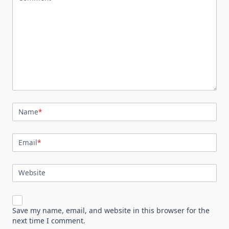
Name
*
Email
*
Website
Save my name, email, and website in this browser for the
next time I comment.