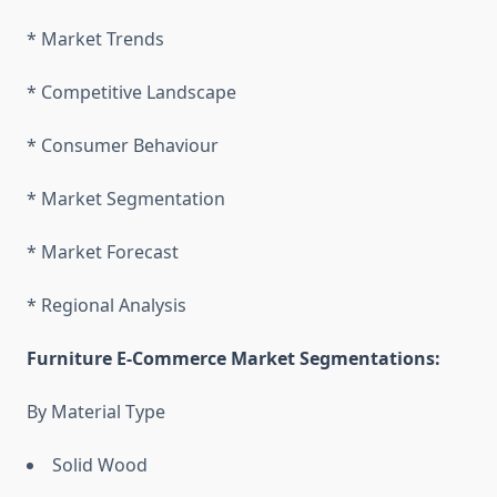
* Market Trends
* Competitive Landscape
* Consumer Behaviour
* Market Segmentation
* Market Forecast
* Regional Analysis
Furniture E-Commerce Market Segmentations:
By Material Type
Solid Wood