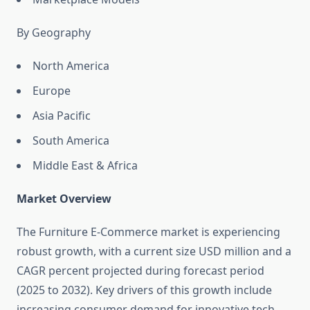
By Geography
North America
Europe
Asia Pacific
South America
Middle East & Africa
Market Overview
The Furniture E-Commerce market is experiencing
robust growth, with a current size USD million and a
CAGR percent projected during forecast period
(2025 to 2032). Key drivers of this growth include
increasing consumer demand for innovative tech