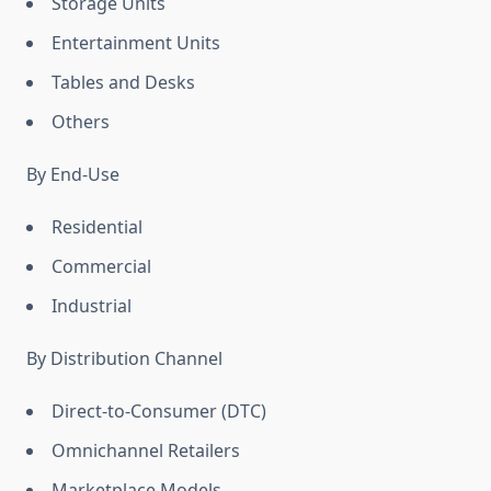
Storage Units
Entertainment Units
Tables and Desks
Others
By End-Use
Residential
Commercial
Industrial
By Distribution Channel
Direct-to-Consumer (DTC)
Omnichannel Retailers
Marketplace Models