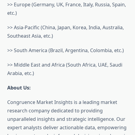
>> Europe (Germany, UK, France, Italy, Russia, Spain,
etc.)
>> Asia-Pacific (China, Japan, Korea, India, Australia,
Southeast Asia, etc.)
>> South America (Brazil, Argentina, Colombia, etc.)
>> Middle East and Africa (South Africa, UAE, Saudi
Arabia, etc.)
About Us:
Congruence Market Insights is a leading market
research company dedicated to providing
unparalleled insights and strategic intelligence. Our
expert analysts deliver actionable data, empowering