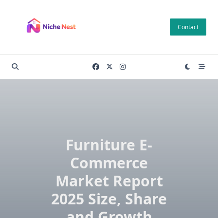
Skip
to
Contact
content
Furniture E-
Commerce
Market Report
2025 Size, Share
and Growth