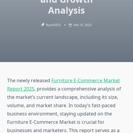
Analysis
Ruchi5055
Feb 19, 2025
The newly released
Furniture E-Commerce Market
Report 2025
, provides a comprehensive analysis of
the market’s current landscape, including its size,
volume, and market share. In today’s fast-paced
business environment, staying updated on the
Furniture E-Commerce Market is crucial for
businesses and marketers. This report serves as a