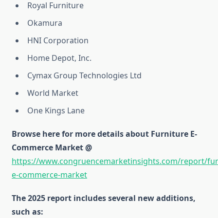
Royal Furniture
Okamura
HNI Corporation
Home Depot, Inc.
Cymax Group Technologies Ltd
World Market
One Kings Lane
Browse here for more details about Furniture E-
Commerce Market @
https://www.congruencemarketinsights.com/report/fur
e-commerce-market
The 2025 report includes several new additions,
such as: