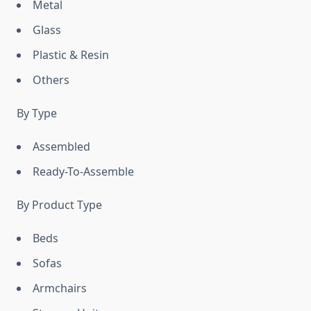
Metal
Glass
Plastic & Resin
Others
By Type
Assembled
Ready-To-Assemble
By Product Type
Beds
Sofas
Armchairs