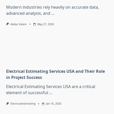
Modern industries rely heavily on accurate data,
advanced analysis, and
...
Abdus Salam
May 27, 2026
Electrical Estimating Services USA and Their Role
in Project Success
Electrical Estimating Services USA are a critical
element of successful
...
Electricalestimating
Jan 16, 2026