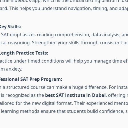
n the Bluebook app, which is the official testing platform us
ard. This helps you understand navigation, timing, and adap
ey Skills:
l SAT emphasizes reading comprehension, data analysis, an
al reasoning. Strengthen your skills through consistent pr
Length Practice Tests:
actice under timed conditions will help you manage time eff
m anxiety.
fessional SAT Prep Program:
in a structured course can make a huge difference. For inst
is recognized as the
best SAT institute in Dubai
, offering
ailored for the new digital format. Their experienced ment
e learning methods ensure that students build confidence, 