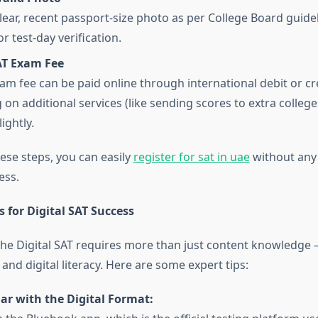
lear, recent passport-size photo as per College Board guidel
or test-day verification.
AT Exam Fee
am fee can be paid online through international debit or cre
on additional services (like sending scores to extra colleges
ightly.
ese steps, you can easily
register for sat in uae
without any
ess.
s for Digital SAT Success
the Digital SAT requires more than just content knowledge
and digital literacy. Here are some expert tips:
ar with the Digital Format: