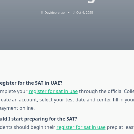
Davideorenzo
Oct 4, 2025
egister for the SAT in UAE?
omplete your
register for sat in uae
through the official Col
eate an account, select your test date and center, fill in you
payment online.
d I start preparing for the SAT?
tudents should begin their
register for sat in uae
prep at lea