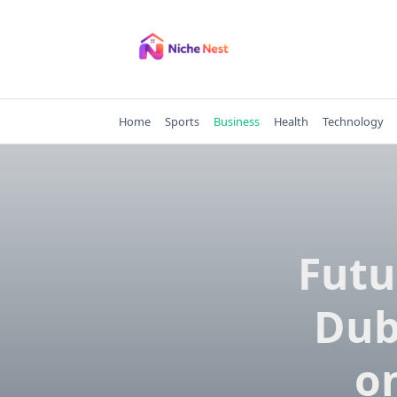
Skip
to
content
Home
Sports
Business
Health
Technology
Futu
Dub
on