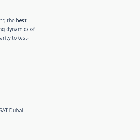
ing the
best
ing dynamics of
rity to test-
SAT Dubai