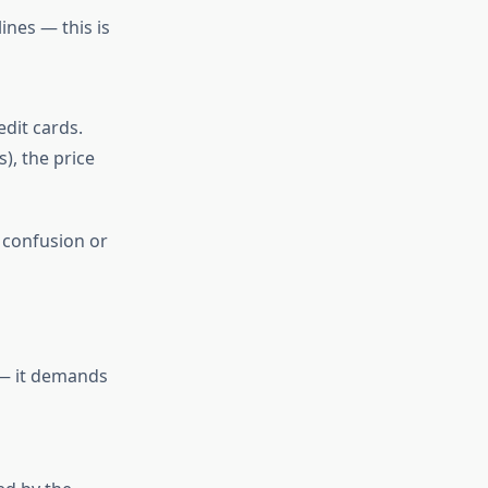
ines — this is
dit cards.
), the price
 confusion or
 — it demands