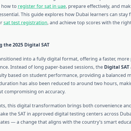
 how to
register for sat in uae
, prepare effectively, and ma
s essential. This guide explores how Dubai learners can stay 
ir
sat test registration
, and achieve top scores with the rig
 the 2025 Digital SAT
nsitioned into a fully digital format, offering a faster, mor
ence. Instead of long paper-based sessions, the
Digital SAT
culty based on student performance, providing a balanced m
st duration has also been reduced to around two hours, maki
out compromising on accuracy.
ts, this digital transformation brings both convenience an
ake the SAT in approved digital testing centers across Duba
ates — a change that aligns with the country’s smart educat