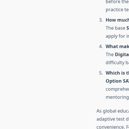
before the
practice te
How much 
The base
S
apply for i
What make
The
Digita
difficulty
Which is t
Option SA
comprehens
mentoring,
As global educ
adaptive test 
convenience. F