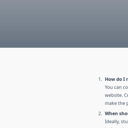
How do I r
You can c
website. Cr
make the 
When shoul
Ideally, s