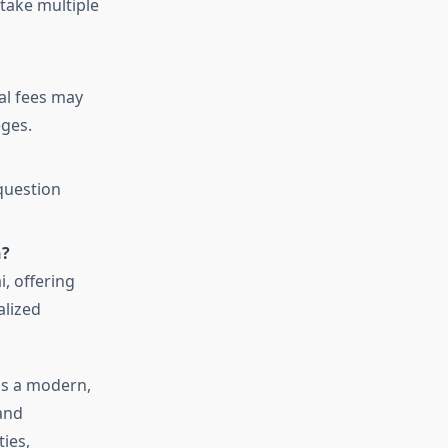
take multiple
al fees may
eges.
 question
n?
i, offering
alized
s a modern,
and
ies,