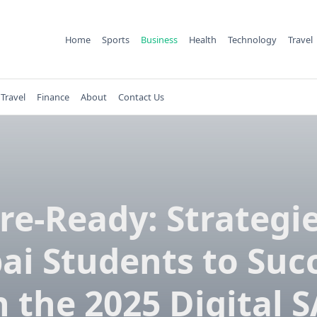
Home
Sports
Business
Health
Technology
Travel
Travel
Finance
About
Contact Us
re-Ready: Strategie
ai Students to Suc
 the 2025 Digital 