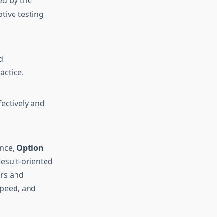
ed by the
tive testing
d
actice.
ectively and
ance,
Option
 result-oriented
ors and
speed, and