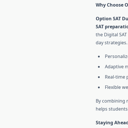
Why Choose Op
Option SAT D
SAT preparati
the Digital SA
day strategies.
Personalize
Adaptive m
Real-time 
Flexible w
By combining 
helps students 
Staying Ahead