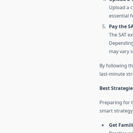
Upload a c
essential f
Pay the S
The SAT ex
Depending 
may vary sl
By following th
last-minute str
Best Strategie
Preparing for 
smart strategy 
Get Famili