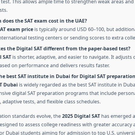
 test. This allows ample time to strengthen weak areas and 
sts.
does the SAT exam cost in the UAE?
AT exam price
is typically around USD 60–100, but addition
nternational testing centers or sending scores to extra coll
s the Digital SAT different from the paper-based test?
l SAT
is shorter, adaptive, and easier to navigate. It adjusts
 based on performance and delivers results faster.
he best SAT institute in Dubai for Digital SAT preparatio
T Dubai
is widely regarded as the best SAT institute in Duba
ive digital SAT preparation programs that include person
 adaptive tests, and flexible class schedules.
ation standards evolve, the
2025 Digital SAT
has emerged a
designed to assess college readiness with greater accuracy 
or Dubai students aiming for admission to top U.S. universit