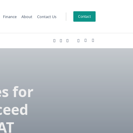
Finance
About
Contact Us
Contact
s for
ceed
SAT