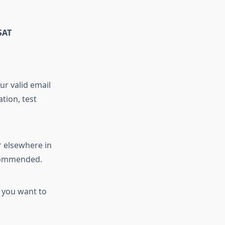
SAT
ur valid email
tion, test
r elsewhere in
recommended.
s you want to