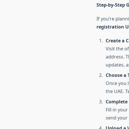
Step-by-Step G
If you’re plann
registration 
Create a 
Visit the 
address. Th
updates, a
Choose a 
Once you l
the UAE. T
Complete 
Fill in yo
send your 
Upload a 