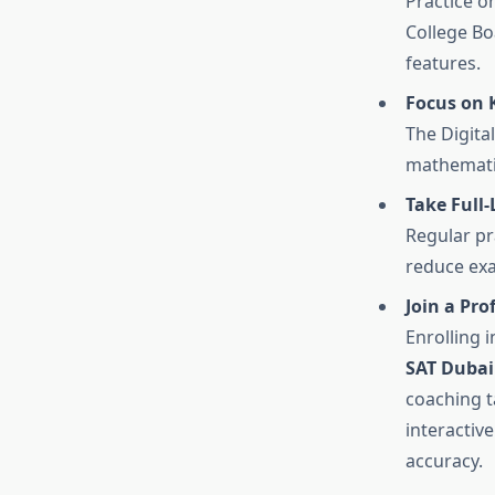
Practice o
College Bo
features.
Focus on K
The Digita
mathematic
Take Full-
Regular pr
reduce exa
Join a Pro
Enrolling 
SAT Dubai
coaching t
interactiv
accuracy.