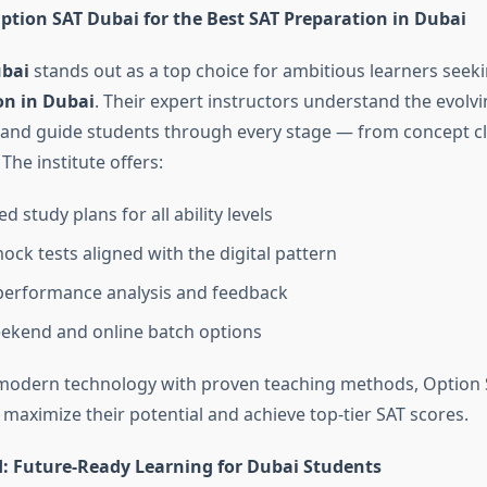
tion SAT Dubai for the Best SAT Preparation in Dubai
ubai
stands out as a top choice for ambitious learners seek
on in Dubai
. Their expert instructors understand the evolv
T and guide students through every stage — from concept cla
 The institute offers:
d study plans for all ability levels
ock tests aligned with the digital pattern
performance analysis and feedback
eekend and online batch options
modern technology with proven teaching methods, Option 
maximize their potential and achieve top-tier SAT scores.
: Future-Ready Learning for Dubai Students