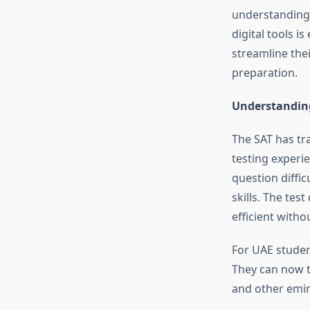
understanding
digital tools i
streamline the
preparation.
Understanding
The SAT has tra
testing experi
question diffi
skills. The te
efficient with
For UAE studen
They can now t
and other emir