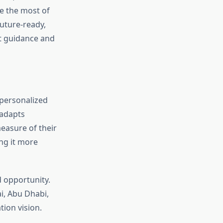
ke the most of
future-ready,
ht guidance and
e personalized
adapts
easure of their
ng it more
d opportunity.
i, Abu Dhabi,
ion vision.