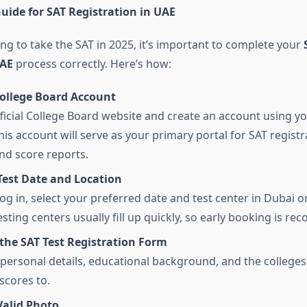
uide for SAT Registration in UAE
ing to take the SAT in 2025, it’s important to complete your
UAE
process correctly. Here’s how:
College Board Account
official College Board website and create an account using yo
is account will serve as your primary portal for SAT registra
nd score reports.
Test Date and Location
og in, select your preferred date and test center in Dubai o
esting centers usually fill up quickly, so early booking is 
the SAT Test Registration Form
ur personal details, educational background, and the college
scores to.
Valid Photo