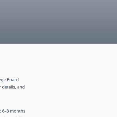
lege Board
r details, and
st 6–8 months