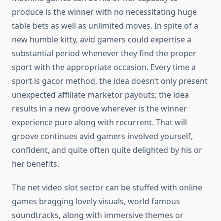
produce is the winner with no necessitating huge
table bets as well as unlimited moves. In spite of a
new humble kitty, avid gamers could expertise a
substantial period whenever they find the proper
sport with the appropriate occasion. Every time a
sport is gacor method, the idea doesn’t only present
unexpected affiliate marketor payouts; the idea
results in a new groove wherever is the winner
experience pure along with recurrent. That will
groove continues avid gamers involved yourself,
confident, and quite often quite delighted by his or
her benefits.
The net video slot sector can be stuffed with online
games bragging lovely visuals, world famous
soundtracks, along with immersive themes or