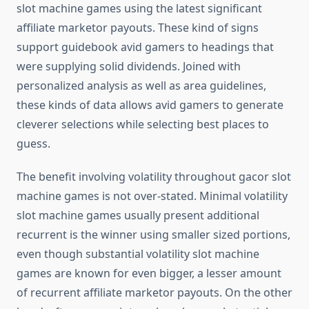
slot machine games using the latest significant
affiliate marketor payouts. These kind of signs
support guidebook avid gamers to headings that
were supplying solid dividends. Joined with
personalized analysis as well as area guidelines,
these kinds of data allows avid gamers to generate
cleverer selections while selecting best places to
guess.
The benefit involving volatility throughout gacor slot
machine games is not over-stated. Minimal volatility
slot machine games usually present additional
recurrent is the winner using smaller sized portions,
even though substantial volatility slot machine
games are known for even bigger, a lesser amount
of recurrent affiliate marketor payouts. On the other