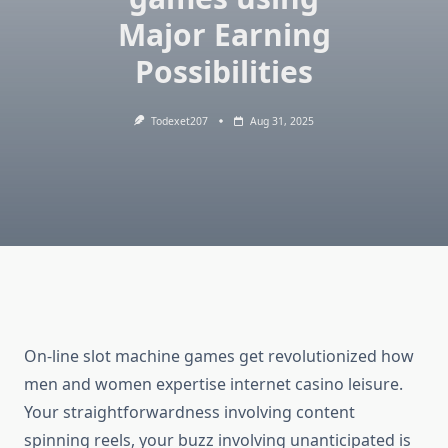
Major Earning
Possibilities
Todexet207
Aug 31, 2025
On-line slot machine games get revolutionized how
men and women expertise internet casino leisure.
Your straightforwardness involving content
spinning reels, your buzz involving unanticipated is