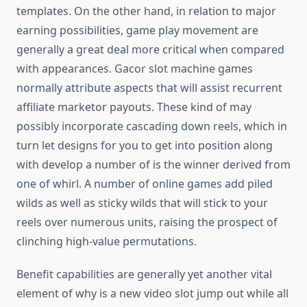
templates. On the other hand, in relation to major
earning possibilities, game play movement are
generally a great deal more critical when compared
with appearances. Gacor slot machine games
normally attribute aspects that will assist recurrent
affiliate marketor payouts. These kind of may
possibly incorporate cascading down reels, which in
turn let designs for you to get into position along
with develop a number of is the winner derived from
one of whirl. A number of online games add piled
wilds as well as sticky wilds that will stick to your
reels over numerous units, raising the prospect of
clinching high-value permutations.
Benefit capabilities are generally yet another vital
element of why is a new video slot jump out while all