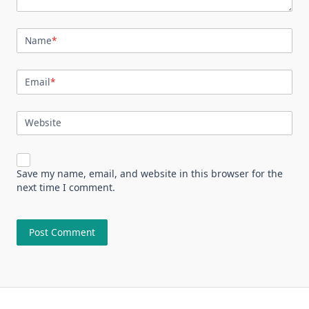
Name
*
Email
*
Website
Save my name, email, and website in this browser for the
next time I comment.