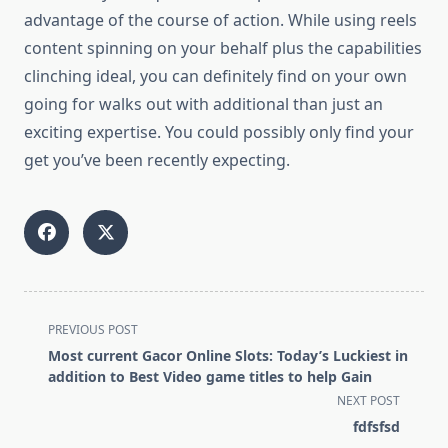
advantage of the course of action. While using reels
content spinning on your behalf plus the capabilities
clinching ideal, you can definitely find on your own
going for walks out with additional than just an
exciting expertise. You could possibly only find your
get you’ve been recently expecting.
<span
PREVIOUS POST
class="nav-
Most current Gacor Online Slots: Today’s Luckiest in
subtitle
addition to Best Video game titles to help Gain
screen-
NEXT POST
reader-
fdfsfsd
text">Page</span>