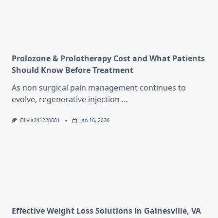
Prolozone & Prolotherapy Cost and What Patients
Should Know Before Treatment
As non surgical pain management continues to
evolve, regenerative injection
...
Olivia241220001
Jan 16, 2026
Effective Weight Loss Solutions in Gainesville, VA