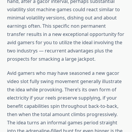
hand, after a gacor interval, perhaps substantial
volatility slot machine games could react similar to
minimal volatility versions, dishing out and about
earnings often. This specific non permanent
transfer results in a new exceptional opportunity for
avid gamers for you to utilize the ideal involving the
two industrys — recurrent advantages plus the
prospects for smacking a large jackpot.
Avid gamers who may have seasoned a new gacor
video slot fully swing movement generally illustrate
the idea while provoking. There’s its own form of
electricity if your reels preserve supplying, if your
benefit capabilities spin throughout back-to-back,
then when the total amount climbs progressively.
The idea turns an informal games period straight
into the adrenaline-filled hunt for even bigger is the