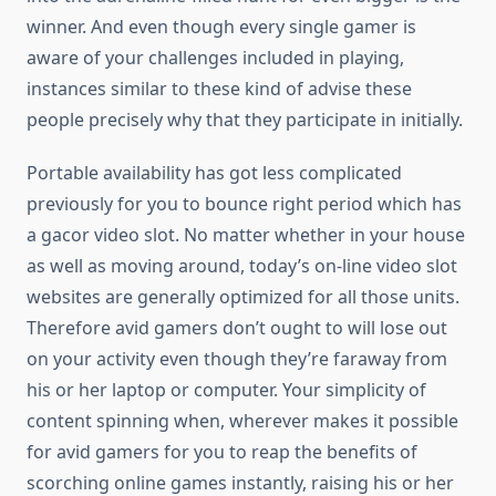
winner. And even though every single gamer is
aware of your challenges included in playing,
instances similar to these kind of advise these
people precisely why that they participate in initially.
Portable availability has got less complicated
previously for you to bounce right period which has
a gacor video slot. No matter whether in your house
as well as moving around, today’s on-line video slot
websites are generally optimized for all those units.
Therefore avid gamers don’t ought to will lose out
on your activity even though they’re faraway from
his or her laptop or computer. Your simplicity of
content spinning when, wherever makes it possible
for avid gamers for you to reap the benefits of
scorching online games instantly, raising his or her