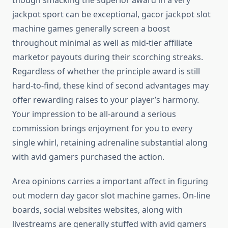
though smacking the superior award in a very
jackpot sport can be exceptional, gacor jackpot slot
machine games generally screen a boost
throughout minimal as well as mid-tier affiliate
marketor payouts during their scorching streaks.
Regardless of whether the principle award is still
hard-to-find, these kind of second advantages may
offer rewarding raises to your player’s harmony.
Your impression to be all-around a serious
commission brings enjoyment for you to every
single whirl, retaining adrenaline substantial along
with avid gamers purchased the action.
Area opinions carries a important affect in figuring
out modern day gacor slot machine games. On-line
boards, social websites websites, along with
livestreams are generally stuffed with avid gamers