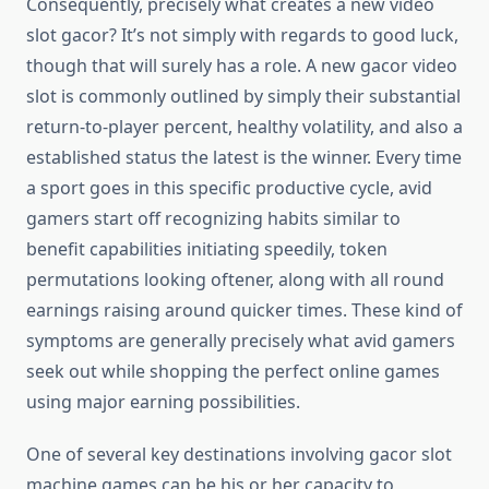
Consequently, precisely what creates a new video
slot gacor? It’s not simply with regards to good luck,
though that will surely has a role. A new gacor video
slot is commonly outlined by simply their substantial
return-to-player percent, healthy volatility, and also a
established status the latest is the winner. Every time
a sport goes in this specific productive cycle, avid
gamers start off recognizing habits similar to
benefit capabilities initiating speedily, token
permutations looking oftener, along with all round
earnings raising around quicker times. These kind of
symptoms are generally precisely what avid gamers
seek out while shopping the perfect online games
using major earning possibilities.
One of several key destinations involving gacor slot
machine games can be his or her capacity to