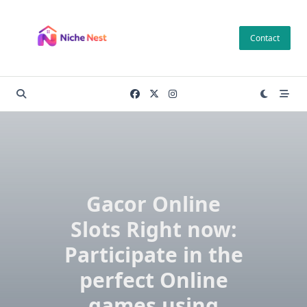
Skip
to
Contact
content
Gacor Online
Slots Right now:
Participate in the
perfect Online
games using