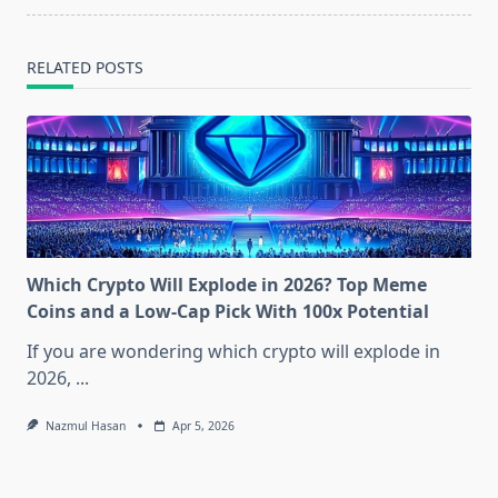
RELATED POSTS
Which Crypto Will Explode in 2026? Top Meme
Coins and a Low-Cap Pick With 100x Potential
If you are wondering which crypto will explode in
2026,
...
Nazmul Hasan
Apr 5, 2026