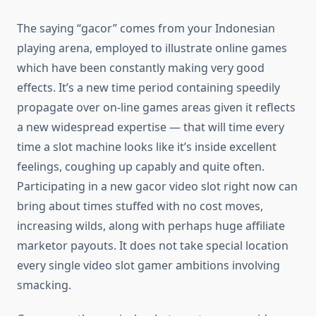
The saying “gacor” comes from your Indonesian
playing arena, employed to illustrate online games
which have been constantly making very good
effects. It’s a new time period containing speedily
propagate over on-line games areas given it reflects
a new widespread expertise — that will time every
time a slot machine looks like it’s inside excellent
feelings, coughing up capably and quite often.
Participating in a new gacor video slot right now can
bring about times stuffed with no cost moves,
increasing wilds, along with perhaps huge affiliate
marketor payouts. It does not take special location
every single video slot gamer ambitions involving
smacking.