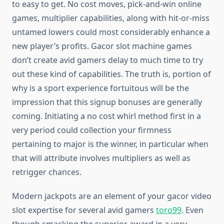
to easy to get. No cost moves, pick-and-win online
games, multiplier capabilities, along with hit-or-miss
untamed lowers could most considerably enhance a
new player’s profits. Gacor slot machine games
don’t create avid gamers delay to much time to try
out these kind of capabilities. The truth is, portion of
why is a sport experience fortuitous will be the
impression that this signup bonuses are generally
coming. Initiating a no cost whirl method first in a
very period could collection your firmness
pertaining to major is the winner, in particular when
that will attribute involves multipliers as well as
retrigger chances.
Modern jackpots are an element of your gacor video
slot expertise for several avid gamers
toro99
. Even