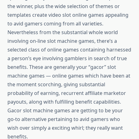
the winner, plus the wide selection of themes or
templates create video slot online games appealing
to avid gamers coming from all varieties.
Nevertheless from the substantial whole world
involving on-line slot machine games, there’s a
selected class of online games containing harnessed
a person’s eye involving gamblers in search of true
benefits. These are generally your “gacor” slot
machine games — online games which have been at
the moment scorching, giving substantial
probability of earning, recurrent affiliate marketor
payouts, along with fulfilling benefit capabilities.
Gacor slot machine games are getting to be your
go-to alternative pertaining to avid gamers who
wish over simply a exciting whirl; they really want
benefits.