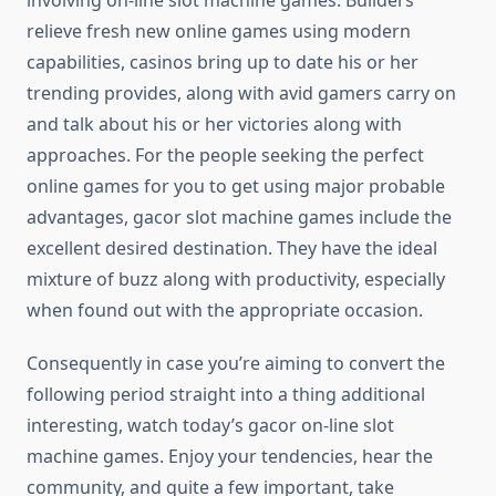
involving on-line slot machine games. Builders
relieve fresh new online games using modern
capabilities, casinos bring up to date his or her
trending provides, along with avid gamers carry on
and talk about his or her victories along with
approaches. For the people seeking the perfect
online games for you to get using major probable
advantages, gacor slot machine games include the
excellent desired destination. They have the ideal
mixture of buzz along with productivity, especially
when found out with the appropriate occasion.
Consequently in case you’re aiming to convert the
following period straight into a thing additional
interesting, watch today’s gacor on-line slot
machine games. Enjoy your tendencies, hear the
community, and quite a few important, take