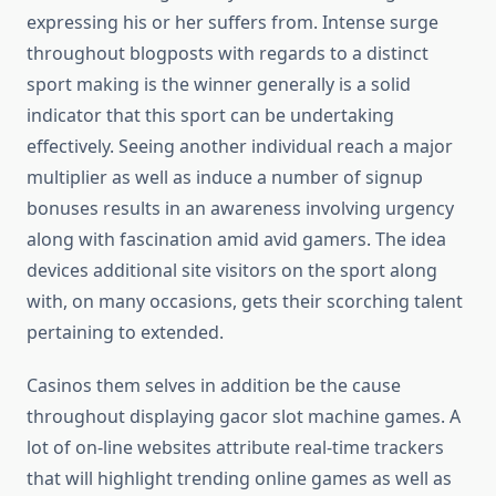
expressing his or her suffers from. Intense surge
throughout blogposts with regards to a distinct
sport making is the winner generally is a solid
indicator that this sport can be undertaking
effectively. Seeing another individual reach a major
multiplier as well as induce a number of signup
bonuses results in an awareness involving urgency
along with fascination amid avid gamers. The idea
devices additional site visitors on the sport along
with, on many occasions, gets their scorching talent
pertaining to extended.
Casinos them selves in addition be the cause
throughout displaying gacor slot machine games. A
lot of on-line websites attribute real-time trackers
that will highlight trending online games as well as