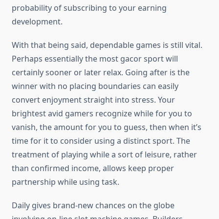
probability of subscribing to your earning
development.
With that being said, dependable games is still vital.
Perhaps essentially the most gacor sport will
certainly sooner or later relax. Going after is the
winner with no placing boundaries can easily
convert enjoyment straight into stress. Your
brightest avid gamers recognize while for you to
vanish, the amount for you to guess, then when it’s
time for it to consider using a distinct sport. The
treatment of playing while a sort of leisure, rather
than confirmed income, allows keep proper
partnership while using task.
Daily gives brand-new chances on the globe