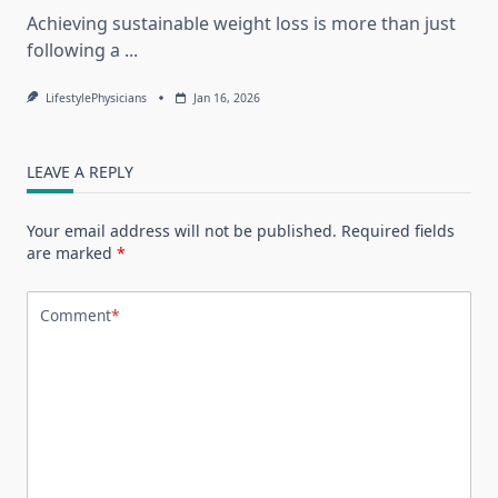
Achieving sustainable weight loss is more than just
following a
...
LifestylePhysicians
Jan 16, 2026
LEAVE A REPLY
Your email address will not be published.
Required fields
are marked
*
Comment
*