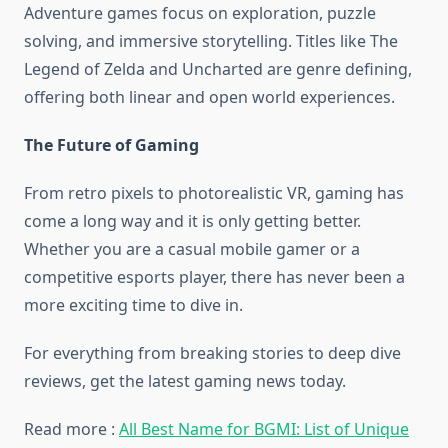
Adventure games focus on exploration, puzzle
solving, and immersive storytelling. Titles like The
Legend of Zelda and Uncharted are genre defining,
offering both linear and open world experiences.
The Future of Gaming
From retro pixels to photorealistic VR, gaming has
come a long way and it is only getting better.
Whether you are a casual mobile gamer or a
competitive esports player, there has never been a
more exciting time to dive in.
For everything from breaking stories to deep dive
reviews, get the latest gaming news today.
Read more :
All Best Name for BGMI: List of Unique