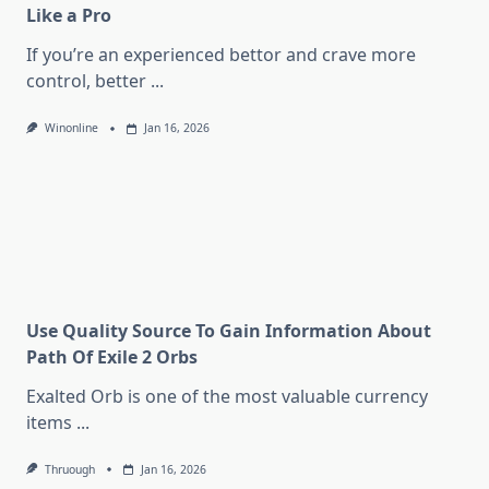
Like a Pro
If you’re an experienced bettor and crave more
control, better
...
Winonline
Jan 16, 2026
Use Quality Source To Gain Information About
Path Of Exile 2 Orbs
Exalted Orb is one of the most valuable currency
items
...
Thruough
Jan 16, 2026