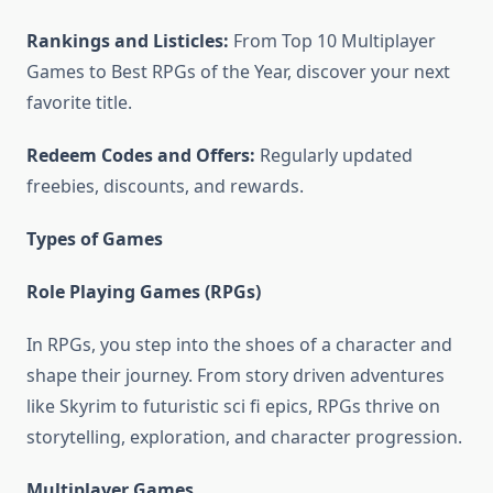
Rankings and Listicles:
From Top 10 Multiplayer
Games to Best RPGs of the Year, discover your next
favorite title.
Redeem Codes and Offers:
Regularly updated
freebies, discounts, and rewards.
Types of Games
Role Playing Games (RPGs)
In RPGs, you step into the shoes of a character and
shape their journey. From story driven adventures
like Skyrim to futuristic sci fi epics, RPGs thrive on
storytelling, exploration, and character progression.
Multiplayer Games