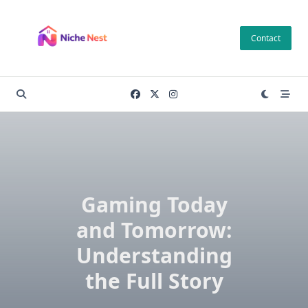
Skip
to
Contact
content
Gaming Today
and Tomorrow:
Understanding
the Full Story