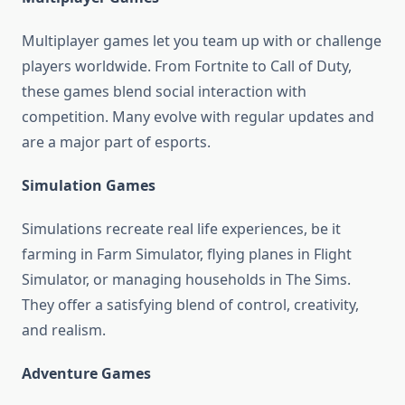
Multiplayer games let you team up with or challenge
players worldwide. From Fortnite to Call of Duty,
these games blend social interaction with
competition. Many evolve with regular updates and
are a major part of esports.
Simulation Games
Simulations recreate real life experiences, be it
farming in Farm Simulator, flying planes in Flight
Simulator, or managing households in The Sims.
They offer a satisfying blend of control, creativity,
and realism.
Adventure Games