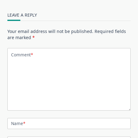
LEAVE A REPLY
Your email address will not be published.
Required fields
are marked
*
Comment
*
Name
*