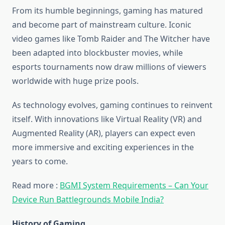
From its humble beginnings, gaming has matured
and become part of mainstream culture. Iconic
video games like Tomb Raider and The Witcher have
been adapted into blockbuster movies, while
esports tournaments now draw millions of viewers
worldwide with huge prize pools.
As technology evolves, gaming continues to reinvent
itself. With innovations like Virtual Reality (VR) and
Augmented Reality (AR), players can expect even
more immersive and exciting experiences in the
years to come.
Read more :
BGMI System Requirements – Can Your
Device Run Battlegrounds Mobile India?
History of Gaming