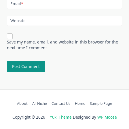
Email
*
Website
Save my name, email, and website in this browser for the
next time I comment.
About
All Niche
Contact Us
Home
Sample Page
Copyright © 2026
Yuki Theme
Designed By
WP Moose