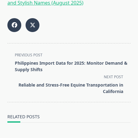
and Stylish Names (August 2025)
<span
PREVIOUS POST
class="nav-
Philippines Import Data for 2025: Monitor Demand &
subtitle
Supply Shifts
screen-
NEXT POST
reader-
Reliable and Stress-Free Equine Transportation in
text">Page</span>
California
RELATED POSTS