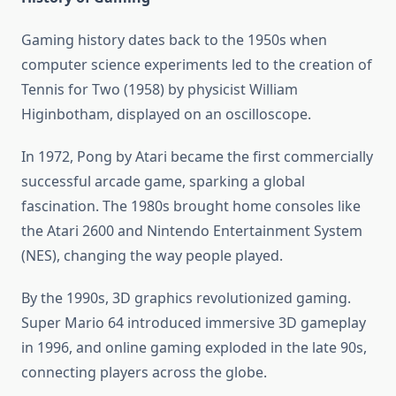
Gaming history dates back to the 1950s when
computer science experiments led to the creation of
Tennis for Two (1958) by physicist William
Higinbotham, displayed on an oscilloscope.
In 1972, Pong by Atari became the first commercially
successful arcade game, sparking a global
fascination. The 1980s brought home consoles like
the Atari 2600 and Nintendo Entertainment System
(NES), changing the way people played.
By the 1990s, 3D graphics revolutionized gaming.
Super Mario 64 introduced immersive 3D gameplay
in 1996, and online gaming exploded in the late 90s,
connecting players across the globe.