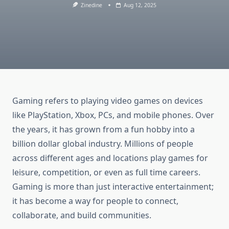
Zinedine
Aug 12, 2025
Gaming refers to playing video games on devices
like PlayStation, Xbox, PCs, and mobile phones. Over
the years, it has grown from a fun hobby into a
billion dollar global industry. Millions of people
across different ages and locations play games for
leisure, competition, or even as full time careers.
Gaming is more than just interactive entertainment;
it has become a way for people to connect,
collaborate, and build communities.