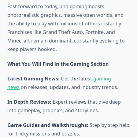
Fast forward to today, and gaming boasts
photorealistic graphics, massive open worlds, and
the ability to play with millions of others instantly.
Franchises like Grand Theft Auto, Fortnite, and
Minecraft remain dominant, constantly evolving to
keep players hooked.
What You Will Find in the Gaming Section
Latest Gaming News:
Get the latest
gaming
news
on releases, updates, and industry trends.
In Depth Reviews:
Expert reviews that dive deep
into gameplay, graphics, and storylines.
Game Guides and Walkthroughs:
Step by step help
for tricky missions and puzzles.