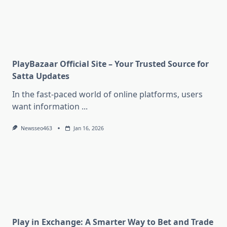
PlayBazaar Official Site – Your Trusted Source for
Satta Updates
In the fast-paced world of online platforms, users
want information
...
Newsseo463
Jan 16, 2026
Play in Exchange: A Smarter Way to Bet and Trade