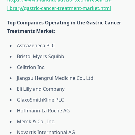
library/gastric-cancer-treatment-market.html
Top Companies Operating in the Gastric Cancer
Treatments Market:
AstraZeneca PLC
Bristol Myers Squibb
Celltrion Inc.
Jiangsu Hengrui Medicine Co., Ltd.
Eli Lilly and Company
GlaxoSmithKline PLC
Hoffmann-La Roche AG
Merck & Co., Inc.
Novartis International AG