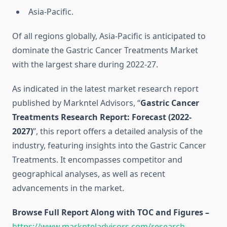
Asia-Pacific.
Of all regions globally, Asia-Pacific is anticipated to
dominate the Gastric Cancer Treatments Market
with the largest share during 2022-27.
As indicated in the latest market research report
published by Markntel Advisors, “
Gastric Cancer
Treatments Research Report:
Forecast (2022-
2027)
”, this report offers a detailed analysis of the
industry, featuring insights into the Gastric Cancer
Treatments. It encompasses competitor and
geographical analyses, as well as recent
advancements in the market.
Browse Full Report Along with TOC and Figures –
https://www.marknteladvisors.com/research-