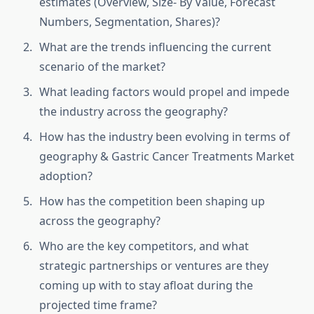
estimates (Overview, Size- By Value, Forecast
Numbers, Segmentation, Shares)?
What are the trends influencing the current
scenario of the market?
What leading factors would propel and impede
the industry across the geography?
How has the industry been evolving in terms of
geography & Gastric Cancer Treatments Market
adoption?
How has the competition been shaping up
across the geography?
Who are the key competitors, and what
strategic partnerships or ventures are they
coming up with to stay afloat during the
projected time frame?