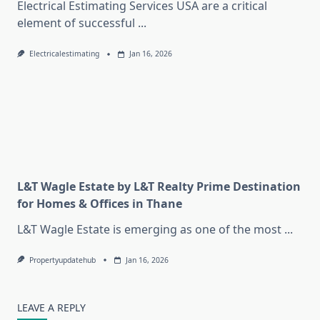
Electrical Estimating Services USA are a critical
element of successful
...
Electricalestimating
Jan 16, 2026
L&T Wagle Estate by L&T Realty Prime Destination
for Homes & Offices in Thane
L&T Wagle Estate is emerging as one of the most
...
Propertyupdatehub
Jan 16, 2026
LEAVE A REPLY