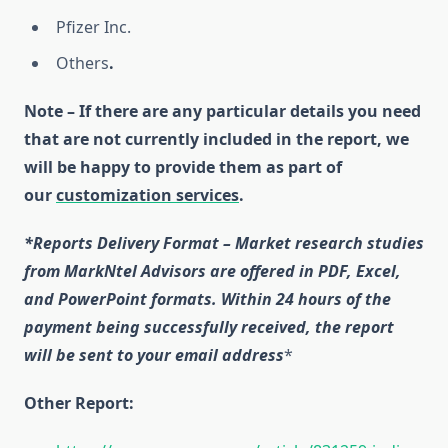
Pfizer Inc.
Others
.
Note – If there are any particular details you need
that are not currently included in the report, we
will be happy to provide them as part of
our
customization services
.
*Reports Delivery Format – Market research studies
from MarkNtel Advisors are offered in PDF, Excel,
and PowerPoint formats. Within 24 hours of the
payment being successfully received, the report
will be sent to your email address
*
Other Report: