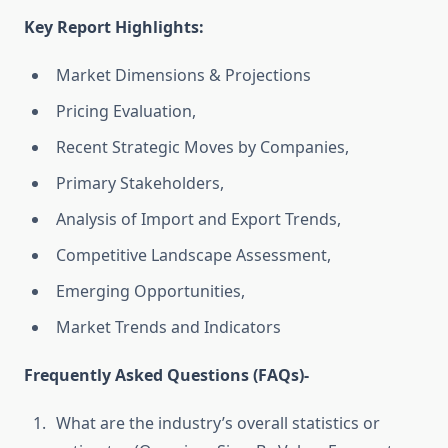
Key Report Highlights
:
Market Dimensions & Projections
Pricing Evaluation,
Recent Strategic Moves by Companies,
Primary Stakeholders,
Analysis of Import and Export Trends,
Competitive Landscape Assessment,
Emerging Opportunities,
Market Trends and Indicators
Frequently Asked Questions (FAQs)-
What are the industry’s overall statistics or