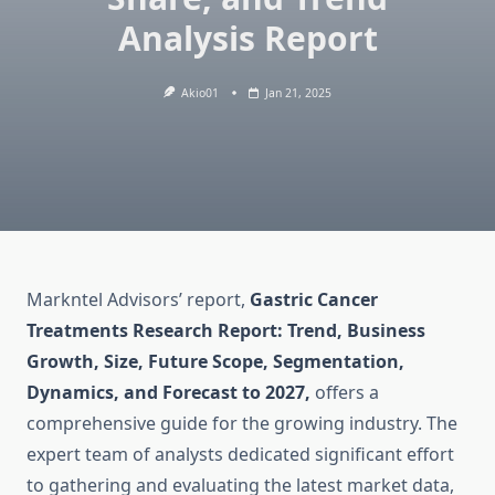
Analysis Report
Akio01
Jan 21, 2025
Markntel Advisors’ report,
Gastric Cancer
Treatments Research Report: Trend, Business
Growth, Size, Future Scope, Segmentation,
Dynamics, and Forecast to 2027,
offers a
comprehensive guide for the growing industry. The
expert team of analysts dedicated significant effort
to gathering and evaluating the latest market data,