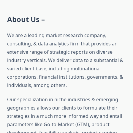
About Us –
We are a leading market research company,
consulting, & data analytics firm that provides an
extensive range of strategic reports on diverse
industry verticals. We deliver data to a substantial &
varied client base, including multinational
corporations, financial institutions, governments, &
individuals, among others.
Our specialization in niche industries & emerging
geographies allows our clients to formulate their
strategies in a much more informed way and entail
parameters like Go-to-Market (GTM), product
development, feasibility analysis, project scoping,