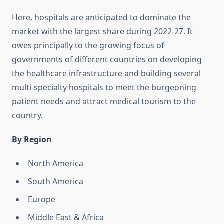
Here, hospitals are anticipated to dominate the
market with the largest share during 2022-27. It
owes principally to the growing focus of
governments of different countries on developing
the healthcare infrastructure and building several
multi-specialty hospitals to meet the burgeoning
patient needs and attract medical tourism to the
country.
By Region
North America
South America
Europe
Middle East & Africa