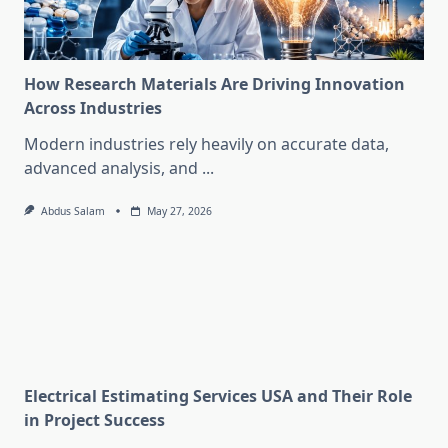
How Research Materials Are Driving Innovation
Across Industries
Modern industries rely heavily on accurate data,
advanced analysis, and
...
Abdus Salam
May 27, 2026
Electrical Estimating Services USA and Their Role
in Project Success