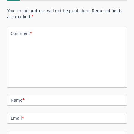
Your email address will not be published.
Required fields
are marked
*
Comment
*
Name
*
Email
*