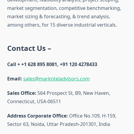
market segmentation, competitive benchmarking,
market sizing & forecasting, & trend analysis,
among others, for 15 diverse industrial verticals.
Contact Us –
Call + +1 628 895 8081, +91 120 4278433
Email:
sales@marknteladvisors.com
Sales Office:
564 Prospect St, B9, New Haven,
Connecticut, USA-06511
Address Corporate Office:
Office No.109, H-159,
Sector 63, Noida, Uttar Pradesh-201301, India