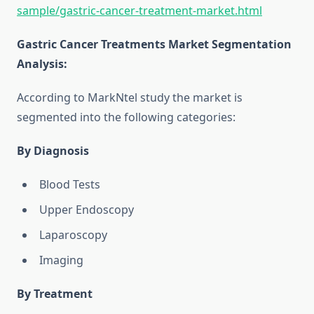
sample/gastric-cancer-treatment-market.html
Gastric Cancer Treatments Market Segmentation
Analysis
:
According to MarkNtel study the market is
segmented into the following categories:
By Diagnosis
Blood Tests
Upper Endoscopy
Laparoscopy
Imaging
By Treatment