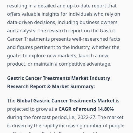
resulting in a detailed and up-to-date report that
offers valuable insights for individuals who rely on
data-driven decisions, including business owners
and analysts. The research report on the Gastric
Cancer Treatments presents well-researched facts
and figures pertinent to the industry, whether the
goal is to explore new markets, launch a new
product, or maintain a competitive advantage.
Gastric Cancer Treatments Market Industry
Research Report & Market Summary
:
The
Global
Gastric Cancer Treatments Market
is
projected to grow at a
CAGR of around 14.80%
during the forecast period, i.e., 2022-27. The market
is driven by the rapidly increasing number of people