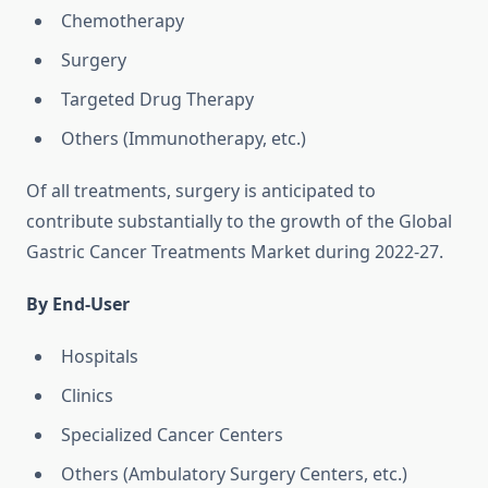
Chemotherapy
Surgery
Targeted Drug Therapy
Others (Immunotherapy, etc.)
Of all treatments, surgery is anticipated to
contribute substantially to the growth of the Global
Gastric Cancer Treatments Market during 2022-27.
By End-User
Hospitals
Clinics
Specialized Cancer Centers
Others (Ambulatory Surgery Centers, etc.)