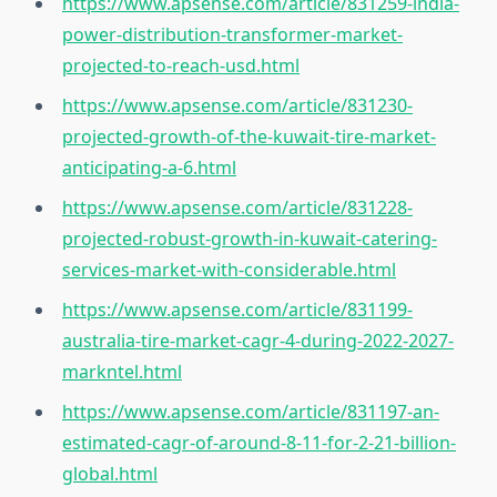
https://www.apsense.com/article/831259-india-
power-distribution-transformer-market-
projected-to-reach-usd.html
https://www.apsense.com/article/831230-
projected-growth-of-the-kuwait-tire-market-
anticipating-a-6.html
https://www.apsense.com/article/831228-
projected-robust-growth-in-kuwait-catering-
services-market-with-considerable.html
https://www.apsense.com/article/831199-
australia-tire-market-cagr-4-during-2022-2027-
markntel.html
https://www.apsense.com/article/831197-an-
estimated-cagr-of-around-8-11-for-2-21-billion-
global.html