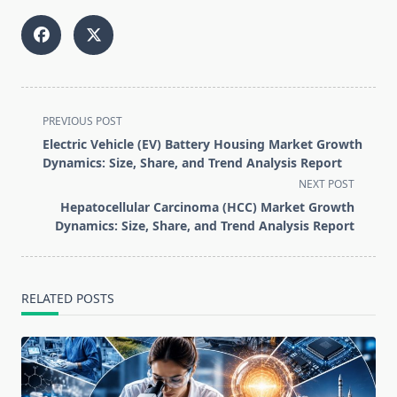
<span
PREVIOUS POST
class="nav-
Electric Vehicle (EV) Battery Housing Market Growth
subtitle
Dynamics: Size, Share, and Trend Analysis Report
screen-
NEXT POST
reader-
Hepatocellular Carcinoma (HCC) Market Growth
text">Page</span>
Dynamics: Size, Share, and Trend Analysis Report
RELATED POSTS