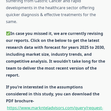
suffering from Gastric Cancer and rapid
developments in the healthcare sector offering
quicker diagnosis & effective treatments for the
same.
In case you missed it, we are currently revising
our reports. Click on the below to get the latest
research data with forecast for years 2025 to 2030,
including market size, industry trends, and
competitive analysis. It wouldn’t take long for the
team to deliver the most recent version of the
report.
If you’re interested in the assumptions
considered in this study, you can download the
PDF brochure-
https://www.marknteladvisors.com/query/request-