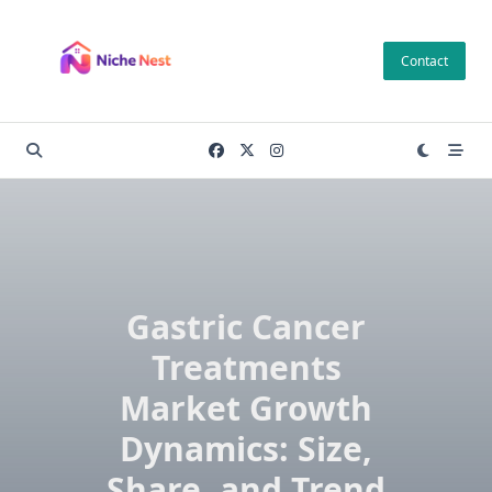
Skip
to
Contact
content
Gastric Cancer
Treatments
Market Growth
Dynamics: Size,
Share, and Trend