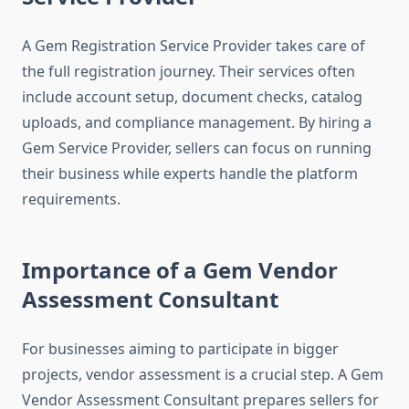
A Gem Registration Service Provider takes care of
the full registration journey. Their services often
include account setup, document checks, catalog
uploads, and compliance management. By hiring a
Gem Service Provider, sellers can focus on running
their business while experts handle the platform
requirements.
Importance of a Gem Vendor
Assessment Consultant
For businesses aiming to participate in bigger
projects, vendor assessment is a crucial step. A Gem
Vendor Assessment Consultant prepares sellers for