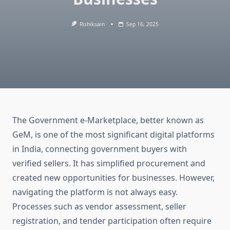
Rishiksain
Sep 16, 2025
The Government e-Marketplace, better known as
GeM, is one of the most significant digital platforms
in India, connecting government buyers with
verified sellers. It has simplified procurement and
created new opportunities for businesses. However,
navigating the platform is not always easy.
Processes such as vendor assessment, seller
registration, and tender participation often require