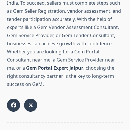
India. To succeed, sellers must complete steps such
as Gem Seller Registration, vendor assessment, and
tender participation accurately. With the help of
experts like a Gem Vendor Assessment Consultant,
Gem Service Provider, or Gem Tender Consultant,
businesses can achieve growth with confidence.
Whether you are looking for a Gem Portal
Consultant near me, a Gem Service Provider near
me, or a
Gem Portal Expert Jaipur
, choosing the
right consultancy partner is the key to long-term
success on GeM.