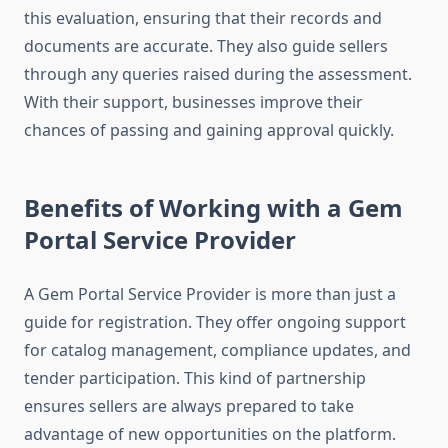
this evaluation, ensuring that their records and
documents are accurate. They also guide sellers
through any queries raised during the assessment.
With their support, businesses improve their
chances of passing and gaining approval quickly.
Benefits of Working with a Gem
Portal Service Provider
A Gem Portal Service Provider is more than just a
guide for registration. They offer ongoing support
for catalog management, compliance updates, and
tender participation. This kind of partnership
ensures sellers are always prepared to take
advantage of new opportunities on the platform.