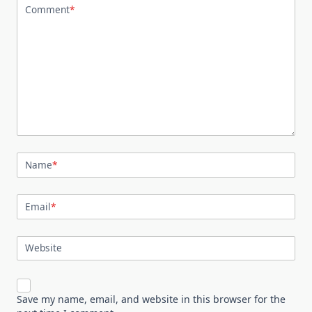
Comment
*
Name
*
Email
*
Website
Save my name, email, and website in this browser for the