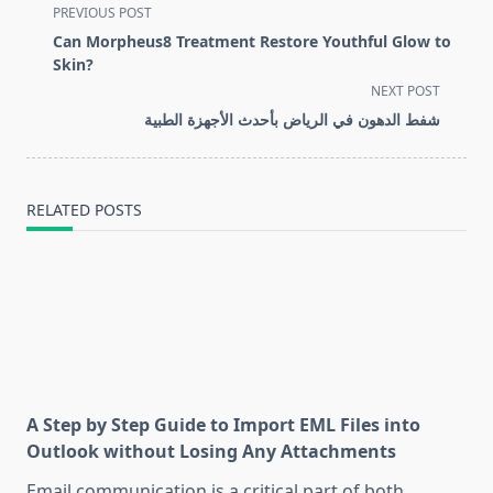
<span
PREVIOUS POST
class="nav-
Can Morpheus8 Treatment Restore Youthful Glow to
subtitle
Skin?
screen-
NEXT POST
reader-
شفط الدهون في الرياض بأحدث الأجهزة الطبية
text">Page</span>
RELATED POSTS
A Step by Step Guide to Import EML Files into
Outlook without Losing Any Attachments
Email communication is a critical part of both