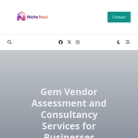
Skip
to
Contact
content
Gem Vendor
Assessment and
Consultancy
Services for
Businesses