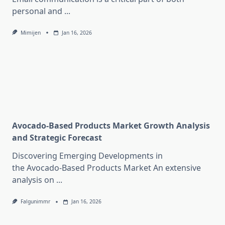
personal and
...
Mimijen
Jan 16, 2026
Avocado-Based Products Market Growth Analysis
and Strategic Forecast
Discovering Emerging Developments in
the Avocado-Based Products Market An extensive
analysis on
...
Falgunimmr
Jan 16, 2026