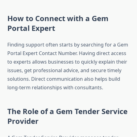
How to Connect with a Gem
Portal Expert
Finding support often starts by searching for a Gem
Portal Expert Contact Number. Having direct access
to experts allows businesses to quickly explain their
issues, get professional advice, and secure timely
solutions. Direct communication also helps build
long-term relationships with consultants.
The Role of a Gem Tender Service
Provider