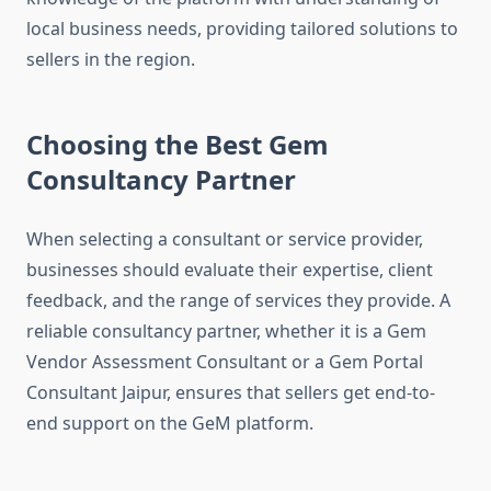
local business needs, providing tailored solutions to
sellers in the region.
Choosing the Best Gem
Consultancy Partner
When selecting a consultant or service provider,
businesses should evaluate their expertise, client
feedback, and the range of services they provide. A
reliable consultancy partner, whether it is a Gem
Vendor Assessment Consultant or a Gem Portal
Consultant Jaipur, ensures that sellers get end-to-
end support on the GeM platform.