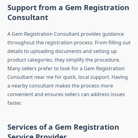
Support from a Gem Registration
Consultant
A Gem Registration Consultant provides guidance
throughout the registration process. From filling out
details to uploading documents and setting up
product categories, they simplify the procedure.
Many sellers prefer to look for a Gem Registration
Consultant near me for quick, local support. Having
a nearby consultant makes the process more
convenient and ensures sellers can address issues
faster.
Services of a Gem Registration
Service Provider