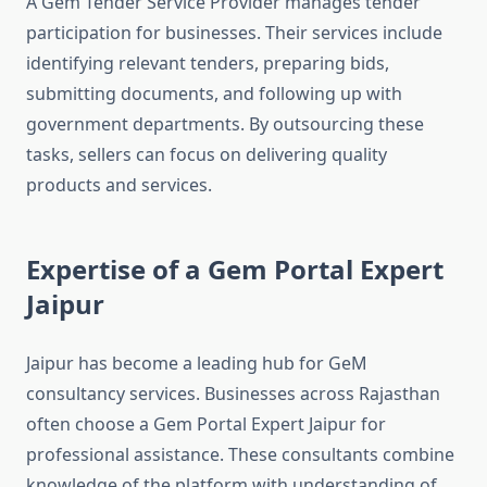
A Gem Tender Service Provider manages tender
participation for businesses. Their services include
identifying relevant tenders, preparing bids,
submitting documents, and following up with
government departments. By outsourcing these
tasks, sellers can focus on delivering quality
products and services.
Expertise of a Gem Portal Expert
Jaipur
Jaipur has become a leading hub for GeM
consultancy services. Businesses across Rajasthan
often choose a Gem Portal Expert Jaipur for
professional assistance. These consultants combine
knowledge of the platform with understanding of