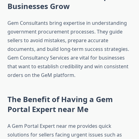
Businesses Grow
Gem Consultants bring expertise in understanding
government procurement processes. They guide
sellers to avoid mistakes, prepare accurate
documents, and build long-term success strategies.
Gem Consultancy Services are vital for businesses
that want to establish credibility and win consistent
orders on the GeM platform.
The Benefit of Having a Gem
Portal Expert near Me
A Gem Portal Expert near me provides quick
solutions for sellers facing urgent issues such as