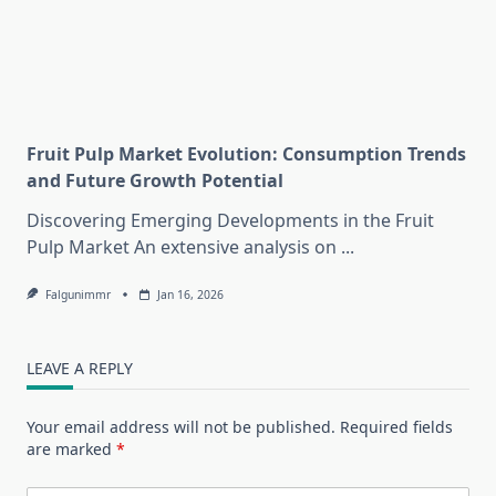
Fruit Pulp Market Evolution: Consumption Trends
and Future Growth Potential
Discovering Emerging Developments in the Fruit
Pulp Market An extensive analysis on
...
Falgunimmr
Jan 16, 2026
LEAVE A REPLY
Your email address will not be published.
Required fields
are marked
*