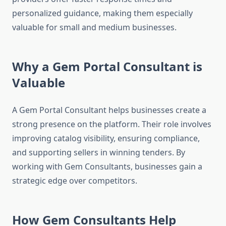
personalized guidance, making them especially
valuable for small and medium businesses.
Why a Gem Portal Consultant is
Valuable
A Gem Portal Consultant helps businesses create a
strong presence on the platform. Their role involves
improving catalog visibility, ensuring compliance,
and supporting sellers in winning tenders. By
working with Gem Consultants, businesses gain a
strategic edge over competitors.
How Gem Consultants Help