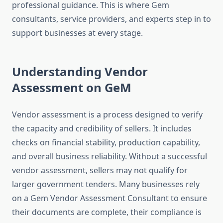
professional guidance. This is where Gem
consultants, service providers, and experts step in to
support businesses at every stage.
Understanding Vendor
Assessment on GeM
Vendor assessment is a process designed to verify
the capacity and credibility of sellers. It includes
checks on financial stability, production capability,
and overall business reliability. Without a successful
vendor assessment, sellers may not qualify for
larger government tenders. Many businesses rely
on a Gem Vendor Assessment Consultant to ensure
their documents are complete, their compliance is