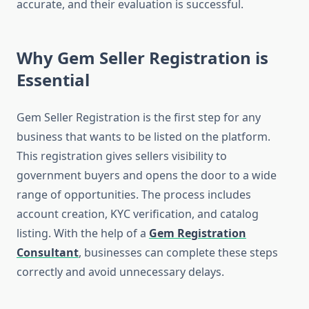
accurate, and their evaluation is successful.
Why Gem Seller Registration is
Essential
Gem Seller Registration is the first step for any
business that wants to be listed on the platform.
This registration gives sellers visibility to
government buyers and opens the door to a wide
range of opportunities. The process includes
account creation, KYC verification, and catalog
listing. With the help of a
Gem Registration
Consultant
, businesses can complete these steps
correctly and avoid unnecessary delays.