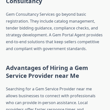
Consultancy
Gem Consultancy Services go beyond basic
registration. They include catalog management,
tender bidding guidance, compliance checks, and
strategy development. A Gem Portal Agent provides
end-to-end solutions that keep sellers competitive
and compliant with government standards.
Advantages of Hiring a Gem
Service Provider near Me
Searching for a Gem Service Provider near me
allows businesses to connect with professionals
who can provide in-person assistance. Local
providers offer faster response times and