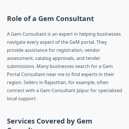
Role of a Gem Consultant
A Gem Consultant is an expert in helping businesses
navigate every aspect of the GeM portal. They
provide assistance for registration, vendor
assessment, catalog approvals, and tender
submissions. Many businesses search for a Gem
Portal Consultant near me to find experts in their
region. Sellers in Rajasthan, for example, often
connect with a Gem Consultant Jaipur for specialized
local support.
Services Covered by Gem