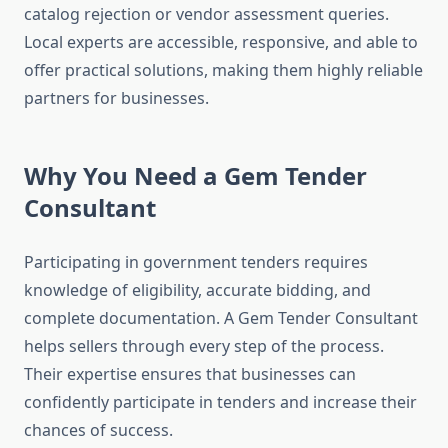
catalog rejection or vendor assessment queries.
Local experts are accessible, responsive, and able to
offer practical solutions, making them highly reliable
partners for businesses.
Why You Need a Gem Tender
Consultant
Participating in government tenders requires
knowledge of eligibility, accurate bidding, and
complete documentation. A Gem Tender Consultant
helps sellers through every step of the process.
Their expertise ensures that businesses can
confidently participate in tenders and increase their
chances of success.