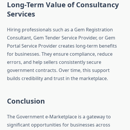
Long-Term Value of Consultancy
Services
Hiring professionals such as a Gem Registration
Consultant, Gem Tender Service Provider, or Gem
Portal Service Provider creates long-term benefits
for businesses. They ensure compliance, reduce
errors, and help sellers consistently secure
government contracts. Over time, this support
builds credibility and trust in the marketplace.
Conclusion
The Government e-Marketplace is a gateway to
significant opportunities for businesses across